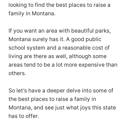
looking to find the best places to raise a
family in Montana.
If you want an area with beautiful parks,
Montana surely has it. A good public
school system and a reasonable cost of
living are there as well, although some
areas tend to be a lot more expensive than
others.
So let’s have a deeper delve into some of
the best places to raise a family in
Montana, and see just what joys this state
has to offer.