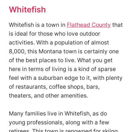
Whitefish
Whitefish is a town in
Flathead County
that
is ideal for those who love outdoor
activities. With a population of almost
8,000, this Montana town is certainly one
of the best places to live. What you get
here in terms of living is a kind of sparse
feel with a suburban edge to it, with plenty
of restaurants, coffee shops, bars,
theaters, and other amenities.
Many families live in Whitefish, as do
young professionals, along with a few
retirees. This town is renowned for skiing,