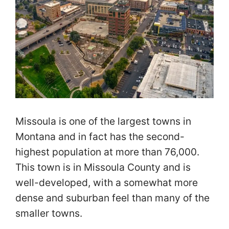
Missoula is one of the largest towns in
Montana and in fact has the second-
highest population at more than 76,000.
This town is in Missoula County and is
well-developed, with a somewhat more
dense and suburban feel than many of the
smaller towns.