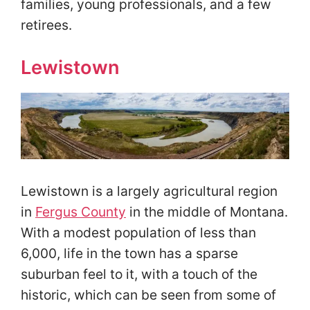
families, young professionals, and a few
retirees.
Lewistown
Lewistown is a largely agricultural region
in
Fergus County
in the middle of Montana.
With a modest population of less than
6,000, life in the town has a sparse
suburban feel to it, with a touch of the
historic, which can be seen from some of