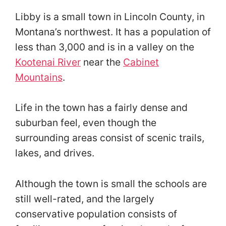
Libby is a small town in Lincoln County, in
Montana’s northwest. It has a population of
less than 3,000 and is in a valley on the
Kootenai River
near the
Cabinet
Mountains
.
Life in the town has a fairly dense and
suburban feel, even though the
surrounding areas consist of scenic trails,
lakes, and drives.
Although the town is small the schools are
still well-rated, and the largely
conservative population consists of