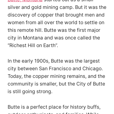
silver and gold mining camp. But it was the
discovery of copper that brought men and
women from all over the world to settle on
this remote hill. Butte was the first major
city in Montana and was once called the
“Richest Hill on Earth”.
In the early 1900s, Butte was the largest
city between San Francisco and Chicago.
Today, the copper mining remains, and the
community is smaller, but the City of Butte
is still going strong.
Butte is a perfect place for history buffs,