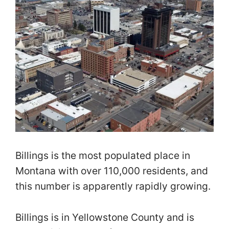
Billings is the most populated place in
Montana with over 110,000 residents, and
this number is apparently rapidly growing.
Billings is in Yellowstone County and is