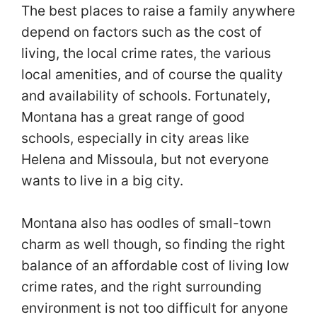
The best places to raise a family anywhere
depend on factors such as the cost of
living, the local crime rates, the various
local amenities, and of course the quality
and availability of schools. Fortunately,
Montana has a great range of good
schools, especially in city areas like
Helena and Missoula, but not everyone
wants to live in a big city.
Montana also has oodles of small-town
charm as well though, so finding the right
balance of an affordable cost of living low
crime rates, and the right surrounding
environment is not too difficult for anyone