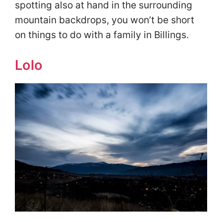
spotting also at hand in the surrounding
mountain backdrops, you won’t be short
on things to do with a family in Billings.
Lolo