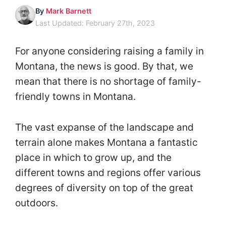
By
Mark Barnett
Last Updated: February 27th, 2023
For anyone considering raising a family in
Montana, the news is good. By that, we
mean that there is no shortage of family-
friendly towns in Montana.
The vast expanse of the landscape and
terrain alone makes Montana a fantastic
place in which to grow up, and the
different towns and regions offer various
degrees of diversity on top of the great
outdoors.