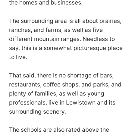
the homes and businesses.
The surrounding area is all about prairies,
ranches, and farms, as well as five
different mountain ranges. Needless to
say, this is a somewhat picturesque place
to live.
That said, there is no shortage of bars,
restaurants, coffee shops, and parks, and
plenty of families, as well as young
professionals, live in Lewistown and its
surrounding scenery.
The schools are also rated above the