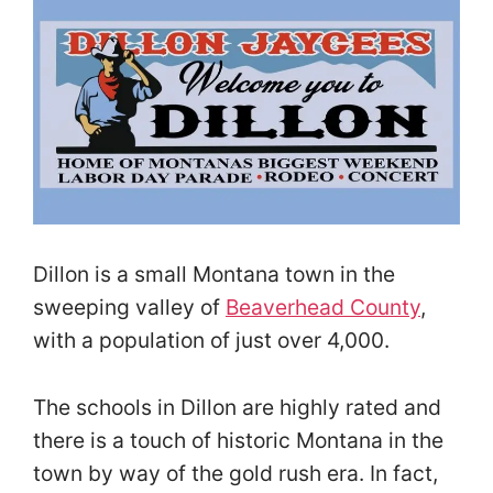
Dillon is a small Montana town in the
sweeping valley of
Beaverhead County
,
with a population of just over 4,000.
The schools in Dillon are highly rated and
there is a touch of historic Montana in the
town by way of the gold rush era. In fact,