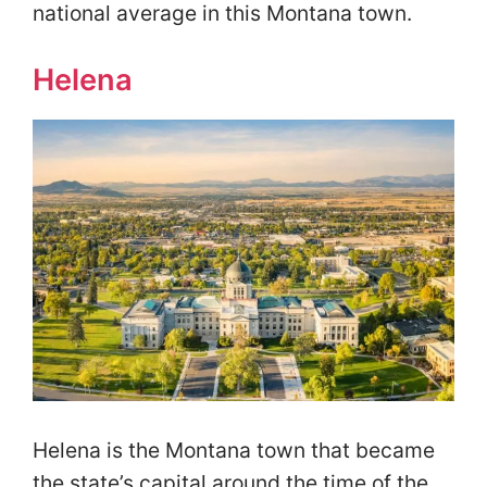
national average in this Montana town.
Helena
Helena is the Montana town that became
the state’s capital around the time of the