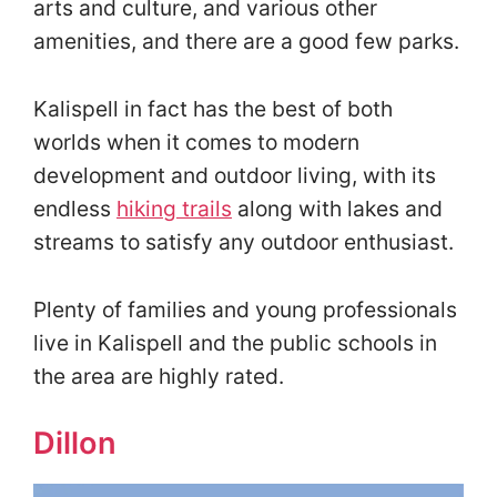
arts and culture, and various other
amenities, and there are a good few parks.
Kalispell in fact has the best of both
worlds when it comes to modern
development and outdoor living, with its
endless
hiking trails
along with lakes and
streams to satisfy any outdoor enthusiast.
Plenty of families and young professionals
live in Kalispell and the public schools in
the area are highly rated.
Dillon