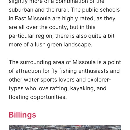
slightly more of a combination of the
suburban and the rural. The public schools
in East Missoula are highly rated, as they
are all over the county, but in this
particular region, there is also quite a bit
more of a lush green landscape.
The surrounding area of Missoula is a point
of attraction for fly fishing enthusiasts and
other water sports lovers and explorer-
types who love rafting, kayaking, and
floating opportunities.
Billings