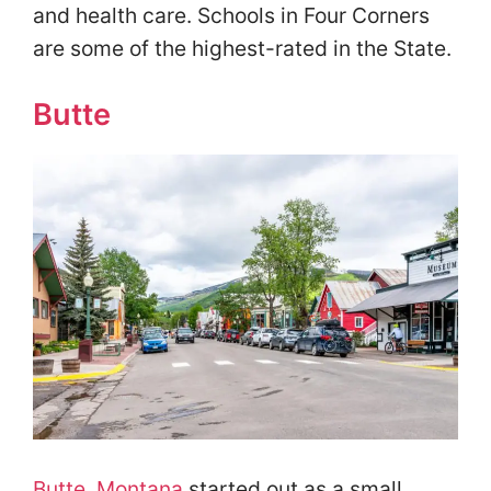
and health care. Schools in Four Corners
are some of the highest-rated in the State.
Butte
Butte, Montana
started out as a small