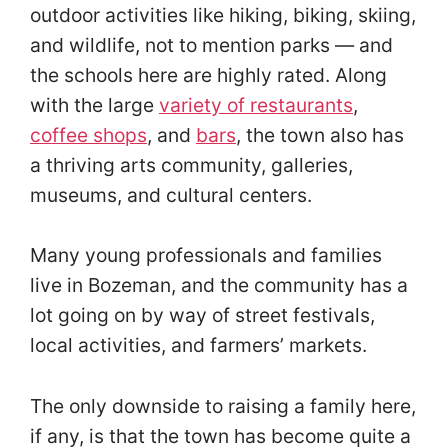
outdoor activities like hiking, biking, skiing,
and wildlife, not to mention parks — and
the schools here are highly rated. Along
with the large
variety of restaurants
,
coffee shops
, and
bars
, the town also has
a thriving arts community, galleries,
museums, and cultural centers.
Many young professionals and families
live in Bozeman, and the community has a
lot going on by way of street festivals,
local activities, and farmers’ markets.
The only downside to raising a family here,
if any, is that the town has become quite a