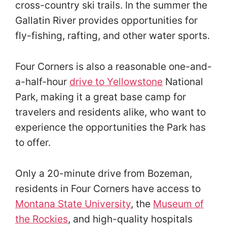
cross-country ski trails. In the summer the
Gallatin River provides opportunities for
fly-fishing, rafting, and other water sports.
Four Corners is also a reasonable one-and-
a-half-hour
drive to Yellowstone
National
Park, making it a great base camp for
travelers and residents alike, who want to
experience the opportunities the Park has
to offer.
Only a 20-minute drive from Bozeman,
residents in Four Corners have access to
Montana State University
, the
Museum of
the Rockies
, and high-quality hospitals