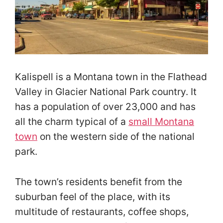
Kalispell is a Montana town in the Flathead
Valley in Glacier National Park country. It
has a population of over 23,000 and has
all the charm typical of a
small Montana
town
on the western side of the national
park.
The town’s residents benefit from the
suburban feel of the place, with its
multitude of restaurants, coffee shops,