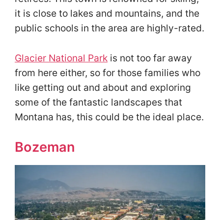
it is close to lakes and mountains, and the
public schools in the area are highly-rated.
Glacier National Park
is not too far away
from here either, so for those families who
like getting out and about and exploring
some of the fantastic landscapes that
Montana has, this could be the ideal place.
Bozeman