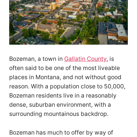
Bozeman, a town in
Gallatin County
, is
often said to be one of the most liveable
places in Montana, and not without good
reason. With a population close to 50,000,
Bozeman residents live in a reasonably
dense, suburban environment, with a
surrounding mountainous backdrop.
Bozeman has much to offer by way of