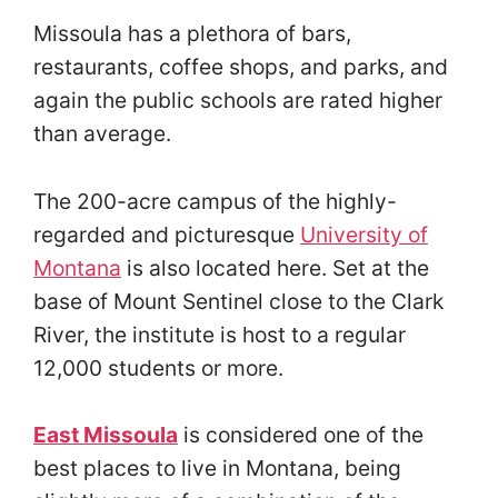
Missoula has a plethora of bars,
restaurants, coffee shops, and parks, and
again the public schools are rated higher
than average.
The 200-acre campus of the highly-
regarded and picturesque
University of
Montana
is also located here. Set at the
base of Mount Sentinel close to the Clark
River, the institute is host to a regular
12,000 students or more.
East Missoula
is considered one of the
best places to live in Montana, being