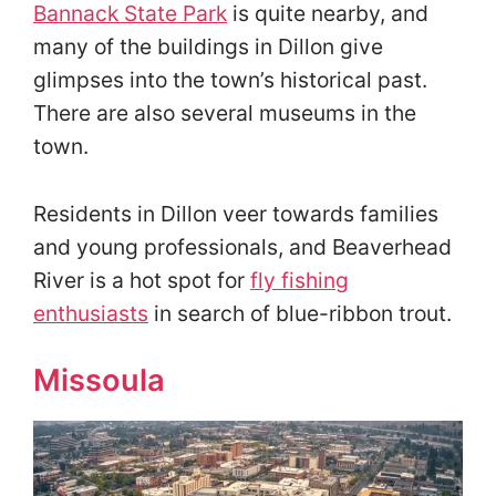
Bannack State Park
is quite nearby, and
many of the buildings in Dillon give
glimpses into the town’s historical past.
There are also several museums in the
town.
Residents in Dillon veer towards families
and young professionals, and Beaverhead
River is a hot spot for
fly fishing
enthusiasts
in search of blue-ribbon trout.
Missoula