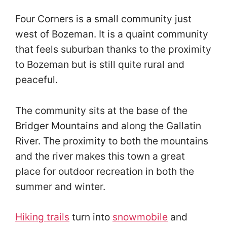
Four Corners is a small community just
west of Bozeman. It is a quaint community
that feels suburban thanks to the proximity
to Bozeman but is still quite rural and
peaceful.
The community sits at the base of the
Bridger Mountains and along the Gallatin
River. The proximity to both the mountains
and the river makes this town a great
place for outdoor recreation in both the
summer and winter.
Hiking trails
turn into
snowmobile
and