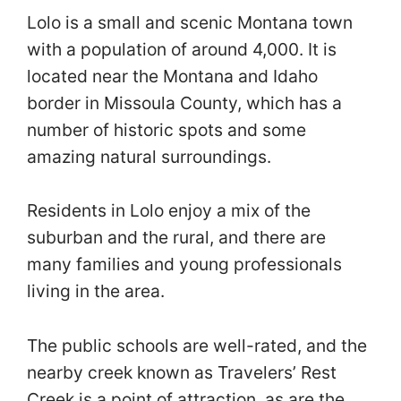
Lolo is a small and scenic Montana town
with a population of around 4,000. It is
located near the Montana and Idaho
border in Missoula County, which has a
number of historic spots and some
amazing natural surroundings.
Residents in Lolo enjoy a mix of the
suburban and the rural, and there are
many families and young professionals
living in the area.
The public schools are well-rated, and the
nearby creek known as Travelers’ Rest
Creek is a point of attraction, as are the