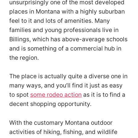
unsurprisingly one of the most developed
places in Montana with a highly suburban
feel to it and lots of amenities. Many
families and young professionals live in
Billings, which has above-average schools
and is something of a commercial hub in
the region.
The place is actually quite a diverse one in
many ways, and you’ll find it just as easy
to spot
some rodeo action
as it is to find a
decent shopping opportunity.
With the customary Montana outdoor
activities of hiking, fishing, and wildlife