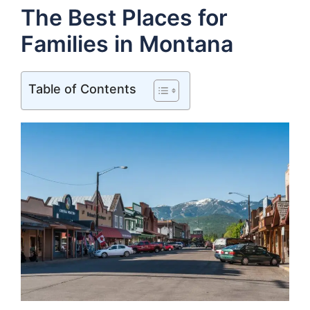
The Best Places for
Families in Montana
Table of Contents