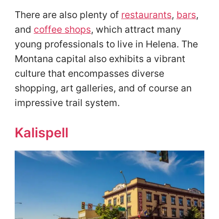
There are also plenty of
restaurants
,
bars
,
and
coffee shops
, which attract many
young professionals to live in Helena. The
Montana capital also exhibits a vibrant
culture that encompasses diverse
shopping, art galleries, and of course an
impressive trail system.
Kalispell