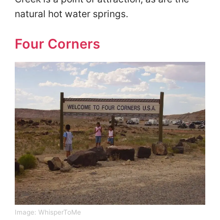
natural hot water springs.
Four Corners
Image:
WhisperToMe