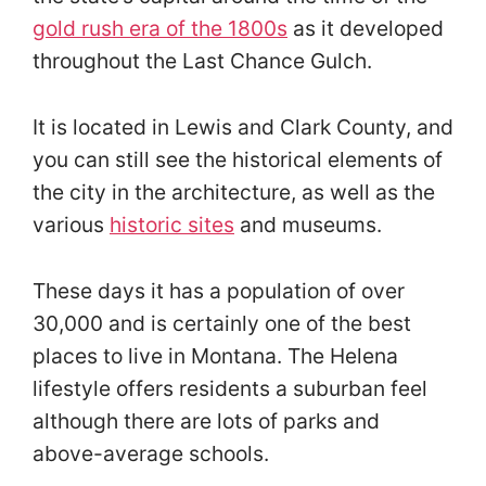
gold rush era of the 1800s
as it developed
throughout the Last Chance Gulch.
It is located in Lewis and Clark County, and
you can still see the historical elements of
the city in the architecture, as well as the
various
historic sites
and museums.
These days it has a population of over
30,000 and is certainly one of the best
places to live in Montana. The Helena
lifestyle offers residents a suburban feel
although there are lots of parks and
above-average schools.