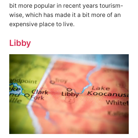
bit more popular in recent years tourism-
wise, which has made it a bit more of an
expensive place to live.
Libby