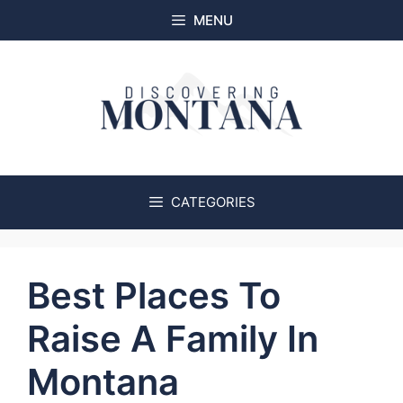
Skip
MENU
to
content
CATEGORIES
Best Places To
Raise A Family In
Montana