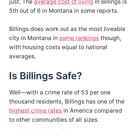
just. The
average cost of living
in Billings is
5th out of 6 in Montana in some reports.
Billings does work out as the most liveable
city in Montana in
some rankings
though,
with housing costs equal to national
averages.
Is Billings Safe?
Well—with a crime rate of 53 per one
thousand residents, Billings has one of the
highest crime rates
in America compared
to other communities of all sizes.