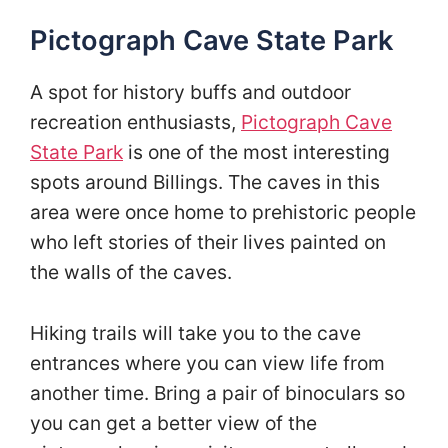
Pictograph Cave State Park
A spot for history buffs and outdoor
recreation enthusiasts,
Pictograph Cave
State Park
is one of the most interesting
spots around Billings. The caves in this
area were once home to prehistoric people
who left stories of their lives painted on
the walls of the caves.
Hiking trails will take you to the cave
entrances where you can view life from
another time. Bring a pair of binoculars so
you can get a better view of the