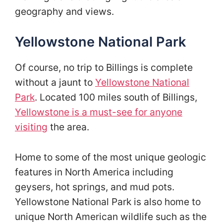
geography and views.
Yellowstone National Park
Of course, no trip to Billings is complete
without a jaunt to
Yellowstone National
Park
. Located 100 miles south of Billings,
Yellowstone is a must-see for anyone
visiting
the area.
Home to some of the most unique geologic
features in North America including
geysers, hot springs, and mud pots.
Yellowstone National Park is also home to
unique North American wildlife such as the