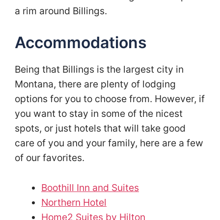
a rim around Billings.
Accommodations
Being that Billings is the largest city in
Montana, there are plenty of lodging
options for you to choose from. However, if
you want to stay in some of the nicest
spots, or just hotels that will take good
care of you and your family, here are a few
of our favorites.
Boothill Inn and Suites
Northern Hotel
Home2 Suites by Hilton