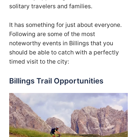
solitary travelers and families.
It has something for just about everyone.
Following are some of the most
noteworthy events in Billings that you
should be able to catch with a perfectly
timed visit to the city:
Billings Trail Opportunities