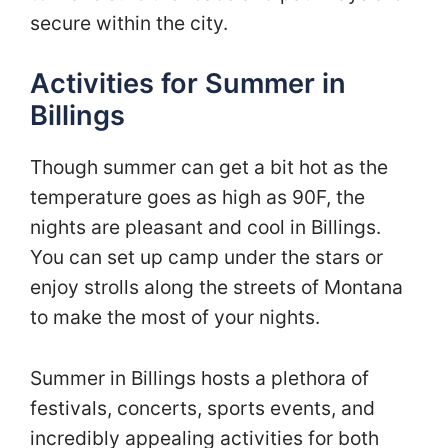
secure within the city.
Activities for Summer in
Billings
Though summer can get a bit hot as the
temperature goes as high as 90F, the
nights are pleasant and cool in Billings.
You can set up camp under the stars or
enjoy strolls along the streets of Montana
to make the most of your nights.
Summer in Billings hosts a plethora of
festivals, concerts, sports events, and
incredibly appealing activities for both