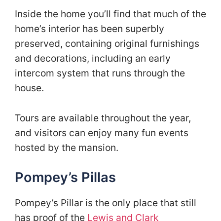
Inside the home you’ll find that much of the
home’s interior has been superbly
preserved, containing original furnishings
and decorations, including an early
intercom system that runs through the
house.
Tours are available throughout the year,
and visitors can enjoy many fun events
hosted by the mansion.
Pompey’s Pillas
Pompey’s Pillar is the only place that still
has proof of the
Lewis and Clark