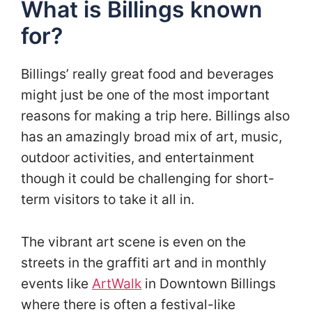
What is Billings known
for?
Billings’ really great food and beverages
might just be one of the most important
reasons for making a trip here. Billings also
has an amazingly broad mix of art, music,
outdoor activities, and entertainment
though it could be challenging for short-
term visitors to take it all in.
The vibrant art scene is even on the
streets in the graffiti art and in monthly
events like
ArtWalk
in Downtown Billings
where there is often a festival-like