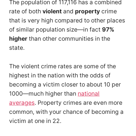
The population of 117,116 has a combined
rate of both
violent
and
property
crime
that is very high compared to other places
of similar population size—in fact
97%
higher
than other communities in the
state.
The violent crime rates are some of the
highest in the nation with the odds of
becoming a victim closer to about 10 per
1000—much higher than
national
averages
. Property crimes are even more
common, with your chance of becoming a
victim at one in 22.