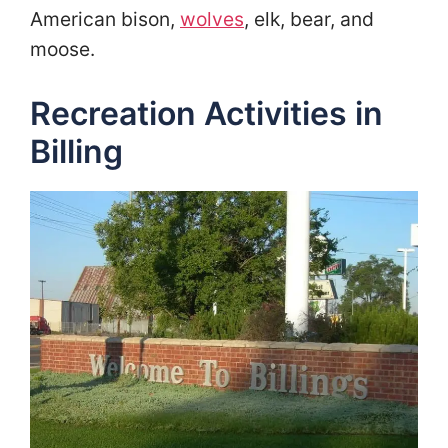
American bison,
wolves
, elk, bear, and
moose.
Recreation Activities in
Billing