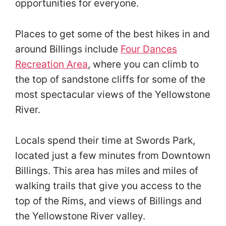
opportunities for everyone.
Places to get some of the best hikes in and
around Billings include
Four Dances
Recreation Area
, where you can climb to
the top of sandstone cliffs for some of the
most spectacular views of the Yellowstone
River.
Locals spend their time at Swords Park,
located just a few minutes from Downtown
Billings. This area has miles and miles of
walking trails that give you access to the
top of the Rims, and views of Billings and
the Yellowstone River valley.