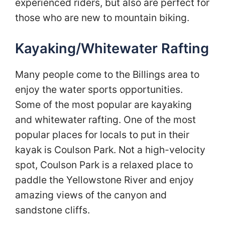
experienced riders, but also are perfect for
those who are new to mountain biking.
Kayaking/Whitewater Rafting
Many people come to the Billings area to
enjoy the water sports opportunities.
Some of the most popular are kayaking
and whitewater rafting. One of the most
popular places for locals to put in their
kayak is Coulson Park. Not a high-velocity
spot, Coulson Park is a relaxed place to
paddle the Yellowstone River and enjoy
amazing views of the canyon and
sandstone cliffs.