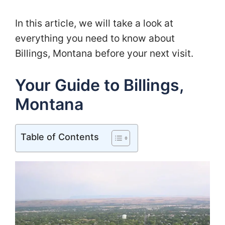
In this article, we will take a look at
everything you need to know about
Billings, Montana before your next visit.
Your Guide to Billings,
Montana
Table of Contents