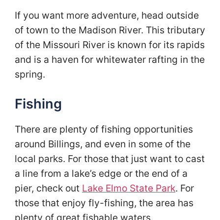
If you want more adventure, head outside
of town to the Madison River. This tributary
of the Missouri River is known for its rapids
and is a haven for whitewater rafting in the
spring.
Fishing
There are plenty of fishing opportunities
around Billings, and even in some of the
local parks. For those that just want to cast
a line from a lake’s edge or the end of a
pier, check out
Lake Elmo State Park
. For
those that enjoy fly-fishing, the area has
plenty of great fishable waters.