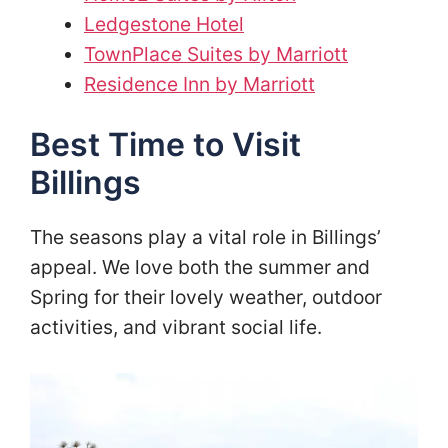
Ledgestone Hotel
TownPlace Suites by Marriott
Residence Inn by Marriott
Best Time to Visit
Billings
The seasons play a vital role in Billings’
appeal. We love both the summer and
Spring for their lovely weather, outdoor
activities, and vibrant social life.