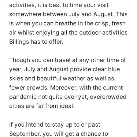
activities, it is best to time your visit
somewhere between July and August. This
is when you can breathe in the crisp, fresh
air whilst enjoying all the outdoor activities
Billings has to offer.
Though you can travel at any other time of
year, July and August provide clear blue
skies and beautiful weather as well as
fewer crowds. Moreover, with the current
pandemic not quite over yet, overcrowded
cities are far from ideal.
If you intend to stay up to or past
September, you will get a chance to