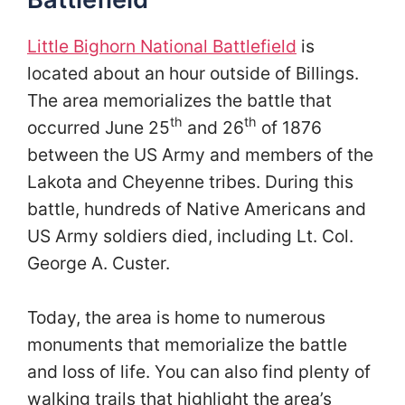
Little Bighorn National Battlefield
is
located about an hour outside of Billings.
The area memorializes the battle that
th
th
occurred June 25
and 26
of 1876
between the US Army and members of the
Lakota and Cheyenne tribes. During this
battle, hundreds of Native Americans and
US Army soldiers died, including Lt. Col.
George A. Custer.
Today, the area is home to numerous
monuments that memorialize the battle
and loss of life. You can also find plenty of
walking trails that highlight the area’s