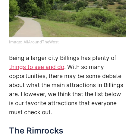
Image:
AllAroundTheWest
Being a larger city Billings has plenty of
things to see and do
. With so many
opportunities, there may be some debate
about what the main attractions in Billings
are. However, we think that the list below
is our favorite attractions that everyone
must check out.
The Rimrocks