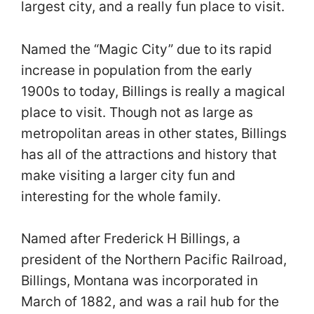
largest city, and a really fun place to visit.
Named the “Magic City” due to its rapid
increase in population from the early
1900s to today, Billings is really a magical
place to visit. Though not as large as
metropolitan areas in other states, Billings
has all of the attractions and history that
make visiting a larger city fun and
interesting for the whole family.
Named after Frederick H Billings, a
president of the Northern Pacific Railroad,
Billings, Montana was incorporated in
March of 1882, and was a rail hub for the