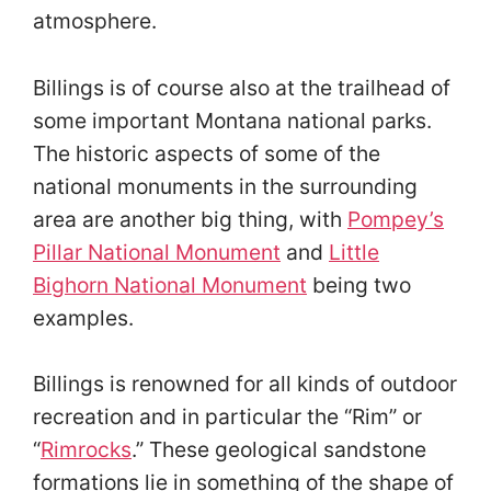
atmosphere.
Billings is of course also at the trailhead of
some important Montana national parks.
The historic aspects of some of the
national monuments in the surrounding
area are another big thing, with
Pompey’s
Pillar National Monument
and
Little
Bighorn National Monument
being two
examples.
Billings is renowned for all kinds of outdoor
recreation and in particular the “Rim” or
“
Rimrocks
.” These geological sandstone
formations lie in something of the shape of