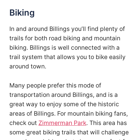
Biking
In and around Billings you’ll find plenty of
trails for both road biking and mountain
biking. Billings is well connected with a
trail system that allows you to bike easily
around town.
Many people prefer this mode of
transportation around Billings, and is a
great way to enjoy some of the historic
areas of Billings. For mountain biking fans,
check out
Zimmerman Park
. This area has
some great biking trails that will challenge