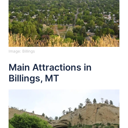
Image:
Billings
Main Attractions in
Billings, MT