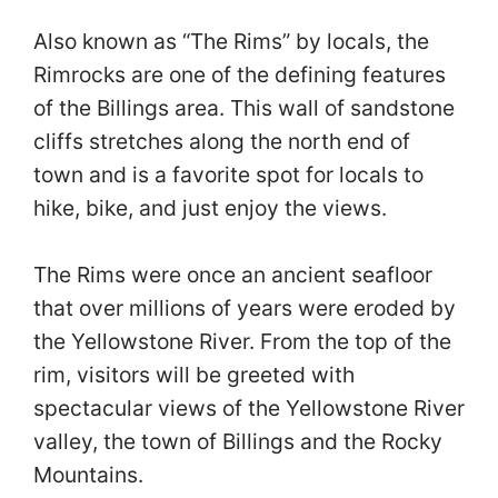
Also known as “The Rims” by locals, the
Rimrocks are one of the defining features
of the Billings area. This wall of sandstone
cliffs stretches along the north end of
town and is a favorite spot for locals to
hike, bike, and just enjoy the views.
The Rims were once an ancient seafloor
that over millions of years were eroded by
the Yellowstone River. From the top of the
rim, visitors will be greeted with
spectacular views of the Yellowstone River
valley, the town of Billings and the Rocky
Mountains.