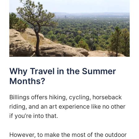
Why Travel in the Summer
Months?
Billings offers hiking, cycling, horseback
riding, and an art experience like no other
if you’re into that.
However, to make the most of the outdoor