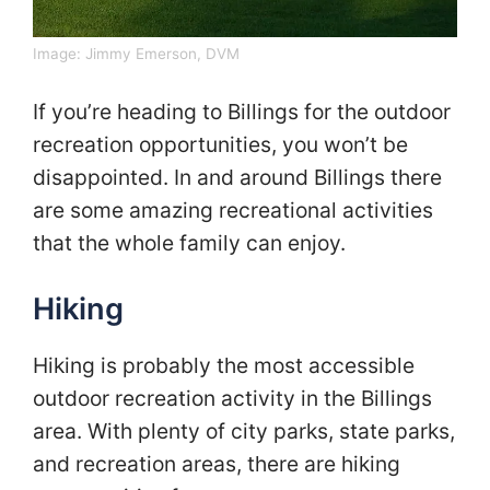
Image:
Jimmy Emerson, DVM
If you’re heading to Billings for the outdoor
recreation opportunities, you won’t be
disappointed. In and around Billings there
are some amazing recreational activities
that the whole family can enjoy.
Hiking
Hiking is probably the most accessible
outdoor recreation activity in the Billings
area. With plenty of city parks, state parks,
and recreation areas, there are hiking