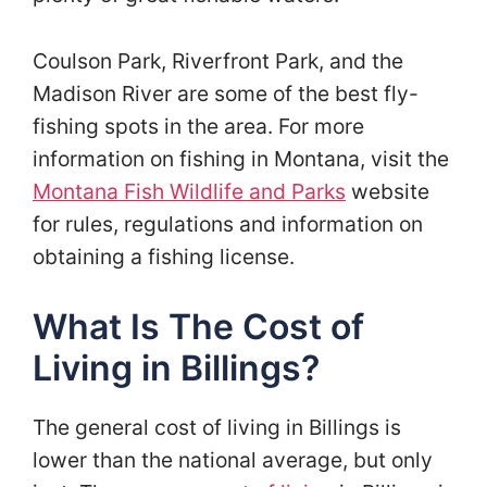
Coulson Park, Riverfront Park, and the
Madison River are some of the best fly-
fishing spots in the area. For more
information on fishing in Montana, visit the
Montana Fish Wildlife and Parks
website
for rules, regulations and information on
obtaining a fishing license.
What Is The Cost of
Living in Billings?
The general cost of living in Billings is
lower than the national average, but only