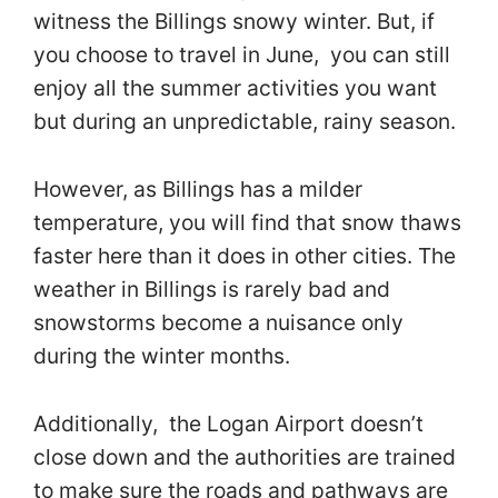
witness the Billings snowy winter. But, if
you choose to travel in June, you can still
enjoy all the summer activities you want
but during an unpredictable, rainy season.
However, as Billings has a milder
temperature, you will find that snow thaws
faster here than it does in other cities. The
weather in Billings is rarely bad and
snowstorms become a nuisance only
during the winter months.
Additionally, the Logan Airport doesn’t
close down and the authorities are trained
to make sure the roads and pathways are