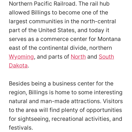
Northern Pacific Railroad. The rail hub
allowed Billings to become one of the
largest communities in the north-central
part of the United States, and today it
serves as a commerce center for Montana
east of the continental divide, northern
Wyoming
, and parts of
North
and
South
Dakota
.
Besides being a business center for the
region, Billings is home to some interesting
natural and man-made attractions. Visitors
to the area will find plenty of opportunities
for sightseeing, recreational activities, and
festivals.