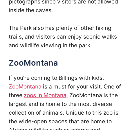
pictographs since visitors are not allowed
inside the caves.
The Park also has plenty of other hiking
trails, and visitors can enjoy scenic walks
and wildlife viewing in the park.
ZooMontana
If you’re coming to Billings with kids,
ZooMontana
is a must for your visit. One of
three
zoos in Montana
, ZooMontana is the
largest and is home to the most diverse
collection of animals. Unique to this zoo is
the wide-open spaces that are home to