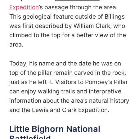
Expedition
’s passage through the area.
This geological feature outside of Billings
was first described by William Clark, who
climbed to the top for a better view of the
area.
Today, his name and the date he was on
top of the pillar remain carved in the rock,
just as he left it. Visitors to Pompey’s Pillar
can enjoy walking trails and interpretive
information about the area’s natural history
and the Lewis and Clark Expedition.
Little Bighorn National
Battlefield