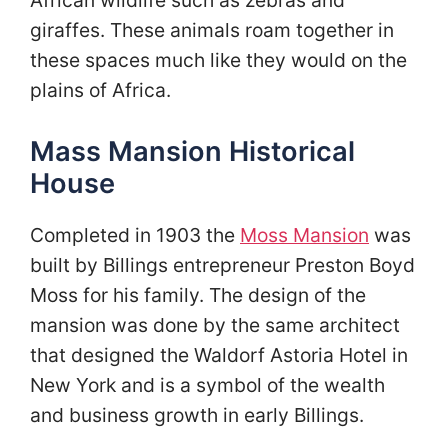
African wildlife such as zebras and
giraffes. These animals roam together in
these spaces much like they would on the
plains of Africa.
Mass Mansion Historical
House
Completed in 1903 the
Moss Mansion
was
built by Billings entrepreneur Preston Boyd
Moss for his family. The design of the
mansion was done by the same architect
that designed the Waldorf Astoria Hotel in
New York and is a symbol of the wealth
and business growth in early Billings.