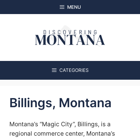
Skip
MENU
to
content
CATEGORIES
Billings, Montana
Montana’s “Magic City”, Billings, is a
regional commerce center, Montana’s