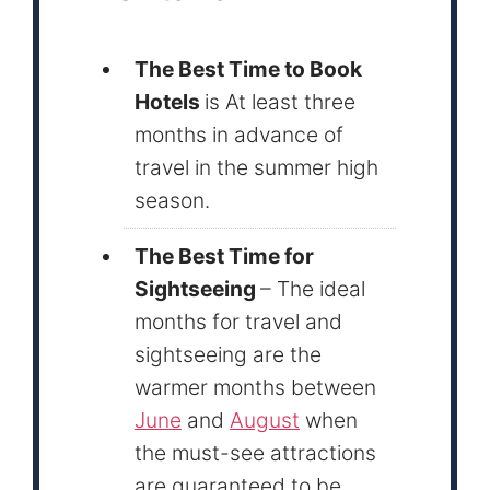
The Best Time to Book
Hotels
is At least three
months in advance of
travel in the summer high
season.
The Best Time for
Sightseeing
– The ideal
months for travel and
sightseeing are the
warmer months between
June
and
August
when
the must-see attractions
are guaranteed to be