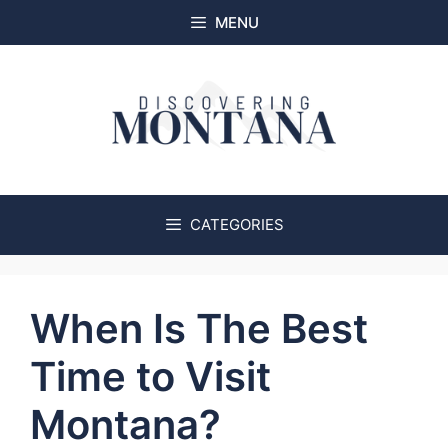
Skip
MENU
to
content
CATEGORIES
When Is The Best
Time to Visit
Montana?