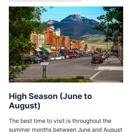
High Season (June to
August)
The best time to visit is throughout the
summer months between June and August