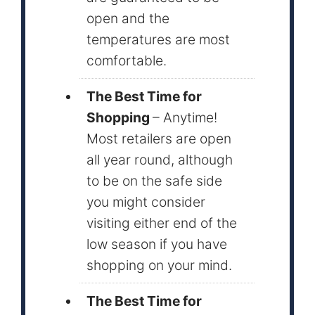
open and the
temperatures are most
comfortable.
The Best Time for
Shopping
– Anytime!
Most retailers are open
all year round, although
to be on the safe side
you might consider
visiting either end of the
low season if you have
shopping on your mind.
The Best Time for