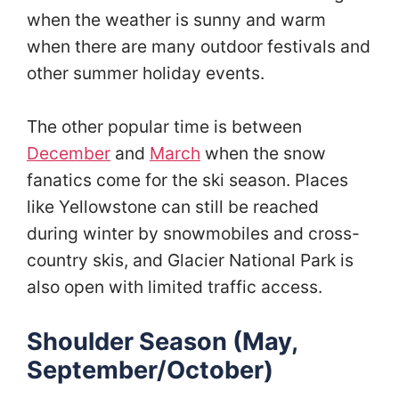
when the weather is sunny and warm
when there are many outdoor festivals and
other summer holiday events.
The other popular time is between
December
and
March
when the snow
fanatics come for the ski season. Places
like Yellowstone can still be reached
during winter by snowmobiles and cross-
country skis, and Glacier National Park is
also open with limited traffic access.
Shoulder Season (May,
September/October)