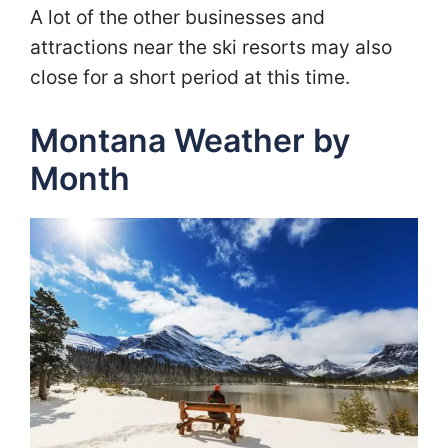
A lot of the other businesses and
attractions near the ski resorts may also
close for a short period at this time.
Montana Weather by
Month