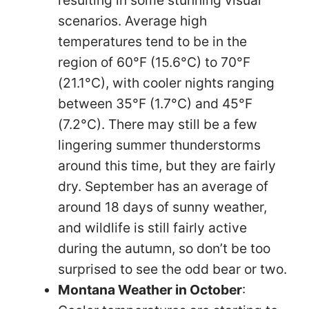
resulting in some stunning visual
scenarios. Average high
temperatures tend to be in the
region of 60°F (15.6°C) to 70°F
(21.1°C), with cooler nights ranging
between 35°F (1.7°C) and 45°F
(7.2°C). There may still be a few
lingering summer thunderstorms
around this time, but they are fairly
dry. September has an average of
around 18 days of sunny weather,
and wildlife is still fairly active
during the autumn, so don’t be too
surprised to see the odd bear or two.
Montana Weather in October
: