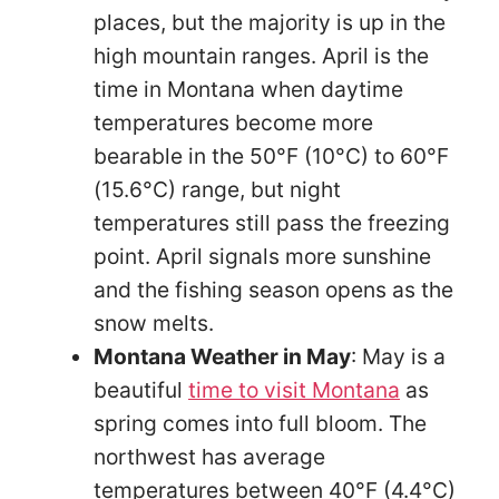
places, but the majority is up in the
high mountain ranges. April is the
time in Montana when daytime
temperatures become more
bearable in the 50°F (10°C) to 60°F
(15.6°C) range, but night
temperatures still pass the freezing
point. April signals more sunshine
and the fishing season opens as the
snow melts.
Montana Weather in May
: May is a
beautiful
time to visit Montana
as
spring comes into full bloom. The
northwest has average
temperatures between 40°F (4.4°C)