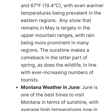
and 67°F (19.4°C), with even warmer
temperatures being prevalent in the
eastern regions. Any snow that
remains in May is largely in the
upper mountain ranges, with rain
being more prominent in many
regions. The sunshine makes a
comeback in the latter part of
spring, as does the wildlife, in line
with ever-increasing numbers of
tourists.
Montana Weather in June
: June is
one of the best times to visit
Montana in terms of sunshine, with
average high temperatures now in