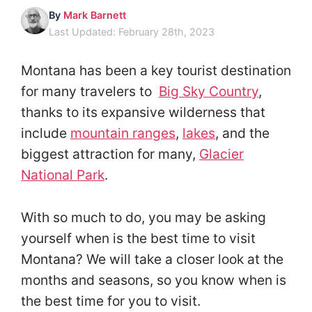
By
Mark Barnett
Last Updated: February 28th, 2023
Montana has been a key tourist destination
for many travelers to
Big Sky Country
,
thanks to its expansive wilderness that
include
mountain ranges
,
lakes
, and the
biggest attraction for many,
Glacier
National Park
.
With so much to do, you may be asking
yourself when is the best time to visit
Montana? We will take a closer look at the
months and seasons, so you know when is
the best time for you to visit.