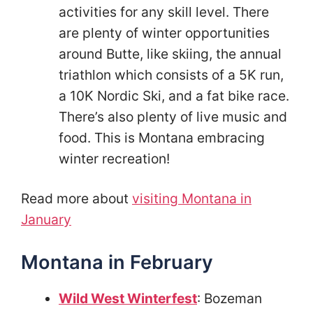
activities for any skill level. There
are plenty of winter opportunities
around Butte, like skiing, the annual
triathlon which consists of a 5K run,
a 10K Nordic Ski, and a fat bike race.
There’s also plenty of live music and
food. This is Montana embracing
winter recreation!
Read more about
visiting Montana in
January
Montana in February
Wild West Winterfest
: Bozeman