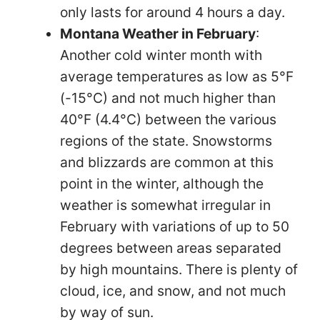
only lasts for around 4 hours a day.
Montana Weather in February
:
Another cold winter month with
average temperatures as low as 5°F
(-15°C) and not much higher than
40°F (4.4°C) between the various
regions of the state. Snowstorms
and blizzards are common at this
point in the winter, although the
weather is somewhat irregular in
February with variations of up to 50
degrees between areas separated
by high mountains. There is plenty of
cloud, ice, and snow, and not much
by way of sun.