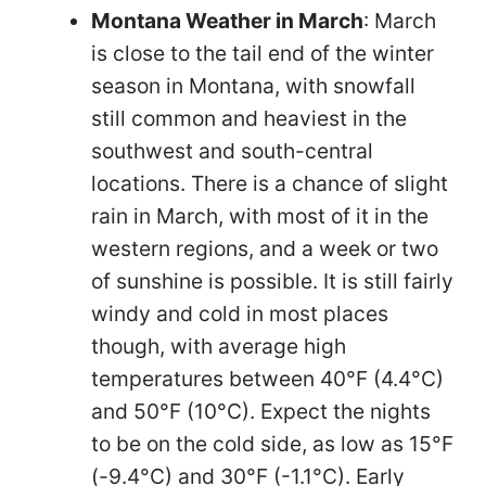
Montana Weather in March
: March
is close to the tail end of the winter
season in Montana, with snowfall
still common and heaviest in the
southwest and south-central
locations. There is a chance of slight
rain in March, with most of it in the
western regions, and a week or two
of sunshine is possible. It is still fairly
windy and cold in most places
though, with average high
temperatures between 40°F (4.4°C)
and 50°F (10°C). Expect the nights
to be on the cold side, as low as 15°F
(-9.4°C) and 30°F (-1.1°C). Early