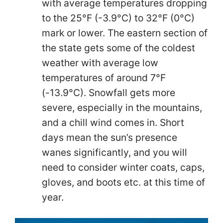
with average temperatures dropping
to the 25°F (-3.9°C) to 32°F (0°C)
mark or lower. The eastern section of
the state gets some of the coldest
weather with average low
temperatures of around 7°F
(-13.9°C). Snowfall gets more
severe, especially in the mountains,
and a chill wind comes in. Short
days mean the sun’s presence
wanes significantly, and you will
need to consider winter coats, caps,
gloves, and boots etc. at this time of
year.