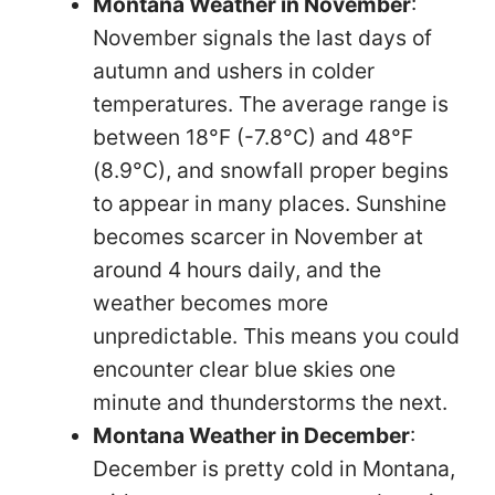
Montana Weather in November
:
November signals the last days of
autumn and ushers in colder
temperatures. The average range is
between 18°F (-7.8°C) and 48°F
(8.9°C), and snowfall proper begins
to appear in many places. Sunshine
becomes scarcer in November at
around 4 hours daily, and the
weather becomes more
unpredictable. This means you could
encounter clear blue skies one
minute and thunderstorms the next.
Montana Weather in December
:
December is pretty cold in Montana,