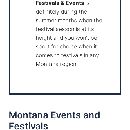
Festivals & Events
is
definitely during the
summer months when the
festival season is at its
height and you won’t be
spoilt for choice when it
comes to festivals in any
Montana region.
Montana Events and
Festivals