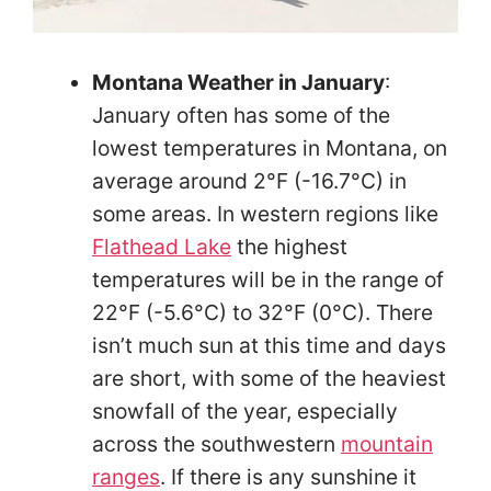
Montana Weather in January
:
January often has some of the
lowest temperatures in Montana, on
average around 2°F (-16.7°C) in
some areas. In western regions like
Flathead Lake
the highest
temperatures will be in the range of
22°F (-5.6°C) to 32°F (0°C). There
isn’t much sun at this time and days
are short, with some of the heaviest
snowfall of the year, especially
across the southwestern
mountain
ranges
. If there is any sunshine it