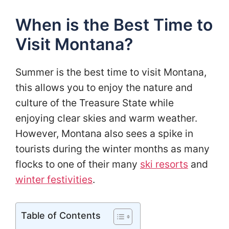
When is the Best Time to
Visit Montana?
Summer is the best time to visit Montana,
this allows you to enjoy the nature and
culture of the Treasure State while
enjoying clear skies and warm weather.
However, Montana also sees a spike in
tourists during the winter months as many
flocks to one of their many
ski resorts
and
winter festivities
.
Table of Contents