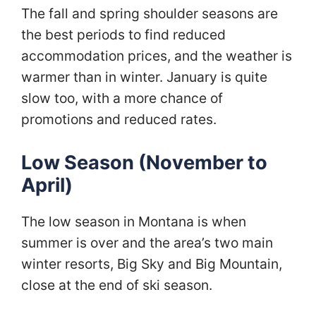
The fall and spring shoulder seasons are
the best periods to find reduced
accommodation prices, and the weather is
warmer than in winter. January is quite
slow too, with a more chance of
promotions and reduced rates.
Low Season (November to
April)
The low season in Montana is when
summer is over and the area’s two main
winter resorts, Big Sky and Big Mountain,
close at the end of ski season.