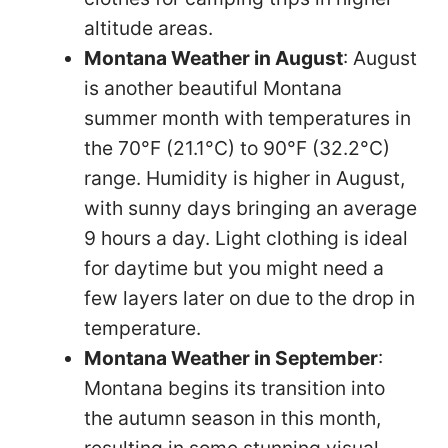
altitude areas.
Montana Weather in August
: August
is another beautiful Montana
summer month with temperatures in
the 70°F (21.1°C) to 90°F (32.2°C)
range. Humidity is higher in August,
with sunny days bringing an average
9 hours a day. Light clothing is ideal
for daytime but you might need a
few layers later on due to the drop in
temperature.
Montana Weather in September
:
Montana begins its transition into
the autumn season in this month,