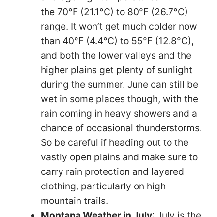
the 70°F (21.1°C) to 80°F (26.7°C)
range. It won’t get much colder now
than 40°F (4.4°C) to 55°F (12.8°C),
and both the lower valleys and the
higher plains get plenty of sunlight
during the summer. June can still be
wet in some places though, with the
rain coming in heavy showers and a
chance of occasional thunderstorms.
So be careful if heading out to the
vastly open plains and make sure to
carry rain protection and layered
clothing, particularly on high
mountain trails.
Montana Weather in July
: July is the