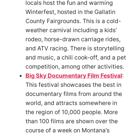
locals host the fun and warming
Winterfest, hosted in the Gallatin
County Fairgrounds. This is a cold-
weather carnival including a kids’
rodeo, horse-drawn carriage rides,
and ATV racing. There is storytelling
and music, a chili cook-off, and a pet
competition, among other activities.
Big Sky Documentary Film Festival
:
This festival showcases the best in
documentary films from around the
world, and attracts somewhere in
the region of 10,000 people. More
than 100 films are shown over the
course of a week on Montana’s