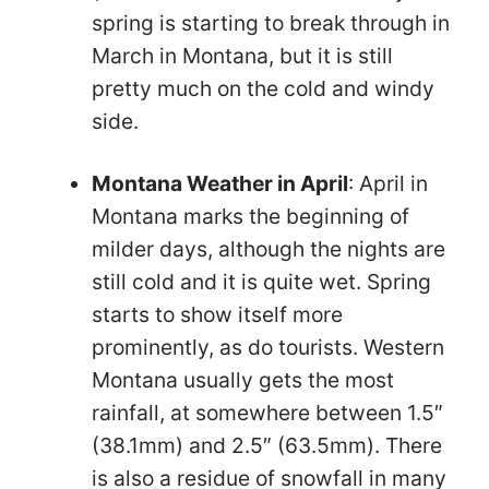
spring is starting to break through in
March in Montana, but it is still
pretty much on the cold and windy
side.
Montana Weather in April
: April in
Montana marks the beginning of
milder days, although the nights are
still cold and it is quite wet. Spring
starts to show itself more
prominently, as do tourists. Western
Montana usually gets the most
rainfall, at somewhere between 1.5″
(38.1mm) and 2.5″ (63.5mm). There
is also a residue of snowfall in many