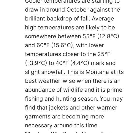
Cooler temperatures are starting to
draw in around October against the
brilliant backdrop of fall. Average
high temperatures are likely to be
somewhere between 55°F (12.8°C)
and 60°F (15.6°C), with lower
temperatures closer to the 25°F
(-3.9°C) to 40°F (4.4°C) mark and
slight snowfall. This is Montana at its
best weather-wise when there is an
abundance of wildlife and it is prime
fishing and hunting season. You may
find that jackets and other warmer
garments are becoming more
necessary around this time.