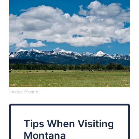
Image:
fritzmb
Tips When Visiting
Montana