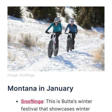
Image:
Snoflinga
Montana in January
Snoflinga
: This is Butte’s winter
festival that showcases winter