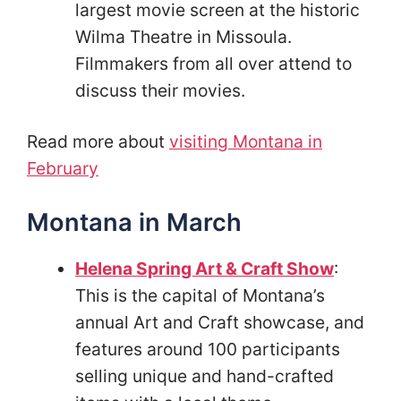
largest movie screen at the historic
Wilma Theatre in Missoula.
Filmmakers from all over attend to
discuss their movies.
Read more about
visiting Montana in
February
Montana in March
Helena Spring Art & Craft Show
:
This is the capital of Montana’s
annual Art and Craft showcase, and
features around 100 participants
selling unique and hand-crafted