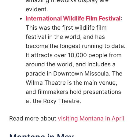
amazing fireworks display are
evident.
International Wildlife Film Festival
:
This was the first wildlife film
festival in the world, and has
become the longest running to date.
It attracts over 10,000 people from
around the world, and includes a
parade in Downtown Missoula. The
Wilma Theatre is the main venue,
and filmmakers hold presentations
at the Roxy Theatre.
Read more about
visiting Montana in April