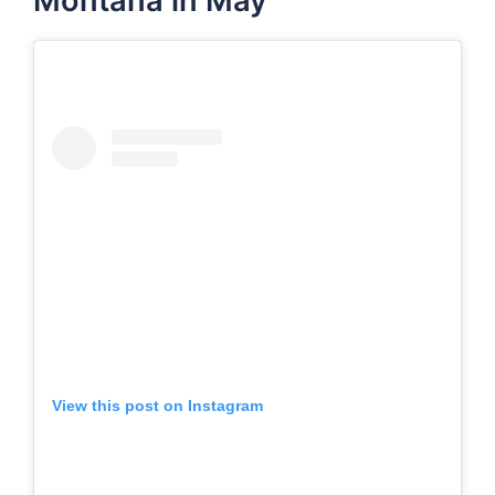
Montana in May
View this post on Instagram