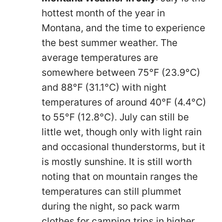
hottest month of the year in
Montana, and the time to experience
the best summer weather. The
average temperatures are
somewhere between 75°F (23.9°C)
and 88°F (31.1°C) with night
temperatures of around 40°F (4.4°C)
to 55°F (12.8°C). July can still be
little wet, though only with light rain
and occasional thunderstorms, but it
is mostly sunshine. It is still worth
noting that on mountain ranges the
temperatures can still plummet
during the night, so pack warm
clothes for camping trips in higher