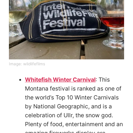
Image:
wildlifefilms
Whitefish Winter Carnival
: This
Montana festival is ranked as one of
the world’s Top 10 Winter Carnivals
by National Geographic, and is a
celebration of Ullr, the snow god.
Plenty of food, entertainment and an