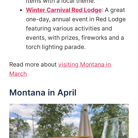
items with a local theme.
Winter Carnival Red Lodge
: A great
one-day, annual event in Red Lodge
featuring various activities and
events, with prizes, fireworks and a
torch lighting parade.
Read more about
visiting Montana in
March
Montana in April