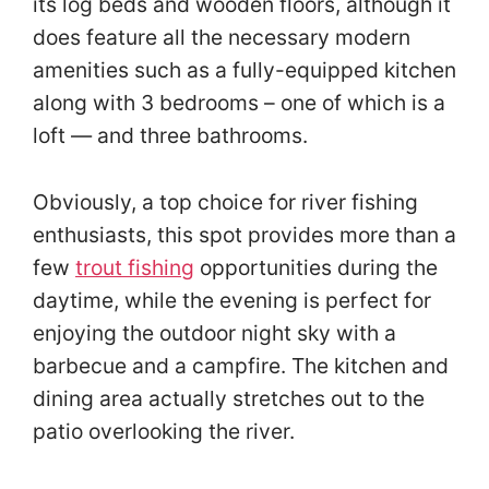
its log beds and wooden floors, although it
does feature all the necessary modern
amenities such as a fully-equipped kitchen
along with 3 bedrooms – one of which is a
loft — and three bathrooms.
Obviously, a top choice for river fishing
enthusiasts, this spot provides more than a
few
trout fishing
opportunities during the
daytime, while the evening is perfect for
enjoying the outdoor night sky with a
barbecue and a campfire. The kitchen and
dining area actually stretches out to the
patio overlooking the river.