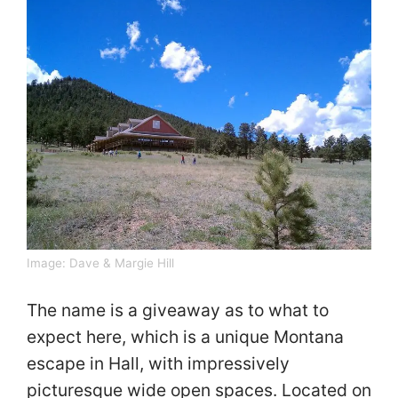
Image:
Dave & Margie Hill
The name is a giveaway as to what to
expect here, which is a unique Montana
escape in Hall, with impressively
picturesque wide open spaces. Located on