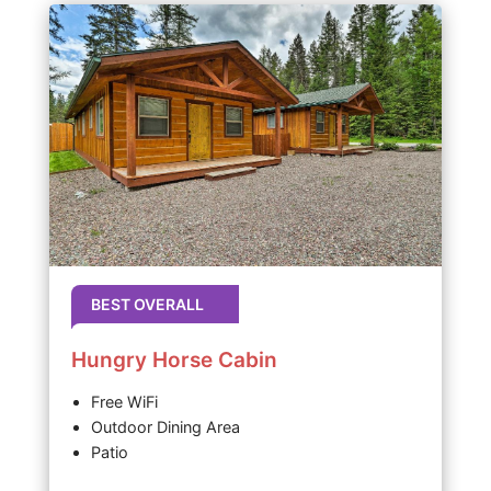
BEST OVERALL
Hungry Horse Cabin
Free WiFi
Outdoor Dining Area
Patio