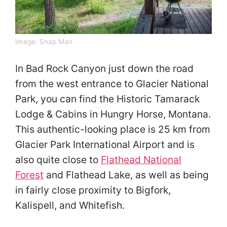
Image: Snap Man
In Bad Rock Canyon just down the road
from the west entrance to Glacier National
Park, you can find the Historic Tamarack
Lodge & Cabins in Hungry Horse, Montana.
This authentic-looking place is 25 km from
Glacier Park International Airport and is
also quite close to
Flathead National
Forest
and Flathead Lake, as well as being
in fairly close proximity to Bigfork,
Kalispell, and Whitefish.