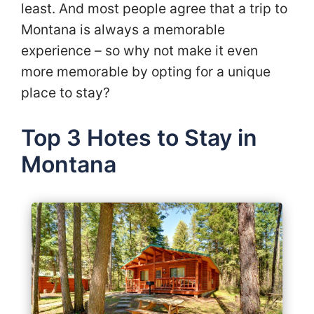
least. And most people agree that a trip to
Montana is always a memorable
experience – so why not make it even
more memorable by opting for a unique
place to stay?
Top 3 Hotes to Stay in
Montana