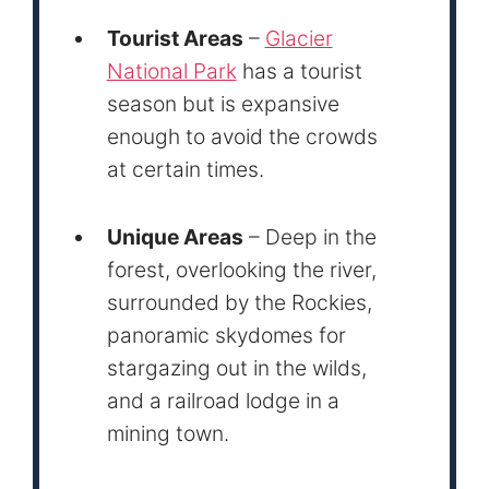
Tourist Areas
–
Glacier
National Park
has a tourist
season but is expansive
enough to avoid the crowds
at certain times.
Unique Areas
– Deep in the
forest, overlooking the river,
surrounded by the Rockies,
panoramic skydomes for
stargazing out in the wilds,
and a railroad lodge in a
mining town.