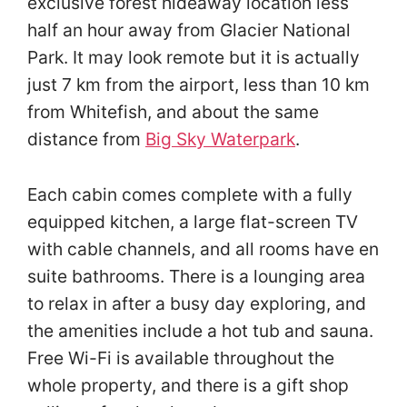
exclusive forest hideaway location less
half an hour away from Glacier National
Park. It may look remote but it is actually
just 7 km from the airport, less than 10 km
from Whitefish, and about the same
distance from
Big Sky Waterpark
.
Each cabin comes complete with a fully
equipped kitchen, a large flat-screen TV
with cable channels, and all rooms have en
suite bathrooms. There is a lounging area
to relax in after a busy day exploring, and
the amenities include a hot tub and sauna.
Free Wi-Fi is available throughout the
whole property, and there is a gift shop