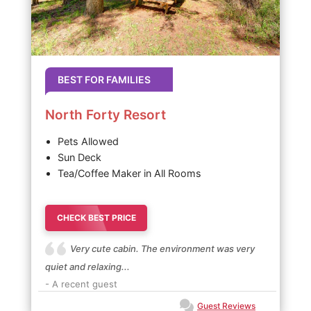
BEST FOR FAMILIES
North Forty Resort
Pets Allowed
Sun Deck
Tea/Coffee Maker in All Rooms
CHECK BEST PRICE
Very cute cabin. The environment was very
quiet and relaxing...
- A recent guest
Guest Reviews