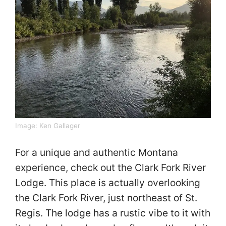
Image:
Ken Gallager
For a unique and authentic Montana
experience, check out the Clark Fork River
Lodge. This place is actually overlooking
the Clark Fork River, just northeast of St.
Regis. The lodge has a rustic vibe to it with