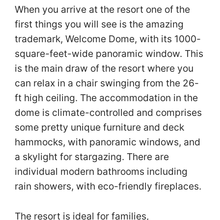
When you arrive at the resort one of the
first things you will see is the amazing
trademark, Welcome Dome, with its 1000-
square-feet-wide panoramic window. This
is the main draw of the resort where you
can relax in a chair swinging from the 26-
ft high ceiling. The accommodation in the
dome is climate-controlled and comprises
some pretty unique furniture and deck
hammocks, with panoramic windows, and
a skylight for stargazing. There are
individual modern bathrooms including
rain showers, with eco-friendly fireplaces.
The resort is ideal for families,