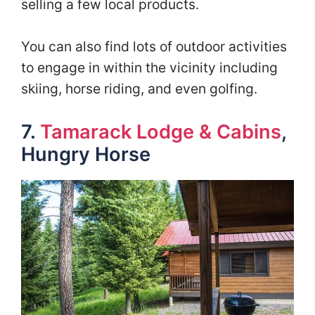
selling a few local products.
You can also find lots of outdoor activities
to engage in within the vicinity including
skiing, horse riding, and even golfing.
7.
Tamarack Lodge & Cabins
,
Hungry Horse