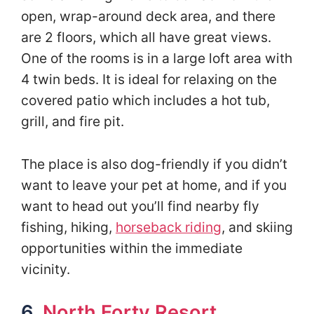
open, wrap-around deck area, and there
are 2 floors, which all have great views.
One of the rooms is in a large loft area with
4 twin beds. It is ideal for relaxing on the
covered patio which includes a hot tub,
grill, and fire pit.
The place is also dog-friendly if you didn’t
want to leave your pet at home, and if you
want to head out you’ll find nearby fly
fishing, hiking,
horseback riding
, and skiing
opportunities within the immediate
vicinity.
6.
North Forty Resort
,