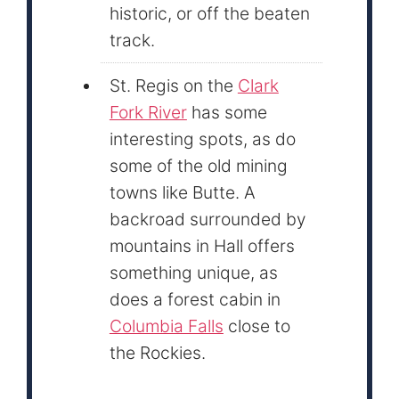
historic, or off the beaten
track.
St. Regis on the
Clark
Fork River
has some
interesting spots, as do
some of the old mining
towns like Butte. A
backroad surrounded by
mountains in Hall offers
something unique, as
does a forest cabin in
Columbia Falls
close to
the Rockies.