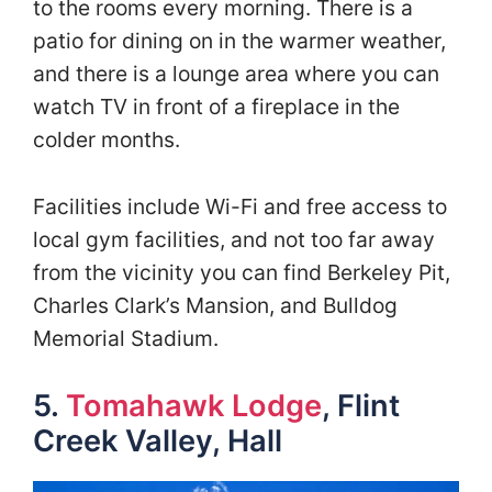
to the rooms every morning. There is a
patio for dining on in the warmer weather,
and there is a lounge area where you can
watch TV in front of a fireplace in the
colder months.
Facilities include Wi-Fi and free access to
local gym facilities, and not too far away
from the vicinity you can find Berkeley Pit,
Charles Clark’s Mansion, and Bulldog
Memorial Stadium.
5.
Tomahawk Lodge
, Flint
Creek Valley, Hall