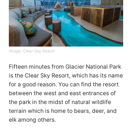
Image: Clear Sky Resort
Fifteen minutes from Glacier National Park
is the Clear Sky Resort, which has its name
for a good reason. You can find the resort
between the west and east entrances of
the park in the midst of natural wildlife
terrain which is home to bears, deer, and
elk among others.