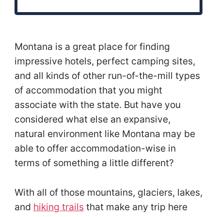
Montana is a great place for finding
impressive hotels, perfect camping sites,
and all kinds of other run-of-the-mill types
of accommodation that you might
associate with the state. But have you
considered what else an expansive,
natural environment like Montana may be
able to offer accommodation-wise in
terms of something a little different?
With all of those mountains, glaciers, lakes,
and
hiking trails
that make any trip here