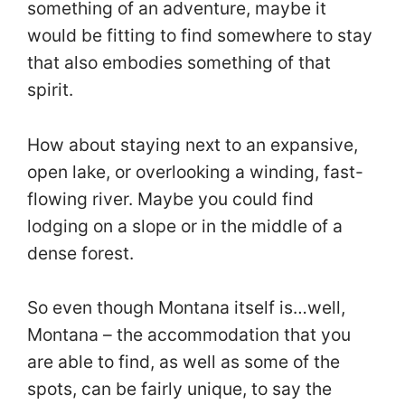
something of an adventure, maybe it
would be fitting to find somewhere to stay
that also embodies something of that
spirit.
How about staying next to an expansive,
open lake, or overlooking a winding, fast-
flowing river. Maybe you could find
lodging on a slope or in the middle of a
dense forest.
So even though Montana itself is…well,
Montana – the accommodation that you
are able to find, as well as some of the
spots, can be fairly unique, to say the