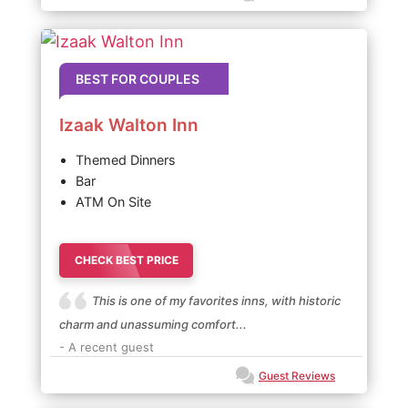
BEST FOR COUPLES
Izaak Walton Inn
Themed Dinners
Bar
ATM On Site
CHECK BEST PRICE
This is one of my favorites inns, with historic
charm and unassuming comfort...
- A recent guest
Guest Reviews