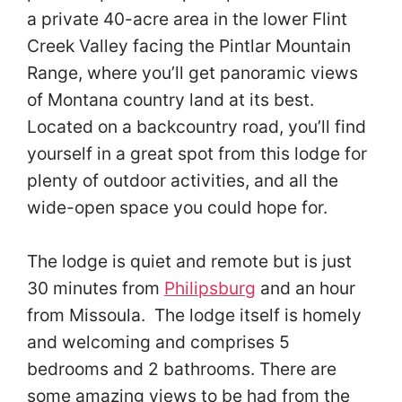
a private 40-acre area in the lower Flint
Creek Valley facing the Pintlar Mountain
Range, where you’ll get panoramic views
of Montana country land at its best.
Located on a backcountry road, you’ll find
yourself in a great spot from this lodge for
plenty of outdoor activities, and all the
wide-open space you could hope for.
The lodge is quiet and remote but is just
30 minutes from
Philipsburg
and an hour
from Missoula. The lodge itself is homely
and welcoming and comprises 5
bedrooms and 2 bathrooms. There are
some amazing views to be had from the