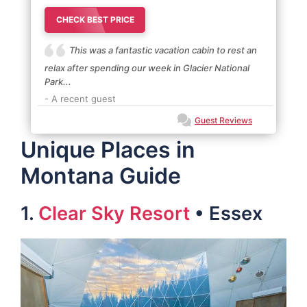
CHECK BEST PRICE
This was a fantastic vacation cabin to rest an
relax after spending our week in Glacier National
Park...
- A recent guest
Guest Reviews
Unique Places in
Montana Guide
1.
Clear Sky Resort
• Essex