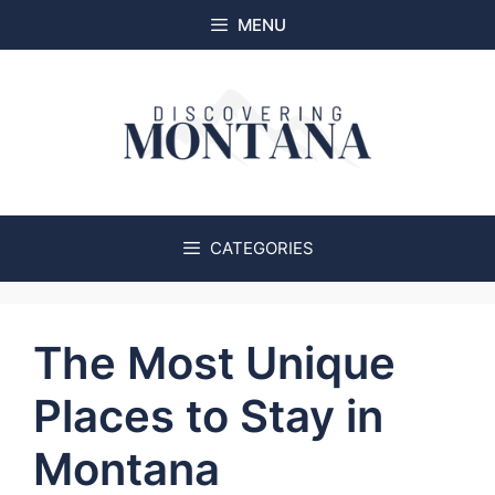
Skip
MENU
to
content
CATEGORIES
The Most Unique
Places to Stay in
Montana