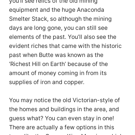
you’ll see relics of the old mining
equipment and the huge Anaconda
Smelter Stack, so although the mining
days are long gone, you can still see
elements of the past. You’ll also see the
evident riches that came with the historic
past when Butte was known as the
‘Richest Hill on Earth’ because of the
amount of money coming in from its
supplies of iron and copper.
You may notice the old Victorian-style of
the homes and buildings in the area, and
guess what? You can even stay in one!
There are actually a few options in this