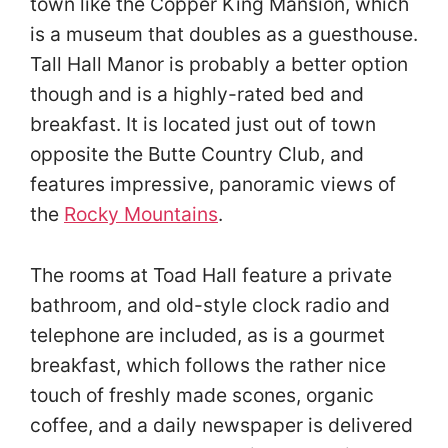
town like the Copper King Mansion, which
is a museum that doubles as a guesthouse.
Tall Hall Manor is probably a better option
though and is a highly-rated bed and
breakfast. It is located just out of town
opposite the Butte Country Club, and
features impressive, panoramic views of
the
Rocky Mountains
.
The rooms at Toad Hall feature a private
bathroom, and old-style clock radio and
telephone are included, as is a gourmet
breakfast, which follows the rather nice
touch of freshly made scones, organic
coffee, and a daily newspaper is delivered