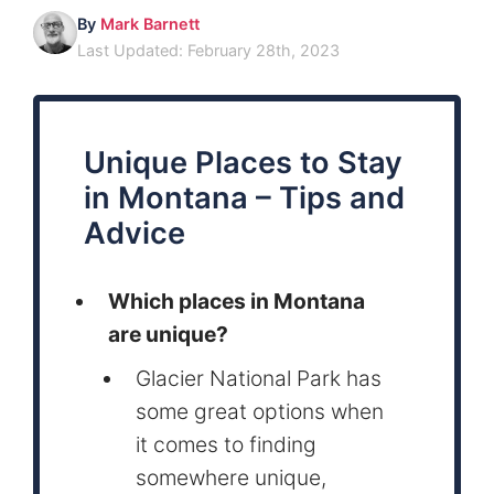
By
Mark Barnett
Last Updated: February 28th, 2023
Unique Places to Stay
in Montana – Tips and
Advice
Which places in Montana
are unique?
Glacier National Park has
some great options when
it comes to finding
somewhere unique,