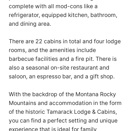
complete with all mod-cons like a
refrigerator, equipped kitchen, bathroom,
and dining area.
There are 22 cabins in total and four lodge
rooms, and the amenities include
barbecue facilities and a fire pit. There is
also a seasonal on-site restaurant and
saloon, an espresso bar, and a gift shop.
With the backdrop of the Montana Rocky
Mountains and accommodation in the form
of the historic Tamarack Lodge & Cabins,
you can find a perfect setting and unique
experience that is ideal for family