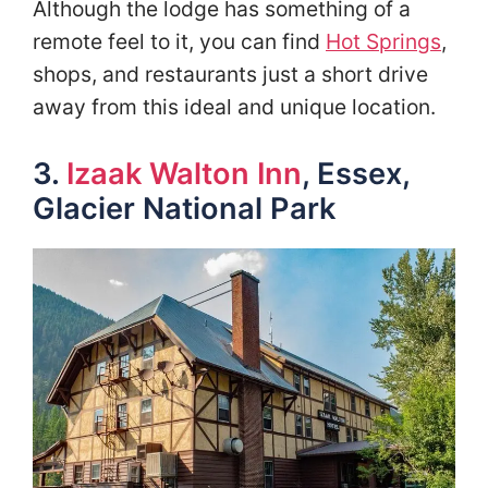
Although the lodge has something of a
remote feel to it, you can find
Hot Springs
,
shops, and restaurants just a short drive
away from this ideal and unique location.
3.
Izaak Walton Inn
, Essex,
Glacier National Park