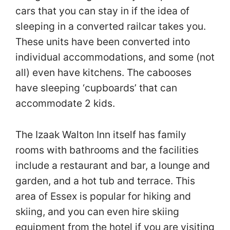
cars that you can stay in if the idea of
sleeping in a converted railcar takes you.
These units have been converted into
individual accommodations, and some (not
all) even have kitchens. The cabooses
have sleeping ‘cupboards’ that can
accommodate 2 kids.
The Izaak Walton Inn itself has family
rooms with bathrooms and the facilities
include a restaurant and bar, a lounge and
garden, and a hot tub and terrace. This
area of Essex is popular for hiking and
skiing, and you can even hire skiing
equipment from the hotel if you are visiting