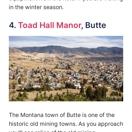
in the winter season.
4.
Toad Hall Manor
, Butte
The Montana town of Butte is one of the
historic old mining towns. As you approach