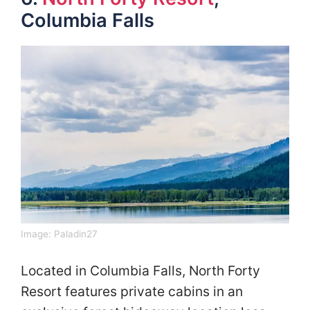
Columbia Falls
Image: Paladin27
Located in Columbia Falls, North Forty
Resort features private cabins in an