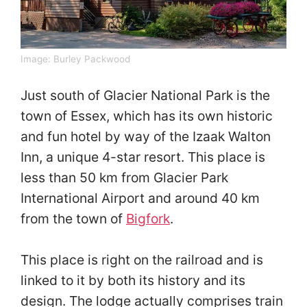
Image:
Burley Packwood
Just south of Glacier National Park is the
town of Essex, which has its own historic
and fun hotel by way of the Izaak Walton
Inn, a unique 4-star resort. This place is
less than 50 km from Glacier Park
International Airport and around 40 km
from the town of
Bigfork
.
This place is right on the railroad and is
linked to it by both its history and its
design. The lodge actually comprises train