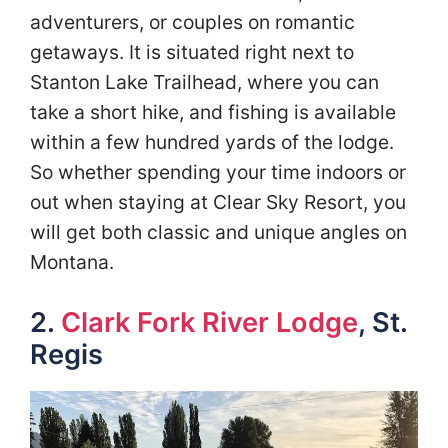
adventurers, or couples on romantic
getaways. It is situated right next to
Stanton Lake Trailhead, where you can
take a short hike, and fishing is available
within a few hundred yards of the lodge.
So whether spending your time indoors or
out when staying at Clear Sky Resort, you
will get both classic and unique angles on
Montana.
2.
Clark Fork River Lodge
, St.
Regis