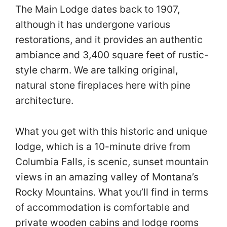
The Main Lodge dates back to 1907,
although it has undergone various
restorations, and it provides an authentic
ambiance and 3,400 square feet of rustic-
style charm. We are talking original,
natural stone fireplaces here with pine
architecture.
What you get with this historic and unique
lodge, which is a 10-minute drive from
Columbia Falls, is scenic, sunset mountain
views in an amazing valley of Montana’s
Rocky Mountains. What you’ll find in terms
of accommodation is comfortable and
private wooden cabins and lodge rooms