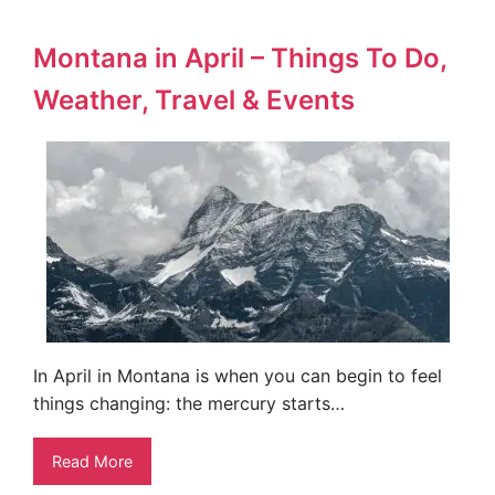
Montana in April – Things To Do,
Weather, Travel & Events
In April in Montana is when you can begin to feel
things changing: the mercury starts…
Read More