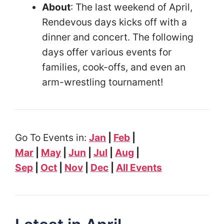
About
: The last weekend of April,
Rendevous days kicks off with a
dinner and concert. The following
days offer various events for
families, cook-offs, and even an
arm-wrestling tournament!
Go To Events in:
Jan
|
Feb
|
Mar
|
May
|
Jun
|
Jul
|
Aug
|
Sep
|
Oct
|
Nov
|
Dec
|
All Events