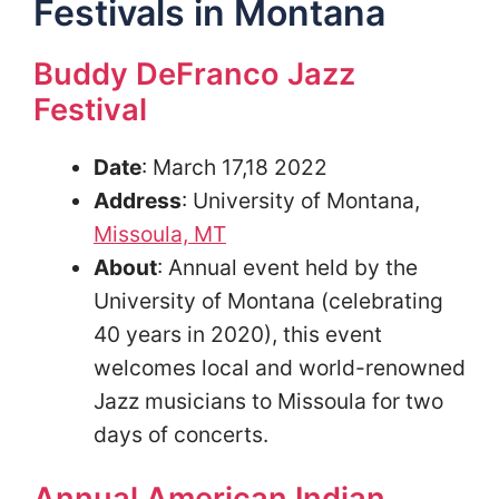
Festivals in Montana
Buddy DeFranco Jazz
Festival
Date
: March 17,18 2022
Address
: University of Montana,
Missoula, MT
About
: Annual event held by the
University of Montana (celebrating
40 years in 2020), this event
welcomes local and world-renowned
Jazz musicians to Missoula for two
days of concerts.
Annual American Indian