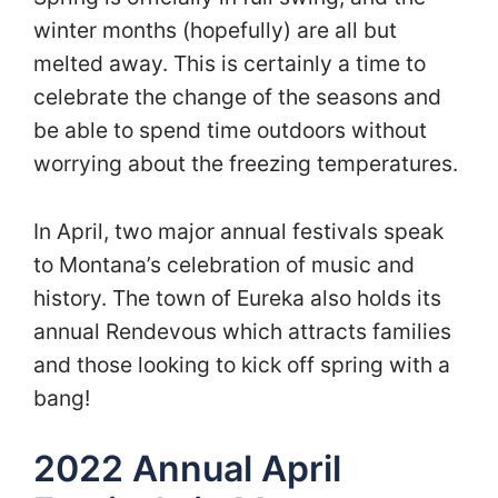
winter months (hopefully) are all but
melted away. This is certainly a time to
celebrate the change of the seasons and
be able to spend time outdoors without
worrying about the freezing temperatures.
In April, two major annual festivals speak
to Montana’s celebration of music and
history. The town of Eureka also holds its
annual Rendevous which attracts families
and those looking to kick off spring with a
bang!
2022 Annual April