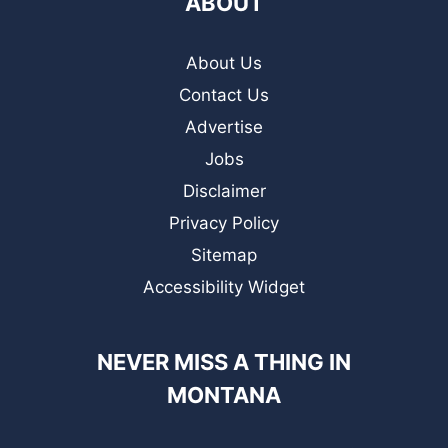
ABOUT
About Us
Contact Us
Advertise
Jobs
Disclaimer
Privacy Policy
Sitemap
Accessibility Widget
NEVER MISS A THING IN
MONTANA