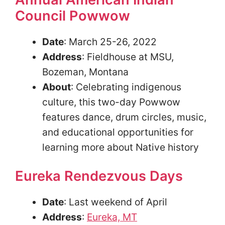
Council Powwow
Date
: March 25-26, 2022
Address
: Fieldhouse at MSU,
Bozeman, Montana
About
: Celebrating indigenous
culture, this two-day Powwow
features dance, drum circles, music,
and educational opportunities for
learning more about Native history
Eureka Rendezvous Days
Date
: Last weekend of April
Address
:
Eureka, MT