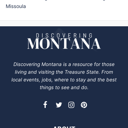
Missoula
Discovering Montana is a resource for those
living and visiting the Treasure State. From
local events, jobs, where to stay and the best
things to see and do.