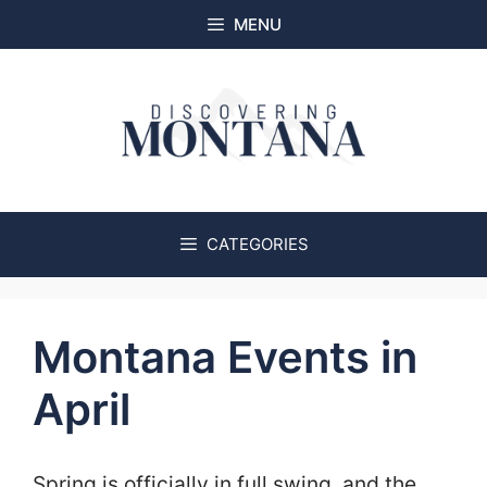
Skip
MENU
to
content
CATEGORIES
Montana Events in
April
Spring is officially in full swing, and the