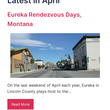
Latest in April
Eureka Rendezvous Days,
Montana
On the last weekend of April each year, Eureka in
Lincoln County plays host to the…
Read More