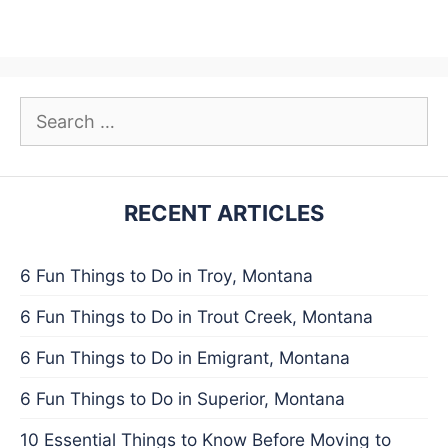
Search
for:
RECENT ARTICLES
6 Fun Things to Do in Troy, Montana
6 Fun Things to Do in Trout Creek, Montana
6 Fun Things to Do in Emigrant, Montana
6 Fun Things to Do in Superior, Montana
10 Essential Things to Know Before Moving to