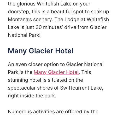
the glorious Whitefish Lake on your
doorstep, this is a beautiful spot to soak up
Montana’s scenery. The Lodge at Whitefish
Lake is just 30 minutes’ drive from Glacier
National Park!
Many Glacier Hotel
An even closer option to Glacier National
Park is the
Many Glacier Hotel
. This
stunning hotel is situated on the
spectacular shores of Swiftcurrent Lake,
right inside the park.
Numerous activities are offered by the