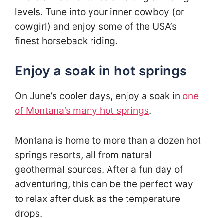
levels. Tune into your inner cowboy (or
cowgirl) and enjoy some of the USA’s
finest horseback riding.
Enjoy a soak in hot springs
On June’s cooler days, enjoy a soak in
one
of Montana’s many hot springs
.
Montana is home to more than a dozen hot
springs resorts, all from natural
geothermal sources. After a fun day of
adventuring, this can be the perfect way
to relax after dusk as the temperature
drops.