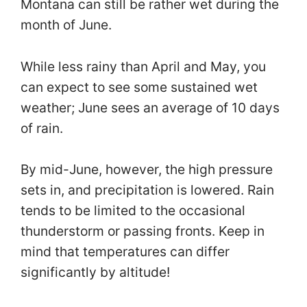
Montana can still be rather wet during the
month of June.
While less rainy than April and May, you
can expect to see some sustained wet
weather; June sees an average of 10 days
of rain.
By mid-June, however, the high pressure
sets in, and precipitation is lowered. Rain
tends to be limited to the occasional
thunderstorm or passing fronts. Keep in
mind that temperatures can differ
significantly by altitude!