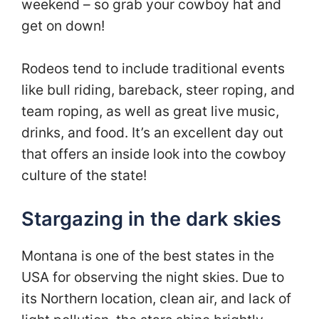
weekend – so grab your cowboy hat and
get on down!
Rodeos tend to include traditional events
like bull riding, bareback, steer roping, and
team roping, as well as great live music,
drinks, and food. It’s an excellent day out
that offers an inside look into the cowboy
culture of the state!
Stargazing in the dark skies
Montana is one of the best states in the
USA for observing the night skies. Due to
its Northern location, clean air, and lack of