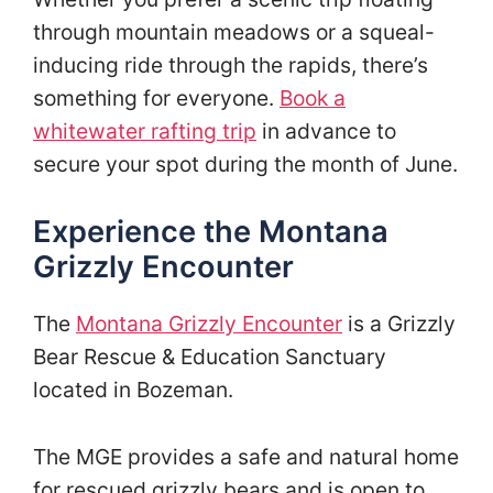
through mountain meadows or a squeal-
inducing ride through the rapids, there’s
something for everyone.
Book a
whitewater rafting trip
in advance to
secure your spot during the month of June.
Experience the Montana
Grizzly Encounter
The
Montana Grizzly Encounter
is a Grizzly
Bear Rescue & Education Sanctuary
located in Bozeman.
The MGE provides a safe and natural home
for rescued grizzly bears and is open to