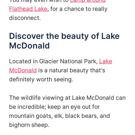
Flathead Lake
, for a chance to really
disconnect.
Discover the beauty of Lake
McDonald
Located in Glacier National Park,
Lake
McDonald
is a natural beauty that’s
definitely worth seeing.
The wildlife viewing at Lake McDonald can
be incredible; keep an eye out for
mountain goats, elk, black bears, and
bighorn sheep.