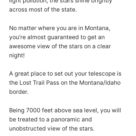
light pollution, the stars shine brightly
across most of the state.
No matter where you are in Montana,
you’re almost guaranteed to get an
awesome view of the stars on a clear
night!
A great place to set out your telescope is
the Lost Trail Pass on the Montana/Idaho
border.
Being 7000 feet above sea level, you will
be treated to a panoramic and
unobstructed view of the stars.