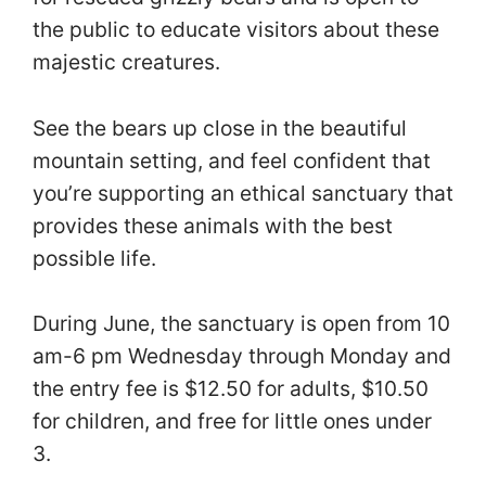
the public to educate visitors about these
majestic creatures.
See the bears up close in the beautiful
mountain setting, and feel confident that
you’re supporting an ethical sanctuary that
provides these animals with the best
possible life.
During June, the sanctuary is open from 10
am-6 pm Wednesday through Monday and
the entry fee is $12.50 for adults, $10.50
for children, and free for little ones under
3.