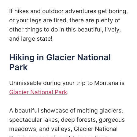
If hikes and outdoor adventures get boring,
or your legs are tired, there are plenty of
other things to do in this beautiful, lively,
and large state!
Hiking in Glacier National
Park
Unmissable during your trip to Montana is
Glacier National Park
.
A beautiful showcase of melting glaciers,
spectacular lakes, deep forests, gorgeous
meadows, and valleys, Glacier National