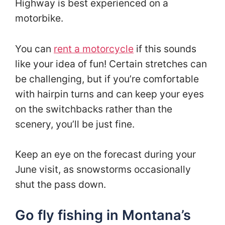
Highway is best experienced on a
motorbike.
You can
rent a motorcycle
if this sounds
like your idea of fun! Certain stretches can
be challenging, but if you’re comfortable
with hairpin turns and can keep your eyes
on the switchbacks rather than the
scenery, you’ll be just fine.
Keep an eye on the forecast during your
June visit, as snowstorms occasionally
shut the pass down.
Go fly fishing in Montana’s