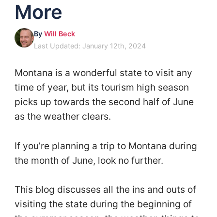
More
By
Will Beck
Last Updated: January 12th, 2024
Montana is a wonderful state to visit any
time of year, but its tourism high season
picks up towards the second half of June
as the weather clears.
If you’re planning a trip to Montana during
the month of June, look no further.
This blog discusses all the ins and outs of
visiting the state during the beginning of