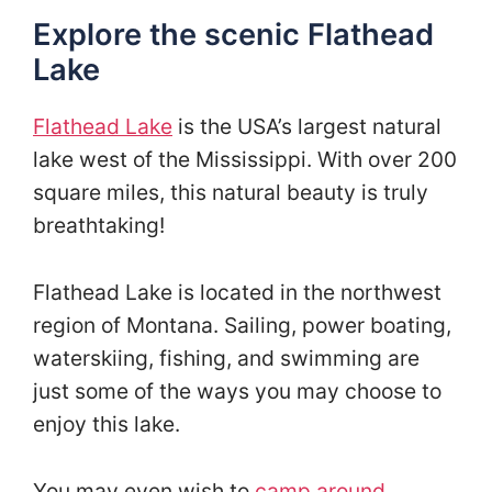
Explore the scenic Flathead
Lake
Flathead Lake
is the USA’s largest natural
lake west of the Mississippi. With over 200
square miles, this natural beauty is truly
breathtaking!
Flathead Lake is located in the northwest
region of Montana. Sailing, power boating,
waterskiing, fishing, and swimming are
just some of the ways you may choose to
enjoy this lake.
You may even wish to
camp around