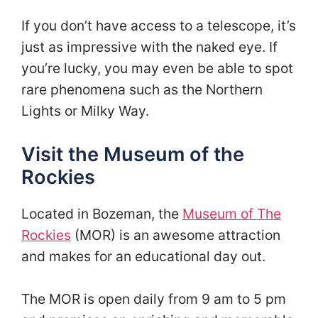
If you don’t have access to a telescope, it’s
just as impressive with the naked eye. If
you’re lucky, you may even be able to spot
rare phenomena such as the Northern
Lights or Milky Way.
Visit the Museum of the
Rockies
Located in Bozeman, the
Museum of The
Rockies
(MOR) is an awesome attraction
and makes for an educational day out.
The MOR is open daily from 9 am to 5 pm