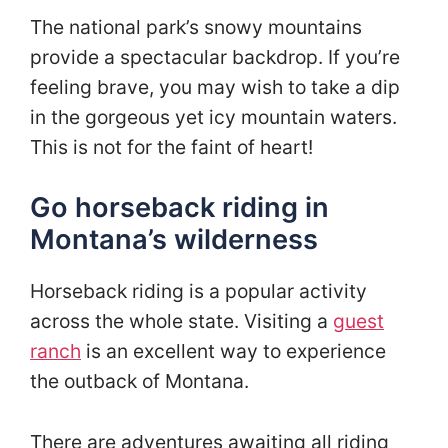
The national park’s snowy mountains
provide a spectacular backdrop. If you’re
feeling brave, you may wish to take a dip
in the gorgeous yet icy mountain waters.
This is not for the faint of heart!
Go horseback riding in
Montana’s wilderness
Horseback riding is a popular activity
across the whole state. Visiting a
guest
ranch
is an excellent way to experience
the outback of Montana.
There are adventures awaiting all riding