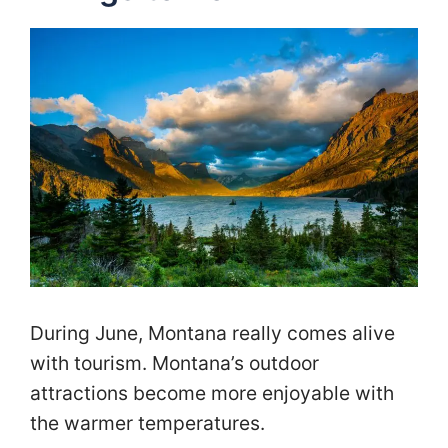
During June, Montana really comes alive
with tourism. Montana’s outdoor
attractions become more enjoyable with
the warmer temperatures.