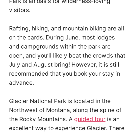
Park is an oasis for wilderness-loving
visitors.
Rafting, hiking, and mountain biking are all
on the cards. During June, most lodges
and campgrounds within the park are
open, and you’ll likely beat the crowds that
July and August bring! However, it is still
recommended that you book your stay in
advance.
Glacier National Park is located in the
Northwest of Montana, along the spine of
the Rocky Mountains. A
guided tour
is an
excellent way to experience Glacier. There