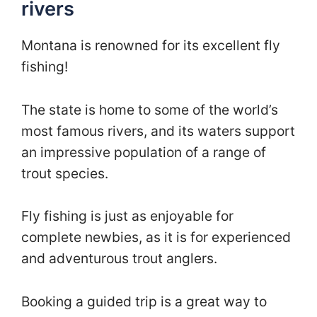
rivers
Montana is renowned for its excellent fly
fishing!
The state is home to some of the world’s
most famous rivers, and its waters support
an impressive population of a range of
trout species.
Fly fishing is just as enjoyable for
complete newbies, as it is for experienced
and adventurous trout anglers.
Booking a guided trip is a great way to