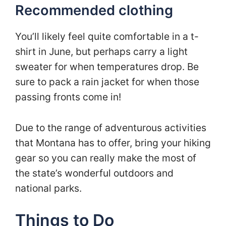
Recommended clothing
You’ll likely feel quite comfortable in a t-
shirt in June, but perhaps carry a light
sweater for when temperatures drop. Be
sure to pack a rain jacket for when those
passing fronts come in!
Due to the range of adventurous activities
that Montana has to offer, bring your hiking
gear so you can really make the most of
the state’s wonderful outdoors and
national parks.
Things to Do