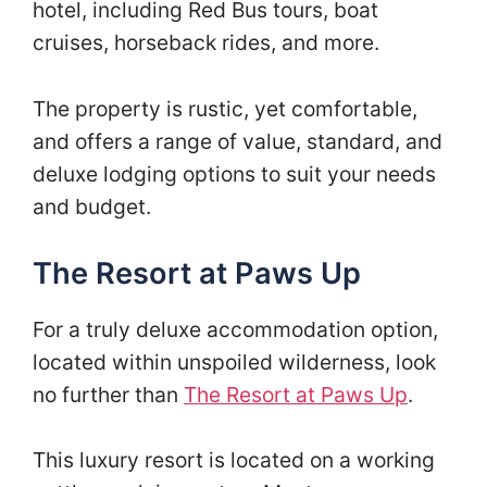
hotel, including Red Bus tours, boat
cruises, horseback rides, and more.
The property is rustic, yet comfortable,
and offers a range of value, standard, and
deluxe lodging options to suit your needs
and budget.
The Resort at Paws Up
For a truly deluxe accommodation option,
located within unspoiled wilderness, look
no further than
The Resort at Paws Up
.
This luxury resort is located on a working