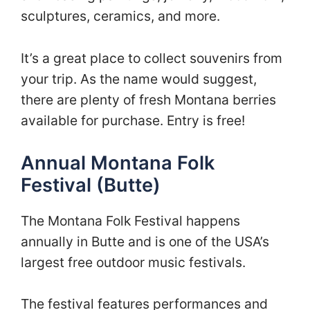
sculptures, ceramics, and more.
It’s a great place to collect souvenirs from
your trip. As the name would suggest,
there are plenty of fresh Montana berries
available for purchase. Entry is free!
Annual Montana Folk
Festival (Butte)
The Montana Folk Festival happens
annually in Butte and is one of the USA’s
largest free outdoor music festivals.
The festival features performances and