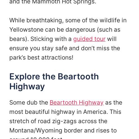
and the Mammoth Hot Springs.
While breathtaking, some of the wildlife in
Yellowstone can be dangerous (such as
bears). Sticking with a
guided tour
will
ensure you stay safe and don’t miss the
park’s best attractions!
Explore the Beartooth
Highway
Some dub the
Beartooth Highway
as the
most beautiful highway in America. This
stretch of road zig-zags across the
Montana/Wyoming border and rises to