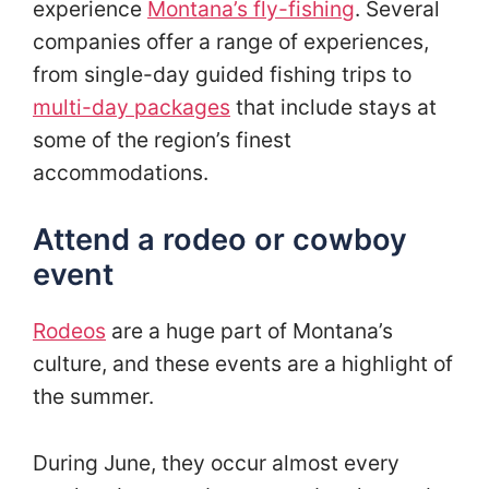
experience
Montana’s fly-fishing
. Several
companies offer a range of experiences,
from single-day guided fishing trips to
multi-day packages
that include stays at
some of the region’s finest
accommodations.
Attend a rodeo or cowboy
event
Rodeos
are a huge part of Montana’s
culture, and these events are a highlight of
the summer.
During June, they occur almost every