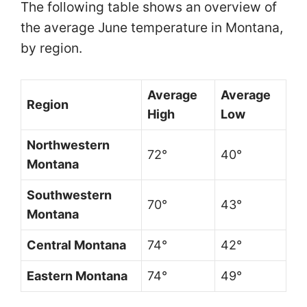
The following table shows an overview of
the average June temperature in Montana,
by region.
Average
Average
Region
High
Low
Northwestern
72°
40°
Montana
Southwestern
70°
43°
Montana
Central Montana
74°
42°
Eastern Montana
74°
49°