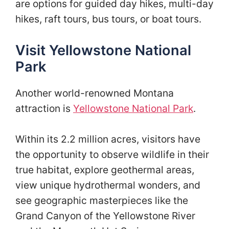
are options for guided day hikes, multi-day
hikes, raft tours, bus tours, or boat tours.
Visit Yellowstone National
Park
Another world-renowned Montana
attraction is
Yellowstone National Park
.
Within its 2.2 million acres, visitors have
the opportunity to observe wildlife in their
true habitat, explore geothermal areas,
view unique hydrothermal wonders, and
see geographic masterpieces like the
Grand Canyon of the Yellowstone River