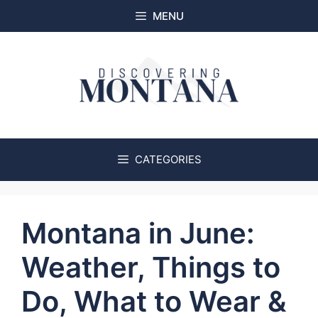
Skip
MENU
to
content
CATEGORIES
Montana in June:
Weather, Things to
Do, What to Wear &