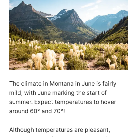
The climate in Montana in June is fairly
mild, with June marking the start of
summer. Expect temperatures to hover
around 60° and 70°!
Although temperatures are pleasant,