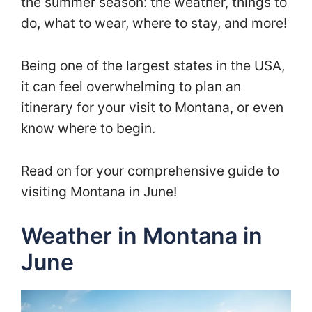
the summer season: the weather, things to
do, what to wear, where to stay, and more!
Being one of the largest states in the USA,
it can feel overwhelming to plan an
itinerary for your visit to Montana, or even
know where to begin.
Read on for your comprehensive guide to
visiting Montana in June!
Weather in Montana in
June