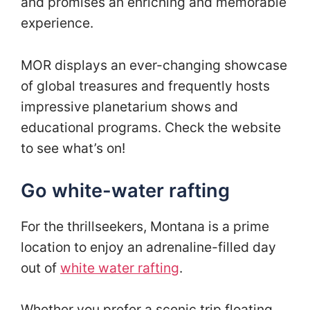
and promises an enriching and memorable
experience.
MOR displays an ever-changing showcase
of global treasures and frequently hosts
impressive planetarium shows and
educational programs. Check the website
to see what’s on!
Go white-water rafting
For the thrillseekers, Montana is a prime
location to enjoy an adrenaline-filled day
out of
white water rafting
.
Whether you prefer a scenic trip floating