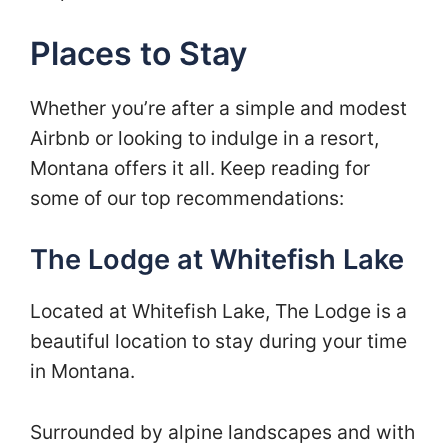
Places to Stay
Whether you’re after a simple and modest
Airbnb or looking to indulge in a resort,
Montana offers it all. Keep reading for
some of our top recommendations:
The Lodge at Whitefish Lake
Located at Whitefish Lake, The Lodge is a
beautiful location to stay during your time
in Montana.
Surrounded by alpine landscapes and with