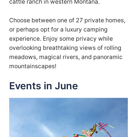
cattle ranch in western Montana.
Choose between one of 27 private homes,
or perhaps opt for a luxury camping
experience. Enjoy some privacy while
overlooking breathtaking views of rolling
meadows, magical rivers, and panoramic
mountainscapes!
Events in June