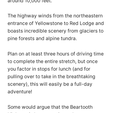
around 10,000 feet.
The highway winds from the northeastern
entrance of Yellowstone to Red Lodge and
boasts incredible scenery from glaciers to
pine forests and alpine tundra.
Plan on at least three hours of driving time
to complete the entire stretch, but once
you factor in stops for lunch (and for
pulling over to take in the breathtaking
scenery), this will easily be a full-day
adventure!
Some would argue that the Beartooth