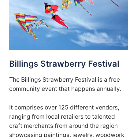
Billings Strawberry Festival
The Billings Strawberry Festival is a free
community event that happens annually.
It comprises over 125 different vendors,
ranging from local retailers to talented
craft merchants from around the region
showcasing paintings, jewelry, woodwork,