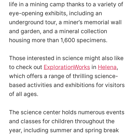
life in a mining camp thanks to a variety of
eye-opening exhibits, including an
underground tour, a miner’s memorial wall
and garden, and a mineral collection
housing more than 1,600 specimens.
Those interested in science might also like
to check out
ExplorationWorks
in
Helena
,
which offers a range of thrilling science-
based activities and exhibitions for visitors
of all ages.
The science center holds numerous events
and classes for children throughout the
year, including summer and spring break