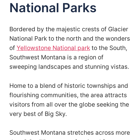
National Parks
Bordered by the majestic crests of Glacier
National Park to the north and the wonders
of
Yellowstone National park
to the South,
Southwest Montana is a region of
sweeping landscapes and stunning vistas.
Home to a blend of historic townships and
flourishing communities, the area attracts
visitors from all over the globe seeking the
very best of Big Sky.
Southwest Montana stretches across more