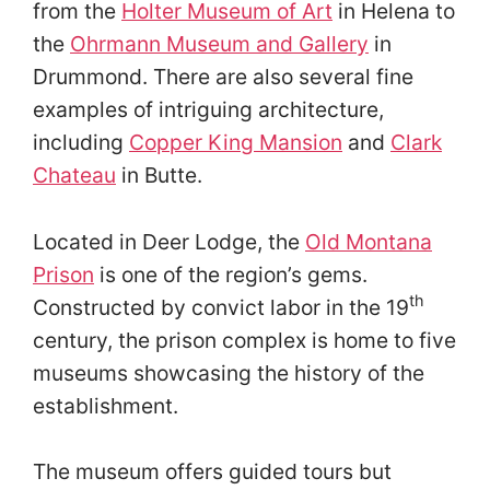
from the
Holter Museum of Art
in Helena to
the
Ohrmann Museum and Gallery
in
Drummond. There are also several fine
examples of intriguing architecture,
including
Copper King Mansion
and
Clark
Chateau
in Butte.
Located in Deer Lodge, the
Old Montana
Prison
is one of the region’s gems.
th
Constructed by convict labor in the 19
century, the prison complex is home to five
museums showcasing the history of the
establishment.
The museum offers guided tours but