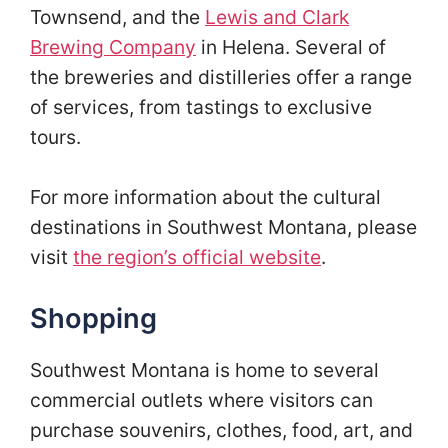
Townsend, and the
Lewis and Clark
Brewing Company
in Helena. Several of
the breweries and distilleries offer a range
of services, from tastings to exclusive
tours.
For more information about the cultural
destinations in Southwest Montana, please
visit
the region’s official website
.
Shopping
Southwest Montana is home to several
commercial outlets where visitors can
purchase souvenirs, clothes, food, art, and