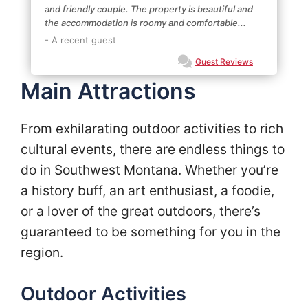
and friendly couple. The property is beautiful and
the accommodation is roomy and comfortable...
- A recent guest
Guest Reviews
Main Attractions
From exhilarating outdoor activities to rich
cultural events, there are endless things to
do in Southwest Montana. Whether you’re
a history buff, an art enthusiast, a foodie,
or a lover of the great outdoors, there’s
guaranteed to be something for you in the
region.
Outdoor Activities