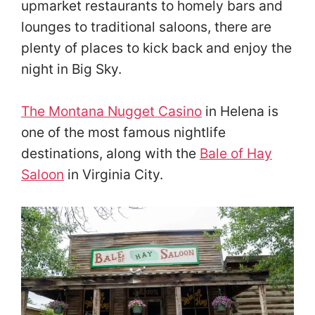
upmarket restaurants to homely bars and
lounges to traditional saloons, there are
plenty of places to kick back and enjoy the
night in Big Sky.
The Montana Nugget Casino
in Helena is
one of the most famous nightlife
destinations, along with the
Bale of Hay
Saloon
in Virginia City.