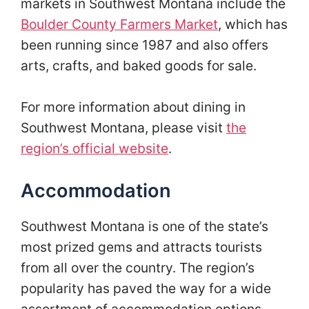
markets in Southwest Montana include the
Boulder County Farmers Market
, which has
been running since 1987 and also offers
arts, crafts, and baked goods for sale.
For more information about dining in
Southwest Montana, please visit
the
region’s official website
.
Accommodation
Southwest Montana is one of the state’s
most prized gems and attracts tourists
from all over the country. The region’s
popularity has paved the way for a wide
assortment of accommodation options.