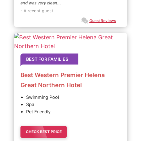
and was very clean...
- A recent guest
Guest Reviews
BEST FOR FAMILIES
Best Western Premier Helena
Great Northern Hotel
Swimming Pool
Spa
Pet Friendly
CHECK BEST PRICE