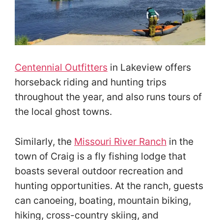
Centennial Outfitters
in Lakeview offers
horseback riding and hunting trips
throughout the year, and also runs tours of
the local ghost towns.
Similarly, the
Missouri River Ranch
in the
town of Craig is a fly fishing lodge that
boasts several outdoor recreation and
hunting opportunities. At the ranch, guests
can canoeing, boating, mountain biking,
hiking, cross-country skiing, and