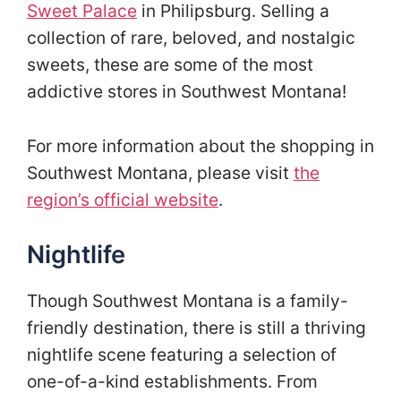
Sweet Palace
in Philipsburg. Selling a
collection of rare, beloved, and nostalgic
sweets, these are some of the most
addictive stores in Southwest Montana!
For more information about the shopping in
Southwest Montana, please visit
the
region’s official website
.
Nightlife
Though Southwest Montana is a family-
friendly destination, there is still a thriving
nightlife scene featuring a selection of
one-of-a-kind establishments. From