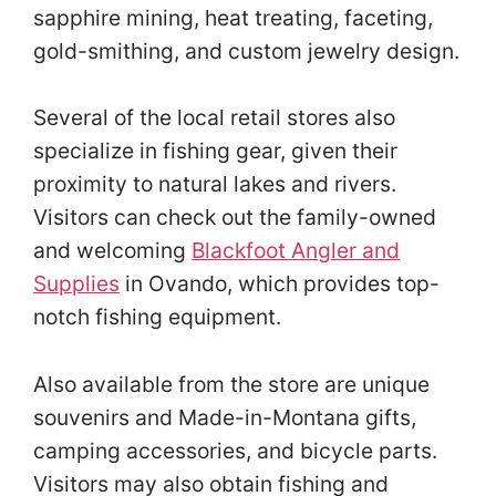
sapphire mining, heat treating, faceting,
gold-smithing, and custom jewelry design.
Several of the local retail stores also
specialize in fishing gear, given their
proximity to natural lakes and rivers.
Visitors can check out the family-owned
and welcoming
Blackfoot Angler and
Supplies
in Ovando, which provides top-
notch fishing equipment.
Also available from the store are unique
souvenirs and Made-in-Montana gifts,
camping accessories, and bicycle parts.
Visitors may also obtain fishing and