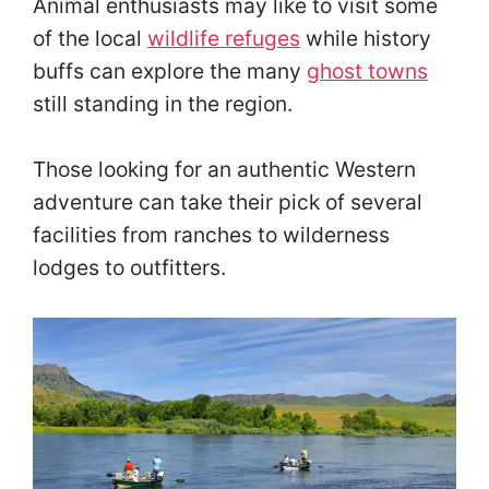
Animal enthusiasts may like to visit some
of the local
wildlife refuges
while history
buffs can explore the many
ghost towns
still standing in the region.
Those looking for an authentic Western
adventure can take their pick of several
facilities from ranches to wilderness
lodges to outfitters.