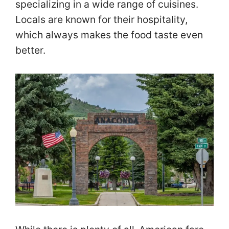
specializing in a wide range of cuisines.
Locals are known for their hospitality,
which always makes the food taste even
better.