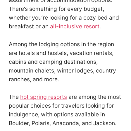
There’s something for every budget,
whether you’re looking for a cozy bed and
breakfast or an
all-inclusive resort
.
Among the lodging options in the region
are hotels and hostels, vacation rentals,
cabins and camping destinations,
mountain chalets, winter lodges, country
ranches, and more.
The
hot spring resorts
are among the most
popular choices for travelers looking for
indulgence, with options available in
Boulder, Polaris, Anaconda, and Jackson.