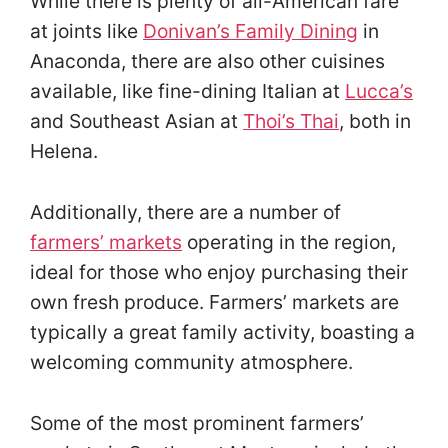
While there is plenty of all-American fare
at joints like
Donivan’s Family Dining
in
Anaconda, there are also other cuisines
available, like fine-dining Italian at
Lucca’s
and Southeast Asian at
Thoi’s Thai
, both in
Helena.
Additionally, there are a number of
farmers’ markets
operating in the region,
ideal for those who enjoy purchasing their
own fresh produce. Farmers’ markets are
typically a great family activity, boasting a
welcoming community atmosphere.
Some of the most prominent farmers’