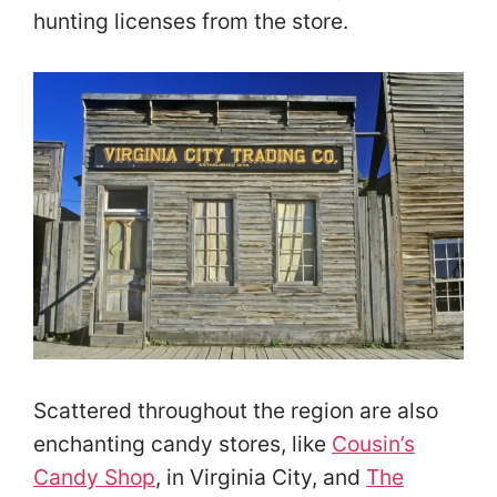
hunting licenses from the store.
Scattered throughout the region are also
enchanting candy stores, like
Cousin’s
Candy Shop
, in Virginia City, and
The