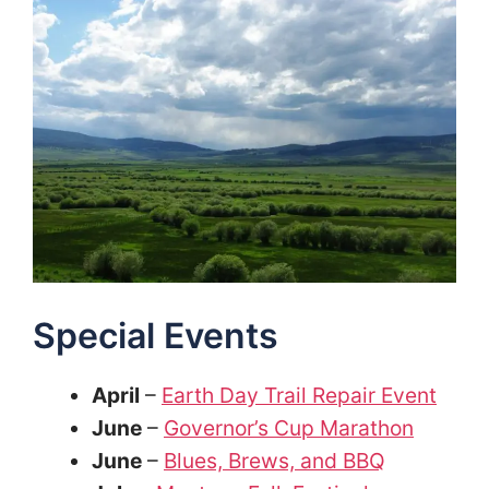
Special Events
April
–
Earth Day Trail Repair Event
June
–
Governor’s Cup Marathon
June
–
Blues, Brews, and BBQ