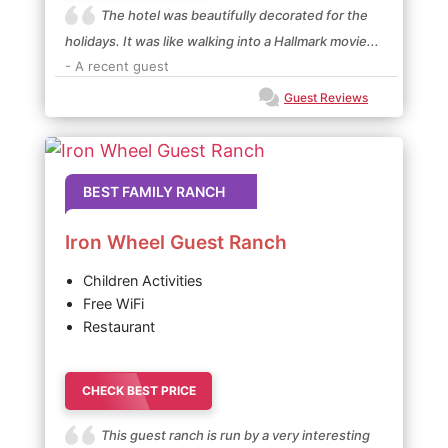
The hotel was beautifully decorated for the
holidays. It was like walking into a Hallmark movie...
- A recent guest
Guest Reviews
BEST FAMILY RANCH
Iron Wheel Guest Ranch
Children Activities
Free WiFi
Restaurant
CHECK BEST PRICE
This guest ranch is run by a very interesting