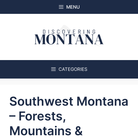
Skip
MENU
to
content
CATEGORIES
Southwest Montana
– Forests,
Mountains &