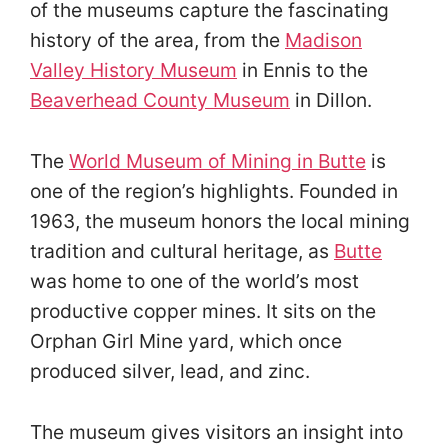
of the museums capture the fascinating
history of the area, from the
Madison
Valley History Museum
in Ennis to the
Beaverhead County Museum
in Dillon.
The
World Museum of Mining in Butte
is
one of the region’s highlights. Founded in
1963, the museum honors the local mining
tradition and cultural heritage, as
Butte
was home to one of the world’s most
productive copper mines. It sits on the
Orphan Girl Mine yard, which once
produced silver, lead, and zinc.
The museum gives visitors an insight into