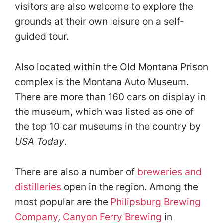
visitors are also welcome to explore the
grounds at their own leisure on a self-
guided tour.
Also located within the Old Montana Prison
complex is the Montana Auto Museum.
There are more than 160 cars on display in
the museum, which was listed as one of
the top 10 car museums in the country by
USA Today
.
There are also a number of
breweries and
distilleries
open in the region. Among the
most popular are the
Philipsburg Brewing
Company
,
Canyon Ferry Brewing
in