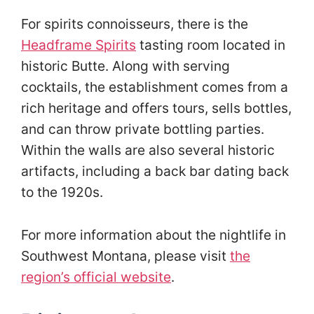
For spirits connoisseurs, there is the
Headframe Spirits
tasting room located in
historic Butte. Along with serving
cocktails, the establishment comes from a
rich heritage and offers tours, sells bottles,
and can throw private bottling parties.
Within the walls are also several historic
artifacts, including a back bar dating back
to the 1920s.
For more information about the nightlife in
Southwest Montana, please visit
the
region’s official website
.