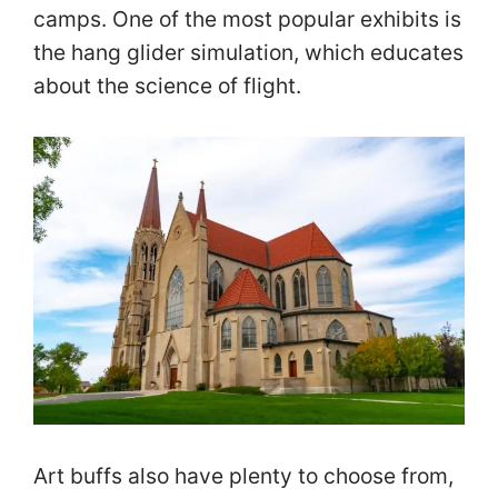
camps. One of the most popular exhibits is
the hang glider simulation, which educates
about the science of flight.
Art buffs also have plenty to choose from,