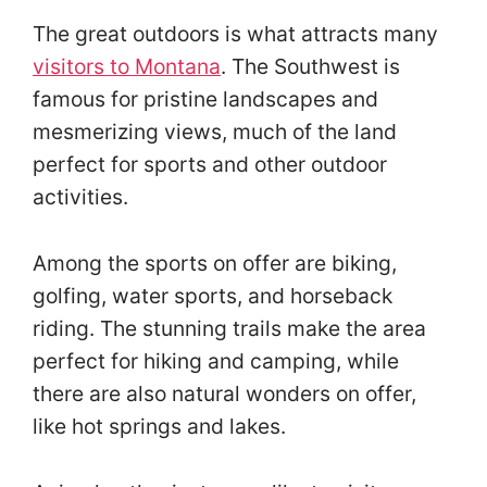
The great outdoors is what attracts many
visitors to Montana
. The Southwest is
famous for pristine landscapes and
mesmerizing views, much of the land
perfect for sports and other outdoor
activities.
Among the sports on offer are biking,
golfing, water sports, and horseback
riding. The stunning trails make the area
perfect for hiking and camping, while
there are also natural wonders on offer,
like hot springs and lakes.