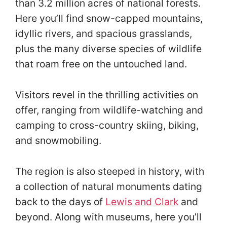
than 3.2 million acres of national forests.
Here you’ll find snow-capped mountains,
idyllic rivers, and spacious grasslands,
plus the many diverse species of wildlife
that roam free on the untouched land.
Visitors revel in the thrilling activities on
offer, ranging from wildlife-watching and
camping to cross-country skiing, biking,
and snowmobiling.
The region is also steeped in history, with
a collection of natural monuments dating
back to the days of
Lewis and Clark
and
beyond. Along with museums, here you’ll