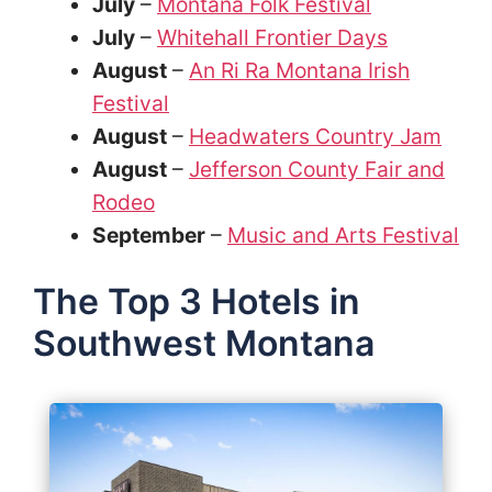
July
–
Montana Folk Festival
July
–
Whitehall Frontier Days
August
–
An Ri Ra Montana Irish
Festival
August
–
Headwaters Country Jam
August
–
Jefferson County Fair and
Rodeo
September
–
Music and Arts Festival
The Top 3 Hotels in
Southwest Montana