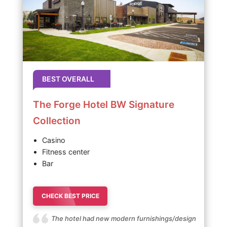
BEST OVERALL
The Forge Hotel BW Signature
Collection
Casino
Fitness center
Bar
CHECK BEST PRICE
The hotel had new modern furnishings/design