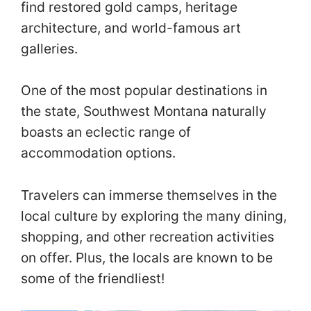
find restored gold camps, heritage
architecture, and world-famous art
galleries.
One of the most popular destinations in
the state, Southwest Montana naturally
boasts an eclectic range of
accommodation options.
Travelers can immerse themselves in the
local culture by exploring the many dining,
shopping, and other recreation activities
on offer. Plus, the locals are known to be
some of the friendliest!