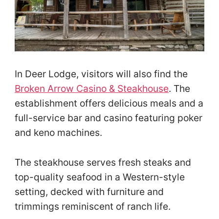
In Deer Lodge, visitors will also find the
Broken Arrow Casino & Steakhouse
. The
establishment offers delicious meals and a
full-service bar and casino featuring poker
and keno machines.
The steakhouse serves fresh steaks and
top-quality seafood in a Western-style
setting, decked with furniture and
trimmings reminiscent of ranch life.