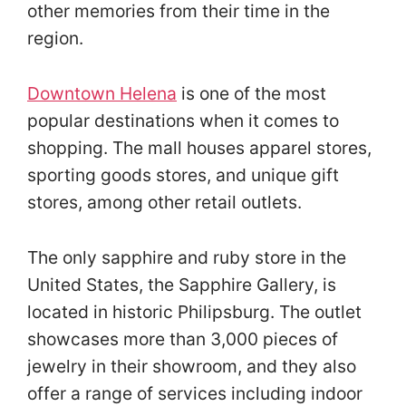
other memories from their time in the
region.
Downtown Helena
is one of the most
popular destinations when it comes to
shopping. The mall houses apparel stores,
sporting goods stores, and unique gift
stores, among other retail outlets.
The only sapphire and ruby store in the
United States, the Sapphire Gallery, is
located in historic Philipsburg. The outlet
showcases more than 3,000 pieces of
jewelry in their showroom, and they also
offer a range of services including indoor