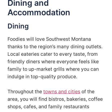
Dining and
Accommodation
Dining
Foodies will love Southwest Montana
thanks to the region’s many dining outlets.
Local eateries cater to every taste, from
friendly diners where everyone feels like
family to up-market grills where you can
indulge in top-quality produce.
Throughout the
towns and cities
of the
area, you will find bistros, bakeries, coffee
shops, cafes, and family restaurants