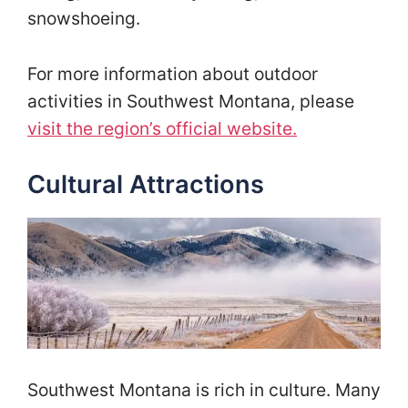
snowshoeing.
For more information about outdoor
activities in Southwest Montana, please
visit the region’s official website.
Cultural Attractions
Southwest Montana is rich in culture. Many