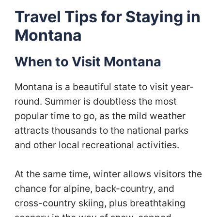
Travel Tips for Staying in
Montana
When to Visit Montana
Montana is a beautiful state to visit year-
round. Summer is doubtless the most
popular time to go, as the mild weather
attracts thousands to the national parks
and other local recreational activities.
At the same time, winter allows visitors the
chance for alpine, back-country, and
cross-country skiing, plus breathtaking