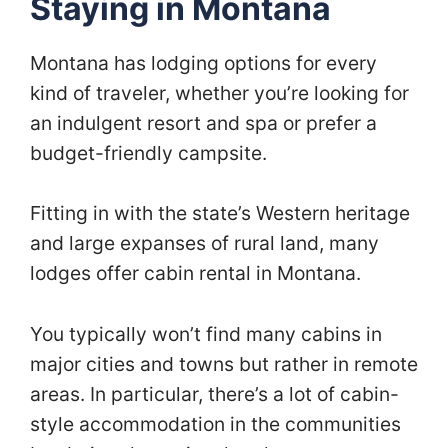
Staying in Montana
Montana has lodging options for every
kind of traveler, whether you’re looking for
an indulgent resort and spa or prefer a
budget-friendly campsite.
Fitting in with the state’s Western heritage
and large expanses of rural land, many
lodges offer cabin rental in Montana.
You typically won’t find many cabins in
major cities and towns but rather in remote
areas. In particular, there’s a lot of cabin-
style accommodation in the communities