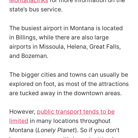
MontanaLinks
for more information on the
state’s bus service.
The busiest airport in Montana is located
in Billings, while there are also large
airports in Missoula, Helena, Great Falls,
and Bozeman.
The bigger cities and towns can usually be
explored on foot, as most of the attractions
are tucked away in the downtown areas.
However,
public transport tends to be
limited
in many locations throughout
Montana (
Lonely Planet
). So if you don’t