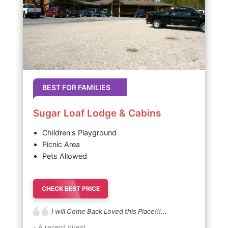
BEST FOR FAMILIES
Sugar Loaf Lodge & Cabins
Children's Playground
Picnic Area
Pets Allowed
CHECK BEST PRICE
I will Come Back Loved this Place!!!...
- A recent guest