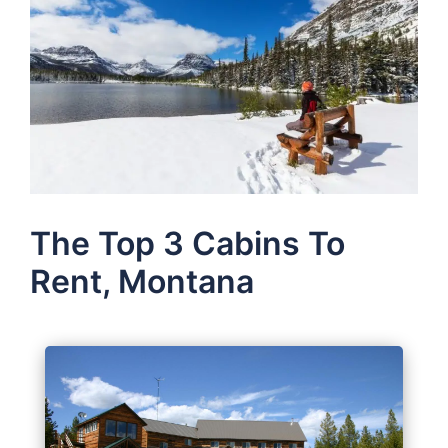
The Top 3 Cabins To
Rent, Montana