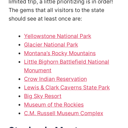
limited trip, a little prioritizing is in order!
The gems that all visitors to the state
should see at least once are:
Yellowstone National Park
Glacier National Park
Montana’s Rocky Mountains
Little Bighorn Battlefield National
Monument
Crow Indian Reservation
Lewis & Clark Caverns State Park
Big Sky Resort
Museum of the Rockies
C.M. Russell Museum Complex