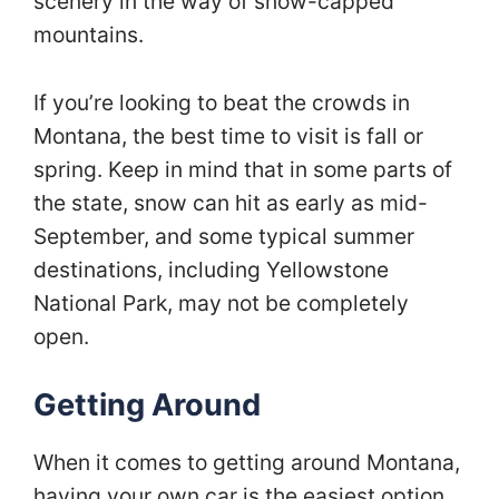
scenery in the way of snow-capped
mountains.
If you’re looking to beat the crowds in
Montana, the best time to visit is fall or
spring. Keep in mind that in some parts of
the state, snow can hit as early as mid-
September, and some typical summer
destinations, including Yellowstone
National Park, may not be completely
open.
Getting Around
When it comes to getting around Montana,
having your own car is the easiest option.