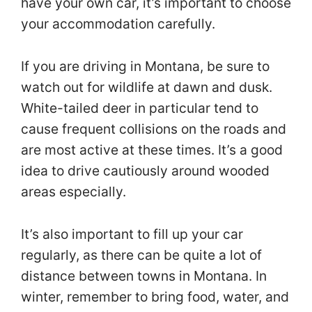
have your own car, it’s important to choose
your accommodation carefully.
If you are driving in Montana, be sure to
watch out for wildlife at dawn and dusk.
White-tailed deer in particular tend to
cause frequent collisions on the roads and
are most active at these times. It’s a good
idea to drive cautiously around wooded
areas especially.
It’s also important to fill up your car
regularly, as there can be quite a lot of
distance between towns in Montana. In
winter, remember to bring food, water, and