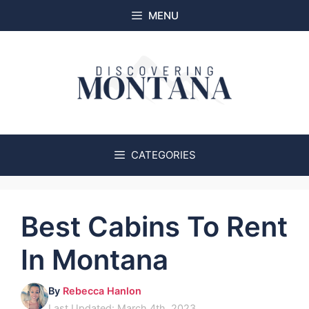
Skip
MENU
to
content
CATEGORIES
Best Cabins To Rent
In Montana
By
Rebecca Hanlon
Last Updated: March 4th, 2023