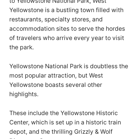
to Yellowstone National Park, West
Yellowstone is a bustling town filled with
restaurants, specialty stores, and
accommodation sites to serve the hordes
of travelers who arrive every year to visit
the park.
Yellowstone National Park is doubtless the
most popular attraction, but West
Yellowstone boasts several other
highlights.
These include the Yellowstone Historic
Center, which is set up in a historic train
depot, and the thrilling Grizzly & Wolf