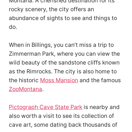
Montana. A cherished destination for its
rocky scenery, the city offers an
abundance of sights to see and things to
do.
When in Billings, you can’t miss a trip to
Zimmerman Park, where you can view the
wild beauty of the sandstone cliffs known
as the Rimrocks. The city is also home to
the historic
Moss Mansion
and the famous
ZooMontana
.
Pictograph Cave State Park
is nearby and
also worth a visit to see its collection of
cave art, some dating back thousands of