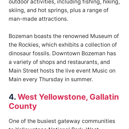
outdoor activities, including fishing, hiking,
skiing, and hot springs, plus a range of
man-made attractions.
Bozeman boasts the renowned Museum of
the Rockies, which exhibits a collection of
dinosaur fossils. Downtown Bozeman has
a variety of shops and restaurants, and
Main Street hosts the live event Music on
Main every Thursday in summer.
4.
West Yellowstone, Gallatin
County
One of the busiest gateway communities