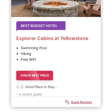
BEST BUDGET HOTEL
Explorer Cabins at Yellowstone
Swimming Pool
Hiking
Free WiFi
CHECK BEST PRICE
Good Place to Stay...
- A recent guest
Guest Reviews