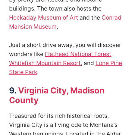
buildings. The town also hosts the
Hockaday Museum of Art
and the
Conrad
Mansion Museum
.
Just a short drive away, you will discover
wonders like
Flathead National Forest
,
Whitefish Mountain Resort
, and
Lone Pine
State Park
.
9.
Virginia City, Madison
County
Treasured for its rich historical roots,
Virginia City is a living ode to Montana’s
Western beginnings. Located in the Alder