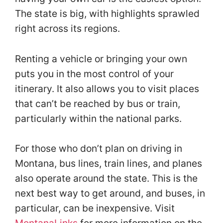
The state is big, with highlights sprawled
right across its regions.
Renting a vehicle or bringing your own
puts you in the most control of your
itinerary. It also allows you to visit places
that can’t be reached by bus or train,
particularly within the national parks.
For those who don’t plan on driving in
Montana, bus lines, train lines, and planes
also operate around the state. This is the
next best way to get around, and buses, in
particular, can be inexpensive. Visit