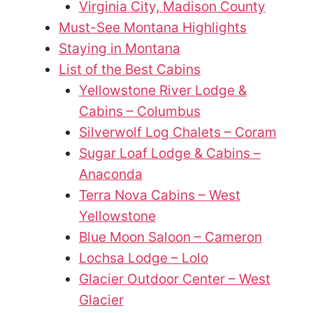
Virginia City, Madison County
Must-See Montana Highlights
Staying in Montana
List of the Best Cabins
Yellowstone River Lodge &
Cabins – Columbus
Silverwolf Log Chalets – Coram
Sugar Loaf Lodge & Cabins –
Anaconda
Terra Nova Cabins – West
Yellowstone
Blue Moon Saloon – Cameron
Lochsa Lodge – Lolo
Glacier Outdoor Center – West
Glacier