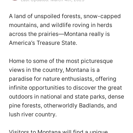
A land of unspoiled forests, snow-capped
mountains, and wildlife roving in herds
across the prairies—Montana really is
America’s Treasure State.
Home to some of the most picturesque
views in the country, Montana is a
paradise for nature enthusiasts, offering
infinite opportunities to discover the great
outdoors in national and state parks, dense
pine forests, otherworldly Badlands, and
lush river country.
Visitors to Montana will find a unique