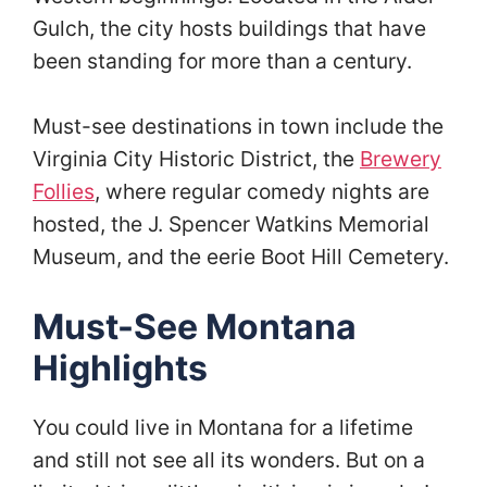
Gulch, the city hosts buildings that have
been standing for more than a century.
Must-see destinations in town include the
Virginia City Historic District, the
Brewery
Follies
, where regular comedy nights are
hosted, the J. Spencer Watkins Memorial
Museum, and the eerie Boot Hill Cemetery.
Must-See Montana
Highlights
You could live in Montana for a lifetime
and still not see all its wonders. But on a