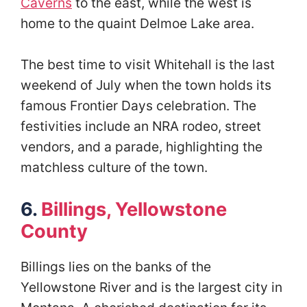
Caverns
to the east, while the west is
home to the quaint Delmoe Lake area.
The best time to visit Whitehall is the last
weekend of July when the town holds its
famous Frontier Days celebration. The
festivities include an NRA rodeo, street
vendors, and a parade, highlighting the
matchless culture of the town.
6.
Billings, Yellowstone
County
Billings lies on the banks of the
Yellowstone River and is the largest city in