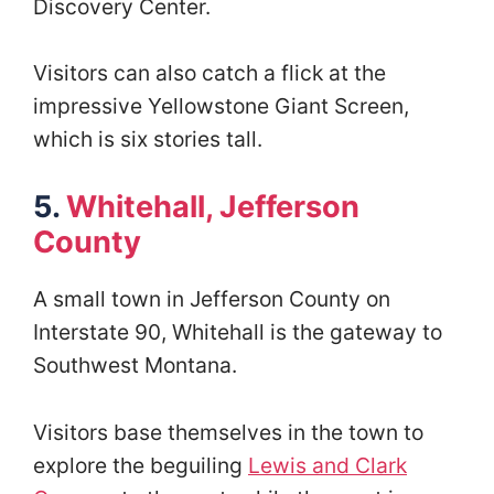
Discovery Center.
Visitors can also catch a flick at the
impressive Yellowstone Giant Screen,
which is six stories tall.
5.
Whitehall, Jefferson
County
A small town in Jefferson County on
Interstate 90, Whitehall is the gateway to
Southwest Montana.
Visitors base themselves in the town to
explore the beguiling
Lewis and Clark