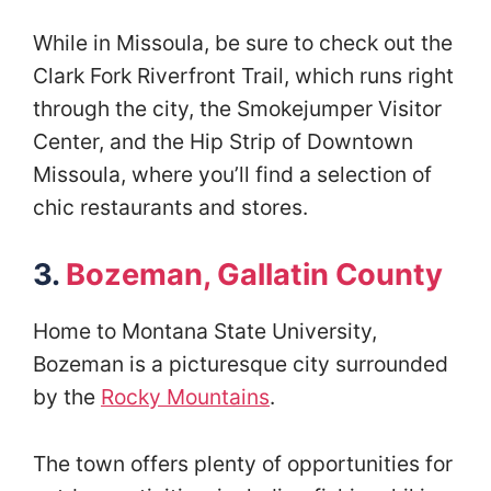
While in Missoula, be sure to check out the
Clark Fork Riverfront Trail, which runs right
through the city, the Smokejumper Visitor
Center, and the Hip Strip of Downtown
Missoula, where you’ll find a selection of
chic restaurants and stores.
3.
Bozeman, Gallatin County
Home to Montana State University,
Bozeman is a picturesque city surrounded
by the
Rocky Mountains
.
The town offers plenty of opportunities for