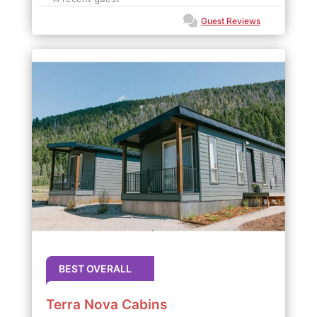
Guest Reviews
BEST OVERALL
Terra Nova Cabins