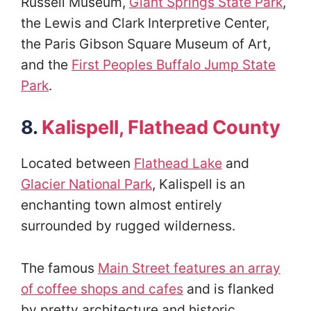
Russell Museum,
Giant Springs State Park
,
the Lewis and Clark Interpretive Center,
the Paris Gibson Square Museum of Art,
and the
First Peoples Buffalo Jump State
Park
.
8.
Kalispell, Flathead County
Located between
Flathead Lake
and
Glacier National Park
, Kalispell is an
enchanting town almost entirely
surrounded by rugged wilderness.
The famous
Main Street features an array
of coffee shops and cafes
and is flanked
by pretty architecture and historic