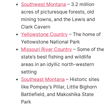
Southwest Montana
– 3.2 million
acres of picturesque forests, old
mining towns, and the Lewis and
Clark Cavern
Yellowstone Country
– The home of
Yellowstone National Park
Missouri River Country
– Some of the
state’s best fishing and wildlife
areas in an idyllic north-western
setting
Southeast Montana
– Historic sites
like Pompey’s Pillar, Little Bighorn
Battlefield, and Makoshika State
Park