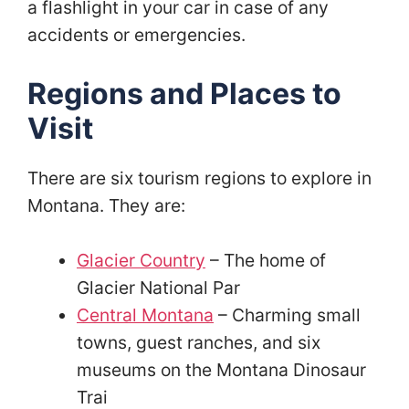
a flashlight in your car in case of any
accidents or emergencies.
Regions and Places to
Visit
There are six tourism regions to explore in
Montana. They are:
Glacier Country
– The home of
Glacier National Par
Central Montana
– Charming small
towns, guest ranches, and six
museums on the Montana Dinosaur
Trai