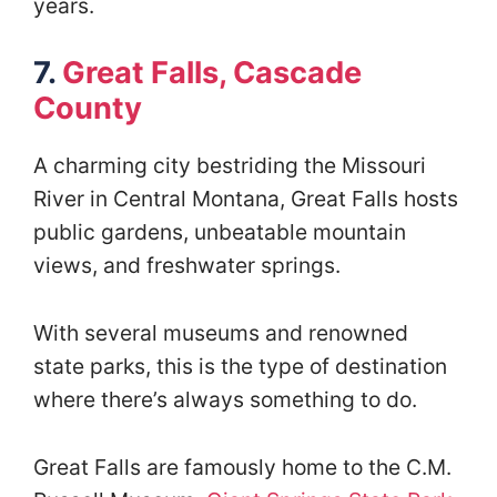
years.
7.
Great Falls, Cascade
County
A charming city bestriding the Missouri
River in Central Montana, Great Falls hosts
public gardens, unbeatable mountain
views, and freshwater springs.
With several museums and renowned
state parks, this is the type of destination
where there’s always something to do.
Great Falls are famously home to the C.M.