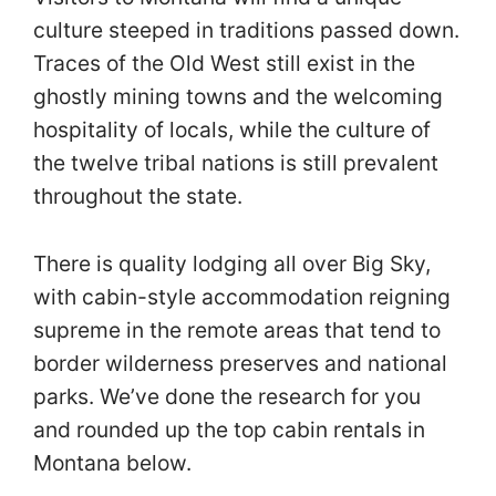
culture steeped in traditions passed down.
Traces of the Old West still exist in the
ghostly mining towns and the welcoming
hospitality of locals, while the culture of
the twelve tribal nations is still prevalent
throughout the state.
There is quality lodging all over Big Sky,
with cabin-style accommodation reigning
supreme in the remote areas that tend to
border wilderness preserves and national
parks. We’ve done the research for you
and rounded up the top cabin rentals in
Montana below.