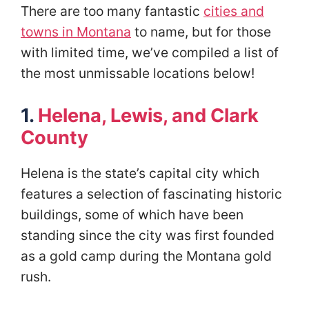
There are too many fantastic
cities and
towns in Montana
to name, but for those
with limited time, we’ve compiled a list of
the most unmissable locations below!
1.
Helena, Lewis, and Clark
County
Helena is the state’s capital city which
features a selection of fascinating historic
buildings, some of which have been
standing since the city was first founded
as a gold camp during the Montana gold
rush.