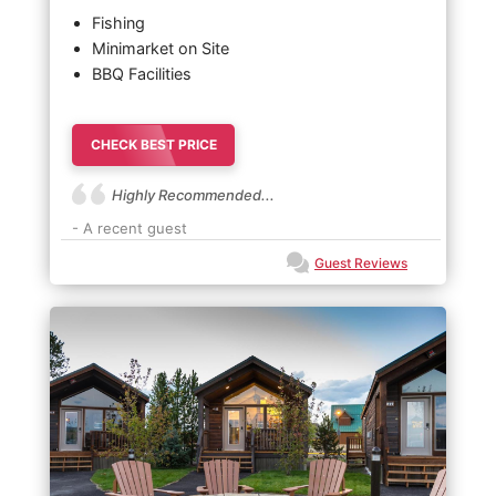
Fishing
Minimarket on Site
BBQ Facilities
CHECK BEST PRICE
Highly Recommended...
- A recent guest
Guest Reviews