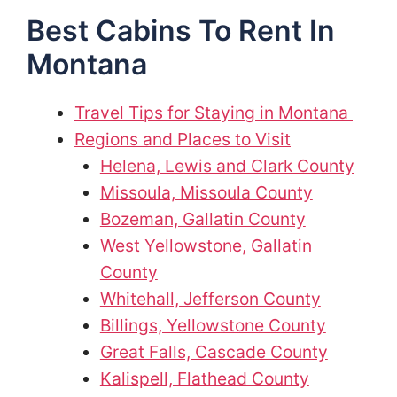
Best Cabins To Rent In
Montana
Travel Tips for Staying in Montana
Regions and Places to Visit
Helena, Lewis and Clark County
Missoula, Missoula County
Bozeman, Gallatin County
West Yellowstone, Gallatin
County
Whitehall, Jefferson County
Billings, Yellowstone County
Great Falls, Cascade County
Kalispell, Flathead County