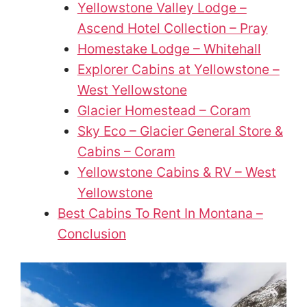
Yellowstone Valley Lodge –
Ascend Hotel Collection – Pray
Homestake Lodge – Whitehall
Explorer Cabins at Yellowstone –
West Yellowstone
Glacier Homestead – Coram
Sky Eco – Glacier General Store &
Cabins – Coram
Yellowstone Cabins & RV – West
Yellowstone
Best Cabins To Rent In Montana –
Conclusion