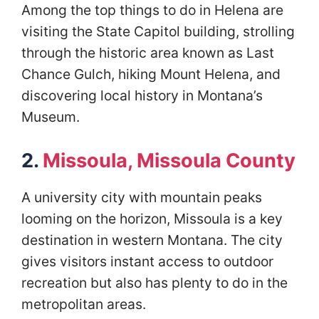
Among the top things to do in Helena are
visiting the State Capitol building, strolling
through the historic area known as Last
Chance Gulch, hiking Mount Helena, and
discovering local history in Montana’s
Museum.
2.
Missoula, Missoula County
A university city with mountain peaks
looming on the horizon, Missoula is a key
destination in western Montana. The city
gives visitors instant access to outdoor
recreation but also has plenty to do in the
metropolitan areas.