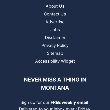
About Us
Contact Us
Advertise
Jobs
Disclaimer
Privacy Policy
Sitemap
Accessibility Widget
NEVER MISS A THING IN
MONTANA
Sign up for our
FREE weekly email
.
Delivered to your inbox every Friday.