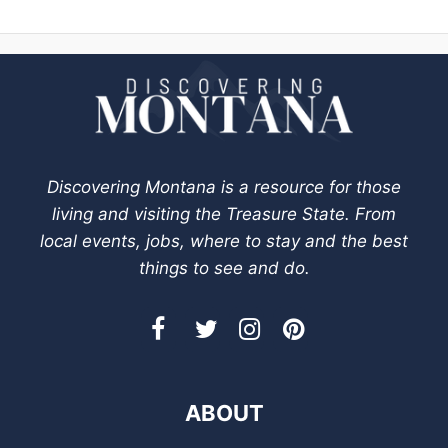
Discovering Montana is a resource for those
living and visiting the Treasure State. From
local events, jobs, where to stay and the best
things to see and do.
ABOUT