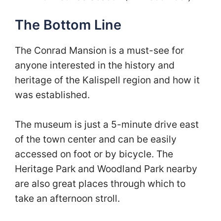
The Bottom Line
The Conrad Mansion is a must-see for
anyone interested in the history and
heritage of the Kalispell region and how it
was established.
The museum is just a 5-minute drive east
of the town center and can be easily
accessed on foot or by bicycle. The
Heritage Park and Woodland Park nearby
are also great places through which to
take an afternoon stroll.