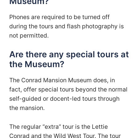
Museum?
Phones are required to be turned off
during the tours and flash photography is
not permitted.
Are there any special tours at
the Museum?
The Conrad Mansion Museum does, in
fact, offer special tours beyond the normal
self-guided or docent-led tours through
the mansion.
The regular “extra” tour is the Lettie
Conrad and the Wild West Tour. The tour