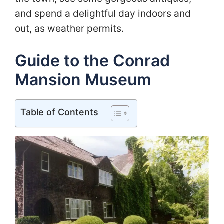
and spend a delightful day indoors and
out, as weather permits.
Guide to the Conrad
Mansion Museum
Table of Contents