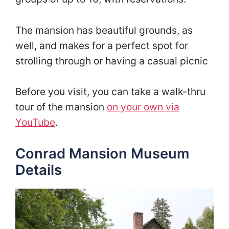
The mansion has beautiful grounds, as
well, and makes for a perfect spot for
strolling through or having a casual picnic
Before you visit, you can take a walk-thru
tour of the mansion
on your own via
YouTube
.
Conrad Mansion Museum
Details