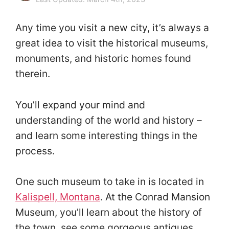
Any time you visit a new city, it’s always a
great idea to visit the historical museums,
monuments, and historic homes found
therein.
You’ll expand your mind and
understanding of the world and history –
and learn some interesting things in the
process.
One such museum to take in is located in
Kalispell, Montana
. At the Conrad Mansion
Museum, you’ll learn about the history of
the town, see some gorgeous antiques,