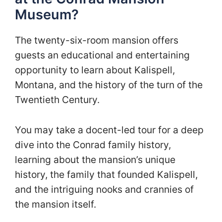
Museum?
The twenty-six-room mansion offers
guests an educational and entertaining
opportunity to learn about Kalispell,
Montana, and the history of the turn of the
Twentieth Century.
You may take a docent-led tour for a deep
dive into the Conrad family history,
learning about the mansion’s unique
history, the family that founded Kalispell,
and the intriguing nooks and crannies of
the mansion itself.