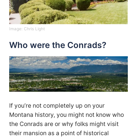
Image:
Chris Light
Who were the Conrads?
If you’re not completely up on your
Montana history, you might not know who
the Conrads are or why folks might visit
their mansion as a point of historical