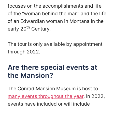
focuses on the accomplishments and life
of the “woman behind the man” and the life
of an Edwardian woman in Montana in the
th
early 20
Century.
The tour is only available by appointment
through 2022.
Are there special events at
the Mansion?
The Conrad Mansion Museum is host to
many events throughout the year
. In 2022,
events have included or will include