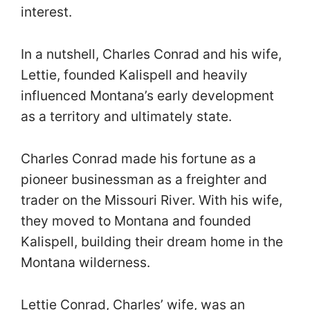
interest.
In a nutshell, Charles Conrad and his wife,
Lettie, founded Kalispell and heavily
influenced Montana’s early development
as a territory and ultimately state.
Charles Conrad made his fortune as a
pioneer businessman as a freighter and
trader on the Missouri River. With his wife,
they moved to Montana and founded
Kalispell, building their dream home in the
Montana wilderness.
Lettie Conrad, Charles’ wife, was an