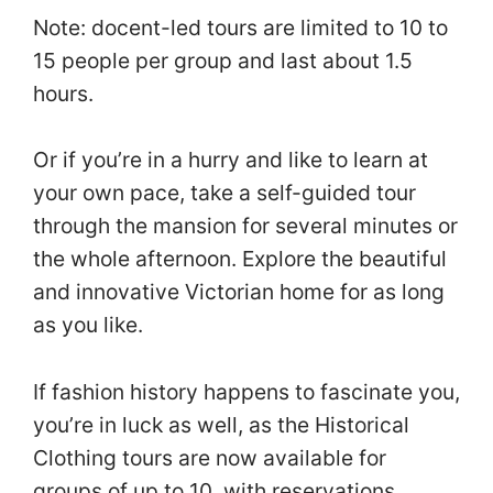
Note: docent-led tours are limited to 10 to
15 people per group and last about 1.5
hours.
Or if you’re in a hurry and like to learn at
your own pace, take a self-guided tour
through the mansion for several minutes or
the whole afternoon. Explore the beautiful
and innovative Victorian home for as long
as you like.
If fashion history happens to fascinate you,
you’re in luck as well, as the Historical
Clothing tours are now available for
groups of up to 10, with reservations.