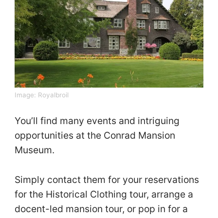
Image:
Royalbroil
You’ll find many events and intriguing
opportunities at the Conrad Mansion
Museum.
Simply contact them for your reservations
for the Historical Clothing tour, arrange a
docent-led mansion tour, or pop in for a