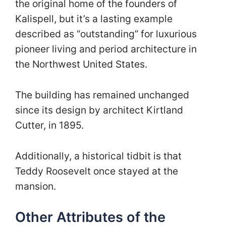
the original home of the founders of
Kalispell, but it’s a lasting example
described as “outstanding” for luxurious
pioneer living and period architecture in
the Northwest United States.
The building has remained unchanged
since its design by architect Kirtland
Cutter, in 1895.
Additionally, a historical tidbit is that
Teddy Roosevelt once stayed at the
mansion.
Other Attributes of the