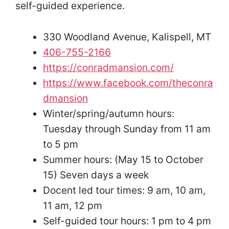
self-guided experience.
330 Woodland Avenue, Kalispell, MT
406-755-2166
https://conradmansion.com/
https://www.facebook.com/theconra
dmansion
Winter/spring/autumn hours:
Tuesday through Sunday from 11 am
to 5 pm
Summer hours: (May 15 to October
15) Seven days a week
Docent led tour times: 9 am, 10 am,
11 am, 12 pm
Self-guided tour hours: 1 pm to 4 pm