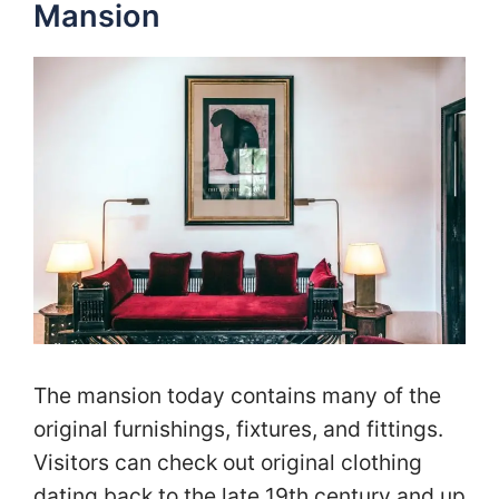
Mansion
The mansion today contains many of the
original furnishings, fixtures, and fittings.
Visitors can check out original clothing
dating back to the late 19th century and up