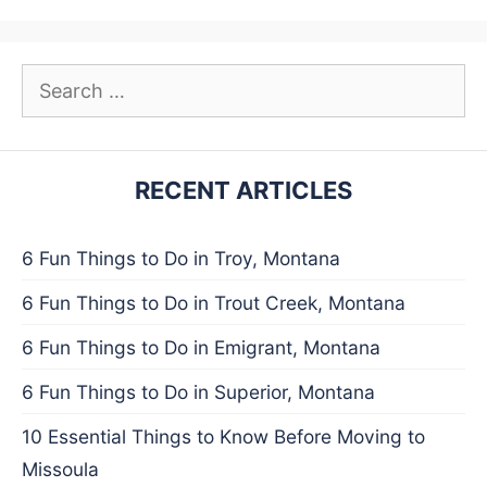
Search
for:
RECENT ARTICLES
6 Fun Things to Do in Troy, Montana
6 Fun Things to Do in Trout Creek, Montana
6 Fun Things to Do in Emigrant, Montana
6 Fun Things to Do in Superior, Montana
10 Essential Things to Know Before Moving to
Missoula