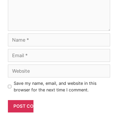
Name
Email
Website
Save my name, email, and website in this
browser for the next time I comment.