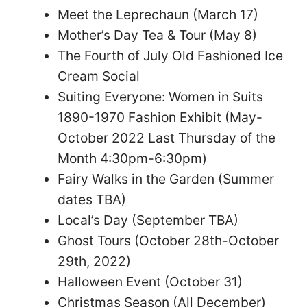
Meet the Leprechaun (March 17)
Mother’s Day Tea & Tour (May 8)
The Fourth of July Old Fashioned Ice
Cream Social
Suiting Everyone: Women in Suits
1890-1970 Fashion Exhibit (May-
October 2022 Last Thursday of the
Month 4:30pm-6:30pm)
Fairy Walks in the Garden (Summer
dates TBA)
Local’s Day (September TBA)
Ghost Tours (October 28th-October
29th, 2022)
Halloween Event (October 31)
Christmas Season (All December)