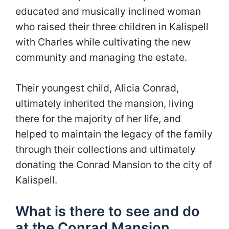
educated and musically inclined woman
who raised their three children in Kalispell
with Charles while cultivating the new
community and managing the estate.
Their youngest child, Alicia Conrad,
ultimately inherited the mansion, living
there for the majority of her life, and
helped to maintain the legacy of the family
through their collections and ultimately
donating the Conrad Mansion to the city of
Kalispell.
What is there to see and do
at the Conrad Mansion