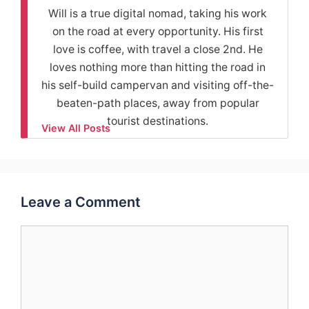
Will is a true digital nomad, taking his work
on the road at every opportunity. His first
love is coffee, with travel a close 2nd. He
loves nothing more than hitting the road in
his self-build campervan and visiting off-the-
beaten-path places, away from popular
tourist destinations.
View All Posts
Leave a Comment
Comment