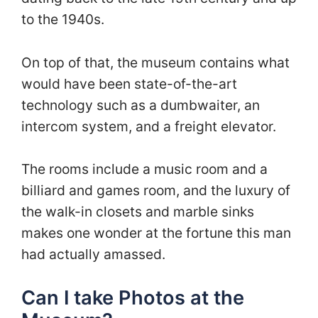
to the 1940s.
On top of that, the museum contains what
would have been state-of-the-art
technology such as a dumbwaiter, an
intercom system, and a freight elevator.
The rooms include a music room and a
billiard and games room, and the luxury of
the walk-in closets and marble sinks
makes one wonder at the fortune this man
had actually amassed.
Can I take Photos at the