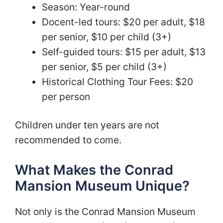
Season: Year-round
Docent-led tours: $20 per adult, $18
per senior, $10 per child (3+)
Self-guided tours: $15 per adult, $13
per senior, $5 per child (3+)
Historical Clothing Tour Fees: $20
per person
Children under ten years are not
recommended to come.
What Makes the Conrad
Mansion Museum Unique?
Not only is the Conrad Mansion Museum