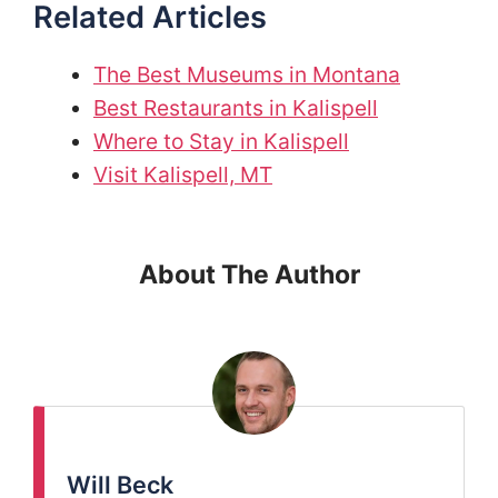
Related Articles
The Best Museums in Montana
Best Restaurants in Kalispell
Where to Stay in Kalispell
Visit Kalispell, MT
About The Author
Will Beck