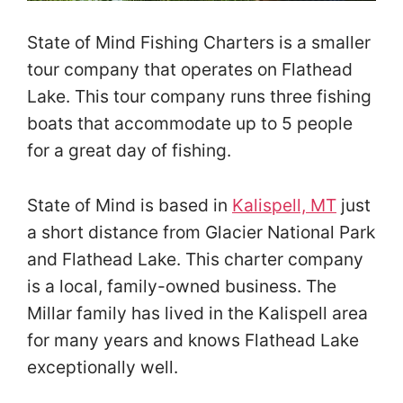
State of Mind Fishing Charters is a smaller
tour company that operates on Flathead
Lake. This tour company runs three fishing
boats that accommodate up to 5 people
for a great day of fishing.
State of Mind is based in
Kalispell, MT
just
a short distance from Glacier National Park
and Flathead Lake. This charter company
is a local, family-owned business. The
Millar family has lived in the Kalispell area
for many years and knows Flathead Lake
exceptionally well.