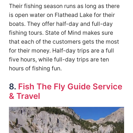
Their fishing season runs as long as there
is open water on Flathead Lake for their
boats. They offer half-day and full-day
fishing tours. State of Mind makes sure
that each of the customers gets the most
for their money. Half-day trips are a full
five hours, while full-day trips are ten
hours of fishing fun.
8.
Fish The Fly Guide Service
& Travel