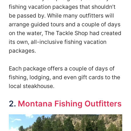
fishing vacation packages that shouldn’t
be passed by. While many outfitters will
arrange guided tours and a couple of days
on the water, The Tackle Shop had created
its own, all-inclusive fishing vacation
packages.
Each package offers a couple of days of
fishing, lodging, and even gift cards to the
local steakhouse.
2.
Montana Fishing Outfitters