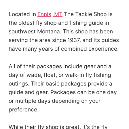
Located in
Ennis, MT
The Tackle Shop is
the oldest fly shop and fishing guide in
southwest Montana. This shop has been
serving the area since 1937, and its guides
have many years of combined experience.
All of their packages include gear and a
day of wade, float, or walk-in fly fishing
outings. Their basic packages provide a
guide and gear. Packages can be one day
or multiple days depending on your
preference.
While their fly shop is great, it’s the fly