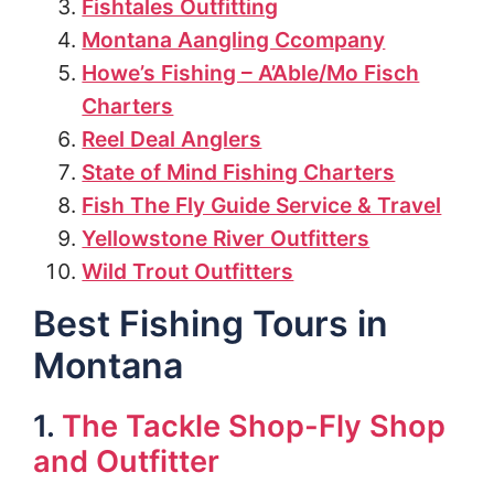
Fishtales Outfitting
Montana Aangling Ccompany
Howe’s Fishing – A’Able/Mo Fisch
Charters
Reel Deal Anglers
State of Mind Fishing Charters
Fish The Fly Guide Service & Travel
Yellowstone River Outfitters
Wild Trout Outfitters
Best Fishing Tours in
Montana
1.
The Tackle Shop-Fly Shop
and Outfitter