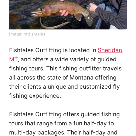
Image:
mtfishtales
Fishtales Outfitting is located in
Sheridan,
MT
, and offers a wide variety of guided
fishing tours. This fishing outfitter travels
all across the state of Montana offering
their clients a unique and customized fly
fishing experience.
Fishtales Outfitting offers guided fishing
tours that range from a fun half-day to
multi-day packages. Their half-day and