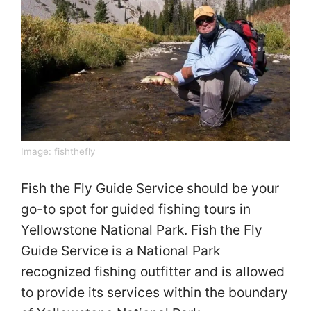
Image:
fishthefly
Fish the Fly Guide Service should be your
go-to spot for guided fishing tours in
Yellowstone National Park. Fish the Fly
Guide Service is a National Park
recognized fishing outfitter and is allowed
to provide its services within the boundary