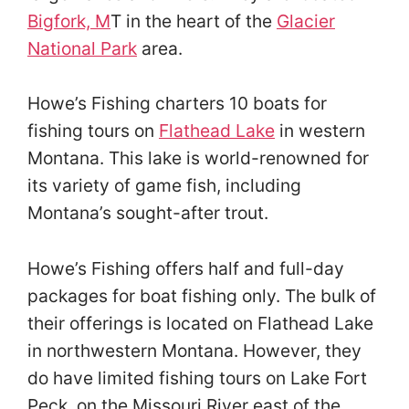
Bigfork, M
T in the heart of the
Glacier
National Park
area.
Howe’s Fishing charters 10 boats for
fishing tours on
Flathead Lake
in western
Montana. This lake is world-renowned for
its variety of game fish, including
Montana’s sought-after trout.
Howe’s Fishing offers half and full-day
packages for boat fishing only. The bulk of
their offerings is located on Flathead Lake
in northwestern Montana. However, they
do have limited fishing tours on Lake Fort
Peck, on the Missouri River east of the