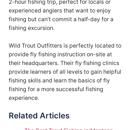
2-hour fishing trip, perfect for locals or
experienced anglers that want to enjoy
fishing but can’t commit a half-day for a
fishing excursion.
Wild Trout Outfitters is perfectly located to
provide fly fishing instruction on-site at
their headquarters. Their fly fishing clinics
provide learners of all levels to gain helpful
fishing skills and learn the basics of fly
fishing for a more successful fishing
experience.
Related Articles