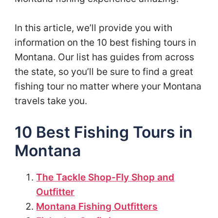
In this article, we’ll provide you with
information on the 10 best fishing tours in
Montana. Our list has guides from across
the state, so you’ll be sure to find a great
fishing tour no matter where your Montana
travels take you.
10 Best Fishing Tours in
Montana
The Tackle Shop-Fly Shop and
Outfitter
Montana Fishing Outfitters