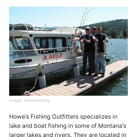
Image:
howesfishing
Howe’s Fishing Outfitters specializes in
lake and boat fishing in some of Montana’s
larger lakes and rivers. They are located in