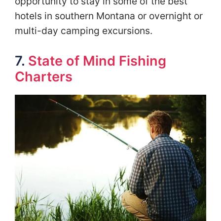
opportunity to stay in some of the best
hotels in southern Montana or overnight or
multi-day camping excursions.
7.
State of Mind Fishing
Charters