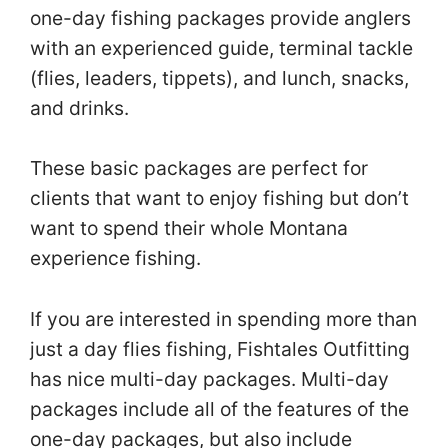
one-day fishing packages provide anglers
with an experienced guide, terminal tackle
(flies, leaders, tippets), and lunch, snacks,
and drinks.
These basic packages are perfect for
clients that want to enjoy fishing but don’t
want to spend their whole Montana
experience fishing.
If you are interested in spending more than
just a day flies fishing, Fishtales Outfitting
has nice multi-day packages. Multi-day
packages include all of the features of the
one-day packages, but also include