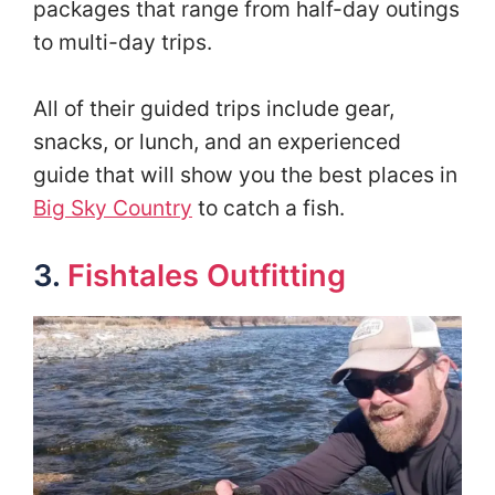
packages that range from half-day outings
to multi-day trips.
All of their guided trips include gear,
snacks, or lunch, and an experienced
guide that will show you the best places in
Big Sky Country
to catch a fish.
3.
Fishtales Outfitting