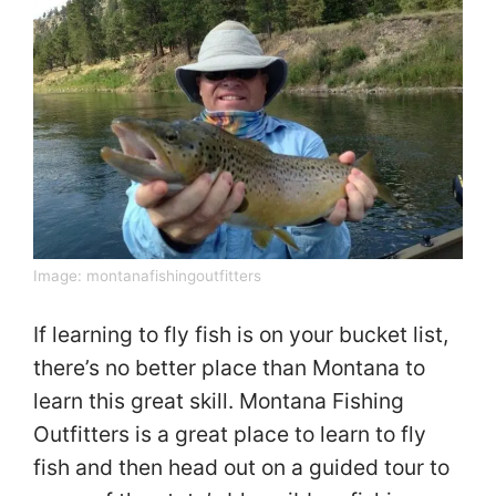
Image:
montanafishingoutfitters
If learning to fly fish is on your bucket list,
there’s no better place than Montana to
learn this great skill. Montana Fishing
Outfitters is a great place to learn to fly
fish and then head out on a guided tour to