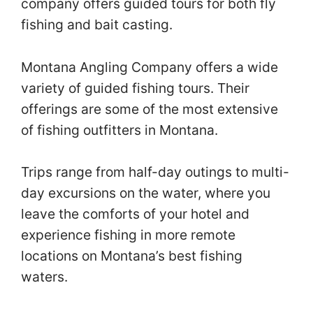
company offers guided tours for both fly
fishing and bait casting.
Montana Angling Company offers a wide
variety of guided fishing tours. Their
offerings are some of the most extensive
of fishing outfitters in Montana.
Trips range from half-day outings to multi-
day excursions on the water, where you
leave the comforts of your hotel and
experience fishing in more remote
locations on Montana’s best fishing
waters.