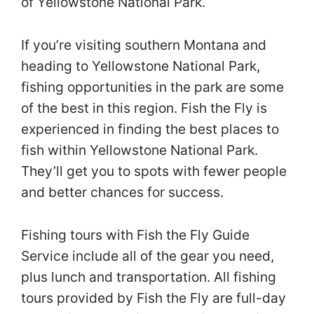
of Yellowstone National Park.
If you’re visiting southern Montana and
heading to Yellowstone National Park,
fishing opportunities in the park are some
of the best in this region. Fish the Fly is
experienced in finding the best places to
fish within Yellowstone National Park.
They’ll get you to spots with fewer people
and better chances for success.
Fishing tours with Fish the Fly Guide
Service include all of the gear you need,
plus lunch and transportation. All fishing
tours provided by Fish the Fly are full-day