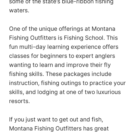
some of the state’s blue-ribbon fishing
waters.
One of the unique offerings at Montana
Fishing Outfitters is Fishing School. This
fun multi-day learning experience offers
classes for beginners to expert anglers
wanting to learn and improve their fly
fishing skills. These packages include
instruction, fishing outings to practice your
skills, and lodging at one of two luxurious
resorts.
If you just want to get out and fish,
Montana Fishing Outfitters has great