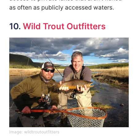
as often as publicly accessed waters.
10.
Wild Trout Outfitters
Image:
wildtroutoutfitters