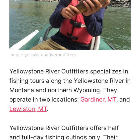
Image:
yellowstoneriveroutfitters
Yellowstone River Outfitters specializes in
fishing tours along the Yellowstone River in
Montana and northern Wyoming. They
operate in two locations:
Gardiner, MT
, and
Lewiston, MT
.
Yellowstone River Outfitters offers half
and full-day fishing outings only. Their