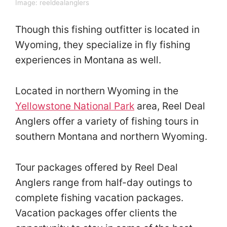
Image:
reeldealanglers
Though this fishing outfitter is located in
Wyoming, they specialize in fly fishing
experiences in Montana as well.
Located in northern Wyoming in the
Yellowstone National Park
area, Reel Deal
Anglers offer a variety of fishing tours in
southern Montana and northern Wyoming.
Tour packages offered by Reel Deal
Anglers range from half-day outings to
complete fishing vacation packages.
Vacation packages offer clients the