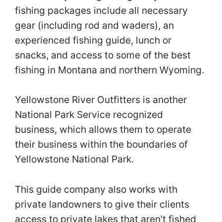
fishing packages include all necessary
gear (including rod and waders), an
experienced fishing guide, lunch or
snacks, and access to some of the best
fishing in Montana and northern Wyoming.
Yellowstone River Outfitters is another
National Park Service recognized
business, which allows them to operate
their business within the boundaries of
Yellowstone National Park.
This guide company also works with
private landowners to give their clients
access to private lakes that aren’t fished