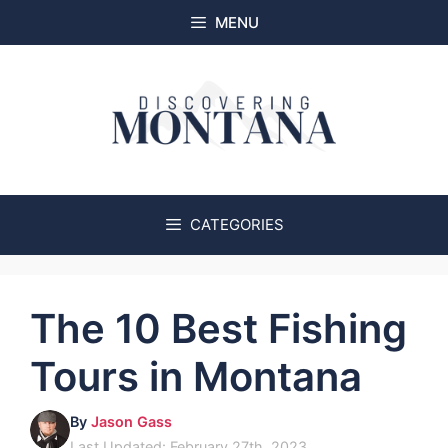
Skip
MENU
to
content
CATEGORIES
The 10 Best Fishing
Tours in Montana
By
Jason Gass
Last Updated: February 27th, 2023