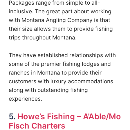
Packages range from simple to all-
inclusive. The great part about working
with Montana Angling Company is that
their size allows them to provide fishing
trips throughout Montana.
They have established relationships with
some of the premier fishing lodges and
ranches in Montana to provide their
customers with luxury accommodations
along with outstanding fishing
experiences.
5.
Howe’s Fishing – A’Able/Mo
Fisch Charters