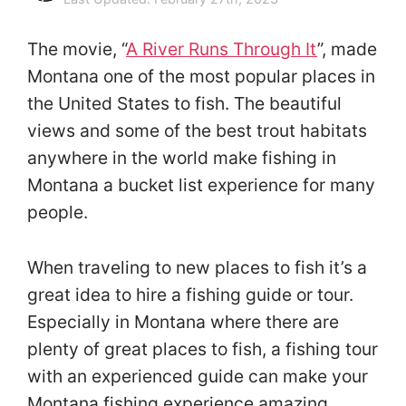
The movie, “
A River Runs Through It
”, made
Montana one of the most popular places in
the United States to fish. The beautiful
views and some of the best trout habitats
anywhere in the world make fishing in
Montana a bucket list experience for many
people.
When traveling to new places to fish it’s a
great idea to hire a fishing guide or tour.
Especially in Montana where there are
plenty of great places to fish, a fishing tour
with an experienced guide can make your
Montana fishing experience amazing.