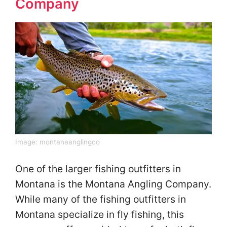
Company
Image:
montanaanglingco
One of the larger fishing outfitters in
Montana is the Montana Angling Company.
While many of the fishing outfitters in
Montana specialize in fly fishing, this