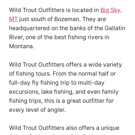
Wild Trout Outfitters is located in
Big Sky,
MT
just south of Bozeman. They are
headquartered on the banks of the Gallatin
River, one of the best fishing rivers in
Montana.
Wild Trout Outfitters offers a wide variety
of fishing tours. From the normal half or
full-day fly fishing trip to multi-day
excursions, lake fishing, and even family
fishing trips, this is a great outfitter for
every level of angler.
Wild Trout Outfitters also offers a unique