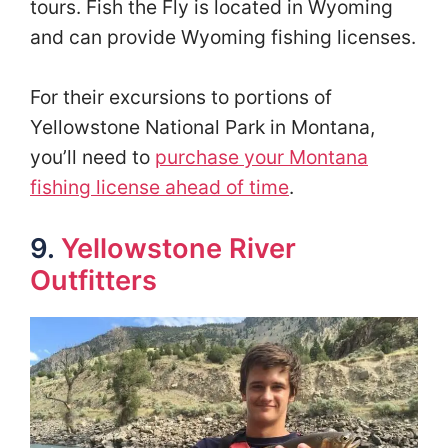
tours. Fish the Fly is located in Wyoming
and can provide Wyoming fishing licenses.
For their excursions to portions of
Yellowstone National Park in Montana,
you’ll need to
purchase your Montana
fishing license ahead of time
.
9.
Yellowstone River
Outfitters