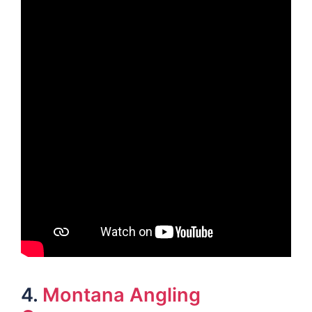
4.
Montana Angling