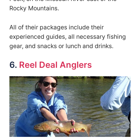
Rocky Mountains.
All of their packages include their
experienced guides, all necessary fishing
gear, and snacks or lunch and drinks.
6.
Reel Deal Anglers