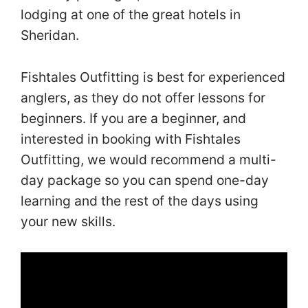
lodging at one of the great hotels in
Sheridan.
Fishtales Outfitting is best for experienced
anglers, as they do not offer lessons for
beginners. If you are a beginner, and
interested in booking with Fishtales
Outfitting, we would recommend a multi-
day package so you can spend one-day
learning and the rest of the days using
your new skills.