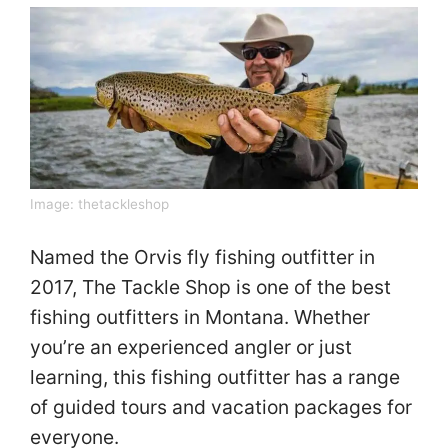
Image:
thetackleshop
Named the Orvis fly fishing outfitter in
2017, The Tackle Shop is one of the best
fishing outfitters in Montana. Whether
you’re an experienced angler or just
learning, this fishing outfitter has a range
of guided tours and vacation packages for
everyone.