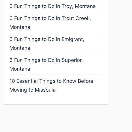
6 Fun Things to Do in Troy, Montana
6 Fun Things to Do in Trout Creek,
Montana
6 Fun Things to Do in Emigrant,
Montana
6 Fun Things to Do in Superior,
Montana
10 Essential Things to Know Before
Moving to Missoula