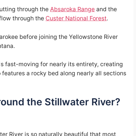
 cutting through the
Absaroka Range
and the
 flow through the
Custer National Forest
.
arokee before joining the Yellowstone River
ntana.
is fast-moving for nearly its entirety, creating
so features a rocky bed along nearly all sections
ound the Stillwater River?
er River is so naturally beautiful that most