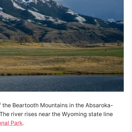
of the Beartooth Mountains in the Absaroka-
 The river rises near the Wyoming state line
onal Park
.