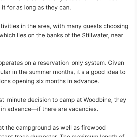
 it for as long as they can.
tivities in the area, with many guests choosing
hich lies on the banks of the Stillwater, near
perates on a reservation-only system. Given
ular in the summer months, it’s a good idea to
tions opening six months in advance.
ast-minute decision to camp at Woodbine, they
s in advance—if there are vacancies.
 at the campground as well as firewood
istant trash dumpster. The maximum length of