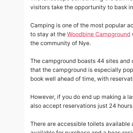
visitors take the opportunity to bask in
Camping is one of the most popular ac
to stay at the
Woodbine Campground
w
the community of Nye.
The campground boasts 44 sites and o
that the campground is especially pop
book well ahead of time, with reserva
However, if you do end up making a l
also accept reservations just 24 hour
There are accessible toilets available
available for purchase and a bear-res