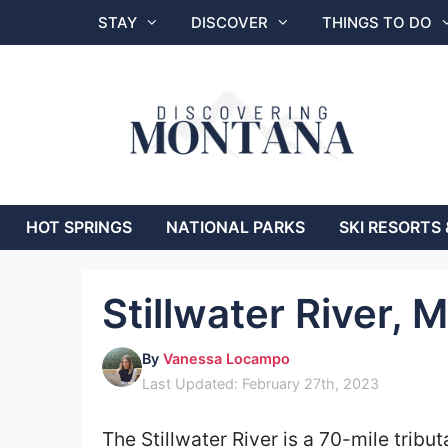
Skip
STAY
DISCOVER
THINGS TO DO
to
content
HOT SPRINGS
NATIONAL PARKS
SKI RESORTS 
Stillwater River, 
By
Vanessa Locampo
Last Updated: February 27th, 2023
The Stillwater River is a 70-mile tribut