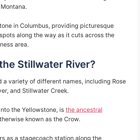
 Montana.
stone in Columbus, providing picturesque
spots along the way as it cuts across the
ness area.
the Stillwater River?
ad a variety of different names, including Rose
er, and Stillwater Creek.
into the Yellowstone, is
the ancestral
otherwise known as the Crow.
s as a stagecoach station along the