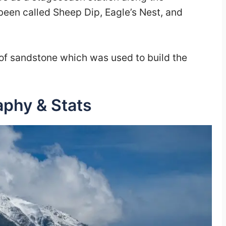
been called Sheep Dip, Eagle’s Nest, and
s of sandstone which was used to build the
aphy & Stats