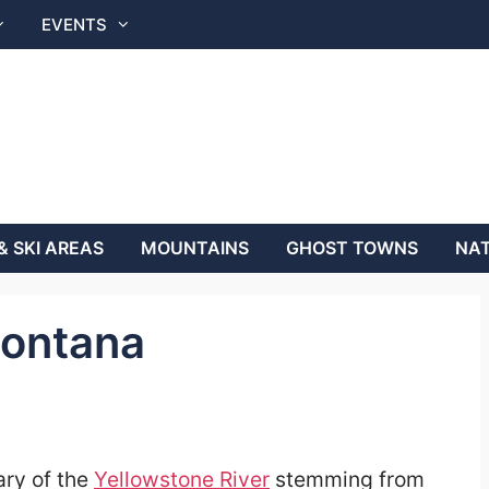
EVENTS
& SKI AREAS
MOUNTAINS
GHOST TOWNS
NAT
Montana
ary of the
Yellowstone River
stemming from