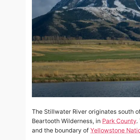
The Stillwater River originates south 
Beartooth Wilderness, in
Park County
.
and the boundary of
Yellowstone Nati