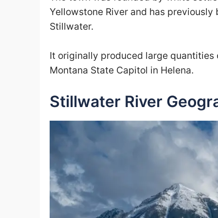
Yellowstone River and has previously 
Stillwater.
It originally produced large quantitie
Montana State Capitol in Helena.
Stillwater River Geogr