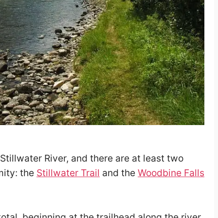
Stillwater River, and there are at least two
mity: the
Stillwater Trail
and the
Woodbine Falls
total, beginning at the trailhead along the river