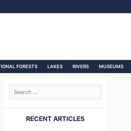
IONAL FORESTS
LAKES
RIVERS
MUSEUMS
Search
for:
RECENT ARTICLES