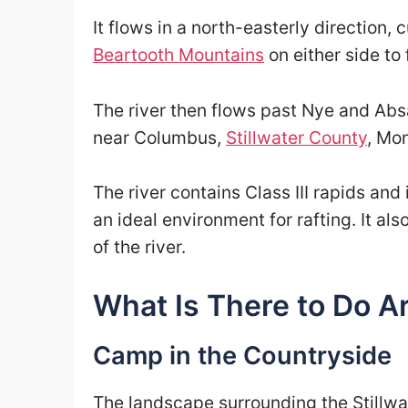
It flows in a north-easterly direction,
Beartooth Mountains
on either side to
The river then flows past Nye and Abs
near Columbus,
Stillwater County
, Mo
The river contains Class III rapids and 
an ideal environment for rafting. It al
of the river.
What Is There to Do Ar
Camp in the Countryside
The landscape surrounding the Stillwat