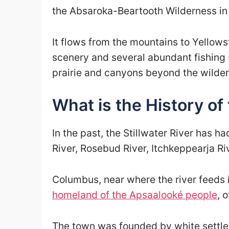
the Absaroka-Beartooth Wilderness in
It flows from the mountains to Yellow
scenery and several abundant fishing 
prairie and canyons beyond the wilder
What is the History of 
In the past, the Stillwater River has h
River, Rosebud River, Itchkeppearja Riv
Columbus, near where the river feeds 
homeland of the Apsaalooké people
, 
The town was founded by white settler