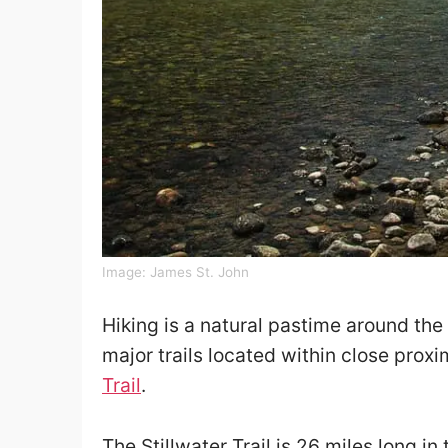
Image:
James St. John
Hiking is a natural pastime around the 
major trails located within close proxi
Trail
.
The Stillwater Trail is 26 miles long in 