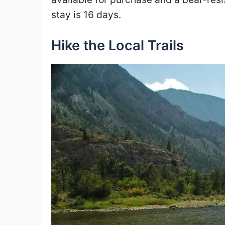
stay is 16 days.
Hike the Local Trails