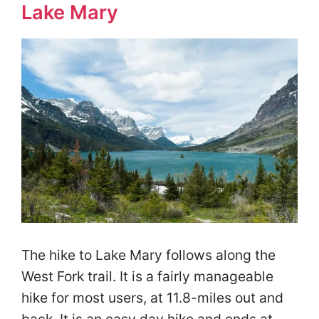
Lake Mary
The hike to Lake Mary follows along the
West Fork trail. It is a fairly manageable
hike for most users, at 11.8-miles out and