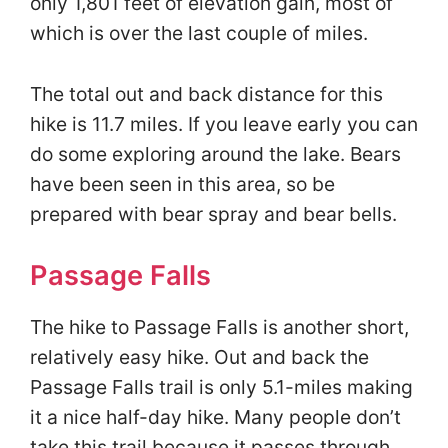
only 1,801 feet of elevation gain, most of
which is over the last couple of miles.
The total out and back distance for this
hike is 11.7 miles. If you leave early you can
do some exploring around the lake. Bears
have been seen in this area, so be
prepared with bear spray and bear bells.
Passage Falls
The hike to Passage Falls is another short,
relatively easy hike. Out and back the
Passage Falls trail is only 5.1-miles making
it a nice half-day hike. Many people don’t
take this trail because it passes through