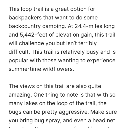
This loop trail is a great option for
backpackers that want to do some
backcountry camping. At 24.4-miles long
and 5,442-feet of elevation gain, this trail
will challenge you but isn’t terribly
difficult. This trail is relatively busy and is
popular with those wanting to experience
summertime wildflowers.
The views on this trail are also quite
amazing. One thing to note is that with so
many lakes on the loop of the trail, the
bugs can be pretty aggressive. Make sure
you bring bug spray, and even a head net