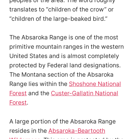
translates to “children of the crow” or
“children of the large-beaked bird.”
The Absaroka Range is one of the most
primitive mountain ranges in the western
United States and is almost completely
protected by Federal land designations.
The Montana section of the Absaroka
Range lies within the
Shoshone National
Forest
and the
Custer-Gallatin National
Forest
.
A large portion of the Absaroka Range
resides in the
Absaroka-Beartooth