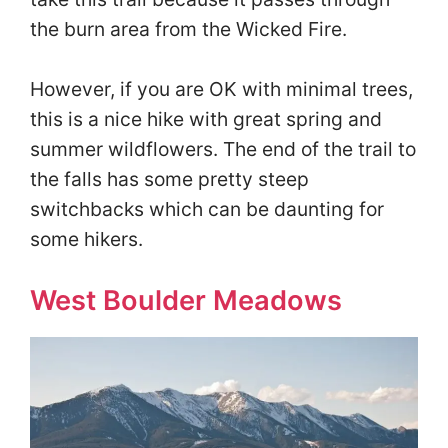
the burn area from the Wicked Fire.
However, if you are OK with minimal trees,
this is a nice hike with great spring and
summer wildflowers. The end of the trail to
the falls has some pretty steep
switchbacks which can be daunting for
some hikers.
West Boulder Meadows