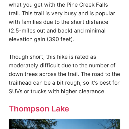
what you get with the Pine Creek Falls
trail. This trail is very busy and is popular
with families due to the short distance
(2.5-miles out and back) and minimal
elevation gain (390 feet).
Though short, this hike is rated as
moderately difficult due to the number of
down trees across the trail. The road to the
trailhead can be a bit rough, so it’s best for
SUVs or trucks with higher clearance.
Thompson Lake