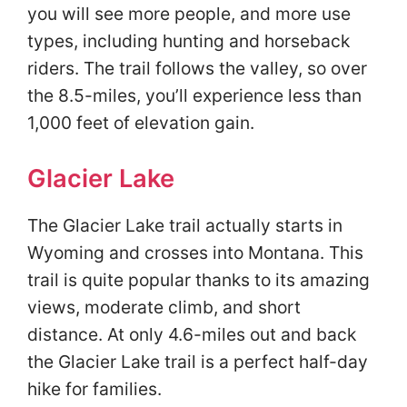
you will see more people, and more use
types, including hunting and horseback
riders. The trail follows the valley, so over
the 8.5-miles, you’ll experience less than
1,000 feet of elevation gain.
Glacier Lake
The Glacier Lake trail actually starts in
Wyoming and crosses into Montana. This
trail is quite popular thanks to its amazing
views, moderate climb, and short
distance. At only 4.6-miles out and back
the Glacier Lake trail is a perfect half-day
hike for families.