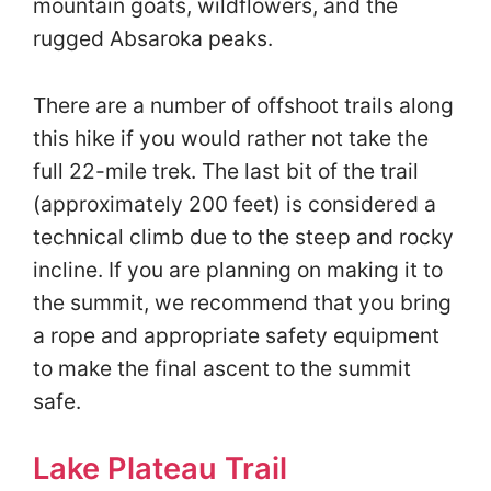
mountain goats, wildflowers, and the
rugged Absaroka peaks.
There are a number of offshoot trails along
this hike if you would rather not take the
full 22-mile trek. The last bit of the trail
(approximately 200 feet) is considered a
technical climb due to the steep and rocky
incline. If you are planning on making it to
the summit, we recommend that you bring
a rope and appropriate safety equipment
to make the final ascent to the summit
safe.
Lake Plateau Trail