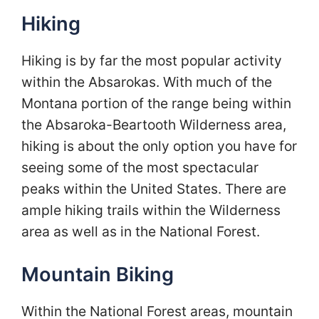
Hiking
Hiking is by far the most popular activity
within the Absarokas. With much of the
Montana portion of the range being within
the Absaroka-Beartooth Wilderness area,
hiking is about the only option you have for
seeing some of the most spectacular
peaks within the United States. There are
ample hiking trails within the Wilderness
area as well as in the National Forest.
Mountain Biking
Within the National Forest areas, mountain