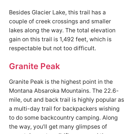
Besides Glacier Lake, this trail has a
couple of creek crossings and smaller
lakes along the way. The total elevation
gain on this trail is 1,492 feet, which is
respectable but not too difficult.
Granite Peak
Granite Peak is the highest point in the
Montana Absaroka Mountains. The 22.6-
mile, out and back trail is highly popular as
a multi-day trail for backpackers wishing
to do some backcountry camping. Along
the way, you’ll get many glimpses of