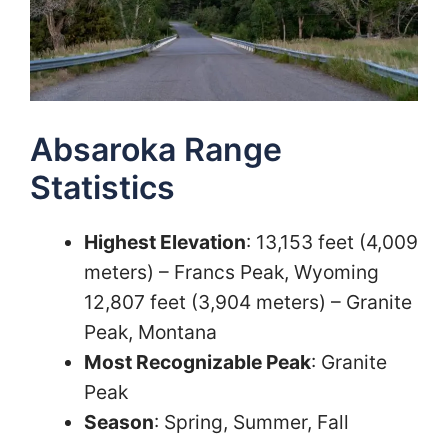
Absaroka Range
Statistics
Highest Elevation
: 13,153 feet (4,009
meters) – Francs Peak, Wyoming
12,807 feet (3,904 meters) – Granite
Peak, Montana
Most Recognizable Peak
: Granite
Peak
Season
: Spring, Summer, Fall