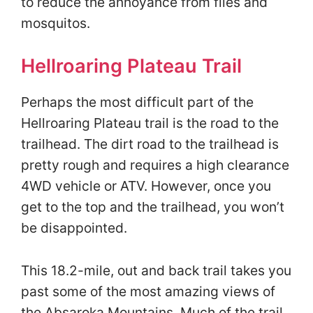
to reduce the annoyance from flies and
mosquitos.
Hellroaring Plateau Trail
Perhaps the most difficult part of the
Hellroaring Plateau trail is the road to the
trailhead. The dirt road to the trailhead is
pretty rough and requires a high clearance
4WD vehicle or ATV. However, once you
get to the top and the trailhead, you won’t
be disappointed.
This 18.2-mile, out and back trail takes you
past some of the most amazing views of
the Absaroka Mountains. Much of the trail