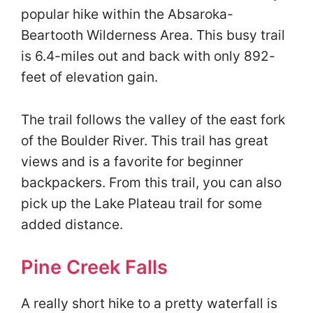
popular hike within the Absaroka-
Beartooth Wilderness Area. This busy trail
is 6.4-miles out and back with only 892-
feet of elevation gain.
The trail follows the valley of the east fork
of the Boulder River. This trail has great
views and is a favorite for beginner
backpackers. From this trail, you can also
pick up the Lake Plateau trail for some
added distance.
Pine Creek Falls
A really short hike to a pretty waterfall is