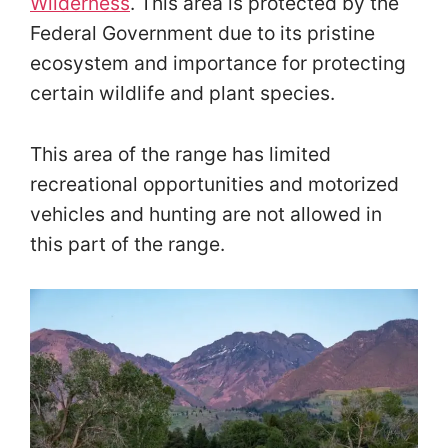
Wilderness
. This area is protected by the
Federal Government due to its pristine
ecosystem and importance for protecting
certain wildlife and plant species.
This area of the range has limited
recreational opportunities and motorized
vehicles and hunting are not allowed in
this part of the range.