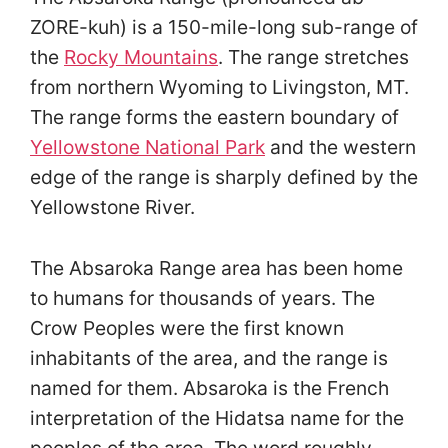
ZORE-kuh) is a 150-mile-long sub-range of
the
Rocky Mountains
. The range stretches
from northern Wyoming to Livingston, MT.
The range forms the eastern boundary of
Yellowstone National Park
and the western
edge of the range is sharply defined by the
Yellowstone River.
The Absaroka Range area has been home
to humans for thousands of years. The
Crow Peoples were the first known
inhabitants of the area, and the range is
named for them. Absaroka is the French
interpretation of the Hidatsa name for the
peoples of the area. The word roughly