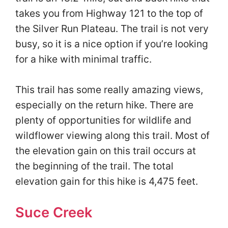
takes you from Highway 121 to the top of
the Silver Run Plateau. The trail is not very
busy, so it is a nice option if you’re looking
for a hike with minimal traffic.
This trail has some really amazing views,
especially on the return hike. There are
plenty of opportunities for wildlife and
wildflower viewing along this trail. Most of
the elevation gain on this trail occurs at
the beginning of the trail. The total
elevation gain for this hike is 4,475 feet.
Suce Creek