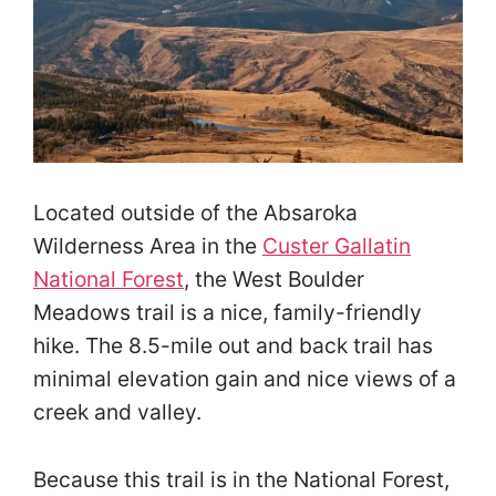
Located outside of the Absaroka
Wilderness Area in the
Custer Gallatin
National Forest
, the West Boulder
Meadows trail is a nice, family-friendly
hike. The 8.5-mile out and back trail has
minimal elevation gain and nice views of a
creek and valley.
Because this trail is in the National Forest,