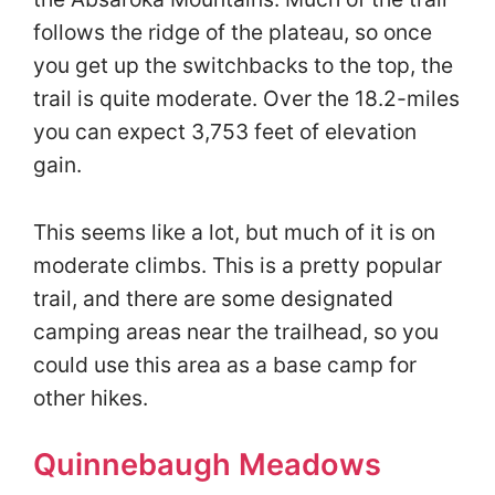
follows the ridge of the plateau, so once
you get up the switchbacks to the top, the
trail is quite moderate. Over the 18.2-miles
you can expect 3,753 feet of elevation
gain.
This seems like a lot, but much of it is on
moderate climbs. This is a pretty popular
trail, and there are some designated
camping areas near the trailhead, so you
could use this area as a base camp for
other hikes.
Quinnebaugh Meadows