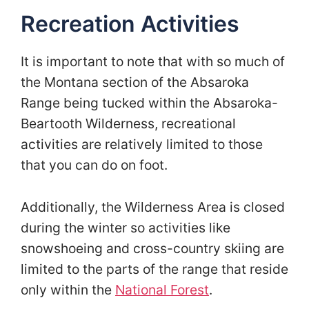
Recreation Activities
It is important to note that with so much of
the Montana section of the Absaroka
Range being tucked within the Absaroka-
Beartooth Wilderness, recreational
activities are relatively limited to those
that you can do on foot.
Additionally, the Wilderness Area is closed
during the winter so activities like
snowshoeing and cross-country skiing are
limited to the parts of the range that reside
only within the
National Forest
.