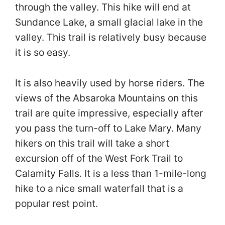
through the valley. This hike will end at
Sundance Lake, a small glacial lake in the
valley. This trail is relatively busy because
it is so easy.
It is also heavily used by horse riders. The
views of the Absaroka Mountains on this
trail are quite impressive, especially after
you pass the turn-off to Lake Mary. Many
hikers on this trail will take a short
excursion off of the West Fork Trail to
Calamity Falls. It is a less than 1-mile-long
hike to a nice small waterfall that is a
popular rest point.