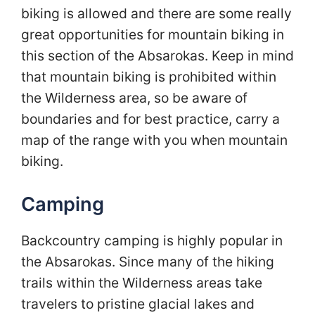
biking is allowed and there are some really
great opportunities for mountain biking in
this section of the Absarokas. Keep in mind
that mountain biking is prohibited within
the Wilderness area, so be aware of
boundaries and for best practice, carry a
map of the range with you when mountain
biking.
Camping
Backcountry camping is highly popular in
the Absarokas. Since many of the hiking
trails within the Wilderness areas take
travelers to pristine glacial lakes and