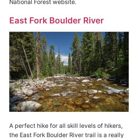
National Forest website.
East Fork Boulder River
A perfect hike for all skill levels of hikers,
the East Fork Boulder River trail is a really