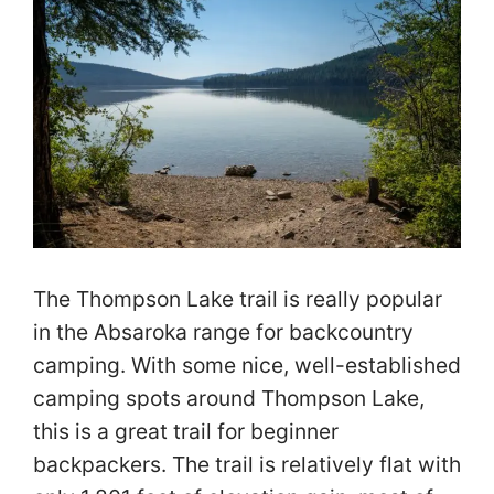
The Thompson Lake trail is really popular
in the Absaroka range for backcountry
camping. With some nice, well-established
camping spots around Thompson Lake,
this is a great trail for beginner
backpackers. The trail is relatively flat with