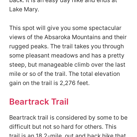
back. It is an easy day hike and ends at
Lake Mary.
This spot will give you some spectacular
views of the Absaroka Mountains and their
rugged peaks. The trail takes you through
some pleasant meadows and has a pretty
steep, but manageable climb over the last
mile or so of the trail. The total elevation
gain on the trail is 2,276 feet.
Beartrack Trail
Beartrack trail is considered by some to be
difficult but not so hard for others. This
trail is an 18.2-mile, out and back hike that