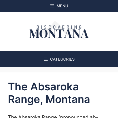
Skip
MENU
to
content
CATEGORIES
The Absaroka
Range, Montana
The Absaroka Range (pronounced ab-