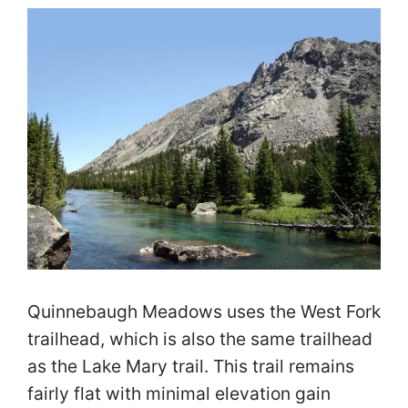
Quinnebaugh Meadows uses the West Fork
trailhead, which is also the same trailhead
as the Lake Mary trail. This trail remains
fairly flat with minimal elevation gain