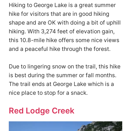
Hiking to George Lake is a great summer
hike for visitors that are in good hiking
shape and are OK with doing a bit of uphill
hiking. With 3,274 feet of elevation gain,
this 10.8-mile hike offers some nice views
and a peaceful hike through the forest.
Due to lingering snow on the trail, this hike
is best during the summer or fall months.
The trail ends at George Lake which is a
nice place to stop for a snack.
Red Lodge Creek