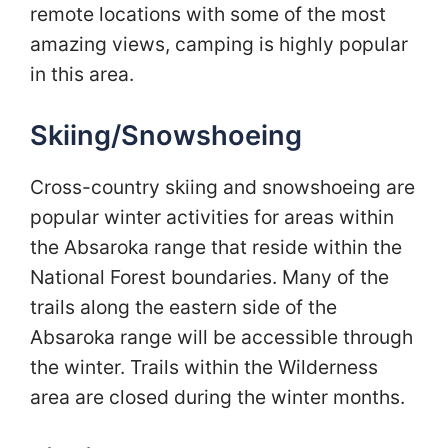
remote locations with some of the most
amazing views, camping is highly popular
in this area.
Skiing/Snowshoeing
Cross-country skiing and snowshoeing are
popular winter activities for areas within
the Absaroka range that reside within the
National Forest boundaries. Many of the
trails along the eastern side of the
Absaroka range will be accessible through
the winter. Trails within the Wilderness
area are closed during the winter months.