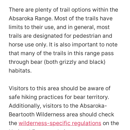
There are plenty of trail options within the
Absaroka Range. Most of the trails have
limits to their use, and in general, most
trails are designated for pedestrian and
horse use only. It is also important to note
that many of the trails in this range pass
through bear (both grizzly and black)
habitats.
Visitors to this area should be aware of
safe hiking practices for bear territory.
Additionally, visitors to the Absaroka-
Beartooth Wilderness area should check
the
wilderness-specific regulations
on the