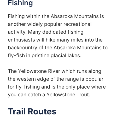
Fishing
Fishing within the Absaroka Mountains is
another widely popular recreational
activity. Many dedicated fishing
enthusiasts will hike many miles into the
backcountry of the Absaroka Mountains to
fly-fish in pristine glacial lakes.
The Yellowstone River which runs along
the western edge of the range is popular
for fly-fishing and is the only place where
you can catch a Yellowstone Trout.
Trail Routes