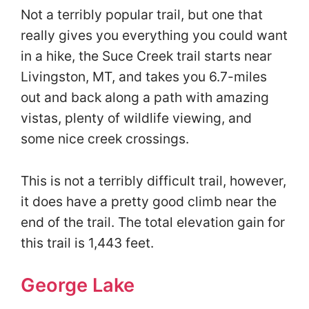
Not a terribly popular trail, but one that
really gives you everything you could want
in a hike, the Suce Creek trail starts near
Livingston, MT, and takes you 6.7-miles
out and back along a path with amazing
vistas, plenty of wildlife viewing, and
some nice creek crossings.
This is not a terribly difficult trail, however,
it does have a pretty good climb near the
end of the trail. The total elevation gain for
this trail is 1,443 feet.
George Lake