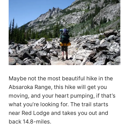
Maybe not the most beautiful hike in the
Absaroka Range, this hike will get you
moving, and your heart pumping, if that’s
what you’re looking for. The trail starts
near Red Lodge and takes you out and
back 14.8-miles.