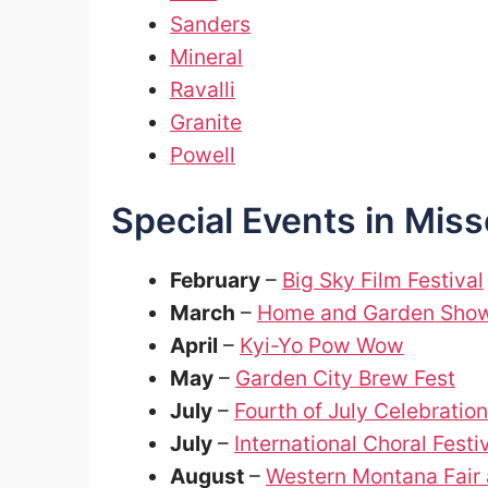
Sanders
Mineral
Ravalli
Granite
Powell
Special Events in Mis
February
–
Big Sky Film Festival
March
–
Home and Garden Sho
April
–
Kyi-Yo Pow Wow
May
–
Garden City Brew Fest
July
–
Fourth of July Celebration
July
–
International Choral Festi
August
–
Western Montana Fair