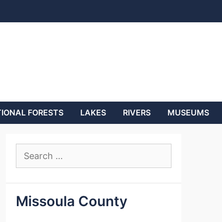
IONAL FORESTS
LAKES
RIVERS
MUSEUMS
Search
for:
Missoula County