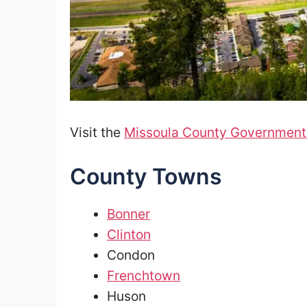
Visit the
Missoula County Government
County Towns
Bonner
Clinton
Condon
Frenchtown
Huson