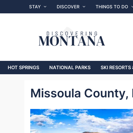
Skip
STAY
DISCOVER
THINGS TO DO
to
content
HOT SPRINGS
NATIONAL PARKS
SKI RESORTS 
Missoula County,