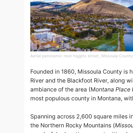
Aerial panoramic next higgins street, Missoula Count
Founded in 1860, Missoula County is ho
River and the Blackfoot River, along wi
ambiance of the area (M
ontana Place
most populous county in Montana, wit
Spanning across 2,600 square miles in
the Northern Rocky Mountains (
Misso