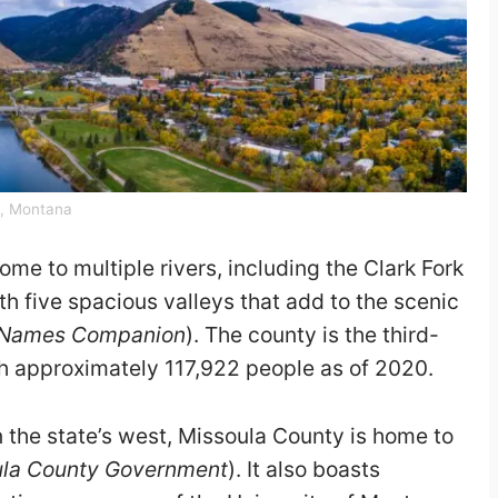
y, Montana
me to multiple rivers, including the Clark Fork
th five spacious valleys that add to the scenic
 Names Companion
). The county is the third-
h approximately 117,922 people as of 2020.
 the state’s west, Missoula County is home to
ula County Government
). It also boasts