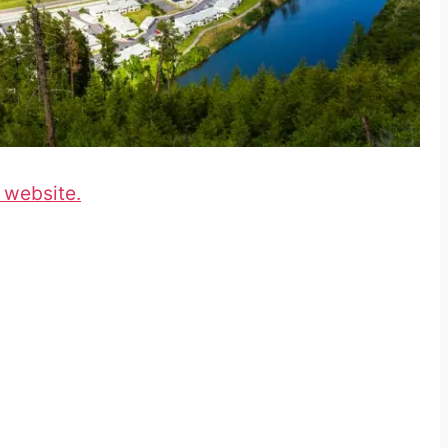
 website.