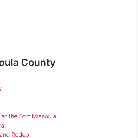
soula County
w
 at the Fort Missoula
val
 and Rodeo