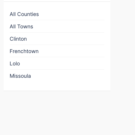
All Counties
All Towns
Clinton
Frenchtown
Lolo
Missoula