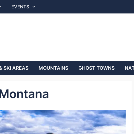
EVENTS
& SKI AREAS
MOUNTAINS
GHOST TOWNS
NAT
 Montana