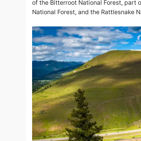
of the Bitterroot National Forest, part 
National Forest, and the Rattlesnake N