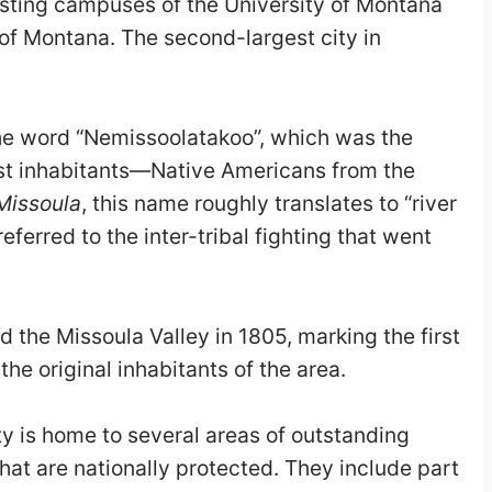
osting campuses of the University of Montana
 of Montana. The second-largest city in
the word “Nemissoolatakoo”, which was the
irst inhabitants—Native Americans from the
Missoula
, this name roughly translates to “river
ferred to the inter-tribal fighting that went
 the Missoula Valley in 1805, marking the first
he original inhabitants of the area.
 is home to several areas of outstanding
that are nationally protected. They include part