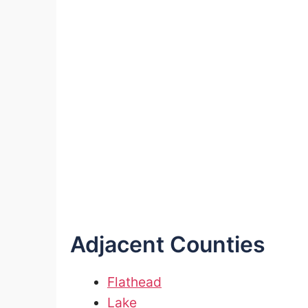
Adjacent Counties
Flathead
Lake