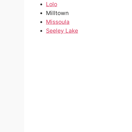
Lolo
Milltown
Missoula
Seeley Lake