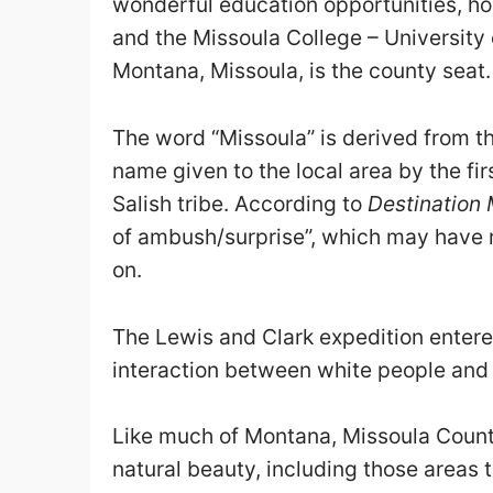
wonderful education opportunities, h
and the Missoula College – University
Montana, Missoula, is the county seat.
The word “Missoula” is derived from 
name given to the local area by the f
Salish tribe. According to
Destination 
of ambush/surprise”, which may have re
on.
The Lewis and Clark expedition entered
interaction between white people and t
Like much of Montana, Missoula County
natural beauty, including those areas 