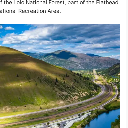
of the Lolo National Forest, part of the Flathead
ational Recreation Area.