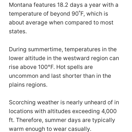
Montana features 18.2 days a year with a
temperature of beyond 90˚F, which is
about average when compared to most
states.
During summertime, temperatures in the
lower altitude in the westward region can
rise above 100°F. Hot spells are
uncommon and last shorter than in the
plains regions.
Scorching weather is nearly unheard of in
locations with altitudes exceeding 4,000
ft. Therefore, summer days are typically
warm enough to wear casually.