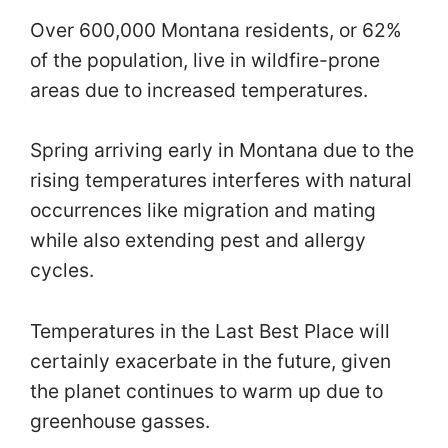
Over 600,000 Montana residents, or 62%
of the population, live in wildfire-prone
areas due to increased temperatures.
Spring arriving early in Montana due to the
rising temperatures interferes with natural
occurrences like migration and mating
while also extending pest and allergy
cycles.
Temperatures in the Last Best Place will
certainly exacerbate in the future, given
the planet continues to warm up due to
greenhouse gasses.