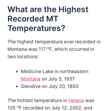
What are the Highest
Recorded MT
Temperatures?
The highest temperature ever recorded in
Montana was 117 °F, which occurred in
two locations:
Medicine Lake in northeastern
Montana
on July 5, 1937
Glendive on July 20, 1893
The hottest temperature in
Helena
was
105 °F recorded on July 12, 2002, and