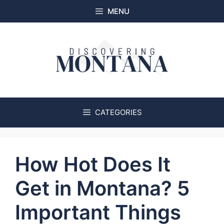
Skip
MENU
to
content
CATEGORIES
How Hot Does It
Get in Montana? 5
Important Things