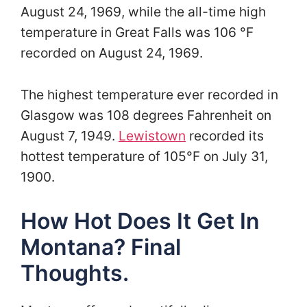
August 24, 1969, while the all-time high
temperature in Great Falls was 106 °F
recorded on August 24, 1969.
The highest temperature ever recorded in
Glasgow was 108 degrees Fahrenheit on
August 7, 1949.
Lewistown
recorded its
hottest temperature of 105°F on July 31,
1900.
How Hot Does It Get In
Montana? Final
Thoughts.