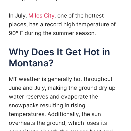
In July,
Miles City
, one of the hottest
places, has a record high temperature of
90° F during the summer season.
Why Does It Get Hot in
Montana?
MT weather is generally hot throughout
June and July, making the ground dry up
water reserves and evaporate the
snowpacks resulting in rising
temperatures. Additionally, the sun
overheats the ground, which loses its