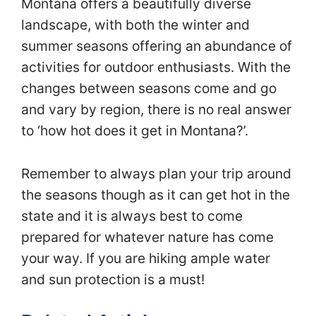
Montana offers a beautifully diverse
landscape, with both the winter and
summer seasons offering an abundance of
activities for outdoor enthusiasts. With the
changes between seasons come and go
and vary by region, there is no real answer
to ‘how hot does it get in Montana?’.
Remember to always plan your trip around
the seasons though as it can get hot in the
state and it is always best to come
prepared for whatever nature has come
your way. If you are hiking ample water
and sun protection is a must!