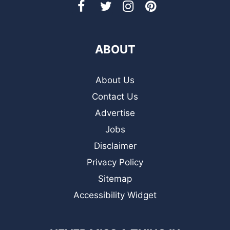
ABOUT
About Us
Contact Us
Advertise
Jobs
Disclaimer
Privacy Policy
Sitemap
Accessibility Widget