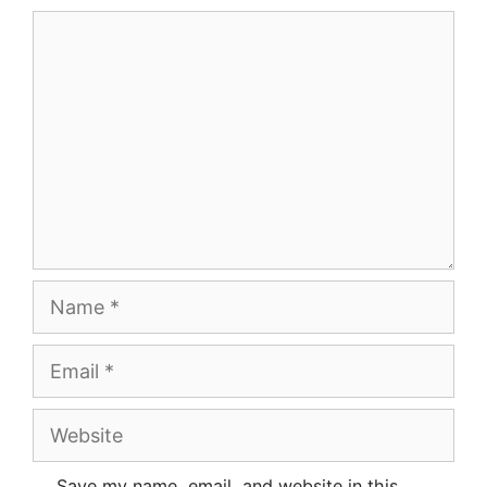
Comment
Name
Email
Website
Save my name, email, and website in this