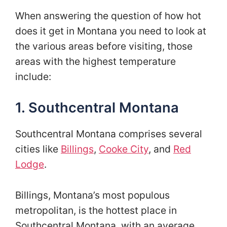
When answering the question of how hot
does it get in Montana you need to look at
the various areas before visiting, those
areas with the highest temperature
include:
1. Southcentral Montana
Southcentral Montana comprises several
cities like
Billings
,
Cooke City
, and
Red
Lodge
.
Billings, Montana’s most populous
metropolitan, is the hottest place in
Southcentral Montana, with an average