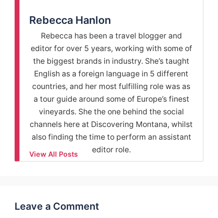
Rebecca Hanlon
Rebecca has been a travel blogger and
editor for over 5 years, working with some of
the biggest brands in industry. She’s taught
English as a foreign language in 5 different
countries, and her most fulfilling role was as
a tour guide around some of Europe’s finest
vineyards. She the one behind the social
channels here at Discovering Montana, whilst
also finding the time to perform an assistant
editor role.
View All Posts
Leave a Comment