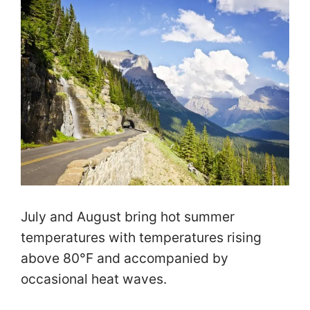
July and August bring hot summer
temperatures with temperatures rising
above 80°F and accompanied by
occasional heat waves.