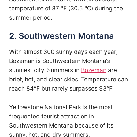
temperature of 87 °F (30.5 ℃) during the
summer period.
2. Southwestern Montana
With almost 300 sunny days each year,
Bozeman is Southwestern Montana’s
sunniest city. Summers in
Bozeman
are
brief, hot, and clear skies. Temperature can
reach 84°F but rarely surpasses 93°F.
Yellowstone National Park is the most
frequented tourist attraction in
Southwestern Montana because of its
sunny, hot, and dry summers.