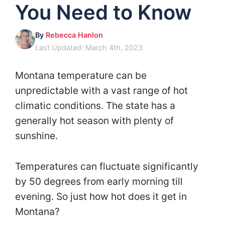
You Need to Know
By
Rebecca Hanlon
Last Updated: March 4th, 2023
Montana temperature can be
unpredictable with a vast range of hot
climatic conditions. The state has a
generally hot season with plenty of
sunshine.
Temperatures can fluctuate significantly
by 50 degrees from early morning till
evening. So just how hot does it get in
Montana?