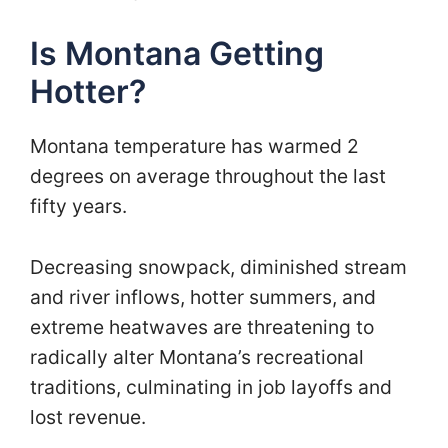
Is Montana Getting
Hotter?
Montana temperature has warmed 2
degrees on average throughout the last
fifty years.
Decreasing snowpack, diminished stream
and river inflows, hotter summers, and
extreme heatwaves are threatening to
radically alter Montana’s recreational
traditions, culminating in job layoffs and
lost revenue.