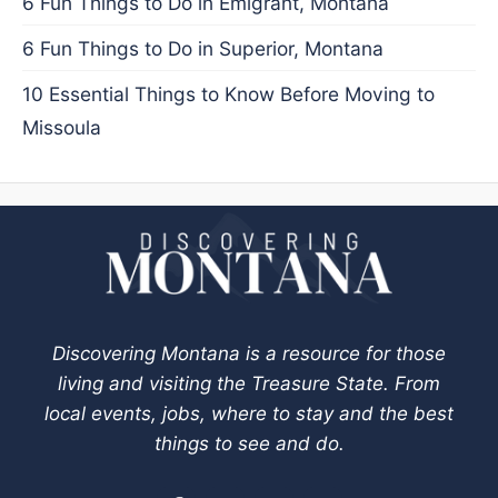
6 Fun Things to Do in Emigrant, Montana
6 Fun Things to Do in Superior, Montana
10 Essential Things to Know Before Moving to
Missoula
Discovering Montana is a resource for those
living and visiting the Treasure State. From
local events, jobs, where to stay and the best
things to see and do.