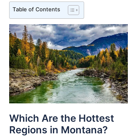
Table of Contents
Which Are the Hottest
Regions in Montana?