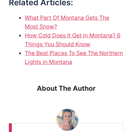
Related Articles:
What Part Of Montana Gets The
Most Snow?
How Cold Does It Get in Montana? 6
Things You Should Know
The Best Places To See The Northern
Lights in Montana
About The Author