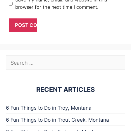
browser for the next time I comment.
Search
for:
RECENT ARTICLES
6 Fun Things to Do in Troy, Montana
6 Fun Things to Do in Trout Creek, Montana