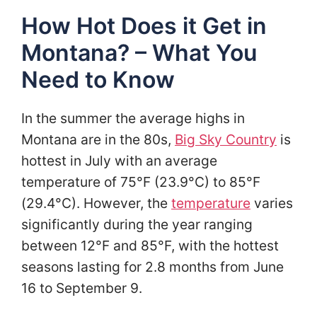
How Hot Does it Get in
Montana? – What You
Need to Know
In the summer the average highs in
Montana are in the 80s,
Big Sky Country
is
hottest in July with an average
temperature of 75°F (23.9°C) to 85°F
(29.4°C). However, the
temperature
varies
significantly during the year ranging
between 12°F and 85°F, with the hottest
seasons lasting for 2.8 months from June
16 to September 9.