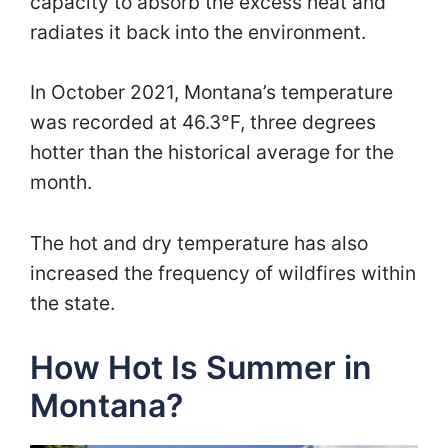
capacity to absorb the excess heat and
radiates it back into the environment.
In October 2021, Montana’s temperature
was recorded at 46.3°F, three degrees
hotter than the historical average for the
month.
The hot and dry temperature has also
increased the frequency of wildfires within
the state.
How Hot Is Summer in
Montana?