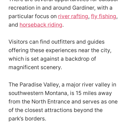
recreation in and around Gardiner, with a
particular focus on
river rafting
,
fly fishing
,
and
horseback riding
.
Visitors can find outfitters and guides
offering these experiences near the city,
which is set against a backdrop of
magnificent scenery.
The Paradise Valley, a major river valley in
southwestern Montana, is 15 miles away
from the North Entrance and serves as one
of the closest attractions beyond the
park’s borders.