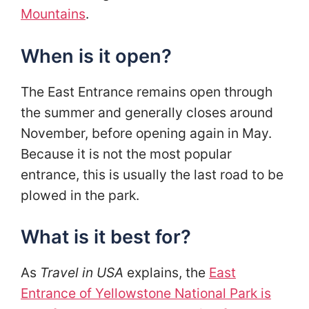
Mountains
.
When is it open?
The East Entrance remains open through
the summer and generally closes around
November, before opening again in May.
Because it is not the most popular
entrance, this is usually the last road to be
plowed in the park.
What is it best for?
As
Travel in USA
explains, the
East
Entrance of Yellowstone National Park is