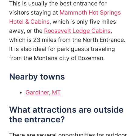
This is usually the best entrance for
visitors staying at
Mammoth Hot Springs
Hotel & Cabins
, which is only five miles
away, or the
Roosevelt Lodge Cabins
,
which is 23 miles from the North Entrance.
It is also ideal for park guests traveling
from the Montana city of Bozeman.
Nearby towns
Gardiner, MT
What attractions are outside
the entrance?
There are several opportunities for outdoor