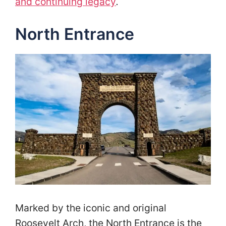
and continuing legacy
.
North Entrance
Marked by the iconic and original
Roosevelt Arch, the North Entrance is the