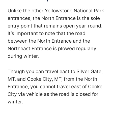
Unlike the other Yellowstone National Park
entrances, the North Entrance is the sole
entry point that remains open year-round.
It’s important to note that the road
between the North Entrance and the
Northeast Entrance is plowed regularly
during winter.
Though you can travel east to Silver Gate,
MT, and Cooke City, MT, from the North
Entrance, you cannot travel east of Cooke
City via vehicle as the road is closed for
winter.