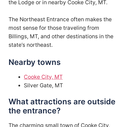
the Lodge or in nearby Cooke City, MT.
The Northeast Entrance often makes the
most sense for those traveling from
Billings, MT, and other destinations in the
state’s northeast.
Nearby towns
Cooke City, MT
Silver Gate, MT
What attractions are outside
the entrance?
The charming small town of Cooke City,