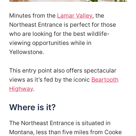
Minutes from the
Lamar Valley
, the
Northeast Entrance is perfect for those
who are looking for the best wildlife-
viewing opportunities while in
Yellowstone.
This entry point also offers spectacular
views as it’s fed by the iconic
Beartooth
Highway
.
Where is it?
The Northeast Entrance is situated in
Montana, less than five miles from Cooke