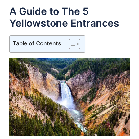
A Guide to The 5
Yellowstone Entrances
Table of Contents