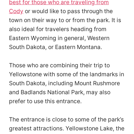
best for those who are traveling from
Cody
or would like to pass through the
town on their way to or from the park. It is
also ideal for travelers heading from
Eastern Wyoming in general, Western
South Dakota, or Eastern Montana.
Those who are combining their trip to
Yellowstone with some of the landmarks in
South Dakota, including Mount Rushmore
and Badlands National Park, may also
prefer to use this entrance.
The entrance is close to some of the park’s
greatest attractions. Yellowstone Lake, the