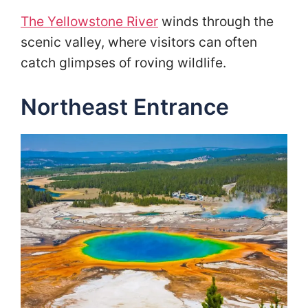
The Yellowstone River
winds through the
scenic valley, where visitors can often
catch glimpses of roving wildlife.
Northeast Entrance