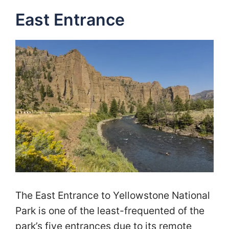
East Entrance
The East Entrance to Yellowstone National
Park is one of the least-frequented of the
park’s five entrances due to its remote