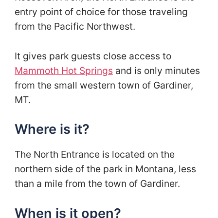
entry point of choice for those traveling
from the Pacific Northwest.
It gives park guests close access to
Mammoth Hot Springs
and is only minutes
from the small western town of Gardiner,
MT.
Where is it?
The North Entrance is located on the
northern side of the park in Montana, less
than a mile from the town of Gardiner.
When is it open?