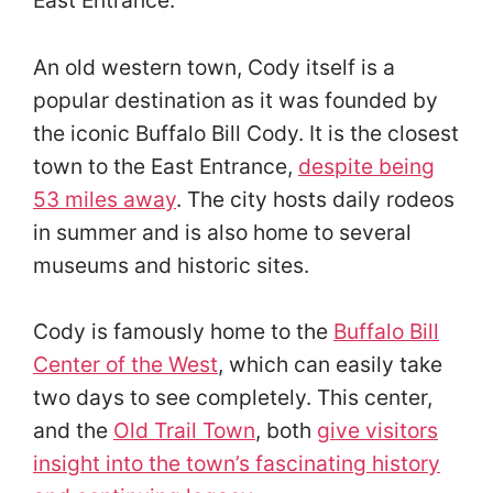
An old western town, Cody itself is a
popular destination as it was founded by
the iconic Buffalo Bill Cody. It is the closest
town to the East Entrance,
despite being
53 miles away
. The city hosts daily rodeos
in summer and is also home to several
museums and historic sites.
Cody is famously home to the
Buffalo Bill
Center of the West
, which can easily take
two days to see completely. This center,
and the
Old Trail Town
, both
give visitors
insight into the town’s fascinating history