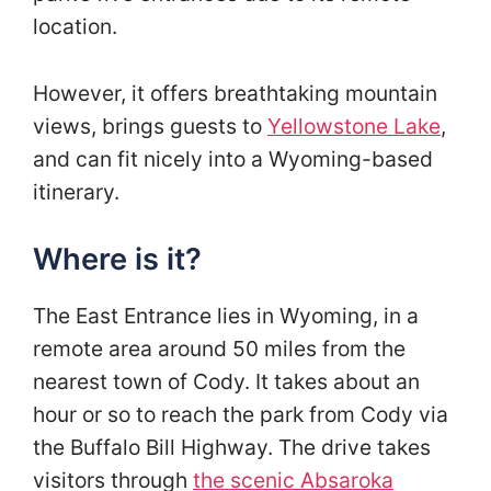
location.
However, it offers breathtaking mountain
views, brings guests to
Yellowstone Lake
,
and can fit nicely into a Wyoming-based
itinerary.
Where is it?
The East Entrance lies in Wyoming, in a
remote area around 50 miles from the
nearest town of Cody. It takes about an
hour or so to reach the park from Cody via
the Buffalo Bill Highway. The drive takes
visitors through
the scenic Absaroka