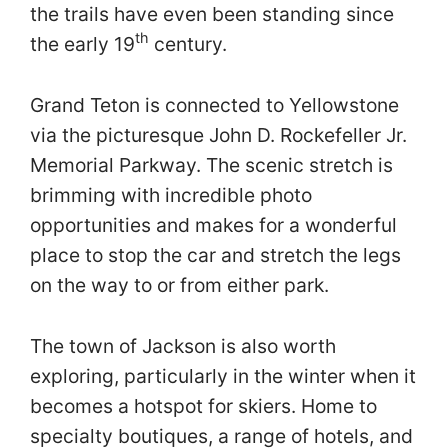
the trails have even been standing since
th
the early 19
century.
Grand Teton is connected to Yellowstone
via the picturesque John D. Rockefeller Jr.
Memorial Parkway. The scenic stretch is
brimming with incredible photo
opportunities and makes for a wonderful
place to stop the car and stretch the legs
on the way to or from either park.
The town of Jackson is also worth
exploring, particularly in the winter when it
becomes a hotspot for skiers. Home to
specialty boutiques, a range of hotels, and