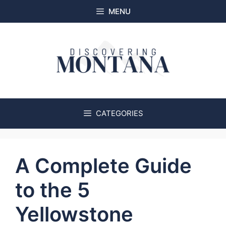
Skip
MENU
to
content
CATEGORIES
A Complete Guide
to the 5
Yellowstone