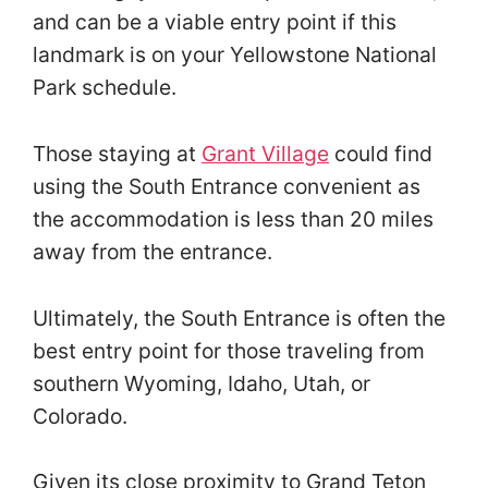
and can be a viable entry point if this
landmark is on your Yellowstone National
Park schedule.
Those staying at
Grant Village
could find
using the South Entrance convenient as
the accommodation is less than 20 miles
away from the entrance.
Ultimately, the South Entrance is often the
best entry point for those traveling from
southern Wyoming, Idaho, Utah, or
Colorado.
Given its close proximity to Grand Teton