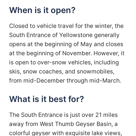
When is it open?
Closed to vehicle travel for the winter, the
South Entrance of Yellowstone generally
opens at the beginning of May and closes
at the beginning of November. However, it
is open to over-snow vehicles, including
skis, snow coaches, and snowmobiles,
from mid-December through mid-March.
What is it best for?
The South Entrance is just over 21 miles
away from West Thumb Geyser Basin, a
colorful geyser with exquisite lake views,