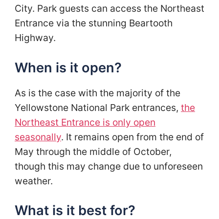
City. Park guests can access the Northeast
Entrance via the stunning Beartooth
Highway.
When is it open?
As is the case with the majority of the
Yellowstone National Park entrances,
the
Northeast Entrance is only open
seasonally
. It remains open from the end of
May through the middle of October,
though this may change due to unforeseen
weather.
What is it best for?