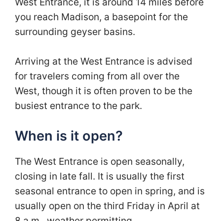
West Entrance, it is around 14 miles before
you reach Madison, a basepoint for the
surrounding geyser basins.
Arriving at the West Entrance is advised
for travelers coming from all over the
West, though it is often proven to be the
busiest entrance to the park.
When is it open?
The West Entrance is open seasonally,
closing in late fall. It is usually the first
seasonal entrance to open in spring, and is
usually open on the third Friday in April at
8 a.m., weather permitting.