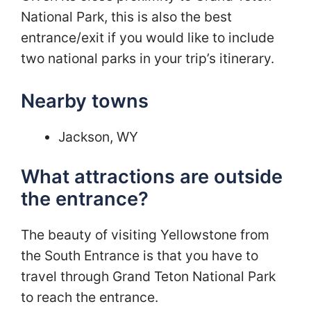
National Park, this is also the best
entrance/exit if you would like to include
two national parks in your trip’s itinerary.
Nearby towns
Jackson, WY
What attractions are outside
the entrance?
The beauty of visiting Yellowstone from
the South Entrance is that you have to
travel through Grand Teton National Park
to reach the entrance.