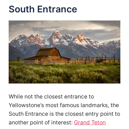
South Entrance
While not the closest entrance to
Yellowstone’s most famous landmarks, the
South Entrance is the closest entry point to
another point of interest:
Grand Teton