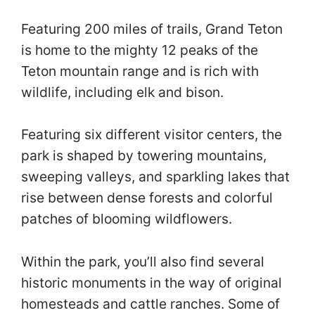
Featuring 200 miles of trails, Grand Teton
is home to the mighty 12 peaks of the
Teton mountain range and is rich with
wildlife, including elk and bison.
Featuring six different visitor centers, the
park is shaped by towering mountains,
sweeping valleys, and sparkling lakes that
rise between dense forests and colorful
patches of blooming wildflowers.
Within the park, you’ll also find several
historic monuments in the way of original
homesteads and cattle ranches. Some of