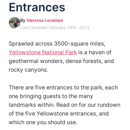
Entrances
By
Vanessa Locampo
Last Updated: February 24th, 2023
Sprawled across 3500-square miles,
Yellowstone National Park
is a haven of
geothermal wonders, dense forests, and
rocky canyons.
There are five entrances to the park, each
one bringing guests to the many
landmarks within. Read on for our rundown
of the five Yellowstone entrances, and
which one you should use.