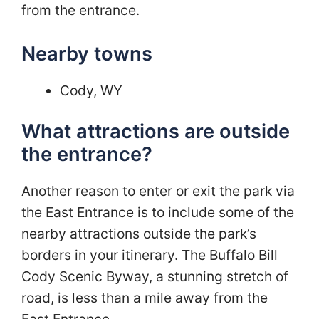
from the entrance.
Nearby towns
Cody, WY
What attractions are outside
the entrance?
Another reason to enter or exit the park via
the East Entrance is to include some of the
nearby attractions outside the park’s
borders in your itinerary. The Buffalo Bill
Cody Scenic Byway, a stunning stretch of
road, is less than a mile away from the
East Entrance.