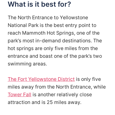
What is it best for?
The North Entrance to Yellowstone
National Park is the best entry point to
reach Mammoth Hot Springs, one of the
park’s most in-demand destinations. The
hot springs are only five miles from the
entrance and boast one of the park’s two
swimming areas.
The Fort Yellowstone District
is only five
miles away from the North Entrance, while
Tower Fall
is another relatively close
attraction and is 25 miles away.