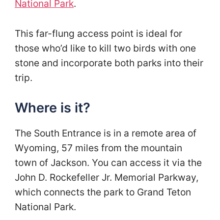
National Park
.
This far-flung access point is ideal for
those who’d like to kill two birds with one
stone and incorporate both parks into their
trip.
Where is it?
The South Entrance is in a remote area of
Wyoming, 57 miles from the mountain
town of Jackson. You can access it via the
John D. Rockefeller Jr. Memorial Parkway,
which connects the park to Grand Teton
National Park.