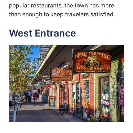
popular restaurants, the town has more
than enough to keep travelers satisfied.
West Entrance