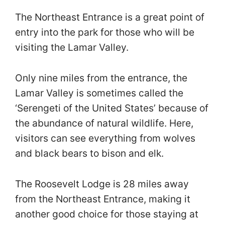
The Northeast Entrance is a great point of
entry into the park for those who will be
visiting the Lamar Valley.
Only nine miles from the entrance, the
Lamar Valley is sometimes called the
‘Serengeti of the United States’ because of
the abundance of natural wildlife. Here,
visitors can see everything from wolves
and black bears to bison and elk.
The Roosevelt Lodge is 28 miles away
from the Northeast Entrance, making it
another good choice for those staying at