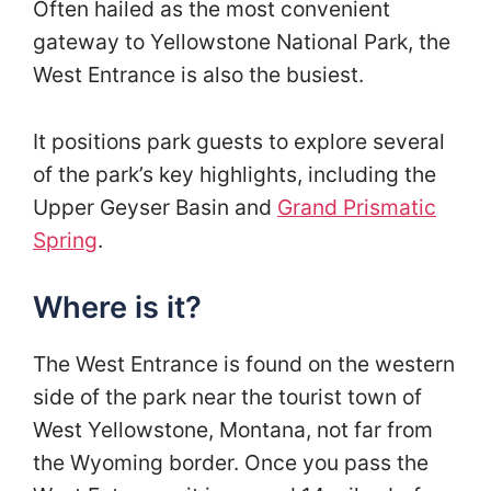
Often hailed as the most convenient
gateway to Yellowstone National Park, the
West Entrance is also the busiest.
It positions park guests to explore several
of the park’s key highlights, including the
Upper Geyser Basin and
Grand Prismatic
Spring
.
Where is it?
The West Entrance is found on the western
side of the park near the tourist town of
West Yellowstone, Montana, not far from
the Wyoming border. Once you pass the