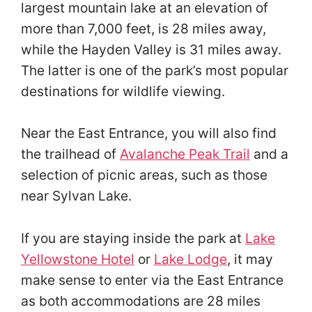
largest mountain lake at an elevation of
more than 7,000 feet, is 28 miles away,
while the Hayden Valley is 31 miles away.
The latter is one of the park’s most popular
destinations for wildlife viewing.
Near the East Entrance, you will also find
the trailhead of
Avalanche Peak Trail
and a
selection of picnic areas, such as those
near Sylvan Lake.
If you are staying inside the park at
Lake
Yellowstone Hotel
or
Lake Lodge
, it may
make sense to enter via the East Entrance
as both accommodations are 28 miles