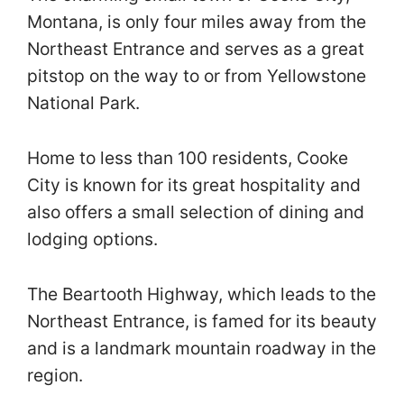
Montana, is only four miles away from the
Northeast Entrance and serves as a great
pitstop on the way to or from Yellowstone
National Park.
Home to less than 100 residents, Cooke
City is known for its great hospitality and
also offers a small selection of dining and
lodging options.
The Beartooth Highway, which leads to the
Northeast Entrance, is famed for its beauty
and is a landmark mountain roadway in the
region.