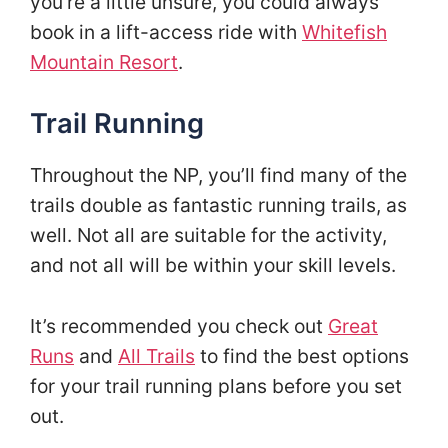
you’re a little unsure, you could always
book in a lift-access ride with
Whitefish
Mountain Resort
.
Trail Running
Throughout the NP, you’ll find many of the
trails double as fantastic running trails, as
well. Not all are suitable for the activity,
and not all will be within your skill levels.
It’s recommended you check out
Great
Runs
and
All Trails
to find the best options
for your trail running plans before you set
out.