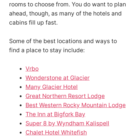
rooms to choose from. You do want to plan
ahead, though, as many of the hotels and
cabins fill up fast.
Some of the best locations and ways to
find a place to stay include:
Vrbo
Wonderstone at Glacier
Many Glacier Hotel
Great Northern Resort Lodge
Best Western Rocky Mountain Lodge
The Inn at Bigfork Bay
Super 8 by Wyndham Kalispell
Chalet Hotel Whitefish