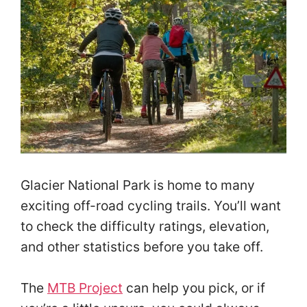
Glacier National Park is home to many
exciting off-road cycling trails. You’ll want
to check the difficulty ratings, elevation,
and other statistics before you take off.
The
MTB Project
can help you pick, or if