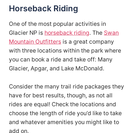
Horseback Riding
One of the most popular activities in
Glacier NP is
horseback riding
. The
Swan
Mountain Outfitters
is a great company
with three locations within the park where
you can book a ride and take off: Many
Glacier, Apgar, and Lake McDonald.
Consider the many trail ride packages they
have for best results, though, as not all
rides are equal! Check the locations and
choose the length of ride you’d like to take
and whatever amenities you might like to
add on.