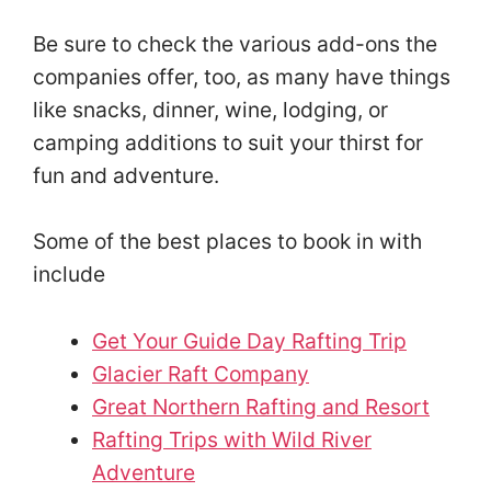
Be sure to check the various add-ons the
companies offer, too, as many have things
like snacks, dinner, wine, lodging, or
camping additions to suit your thirst for
fun and adventure.
Some of the best places to book in with
include
Get Your Guide Day Rafting Trip
Glacier Raft Company
Great Northern Rafting and Resort
Rafting Trips with Wild River
Adventure