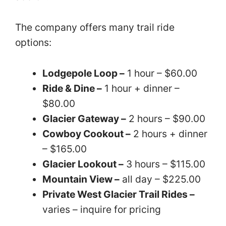
The company offers many trail ride
options:
Lodgepole Loop –
1 hour – $60.00
Ride & Dine –
1 hour + dinner –
$80.00
Glacier Gateway –
2 hours – $90.00
Cowboy Cookout –
2 hours + dinner
– $165.00
Glacier Lookout –
3 hours – $115.00
Mountain View –
all day – $225.00
Private West Glacier Trail Rides –
varies – inquire for pricing