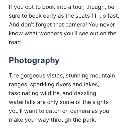
If you opt to book into a tour, though, be
sure to book early as the seats fill up fast.
And don’t forget that camera! You never
know what wonders you’ll see out on the
road.
Photography
The gorgeous vistas, stunning mountain
ranges, sparkling rivers and lakes,
fascinating wildlife, and dazzling
waterfalls are only some of the sights
you’ll want to catch on camera as you
make your way through the park.