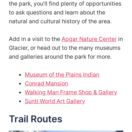
the park, you’ll find plenty of opportunities
to ask questions and learn about the
natural and cultural history of the area.
Add in a visit to the
Apgar Nature Center
in
Glacier, or head out to the many museums
and galleries around the park for more.
Museum of the Plains Indian
Conrad Mansion
Walking Man Frame Shop & Gallery
Sunti World Art Gallery
Trail Routes