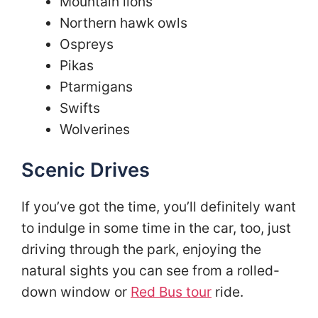
Mountain lions
Northern hawk owls
Ospreys
Pikas
Ptarmigans
Swifts
Wolverines
Scenic Drives
If you’ve got the time, you’ll definitely want
to indulge in some time in the car, too, just
driving through the park, enjoying the
natural sights you can see from a rolled-
down window or
Red Bus tour
ride.