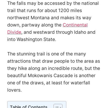
The falls may be accessed by the national
trail that runs for about 1200 miles
northwest Montana and makes its way
down, partway along the
Continental
Divide
, and westward through Idaho and
into Washington State.
The stunning trail is one of the many
attractions that draw people to the area as
they hike along an incredible route, but the
beautiful Mokowanis Cascade is another
one of the draws, at least for waterfall
lovers.
Table of Contents