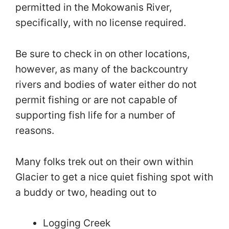
permitted in the Mokowanis River,
specifically, with no license required.
Be sure to check in on other locations,
however, as many of the backcountry
rivers and bodies of water either do not
permit fishing or are not capable of
supporting fish life for a number of
reasons.
Many folks trek out on their own within
Glacier to get a nice quiet fishing spot with
a buddy or two, heading out to
Logging Creek