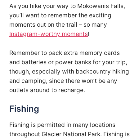
As you hike your way to Mokowanis Falls,
you’ll want to remember the exciting
moments out on the trail – so many
Instagram-worthy moments
!
Remember to pack extra memory cards
and batteries or power banks for your trip,
though, especially with backcountry hiking
and camping, since there won’t be any
outlets around to recharge.
Fishing
Fishing is permitted in many locations
throughout Glacier National Park. Fishing is