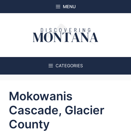
Skip
MENU
to
content
CATEGORIES
Mokowanis
Cascade, Glacier
County