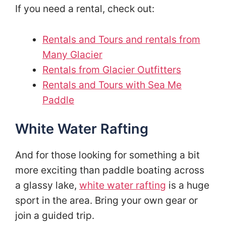
If you need a rental, check out:
Rentals and Tours and rentals from
Many Glacier
Rentals from Glacier Outfitters
Rentals and Tours with Sea Me
Paddle
White Water Rafting
And for those looking for something a bit
more exciting than paddle boating across
a glassy lake,
white water rafting
is a huge
sport in the area. Bring your own gear or
join a guided trip.