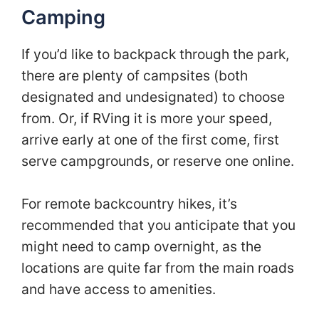
Camping
If you’d like to backpack through the park,
there are plenty of campsites (both
designated and undesignated) to choose
from. Or, if RVing it is more your speed,
arrive early at one of the first come, first
serve campgrounds, or reserve one online.
For remote backcountry hikes, it’s
recommended that you anticipate that you
might need to camp overnight, as the
locations are quite far from the main roads
and have access to amenities.