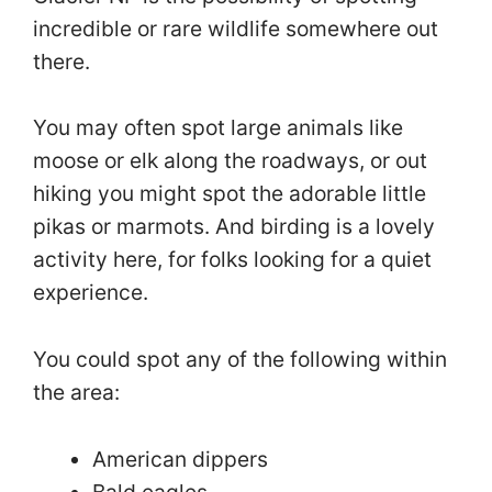
incredible or rare wildlife somewhere out
there.
You may often spot large animals like
moose or elk along the roadways, or out
hiking you might spot the adorable little
pikas or marmots. And birding is a lovely
activity here, for folks looking for a quiet
experience.
You could spot any of the following within
the area:
American dippers
Bald eagles