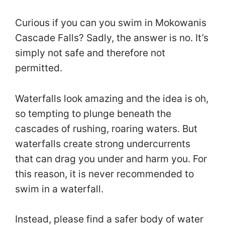
Curious if you can you swim in Mokowanis
Cascade Falls? Sadly, the answer is no. It’s
simply not safe and therefore not
permitted.
Waterfalls look amazing and the idea is oh,
so tempting to plunge beneath the
cascades of rushing, roaring waters. But
waterfalls create strong undercurrents
that can drag you under and harm you. For
this reason, it is never recommended to
swim in a waterfall.
Instead, please find a safer body of water