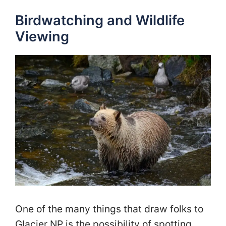
Birdwatching and Wildlife
Viewing
One of the many things that draw folks to
Glacier NP is the possibility of spotting