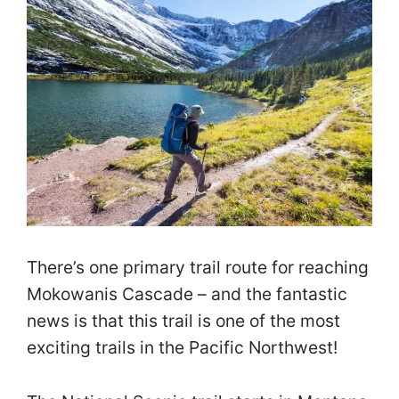
There’s one primary trail route for reaching
Mokowanis Cascade – and the fantastic
news is that this trail is one of the most
exciting trails in the Pacific Northwest!