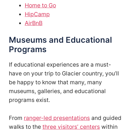
Home to Go
HipCamp
AirBnB
Museums and Educational
Programs
If educational experiences are a must-
have on your trip to Glacier country, you’ll
be happy to know that many, many
museums, galleries, and educational
programs exist.
From
ranger-led presentations
and guided
walks to the
three visitors’ centers
within