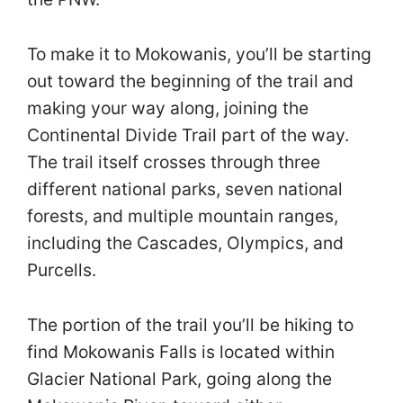
To make it to Mokowanis, you’ll be starting
out toward the beginning of the trail and
making your way along, joining the
Continental Divide Trail part of the way.
The trail itself crosses through three
different national parks, seven national
forests, and multiple mountain ranges,
including the Cascades, Olympics, and
Purcells.
The portion of the trail you’ll be hiking to
find Mokowanis Falls is located within
Glacier National Park, going along the