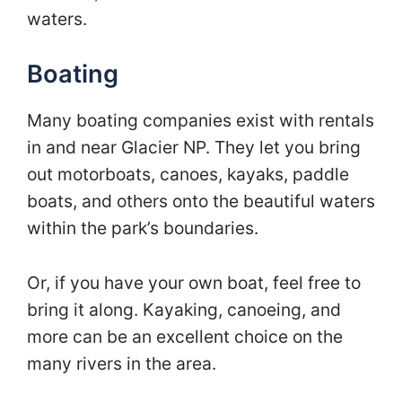
waters.
Boating
Many boating companies exist with rentals
in and near Glacier NP. They let you bring
out motorboats, canoes, kayaks, paddle
boats, and others onto the beautiful waters
within the park’s boundaries.
Or, if you have your own boat, feel free to
bring it along. Kayaking, canoeing, and
more can be an excellent choice on the
many rivers in the area.