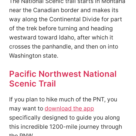
The National Scenic trail starts in Montana
near the Canadian border and makes its
way along the Continental Divide for part
of the trek before turning and heading
westward toward Idaho, after which it
crosses the panhandle, and then on into
Washington state.
Pacific Northwest National
Scenic Trail
If you plan to hike much of the PNT, you
may want to
download the app
specifically designed to guide you along
this incredible 1200-mile journey through
the PNW.