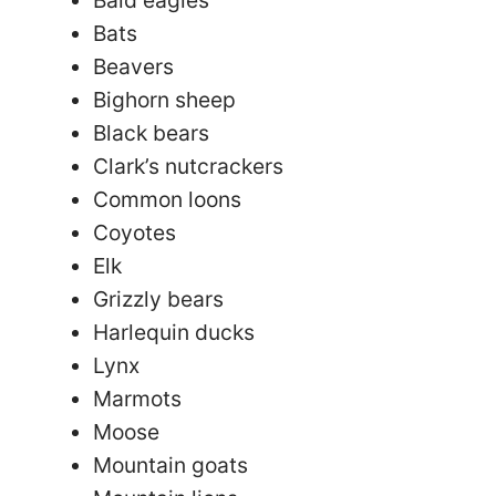
Bats
Beavers
Bighorn sheep
Black bears
Clark’s nutcrackers
Common loons
Coyotes
Elk
Grizzly bears
Harlequin ducks
Lynx
Marmots
Moose
Mountain goats