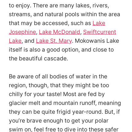
to enjoy. There are many lakes, rivers,
streams, and natural pools within the area
that may be accessed, such as
Lake
Josephine
,
Lake McDonald
,
Swiftcurrent
Lake
, and
Lake St. Mary
. Mokowanis Lake
itself is also a good option, and close to
the beautiful cascade.
Be aware of all bodies of water in the
region, though, that they might be too
chilly for your taste! Most are fed by
glacier melt and mountain runoff, meaning
they can be quite frigid year-round. But, if
you’re brave enough to get your polar
swim on, feel free to dive into these safer