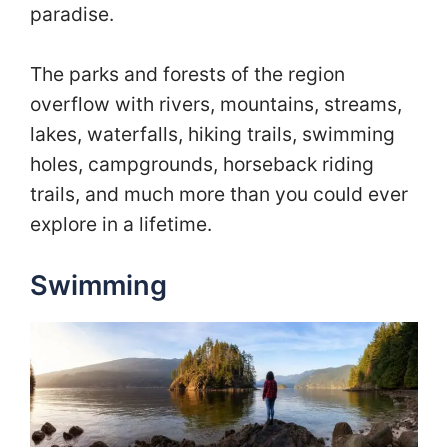
paradise.
The parks and forests of the region
overflow with rivers, mountains, streams,
lakes, waterfalls, hiking trails, swimming
holes, campgrounds, horseback riding
trails, and much more than you could ever
explore in a lifetime.
Swimming