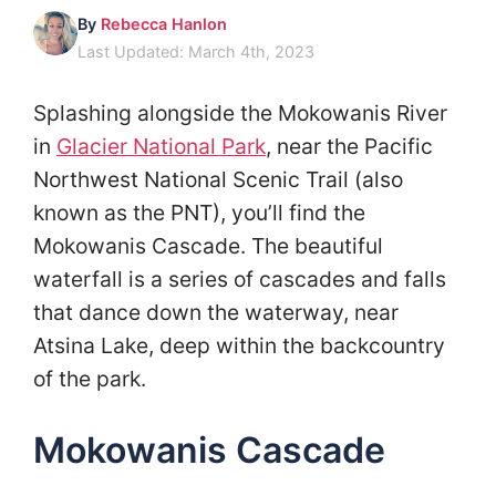
By
Rebecca Hanlon
Last Updated: March 4th, 2023
Splashing alongside the Mokowanis River
in
Glacier National Park
, near the Pacific
Northwest National Scenic Trail (also
known as the PNT), you’ll find the
Mokowanis Cascade. The beautiful
waterfall is a series of cascades and falls
that dance down the waterway, near
Atsina Lake, deep within the backcountry
of the park.
Mokowanis Cascade