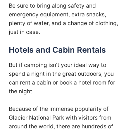
Be sure to bring along safety and
emergency equipment, extra snacks,
plenty of water, and a change of clothing,
just in case.
Hotels and Cabin Rentals
But if camping isn’t your ideal way to
spend a night in the great outdoors, you
can rent a cabin or book a hotel room for
the night.
Because of the immense popularity of
Glacier National Park with visitors from
around the world, there are hundreds of