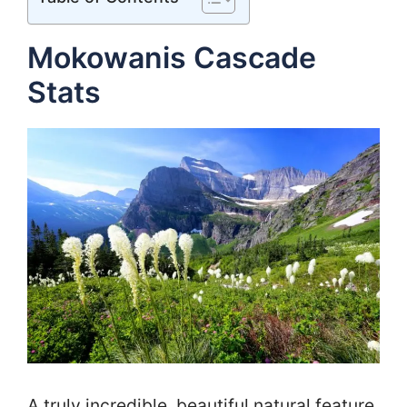
Mokowanis Cascade
Stats
A truly incredible, beautiful natural feature