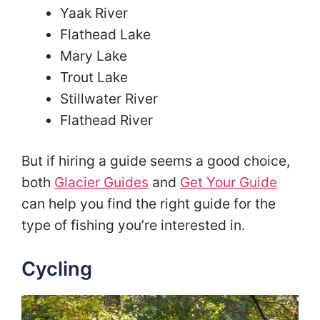
Yaak River
Flathead Lake
Mary Lake
Trout Lake
Stillwater River
Flathead River
But if hiring a guide seems a good choice,
both
Glacier Guides
and
Get Your Guide
can help you find the right guide for the
type of fishing you’re interested in.
Cycling