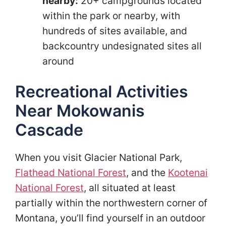
nearby:
20+ campgrounds located
within the park or nearby, with
hundreds of sites available, and
backcountry undesignated sites all
around
Recreational Activities
Near Mokowanis
Cascade
When you visit Glacier National Park,
Flathead National Forest
, and the
Kootenai
National Forest
, all situated at least
partially within the northwestern corner of
Montana, you’ll find yourself in an outdoor