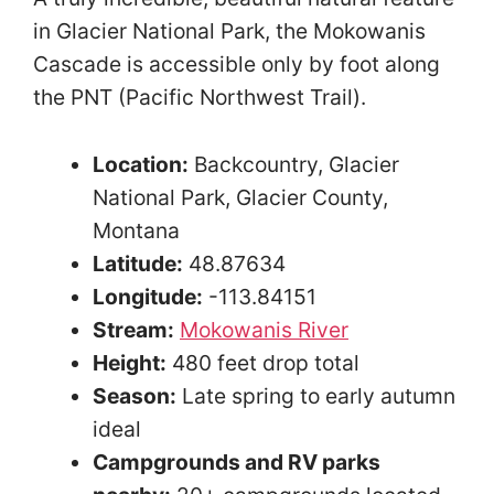
in Glacier National Park, the Mokowanis
Cascade is accessible only by foot along
the PNT (Pacific Northwest Trail).
Location:
Backcountry, Glacier
National Park, Glacier County,
Montana
Latitude:
48.87634
Longitude:
-113.84151
Stream:
Mokowanis River
Height:
480 feet drop total
Season:
Late spring to early autumn
ideal
Campgrounds and RV parks