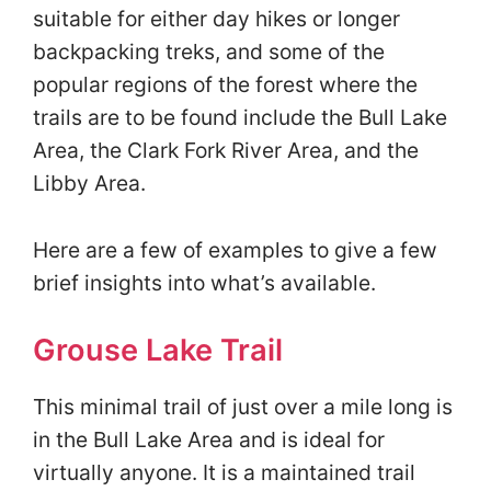
suitable for either day hikes or longer
backpacking treks, and some of the
popular regions of the forest where the
trails are to be found include the Bull Lake
Area, the Clark Fork River Area, and the
Libby Area.
Here are a few of examples to give a few
brief insights into what’s available.
Grouse Lake Trail
This minimal trail of just over a mile long is
in the Bull Lake Area and is ideal for
virtually anyone. It is a maintained trail