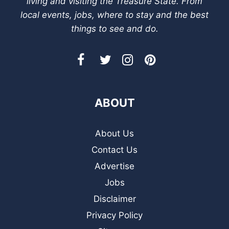
living and visiting the Treasure State. From
local events, jobs, where to stay and the best
things to see and do.
ABOUT
About Us
Contact Us
Advertise
Jobs
Disclaimer
Privacy Policy