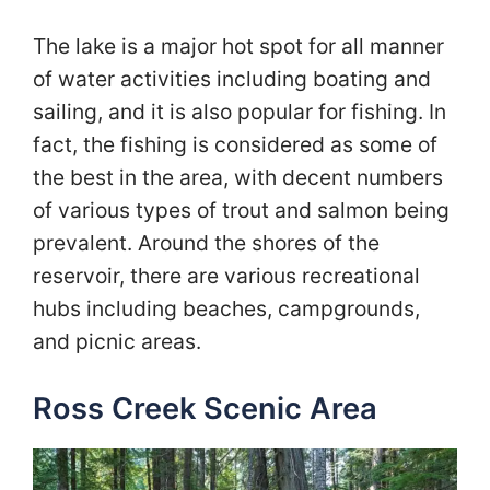
The lake is a major hot spot for all manner
of water activities including boating and
sailing, and it is also popular for fishing. In
fact, the fishing is considered as some of
the best in the area, with decent numbers
of various types of trout and salmon being
prevalent. Around the shores of the
reservoir, there are various recreational
hubs including beaches, campgrounds,
and picnic areas.
Ross Creek Scenic Area