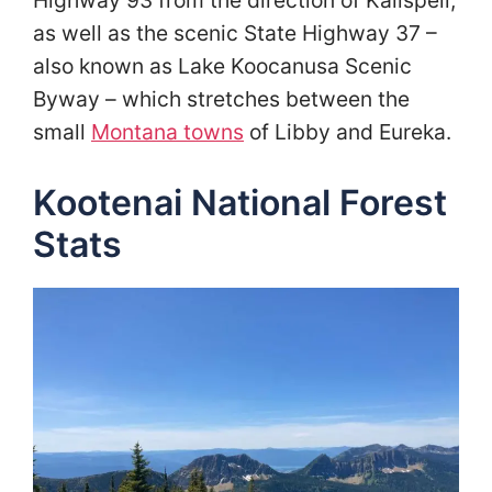
Highway 93 from the direction of Kalispell,
as well as the scenic State Highway 37 –
also known as Lake Koocanusa Scenic
Byway – which stretches between the
small
Montana towns
of Libby and Eureka.
Kootenai National Forest
Stats