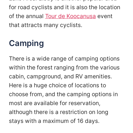
for road cyclists and it is also the location
of the annual
Tour de Koocanusa
event
that attracts many cyclists.
Camping
There is a wide range of camping options
within the forest ranging from the various
cabin, campground, and RV amenities.
Here is a huge choice of locations to
choose from, and the camping options in
most are available for reservation,
although there is a restriction on long
stays with a maximum of 16 days.