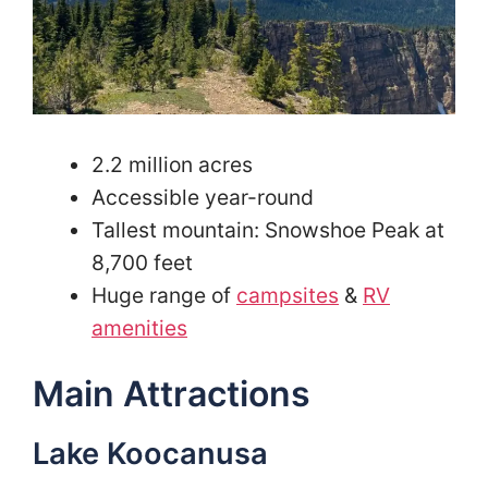
2.2 million acres
Accessible year-round
Tallest mountain: Snowshoe Peak at
8,700 feet
Huge range of
campsites
&
RV
amenities
Main Attractions
Lake Koocanusa