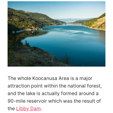
The whole Koocanusa Area is a major
attraction point within the national forest,
and the lake is actually formed around a
90-mile reservoir which was the result of
the
Libby Dam
.