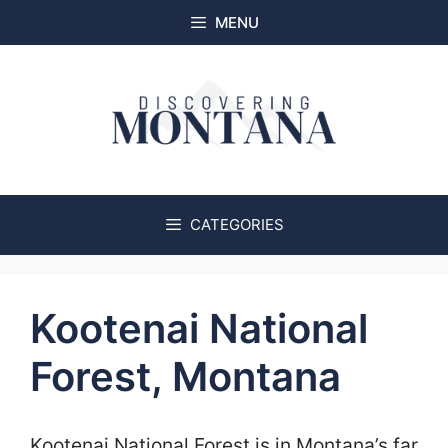
Skip
MENU
to
content
CATEGORIES
Kootenai National
Forest, Montana
Kootenai National Forest is in Montana’s far