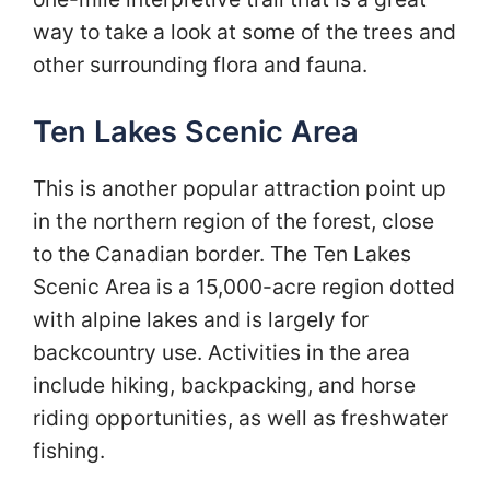
way to take a look at some of the trees and
other surrounding flora and fauna.
Ten Lakes Scenic Area
This is another popular attraction point up
in the northern region of the forest, close
to the Canadian border. The Ten Lakes
Scenic Area is a 15,000-acre region dotted
with alpine lakes and is largely for
backcountry use. Activities in the area
include hiking, backpacking, and horse
riding opportunities, as well as freshwater
fishing.