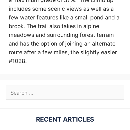
a maximum grade of 37%. The climb up
includes some scenic views as well as a
few water features like a small pond and a
brook. The trail also takes in alpine
meadows and surrounding forest terrain
and has the option of joining an alternate
route after a few miles, the slightly easier
#1028.
Search
for:
RECENT ARTICLES