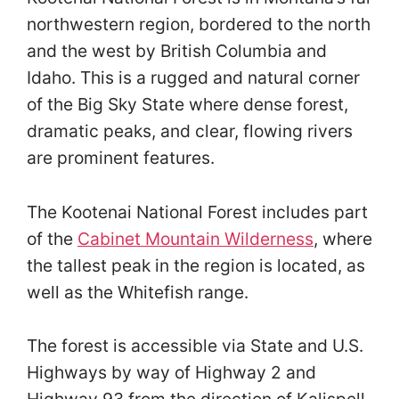
northwestern region, bordered to the north
and the west by British Columbia and
Idaho. This is a rugged and natural corner
of the Big Sky State where dense forest,
dramatic peaks, and clear, flowing rivers
are prominent features.
The Kootenai National Forest includes part
of the
Cabinet Mountain Wilderness
, where
the tallest peak in the region is located, as
well as the Whitefish range.
The forest is accessible via State and U.S.
Highways by way of Highway 2 and