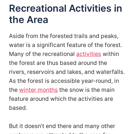
Recreational Activities in
the Area
Aside from the forested trails and peaks,
water is a significant feature of the forest.
Many of the recreational
activities
within
the forest are thus based around the
rivers, reservoirs and lakes, and waterfalls.
As the forest is accessible year-round, in
the
winter months
the snow is the main
feature around which the activities are
based.
But it doesn’t end there and many other