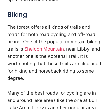
Biking
The forest offers all kinds of trails and
roads for both road cycling and off-road
biking. One of the popular mountain biking
trails is
Sheldon Mountain
, near Libby, and
another one is the Kootenai Trail. It is
worth noting that these trails are also used
for hiking and horseback riding to some
degree.
Many of the best roads for cycling are in
and around lake areas like the one at Bull
Lake Area. Libby is another popular area