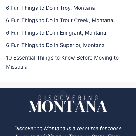
6 Fun Things to Do in Troy, Montana
6 Fun Things to Do in Trout Creek, Montana
6 Fun Things to Do in Emigrant, Montana
6 Fun Things to Do in Superior, Montana
10 Essential Things to Know Before Moving to
Missoula
Discovering Montana is a resource for those