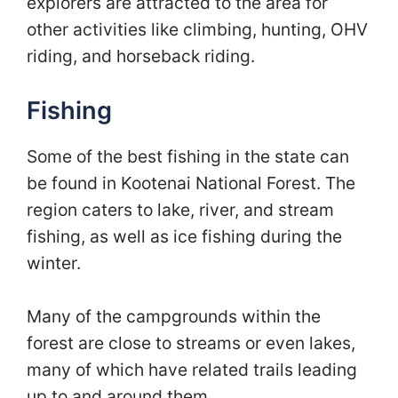
explorers are attracted to the area for
other activities like climbing, hunting, OHV
riding, and horseback riding.
Fishing
Some of the best fishing in the state can
be found in Kootenai National Forest. The
region caters to lake, river, and stream
fishing, as well as ice fishing during the
winter.
Many of the campgrounds within the
forest are close to streams or even lakes,
many of which have related trails leading
up to and around them.