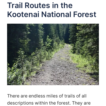
Trail Routes in the
Kootenai National Forest
There are endless miles of trails of all
descriptions within the forest. They are