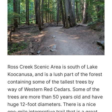
Ross Creek Scenic Area is south of Lake
Koocanusa, and is a lush part of the forest
containing some of the tallest trees by
way of Western Red Cedars. Some of the
trees are more than 50 years old and have
huge 12-foot diameters. There is a nice
one-mile interpretive trail that is a great