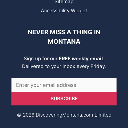
Sitemap
Accessibility Widget
NEVER MISS A THING IN
MONTANA
Sign up for our
FREE weekly email
.
Delivered to your inbox every Friday.
© 2026 DiscoveringMontana.com Limited