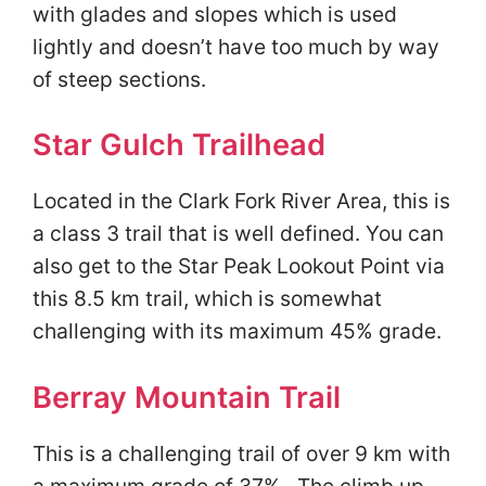
with glades and slopes which is used
lightly and doesn’t have too much by way
of steep sections.
Star Gulch Trailhead
Located in the Clark Fork River Area, this is
a class 3 trail that is well defined. You can
also get to the Star Peak Lookout Point via
this 8.5 km trail, which is somewhat
challenging with its maximum 45% grade.
Berray Mountain Trail
This is a challenging trail of over 9 km with