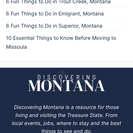
6 Fun Things to Do in Trout Creek, Montana
6 Fun Things to Do in Emigrant, Montana
6 Fun Things to Do in Superior, Montana
10 Essential Things to Know Before Moving to
Missoula
Discovering Montana is a resource for those
living and visiting the Treasure State. From
local events, jobs, where to stay and the best
things to see and do.