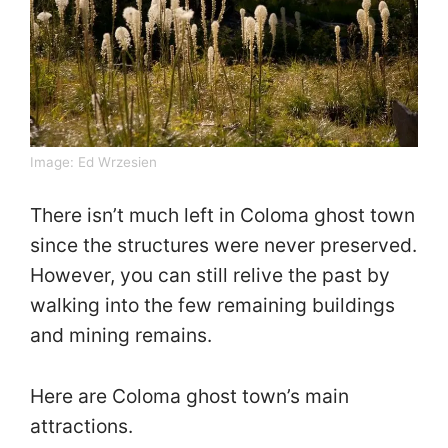
Image:
Ed Wrzesien
There isn’t much left in Coloma ghost town
since the structures were never preserved.
However, you can still relive the past by
walking into the few remaining buildings
and mining remains.
Here are Coloma ghost town’s main
attractions.