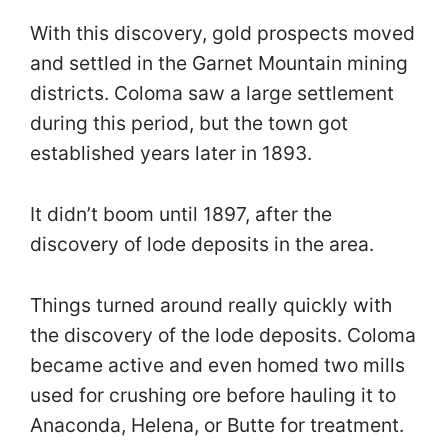
With this discovery, gold prospects moved
and settled in the Garnet Mountain mining
districts. Coloma saw a large settlement
during this period, but the town got
established years later in 1893.
It didn’t boom until 1897, after the
discovery of lode deposits in the area.
Things turned around really quickly with
the discovery of the lode deposits. Coloma
became active and even homed two mills
used for crushing ore before hauling it to
Anaconda, Helena, or Butte for treatment.