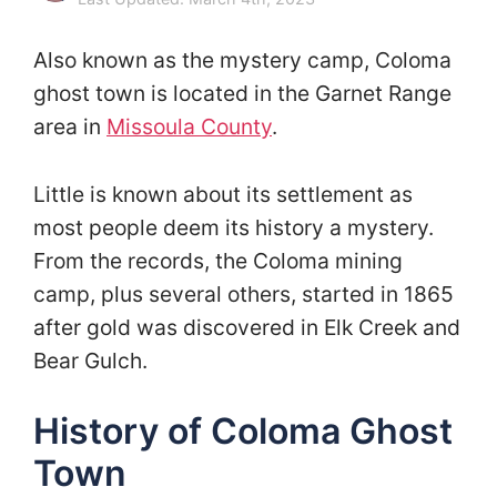
Also known as the mystery camp, Coloma
ghost town is located in the Garnet Range
area in
Missoula County
.
Little is known about its settlement as
most people deem its history a mystery.
From the records, the Coloma mining
camp, plus several others, started in 1865
after gold was discovered in Elk Creek and
Bear Gulch.
History of Coloma Ghost
Town