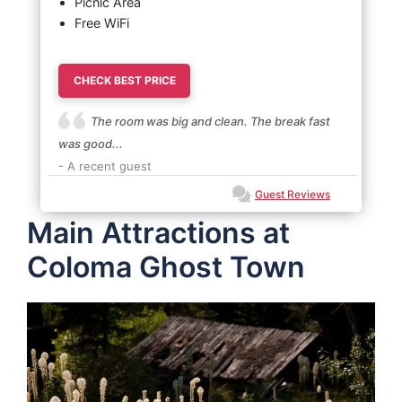
Picnic Area
Free WiFi
CHECK BEST PRICE
The room was big and clean. The break fast
was good...
- A recent guest
Guest Reviews
Main Attractions at
Coloma Ghost Town