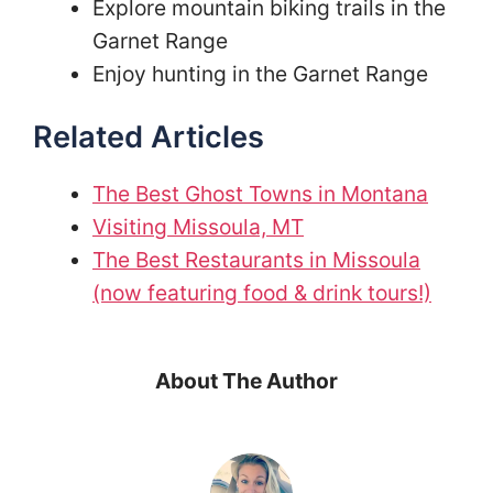
Explore mountain biking trails in the
Garnet Range
Enjoy hunting in the Garnet Range
Related Articles
The Best Ghost Towns in Montana
Visiting Missoula, MT
The Best Restaurants in Missoula
(now featuring food & drink tours!)
About The Author