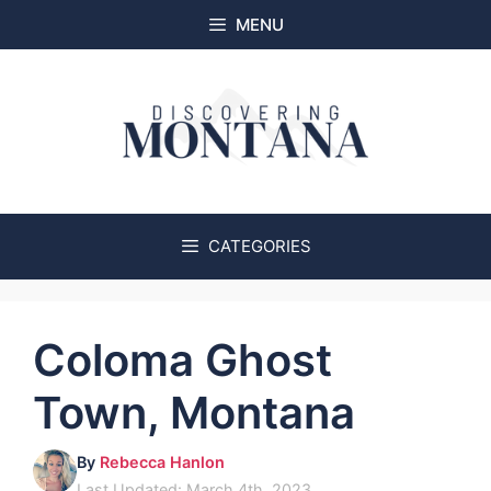
Skip
MENU
to
content
CATEGORIES
Coloma Ghost
Town, Montana
By
Rebecca Hanlon
Last Updated: March 4th, 2023