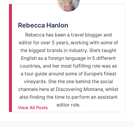
Rebecca Hanlon
Rebecca has been a travel blogger and
editor for over 5 years, working with some of
the biggest brands in industry. She’s taught
English as a foreign language in 5 different
countries, and her most fulfilling role was as
a tour guide around some of Europe’s finest
vineyards. She the one behind the social
channels here at Discovering Montana, whilst
also finding the time to perform an assistant
editor role.
View All Posts