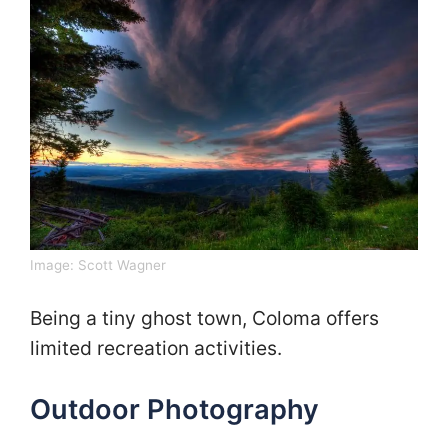
Image:
Scott Wagner
Being a tiny ghost town, Coloma offers
limited recreation activities.
Outdoor Photography