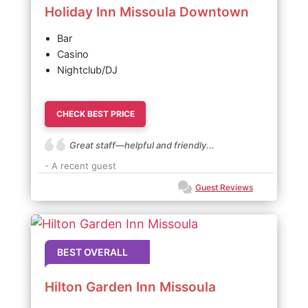
Holiday Inn Missoula Downtown
Bar
Casino
Nightclub/DJ
CHECK BEST PRICE
Great staff—helpful and friendly...
- A recent guest
Guest Reviews
BEST OVERALL
Hilton Garden Inn Missoula