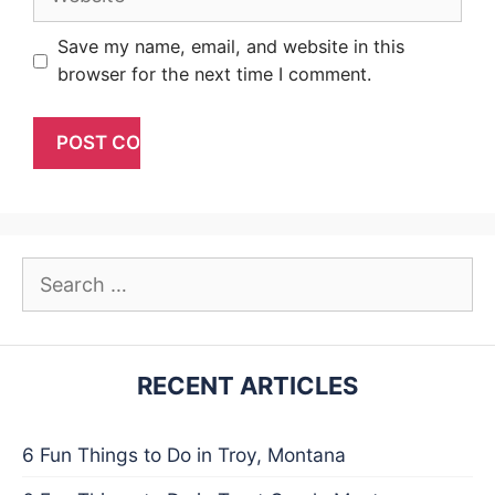
Save my name, email, and website in this
browser for the next time I comment.
Search
for:
RECENT ARTICLES
6 Fun Things to Do in Troy, Montana