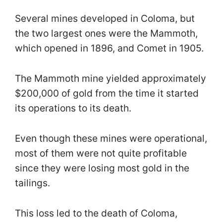
Several mines developed in Coloma, but
the two largest ones were the Mammoth,
which opened in 1896, and Comet in 1905.
The Mammoth mine yielded approximately
$200,000 of gold from the time it started
its operations to its death.
Even though these mines were operational,
most of them were not quite profitable
since they were losing most gold in the
tailings.
This loss led to the death of Coloma,