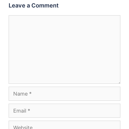
Leave a Comment
Comment
Name
Email
Website