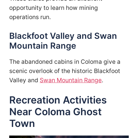
opportunity to learn how mining
operations run.
Blackfoot Valley and Swan
Mountain Range
The abandoned cabins in Coloma give a
scenic overlook of the historic Blackfoot
Valley and
Swan Mountain Range
.
Recreation Activities
Near Coloma Ghost
Town