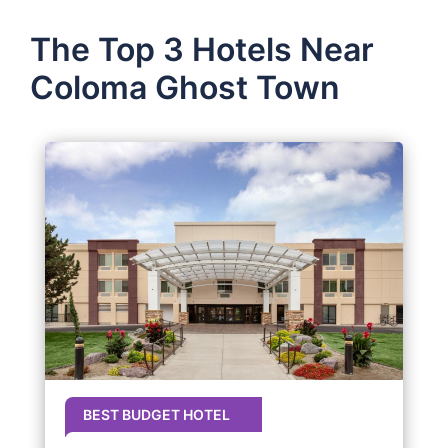
The Top 3 Hotels Near
Coloma Ghost Town
BEST BUDGET HOTEL