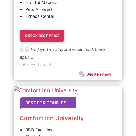
Hot Tub/Jacuzzi
Pets Allowed
Fitness Center
CHECK BEST PRICE
I enjoyed my stay and would book there
again...
- A recent guest
Guest Reviews
BEST FOR COUPLES
Comfort Inn University
BBQ Facilities