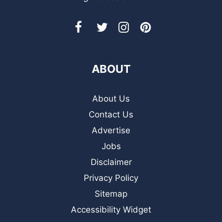
ABOUT
About Us
Contact Us
Advertise
Jobs
Disclaimer
Privacy Policy
Sitemap
Accessibility Widget