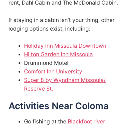
rent, Dahl Cabin and The McDonald Cabin.
If staying in a cabin isn’t your thing, other
lodging options exist, including:
Holiday Inn Missoula Downtown
Hilton Garden Inn Missoula
Drummond Motel
Comfort Inn University
Super 8 by Wyndham Missoula/
Reserve St.
Activities Near Coloma
Go fishing at the
Blackfoot river