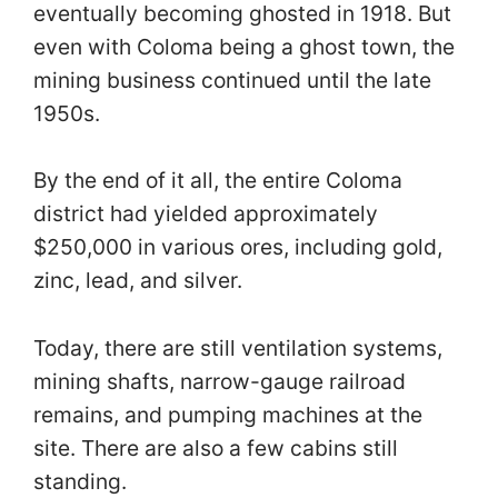
eventually becoming ghosted in 1918. But
even with Coloma being a ghost town, the
mining business continued until the late
1950s.
By the end of it all, the entire Coloma
district had yielded approximately
$250,000 in various ores, including gold,
zinc, lead, and silver.
Today, there are still ventilation systems,
mining shafts, narrow-gauge railroad
remains, and pumping machines at the
site. There are also a few cabins still
standing.