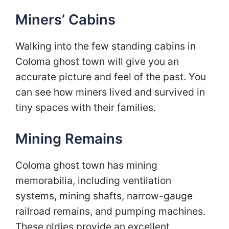
Miners’ Cabins
Walking into the few standing cabins in
Coloma ghost town will give you an
accurate picture and feel of the past. You
can see how miners lived and survived in
tiny spaces with their families.
Mining Remains
Coloma ghost town has mining
memorabilia, including ventilation
systems, mining shafts, narrow-gauge
railroad remains, and pumping machines.
These oldies provide an excellent