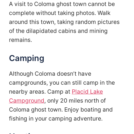
A visit to Coloma ghost town cannot be
complete without taking photos. Walk
around this town, taking random pictures
of the dilapidated cabins and mining
remains.
Camping
Although Coloma doesn’t have
campgrounds, you can still camp in the
nearby areas. Camp at
Placid Lake
Campground
, only 20 miles north of
Coloma ghost town. Enjoy boating and
fishing in your camping adventure.