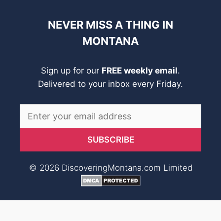
NEVER MISS A THING IN
MONTANA
Sign up for our
FREE weekly email
.
Delivered to your inbox every Friday.
© 2026 DiscoveringMontana.com Limited