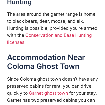
Hunting
The area around the garnet range is home
to black bears, deer, moose, and elk.
Hunting is possible, provided you’re armed
with the
Conservation and Base Hunting
licenses
.
Accommodation Near
Coloma Ghost Town
Since Coloma ghost town doesn’t have any
preserved cabins for rent, you can drive
quickly to
Garnet ghost town
for your stay.
Garnet has two preserved cabins you can