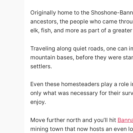
Originally home to the Shoshone-Banno
ancestors, the people who came throu
elk, fish, and more as part of a greater
Traveling along quiet roads, one can 
mountain bases, before they were st
settlers.
Even these homesteaders play a role in 
only what was necessary for their survi
enjoy.
Move further north and you’ll hit
Banna
mining town that now hosts an even lo