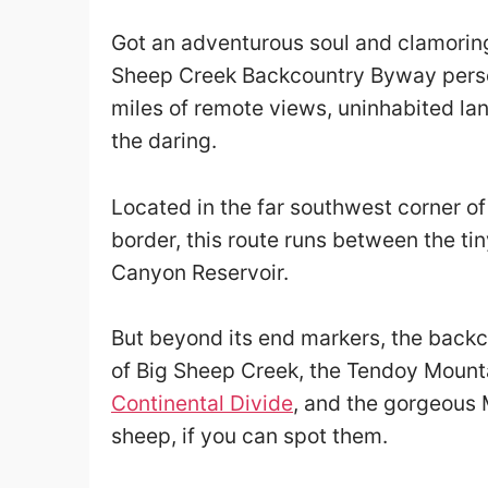
Got an adventurous soul and clamoring
Sheep Creek Backcountry Byway person
miles of remote views, uninhabited la
the daring.
Located in the far southwest corner o
border, this route runs between the ti
Canyon Reservoir.
But beyond its end markers, the back
of Big Sheep Creek, the Tendoy Mount
Continental Divide
, and the gorgeous 
sheep, if you can spot them.