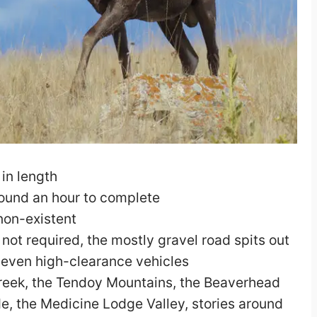
in length
round an hour to complete
 non-existent
ot required, the mostly gravel road spits out
r even high-clearance vehicles
eek, the Tendoy Mountains, the Beaverhead
e, the Medicine Lodge Valley, stories around