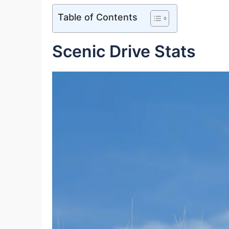
Table of Contents
Scenic Drive Stats