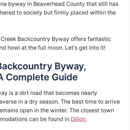
na byway in Beaverhead County that still has
thered to society but firmly placed within the
 Creek Backcountry Byway offers fantastic
d howl at the full moon. Let’s get into it!
Backcountry Byway,
A Complete Guide
y is a dirt road that becomes nearly
verse in a dry season. The best time to arrive
remains open in the winter. The closest town
ommodations can be found in
Dillon
.