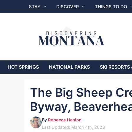
Skip
STAY
DISCOVER
THINGS TO DO
to
content
HOT SPRINGS
NATIONAL PARKS
SKI RESORTS 
The Big Sheep Cr
Byway, Beaverhe
By
Rebecca Hanlon
Last Updated: March 4th, 2023