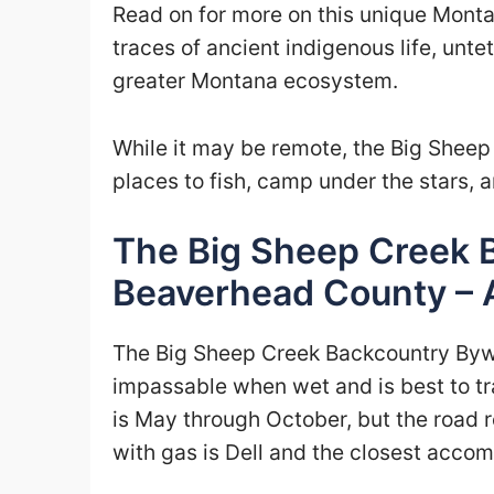
Read on for more on this unique Monta
traces of ancient indigenous life, unte
greater Montana ecosystem.
While it may be remote, the Big Sheep
places to fish, camp under the stars, an
The Big Sheep Creek 
Beaverhead County – 
The Big Sheep Creek Backcountry Bywa
impassable when wet and is best to tra
is May through October, but the road 
with gas is Dell and the closest acc