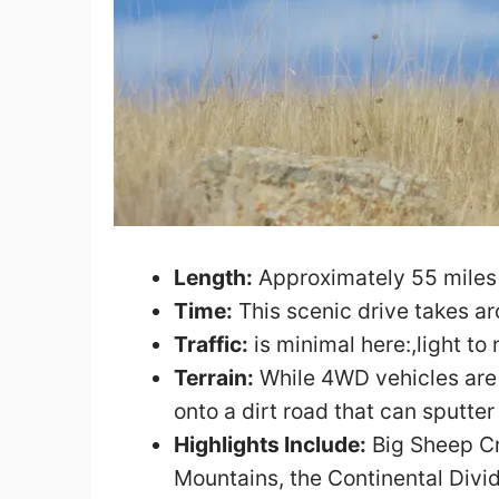
Length:
Approximately 55 miles 
Time:
This scenic drive takes a
Traffic:
is minimal here:,light to
Terrain:
While 4WD vehicles are n
onto a dirt road that can sputte
Highlights Include:
Big Sheep Cr
Mountains, the Continental Divid