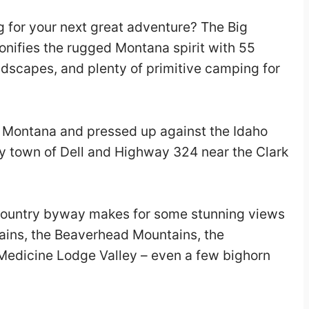
 for your next great adventure? The Big
ifies the rugged Montana spirit with 55
ndscapes, and plenty of primitive camping for
f Montana and pressed up against the Idaho
ny town of Dell and Highway 324 near the Clark
country byway makes for some stunning views
ains, the Beaverhead Mountains, the
Medicine Lodge Valley – even a few bighorn