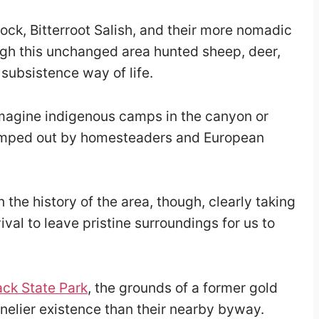
ck, Bitterroot Salish, and their more nomadic
gh this unchanged area hunted sheep, deer,
 subsistence way of life.
imagine indigenous camps in the canyon or
amped out by homesteaders and European
the history of the area, though, clearly taking
val to leave pristine surroundings for us to
ck State Park
, the grounds of a former gold
nelier existence than their nearby byway.