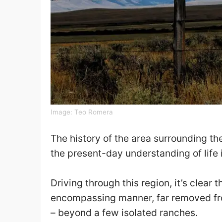
Image:
Teo Romera
The history of the area surrounding t
the present-day understanding of life i
Driving through this region, it’s clear t
encompassing manner, far removed from
– beyond a few isolated ranches.