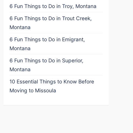
6 Fun Things to Do in Troy, Montana
6 Fun Things to Do in Trout Creek,
Montana
6 Fun Things to Do in Emigrant,
Montana
6 Fun Things to Do in Superior,
Montana
10 Essential Things to Know Before
Moving to Missoula