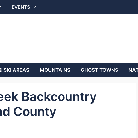
EVENTS
& SKI AREAS
MOUNTAINS
GHOST TOWNS
NAT
eek Backcountry
ad County