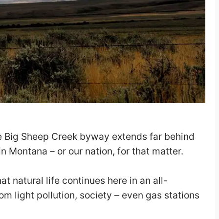
he Big Sheep Creek byway extends far behind
n Montana – or our nation, for that matter.
hat natural life continues here in an all-
 light pollution, society – even gas stations