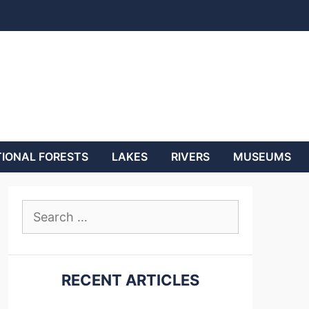
IONAL FORESTS
LAKES
RIVERS
MUSEUMS
Search
for:
RECENT ARTICLES