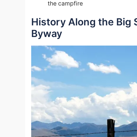
the campfire
History Along the Big
Byway