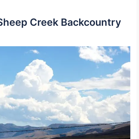
 Sheep Creek Backcountry