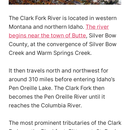
The Clark Fork River is located in western
Montana and northern Idaho.
The river
begins near the town of Butte
, Silver Bow
County, at the convergence of Silver Bow
Creek and Warm Springs Creek.
It then travels north and northwest for
around 310 miles before entering Idaho’s
Pen Oreille Lake. The Clark Fork then
becomes the Pen Oreille River until it
reaches the Columbia River.
The most prominent tributaries of the Clark