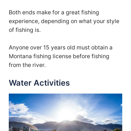
Both ends make for a great fishing
experience, depending on what your style
of fishing is.
Anyone over 15 years old must obtain a
Montana fishing license before fishing
from the river.
Water Activities