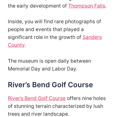
the early development of
Thompson Falls
.
Inside, you will find rare photographs of
people and events that played a
significant role in the growth of
Sanders
County
.
The museum is open daily between
Memorial Day and Labor Day.
River’s Bend Golf Course
River’s Bend Golf Course
offers nine holes
of stunning terrain characterized by lush
trees and river landscape.