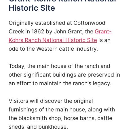
Historic Site
Originally established at Cottonwood
Creek in 1862 by John Grant, the
Grant-
Kohrs Ranch National Historic Site
is an
ode to the Western cattle industry.
Today, the main house of the ranch and
other significant buildings are preserved in
an effort to maintain the ranch’s legacy.
Visitors will discover the original
furnishings of the main house, along with
the blacksmith shop, horse barns, cattle
sheds, and bunkhouse.