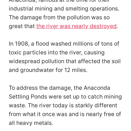
industrial mining and smelting operations.
The damage from the pollution was so
great that
the river was nearly destroyed
.
In 1908, a flood washed millions of tons of
toxic particles into the river, causing
widespread pollution that affected the soil
and groundwater for 12 miles.
To address the damage, the Anaconda
Settling Ponds were set up to catch mining
waste. The river today is starkly different
from what it once was and is nearly free of
all heavy metals.