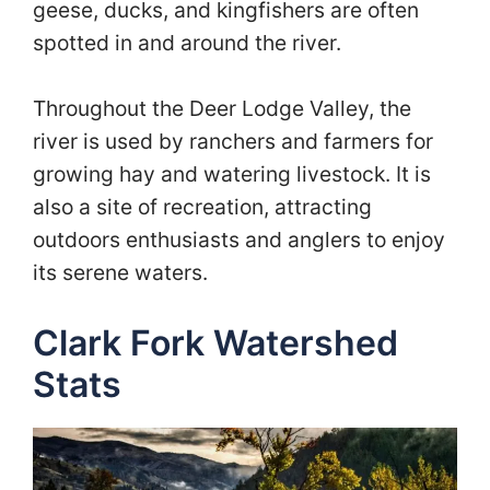
geese, ducks, and kingfishers are often
spotted in and around the river.
Throughout the Deer Lodge Valley, the
river is used by ranchers and farmers for
growing hay and watering livestock. It is
also a site of recreation, attracting
outdoors enthusiasts and anglers to enjoy
its serene waters.
Clark Fork Watershed
Stats