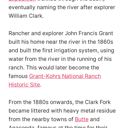
eventually naming the river after explorer
William Clark.
Rancher and explorer John Francis Grant
built his home near the river in the 1860s
and built the first irrigation system, using
water from the river in the running of his
ranch. This would later become the
famous
Grant-Kohrs National Ranch
Historic Site
.
From the 1880s onwards, the Clark Fork
became littered with heavy metal residue
from the nearby towns of
Butte
and
Anaconda, famous at the time for their