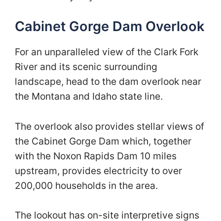
Cabinet Gorge Dam Overlook
For an unparalleled view of the Clark Fork
River and its scenic surrounding
landscape, head to the dam overlook near
the Montana and Idaho state line.
The overlook also provides stellar views of
the Cabinet Gorge Dam which, together
with the Noxon Rapids Dam 10 miles
upstream, provides electricity to over
200,000 households in the area.
The lookout has on-site interpretive signs