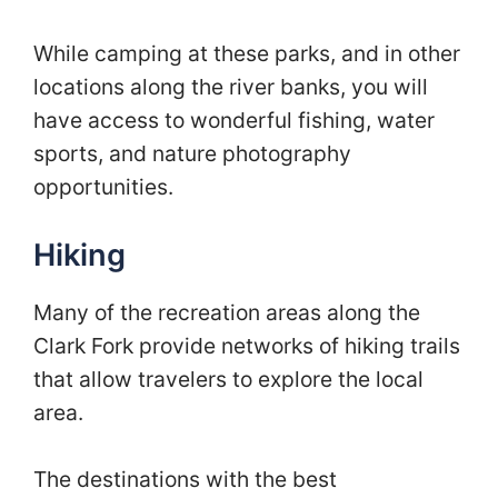
While camping at these parks, and in other
locations along the river banks, you will
have access to wonderful fishing, water
sports, and nature photography
opportunities.
Hiking
Many of the recreation areas along the
Clark Fork provide networks of hiking trails
that allow travelers to explore the local
area.
The destinations with the best