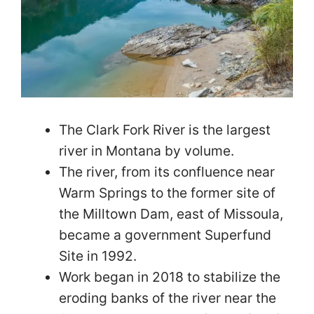
The Clark Fork River is the largest
river in Montana by volume.
The river, from its confluence near
Warm Springs to the former site of
the Milltown Dam, east of Missoula,
became a government Superfund
Site in 1992.
Work began in 2018 to stabilize the
eroding banks of the river near the