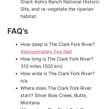
Grant-Kohrs Ranch National Historic
Site, and re-vegetate the riparian
habitat.
FAQ’s
How deep is The Clark Fork River?
Approximately five feet
How long is The Clark Fork River?
310 miles (500 km)
How wide is The Clark Fork River?
n/a
Where does The Clark Fork River
start? Silver Bow Creek, Butte,
Montana