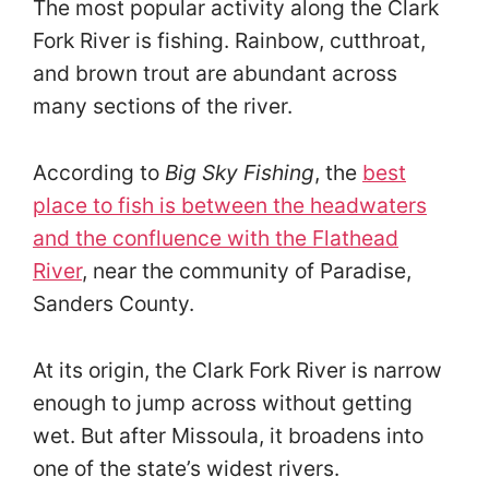
The most popular activity along the Clark
Fork River is fishing. Rainbow, cutthroat,
and brown trout are abundant across
many sections of the river.
According to
Big Sky Fishing
, the
best
place to fish is between the headwaters
and the confluence with the Flathead
River
, near the community of Paradise,
Sanders County.
At its origin, the Clark Fork River is narrow
enough to jump across without getting
wet. But after Missoula, it broadens into
one of the state’s widest rivers.