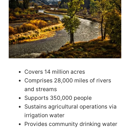
Covers 14 million acres
Comprises 28,000 miles of rivers
and streams
Supports 350,000 people
Sustains agricultural operations via
irrigation water
Provides community drinking water