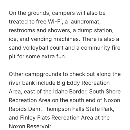
On the grounds, campers will also be
treated to free Wi-Fi, a laundromat,
restrooms and showers, a dump station,
ice, and vending machines. There is also a
sand volleyball court and a community fire
pit for some extra fun.
Other campgrounds to check out along the
river bank include Big Eddy Recreation
Area, east of the Idaho Border, South Shore
Recreation Area on the south end of Noxon
Rapids Dam, Thompson Falls State Park,
and Finley Flats Recreation Area at the
Noxon Reservoir.