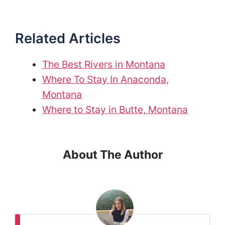
Related Articles
The Best Rivers in Montana
Where To Stay In Anaconda,
Montana
Where to Stay in Butte, Montana
About The Author