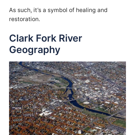
As such, it’s a symbol of healing and
restoration.
Clark Fork River
Geography