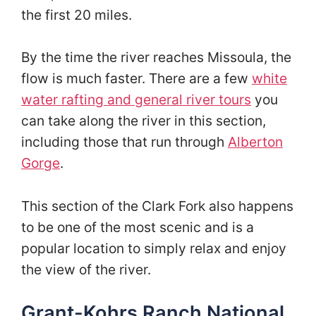
the first 20 miles.
By the time the river reaches Missoula, the
flow is much faster. There are a few
white
water rafting and general river tours
you
can take along the river in this section,
including those that run through
Alberton
Gorge
.
This section of the Clark Fork also happens
to be one of the most scenic and is a
popular location to simply relax and enjoy
the view of the river.
Grant-Kohrs Ranch National