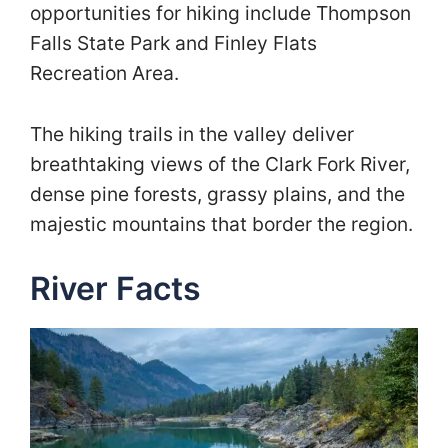
opportunities for hiking include Thompson
Falls State Park and Finley Flats
Recreation Area.
The hiking trails in the valley deliver
breathtaking views of the Clark Fork River,
dense pine forests, grassy plains, and the
majestic mountains that border the region.
River Facts