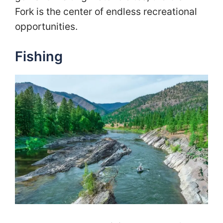
Fork is the center of endless recreational
opportunities.
Fishing