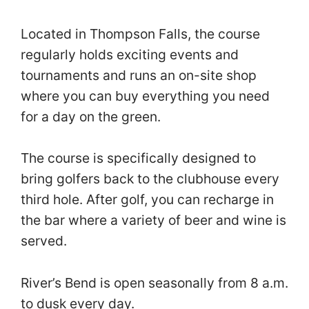
Located in Thompson Falls, the course
regularly holds exciting events and
tournaments and runs an on-site shop
where you can buy everything you need
for a day on the green.
The course is specifically designed to
bring golfers back to the clubhouse every
third hole. After golf, you can recharge in
the bar where a variety of beer and wine is
served.
River’s Bend is open seasonally from 8 a.m.
to dusk every day.