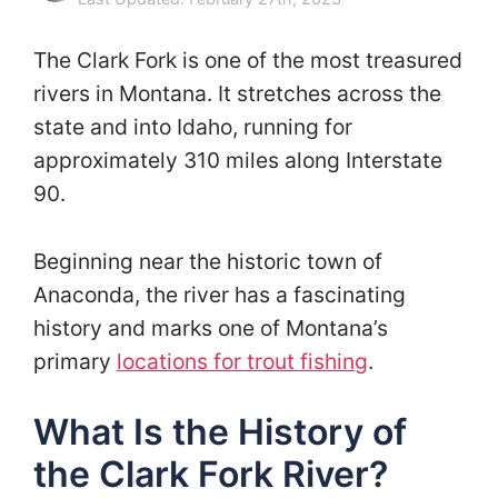
The Clark Fork is one of the most treasured
rivers in Montana. It stretches across the
state and into Idaho, running for
approximately 310 miles along Interstate
90.
Beginning near the historic town of
Anaconda, the river has a fascinating
history and marks one of Montana’s
primary
locations for trout fishing
.
What Is the History of
the Clark Fork River?