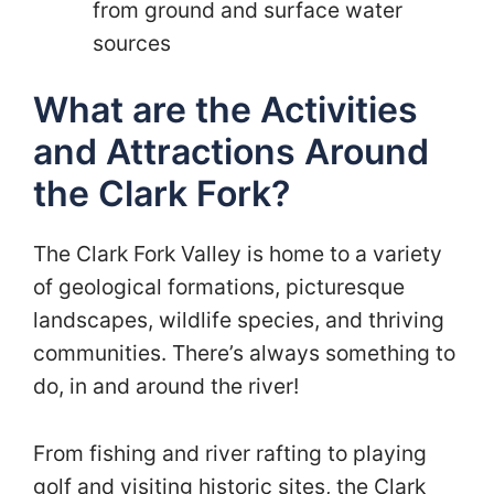
from ground and surface water
sources
What are the Activities
and Attractions Around
the Clark Fork?
The Clark Fork Valley is home to a variety
of geological formations, picturesque
landscapes, wildlife species, and thriving
communities. There’s always something to
do, in and around the river!
From fishing and river rafting to playing
golf and visiting historic sites, the Clark