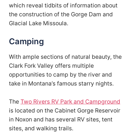
which reveal tidbits of information about
the construction of the Gorge Dam and
Glacial Lake Missoula.
Camping
With ample sections of natural beauty, the
Clark Fork Valley offers multiple
opportunities to camp by the river and
take in Montana’s famous starry nights.
The
Two Rivers RV Park and Campground
is located on the Cabinet Gorge Reservoir
in Noxon and has several RV sites, tent
sites, and walking trails.