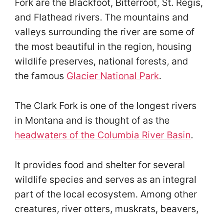
Fork are the Blackfoot, Bitterroot, St. Regis,
and Flathead rivers. The mountains and
valleys surrounding the river are some of
the most beautiful in the region, housing
wildlife preserves, national forests, and
the famous
Glacier National Park
.
The Clark Fork is one of the longest rivers
in Montana and is thought of as the
headwaters of the Columbia River Basin
.
It provides food and shelter for several
wildlife species and serves as an integral
part of the local ecosystem. Among other
creatures, river otters, muskrats, beavers,