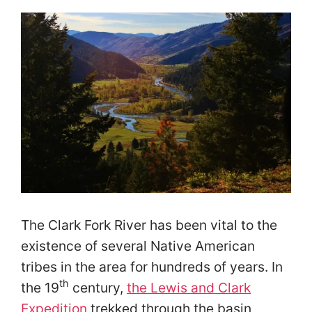
The Clark Fork River has been vital to the
existence of several Native American
tribes in the area for hundreds of years. In
th
the 19
century,
the Lewis and Clark
Expedition
trekked through the basin,