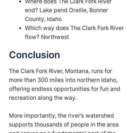
Where does The Clark Fork River
end? Lake pend Oreille, Bonner
County, Idaho
Which way does The Clark Fork River
flow? Northwest
Conclusion
The Clark Fork River, Montana, runs for
more than 300 miles into northern Idaho,
offering endless opportunities for fun and
recreation along the way.
More importantly, the river’s watershed
supports thousands of people in the area