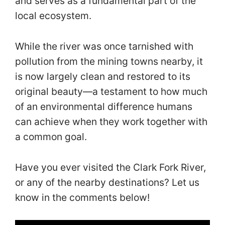
and serves as a fundamental part of the
local ecosystem.
While the river was once tarnished with
pollution from the mining towns nearby, it
is now largely clean and restored to its
original beauty—a testament to how much
of an environmental difference humans
can achieve when they work together with
a common goal.
Have you ever visited the Clark Fork River,
or any of the nearby destinations? Let us
know in the comments below!