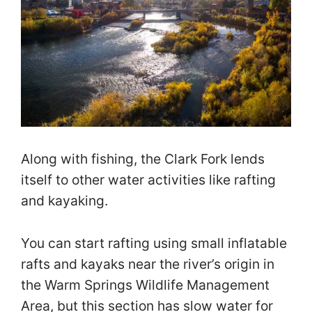
Along with fishing, the Clark Fork lends
itself to other water activities like rafting
and kayaking.
You can start rafting using small inflatable
rafts and kayaks near the river’s origin in
the Warm Springs Wildlife Management
Area, but this section has slow water for