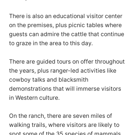
There is also an educational visitor center
on the premises, plus picnic tables where
guests can admire the cattle that continue
to graze in the area to this day.
There are guided tours on offer throughout
the years, plus ranger-led activities like
cowboy talks and blacksmith
demonstrations that will immerse visitors
in Western culture.
On the ranch, there are seven miles of
walking trails, where visitors are likely to
spot some of the 35 species of mammals