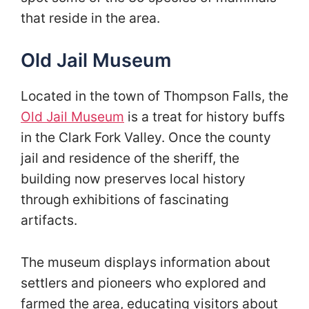
that reside in the area.
Old Jail Museum
Located in the town of Thompson Falls, the
Old Jail Museum
is a treat for history buffs
in the Clark Fork Valley. Once the county
jail and residence of the sheriff, the
building now preserves local history
through exhibitions of fascinating
artifacts.
The museum displays information about
settlers and pioneers who explored and
farmed the area, educating visitors about