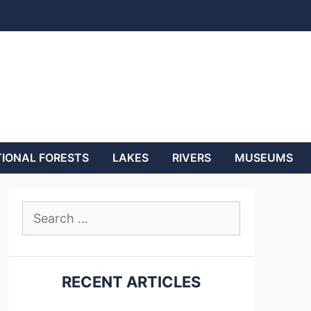
IONAL FORESTS
LAKES
RIVERS
MUSEUMS
Search
for:
RECENT ARTICLES