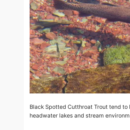
Black Spotted Cutthroat Trout tend to
headwater lakes and stream environm