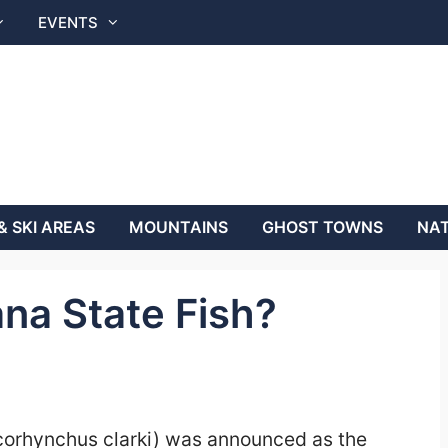
EVENTS
& SKI AREAS
MOUNTAINS
GHOST TOWNS
NAT
na State Fish?
corhynchus clarki) was announced as the