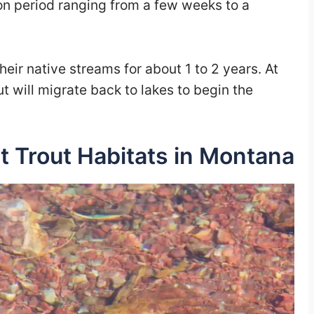
on period ranging from a few weeks to a
ir native streams for about 1 to 2 years. At
ut will migrate back to lakes to begin the
t Trout Habitats in Montana