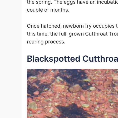
the spring. The eggs have an incubati
couple of months.
Once hatched, newborn fry occupies the
this time, the full-grown Cutthroat Tro
rearing process.
Blackspotted Cutthroa