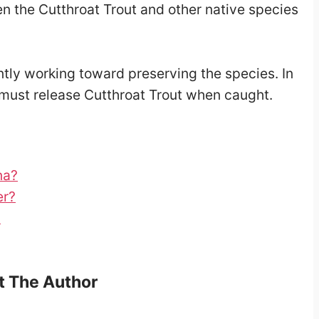
en the Cutthroat Trout and other native species
tly working toward preserving the species. In
must release Cutthroat Trout when caught.
na?
er?
?
 The Author