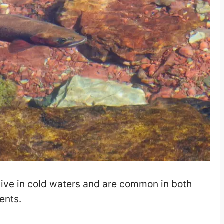
 live in cold waters and are common in both
ents.