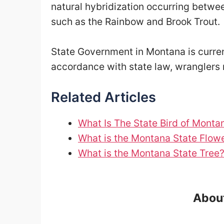
natural hybridization occurring betwe
such as the Rainbow and Brook Trout.
State Government in Montana is curren
accordance with state law, wranglers 
Related Articles
What Is The State Bird of Monta
What is the Montana State Flow
What is the Montana State Tree
About