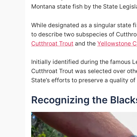
Montana state fish by the State Legisla
While designated as a singular state fi
to describe two subspecies of Cutthro
Cutthroat Trout
and the
Yellowstone C
Initially identified during the famous
Cutthroat Trout was selected over oth
State’s efforts to preserve a quality of
Recognizing the Black