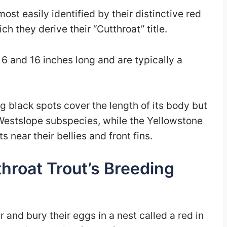
st easily identified by their distinctive red
ch they derive their “Cutthroat” title.
6 and 16 inches long and are typically a
g black spots cover the length of its body but
 Westslope subspecies, while the Yellowstone
 near their bellies and front fins.
hroat Trout’s Breeding
 and bury their eggs in a nest called a red in