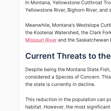
In Montana, Yellowstone Cutthroat Tro
Yellowstone River, Bighorn River, and 
Meanwhile, Montana’s Westslope Cutth
the Kootenai Watershed, the Clark For
Missouri River
and the Saskatchewan R
Current Threats to th
Despite being the Montana State Fish,
considered a Species of Concern. This 
the state is currently in decline.
This reduction in the population can par
habitat. However, the most significant 