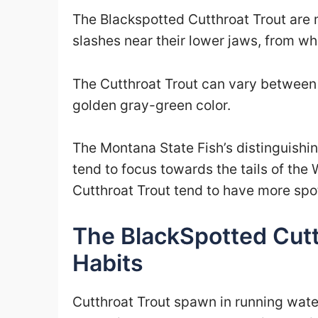
The Blackspotted Cutthroat Trout are mo
slashes near their lower jaws, from whi
The Cutthroat Trout can vary between 
golden gray-green color.
The Montana State Fish’s distinguishin
tend to focus towards the tails of the
Cutthroat Trout tend to have more spots
The BlackSpotted Cutt
Habits
Cutthroat Trout spawn in running water