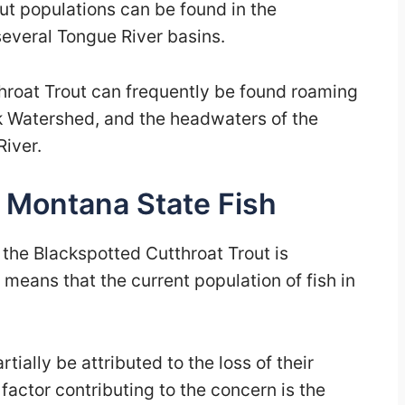
ut populations can be found in the
several Tongue River basins.
roat Trout can frequently be found roaming
k Watershed, and the headwaters of the
iver.
e Montana State Fish
 the Blackspotted Cutthroat Trout is
means that the current population of fish in
tially be attributed to the loss of their
factor contributing to the concern is the