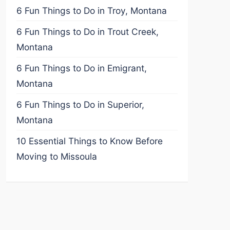
6 Fun Things to Do in Troy, Montana
6 Fun Things to Do in Trout Creek,
Montana
6 Fun Things to Do in Emigrant,
Montana
6 Fun Things to Do in Superior,
Montana
10 Essential Things to Know Before
Moving to Missoula