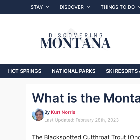
Skip
STAY
DISCOVER
THINGS TO DO
to
content
HOT SPRINGS
NATIONAL PARKS
SKI RESORTS 
What is the Monta
By
Kurt Norris
Last Updated: February 28th, 2023
The Blackspotted Cutthroat Trout (On