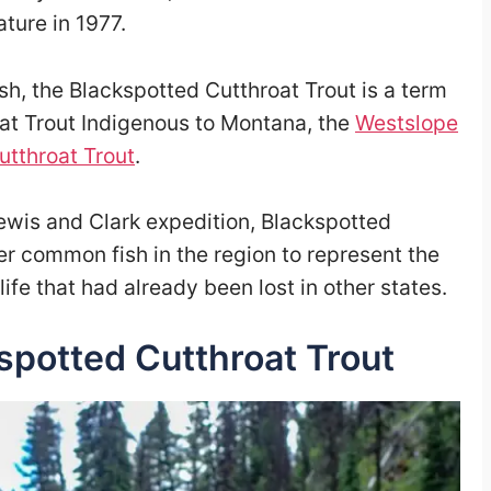
ture in 1977.
sh, the Blackspotted Cutthroat Trout is a term
at Trout Indigenous to Montana, the
Westslope
utthroat Trout
.
 Lewis and Clark expedition, Blackspotted
er common fish in the region to represent the
 life that had already been lost in other states.
spotted Cutthroat Trout