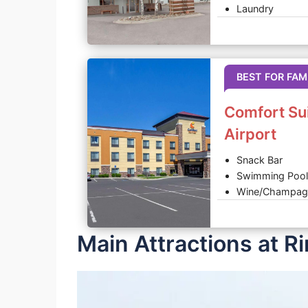
Laundry
BEST FOR FAM
Comfort Su
Airport
Snack Bar
Swimming Pool
Wine/Champag
Main Attractions at R