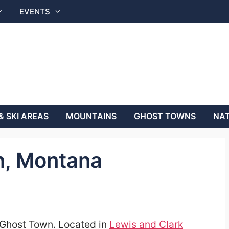
EVENTS
& SKI AREAS
MOUNTAINS
GHOST TOWNS
NAT
n, Montana
i Ghost Town. Located in
Lewis and Clark