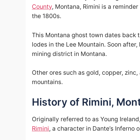
County
, Montana, Rimini is a reminder
the 1800s.
This Montana ghost town dates back 
lodes in the Lee Mountain. Soon after, 
mining district in Montana.
Other ores such as gold, copper, zinc,
mountains.
History of Rimini, Mon
Originally referred to as Young Ireland
Rimini
, a character in Dante’s Inferno 