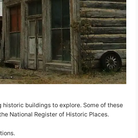
ng historic buildings to explore. Some of these
the National Register of Historic Places.
tions.