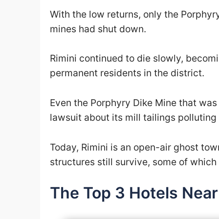
With the low returns, only the Porphyr
mines had shut down.
Rimini continued to die slowly, becom
permanent residents in the district.
Even the Porphyry Dike Mine that was st
lawsuit about its mill tailings polluti
Today, Rimini is an open-air ghost to
structures still survive, some of whic
The Top 3 Hotels Near