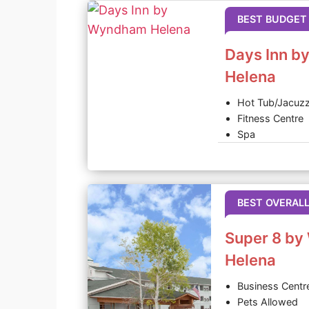
BEST BUDGET
Days Inn 
Helena
Hot Tub/Jacuzz
Fitness Centre
Spa
BEST OVERAL
Super 8 b
Helena
Business Centr
Pets Allowed