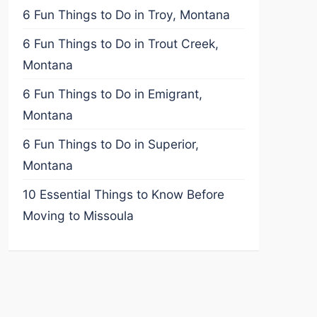
6 Fun Things to Do in Troy, Montana
6 Fun Things to Do in Trout Creek,
Montana
6 Fun Things to Do in Emigrant,
Montana
6 Fun Things to Do in Superior,
Montana
10 Essential Things to Know Before
Moving to Missoula