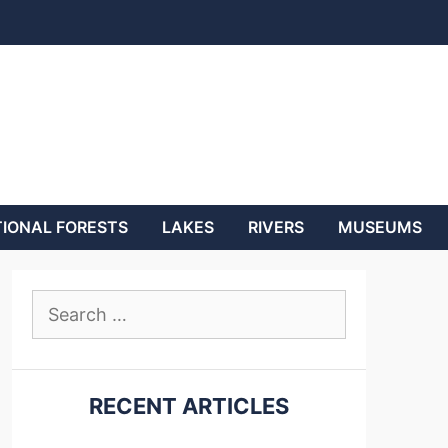
IONAL FORESTS
LAKES
RIVERS
MUSEUMS
Search
for:
RECENT ARTICLES