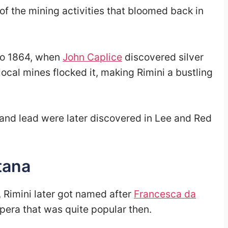
 of the mining activities that bloomed back in
to 1864, when
John Caplice
discovered silver
local mines flocked it, making Rimini a bustling
 and lead were later discovered in Lee and Red
tana
, Rimini later got named after
Francesca da
opera that was quite popular then.