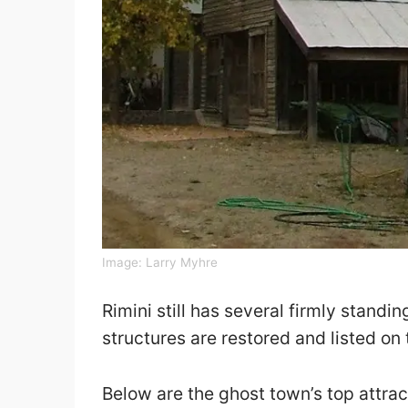
Image:
Larry Myhre
Rimini still has several firmly standi
structures are restored and listed on 
Below are the ghost town’s top attrac