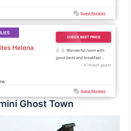
Guest Reviews
ILIES
CHECK BEST PRICE
ites Helena
Wonderful room with
good beds and breakfast...
- A recent guest
ne
Guest Reviews
imini Ghost Town