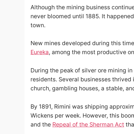
Although the mining business continued
never bloomed until 1885. It happened 
town.
New mines developed during this time,
Eureka
, among the most productive on
During the peak of silver ore mining 
residents. Several businesses thrived i
church, gambling houses, a stable, an
By 1891, Rimini was shipping approxima
Wickens per week. However, this boom d
and the
Repeal of the Sherman Act
tha