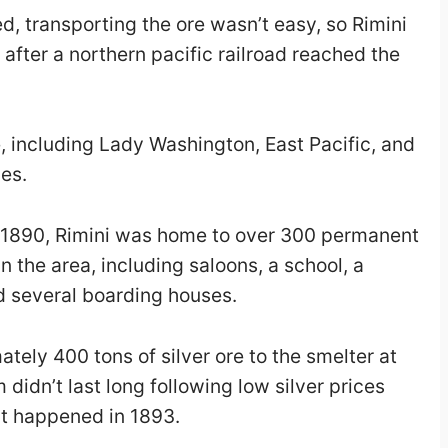
, transporting the ore wasn’t easy, so Rimini
after a northern pacific railroad reached the
 including Lady Washington, East Pacific, and
es.
in 1890, Rimini was home to over 300 permanent
n the area, including saloons, a school, a
d several boarding houses.
tely 400 tons of silver ore to the smelter at
idn’t last long following low silver prices
t happened in 1893.