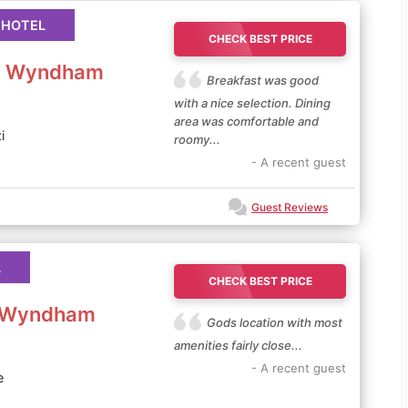
 HOTEL
CHECK BEST PRICE
by Wyndham
Breakfast was good
with a nice selection. Dining
area was comfortable and
i
roomy...
- A recent guest
Guest Reviews
L
CHECK BEST PRICE
y Wyndham
Gods location with most
amenities fairly close...
- A recent guest
e