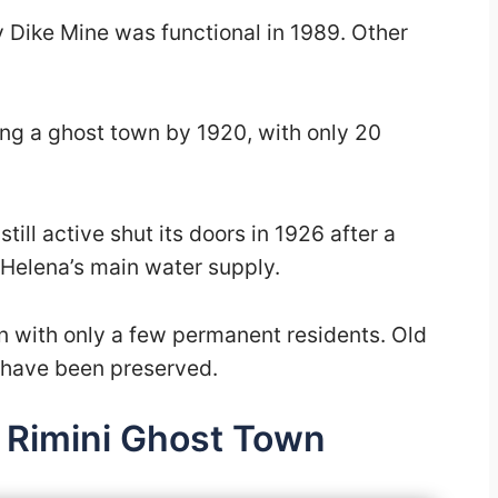
y Dike Mine was functional in 1989. Other
ing a ghost town by 1920, with only 20
ill active shut its doors in 1926 after a
ng Helena’s main water supply.
wn with only a few permanent residents. Old
h have been preserved.
 Rimini Ghost Town