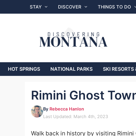
Skip
STAY
DISCOVER
THINGS TO DO
to
content
HOT SPRINGS
NATIONAL PARKS
SKI RESORTS 
Rimini Ghost Tow
By
Rebecca Hanlon
Last Updated: March 4th, 2023
Walk back in history by visiting Rimin