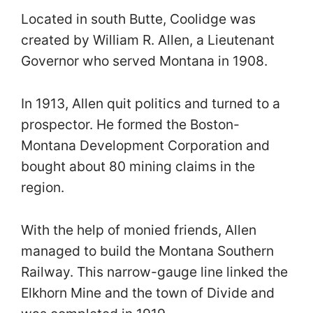
Located in south Butte, Coolidge was
created by William R. Allen, a Lieutenant
Governor who served Montana in 1908.
In 1913, Allen quit politics and turned to a
prospector. He formed the Boston-
Montana Development Corporation and
bought about 80 mining claims in the
region.
With the help of monied friends, Allen
managed to build the Montana Southern
Railway. This narrow-gauge line linked the
Elkhorn Mine and the town of Divide and