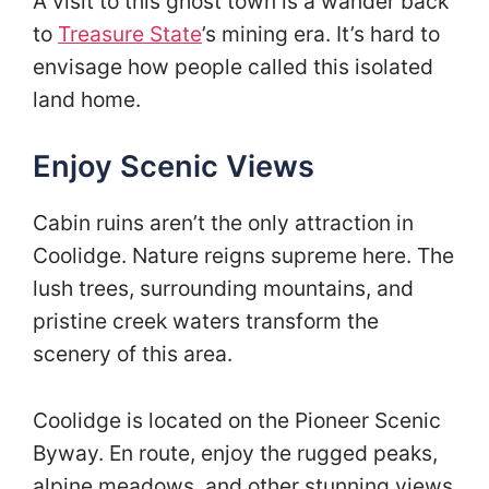
A visit to this ghost town is a wander back
to
Treasure State
’s mining era. It’s hard to
envisage how people called this isolated
land home.
Enjoy Scenic Views
Cabin ruins aren’t the only attraction in
Coolidge. Nature reigns supreme here. The
lush trees, surrounding mountains, and
pristine creek waters transform the
scenery of this area.
Coolidge is located on the Pioneer Scenic
Byway. En route, enjoy the rugged peaks,
alpine meadows, and other stunning views