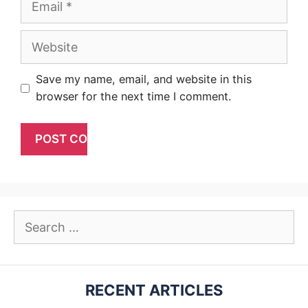
Website
Save my name, email, and website in this
browser for the next time I comment.
Search
for:
RECENT ARTICLES