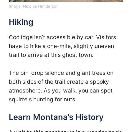
Image:
Nicolas Henderson
Hiking
Coolidge isn’t accessible by car. Visitors
have to hike a one-mile, slightly uneven
trail to arrive at this ghost town.
The pin-drop silence and giant trees on
both sides of the trail create a spooky
atmosphere. As you walk, you can spot
squirrels hunting for nuts.
Learn Montana’s History