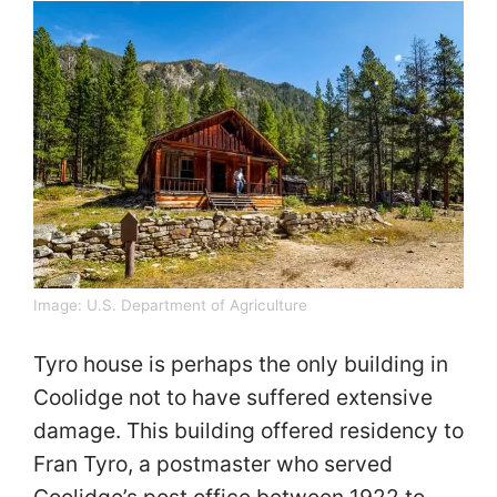
Image:
U.S. Department of Agriculture
Tyro house is perhaps the only building in
Coolidge not to have suffered extensive
damage. This building offered residency to
Fran Tyro, a postmaster who served
Coolidge’s post office between 1922 to