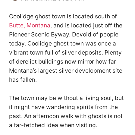
Coolidge ghost town is located south of
Butte, Montana
, and is located just off the
Pioneer Scenic Byway. Devoid of people
today, Coolidge ghost town was once a
vibrant town full of silver deposits. Plenty
of derelict buildings now mirror how far
Montana’s largest silver development site
has fallen.
The town may be without a living soul, but
it might have wandering spirits from the
past. An afternoon walk with ghosts is not
a far-fetched idea when visiting.