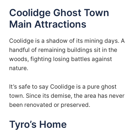
Coolidge Ghost Town
Main Attractions
Coolidge is a shadow of its mining days. A
handful of remaining buildings sit in the
woods, fighting losing battles against
nature.
It’s safe to say Coolidge is a pure ghost
town. Since its demise, the area has never
been renovated or preserved.
Tyro’s Home