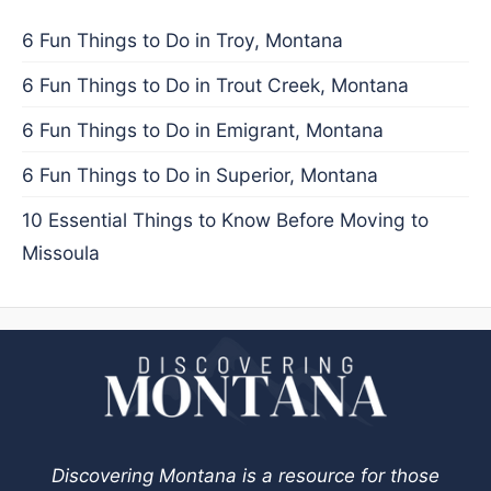
6 Fun Things to Do in Troy, Montana
6 Fun Things to Do in Trout Creek, Montana
6 Fun Things to Do in Emigrant, Montana
6 Fun Things to Do in Superior, Montana
10 Essential Things to Know Before Moving to
Missoula
Discovering Montana is a resource for those