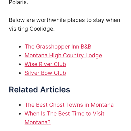
Polaris.
Below are worthwhile places to stay when
visiting Coolidge.
The Grasshopper Inn B&B
Montana High Country Lodge
Wise River Club
Silver Bow Club
Related Articles
The Best Ghost Towns in Montana
When Is The Best Time to Visit
Montana?