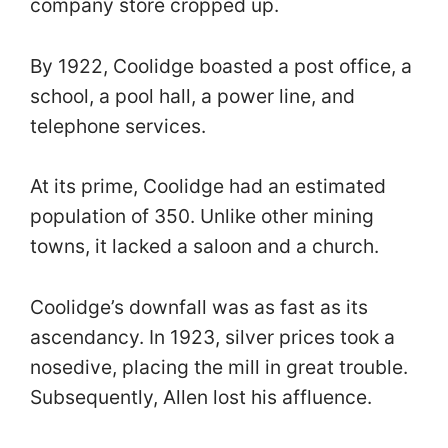
company store cropped up.
By 1922, Coolidge boasted a post office, a
school, a pool hall, a power line, and
telephone services.
At its prime, Coolidge had an estimated
population of 350. Unlike other mining
towns, it lacked a saloon and a church.
Coolidge’s downfall was as fast as its
ascendancy. In 1923, silver prices took a
nosedive, placing the mill in great trouble.
Subsequently, Allen lost his affluence.