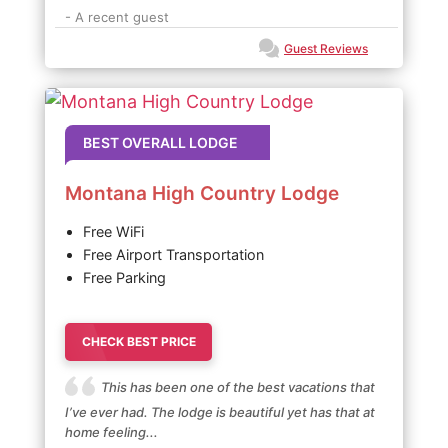
- A recent guest
Guest Reviews
BEST OVERALL LODGE
Montana High Country Lodge
Free WiFi
Free Airport Transportation
Free Parking
CHECK BEST PRICE
This has been one of the best vacations that
I’ve ever had. The lodge is beautiful yet has that at
home feeling...