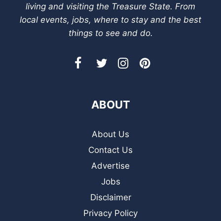
living and visiting the Treasure State. From
local events, jobs, where to stay and the best
things to see and do.
ABOUT
About Us
Contact Us
Advertise
Jobs
Disclaimer
Privacy Policy