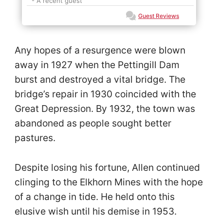
- A recent guest
Guest Reviews
Any hopes of a resurgence were blown
away in 1927 when the Pettingill Dam
burst and destroyed a vital bridge. The
bridge’s repair in 1930 coincided with the
Great Depression. By 1932, the town was
abandoned as people sought better
pastures.
Despite losing his fortune, Allen continued
clinging to the Elkhorn Mines with the hope
of a change in tide. He held onto this
elusive wish until his demise in 1953.