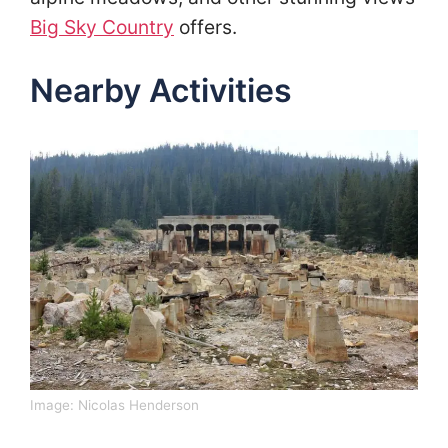
Big Sky Country
offers.
Nearby Activities
Image:
Nicolas Henderson