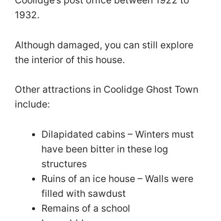
1932.
Although damaged, you can still explore
the interior of this house.
Other attractions in Coolidge Ghost Town
include:
Dilapidated cabins – Winters must
have been bitter in these log
structures
Ruins of an ice house – Walls were
filled with sawdust
Remains of a school