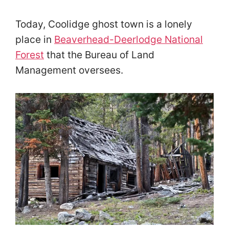
Today, Coolidge ghost town is a lonely
place in
Beaverhead-Deerlodge National
Forest
that the Bureau of Land
Management oversees.