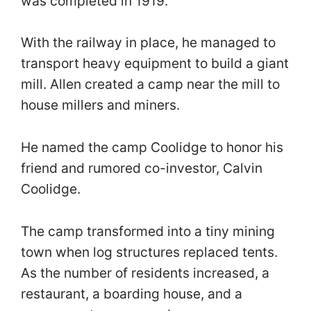
was completed in 1919.
With the railway in place, he managed to
transport heavy equipment to build a giant
mill. Allen created a camp near the mill to
house millers and miners.
He named the camp Coolidge to honor his
friend and rumored co-investor, Calvin
Coolidge.
The camp transformed into a tiny mining
town when log structures replaced tents.
As the number of residents increased, a
restaurant, a boarding house, and a