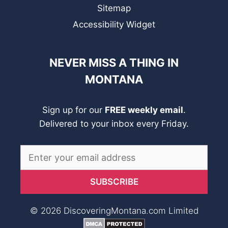
Sitemap
Accessibility Widget
NEVER MISS A THING IN
MONTANA
Sign up for our
FREE weekly email
.
Delivered to your inbox every Friday.
© 2026 DiscoveringMontana.com Limited