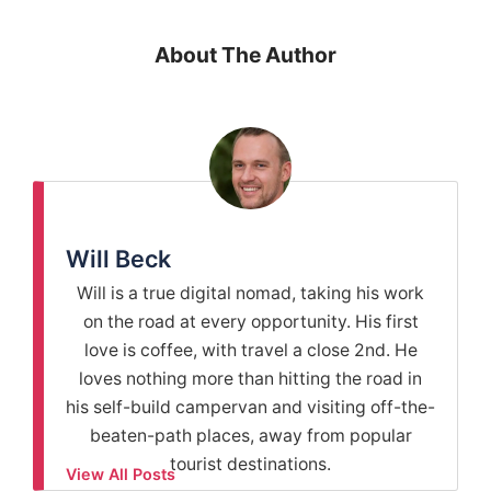
About The Author
Will Beck
Will is a true digital nomad, taking his work
on the road at every opportunity. His first
love is coffee, with travel a close 2nd. He
loves nothing more than hitting the road in
his self-build campervan and visiting off-the-
beaten-path places, away from popular
tourist destinations.
View All Posts