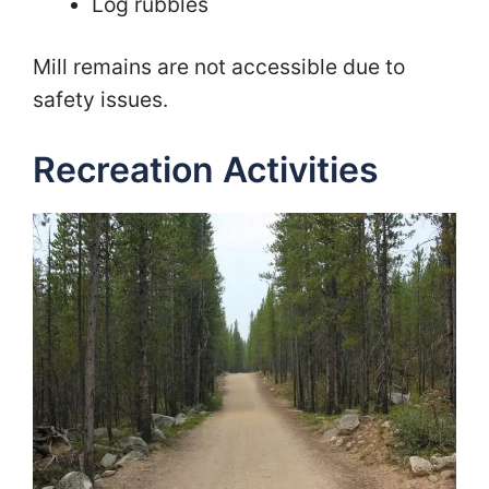
Log rubbles
Mill remains are not accessible due to
safety issues.
Recreation Activities