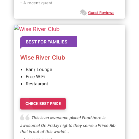
- A recent guest
Guest Reviews
BEST FOR FAMILIES
Wise River Club
Bar / Lounge
Free WiFi
Restaurant
CHECK BEST PRICE
This is an awesome place! Food here is
awesome! On Friday nights they serve a Prime Rib
that is out of this world!...