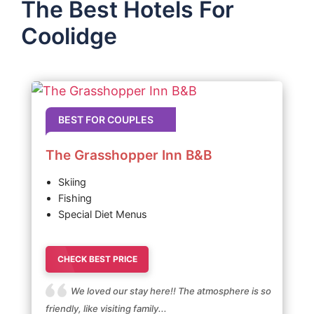
The Best Hotels For
Coolidge
BEST FOR COUPLES
The Grasshopper Inn B&B
Skiing
Fishing
Special Diet Menus
CHECK BEST PRICE
We loved our stay here!! The atmosphere is so
friendly, like visiting family...