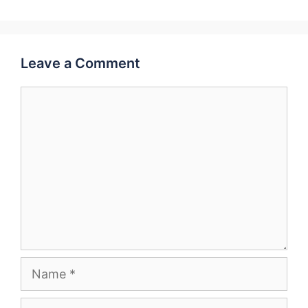
Leave a Comment
Comment
Name
Email