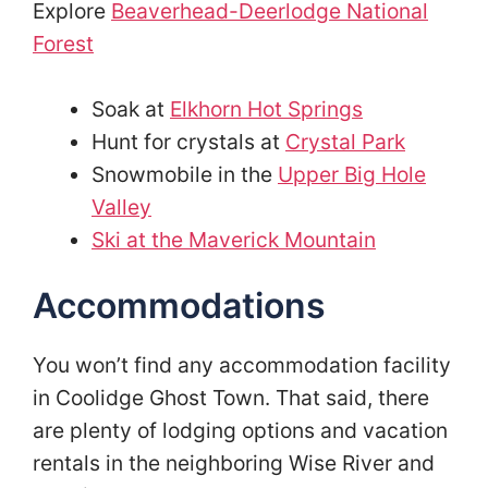
Explore
Beaverhead-Deerlodge National
Forest
Soak at
Elkhorn Hot Springs
Hunt for crystals at
Crystal Park
Snowmobile in the
Upper Big Hole
Valley
Ski at the Maverick Mountain
Accommodations
You won’t find any accommodation facility
in Coolidge Ghost Town. That said, there
are plenty of lodging options and vacation
rentals in the neighboring Wise River and