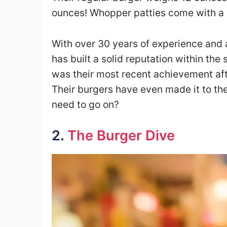
ounces! Whopper patties come with a s
With over 30 years of experience and a 
has built a solid reputation within th
was their most recent achievement afte
Their burgers have even made it to the
need to go on?
2.
The Burger Dive