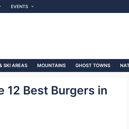
EVENTS
& SKI AREAS
MOUNTAINS
GHOST TOWNS
NAT
 12 Best Burgers in