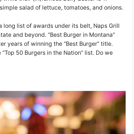
imple salad of lettuce, tomatoes, and onions.
long list of awards under its belt, Naps Grill
e state and beyond. “Best Burger in Montana”
r years of winning the “Best Burger” title.
 “Top 50 Burgers in the Nation” list. Do we