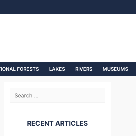
IONAL FORESTS
LAKES
RIVERS
MUSEUMS
Search
for:
RECENT ARTICLES