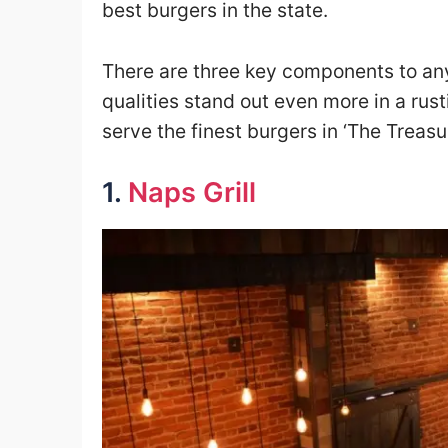
best burgers in the state.
There are three key components to any
qualities stand out even more in a rust
serve the finest burgers in ‘The Treasur
1.
Naps Grill