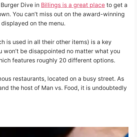
e Burger Dive in
Billings is a great place
to get a
wn. You can’t miss out on the award-winning
y displayed on the menu.
is used in all their other items) is a key
You won’t be disappointed no matter what you
ich features roughly 20 different options.
mous restaurants, located on a busy street. As
and the host of Man vs. Food, it is undoubtedly