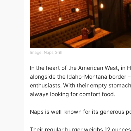
Image:
Naps Grill
In the heart of the American West, in Ha
alongside the Idaho-Montana border – 
enthusiasts. With their empty stomac
always looking for comfort food.
Naps is well-known for its generous p
Their regular burger weighs 12 ounces, 