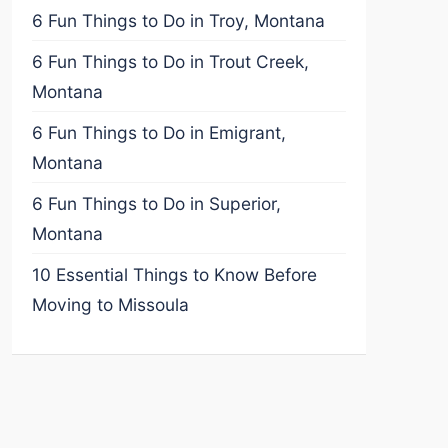
6 Fun Things to Do in Troy, Montana
6 Fun Things to Do in Trout Creek,
Montana
6 Fun Things to Do in Emigrant,
Montana
6 Fun Things to Do in Superior,
Montana
10 Essential Things to Know Before
Moving to Missoula