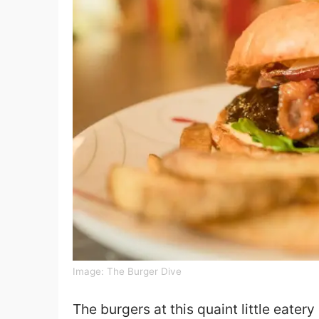
Image:
The Burger Dive
The burgers at this quaint little eater