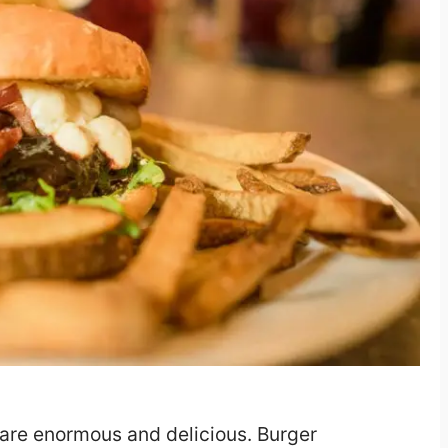
y are enormous and delicious. Burger