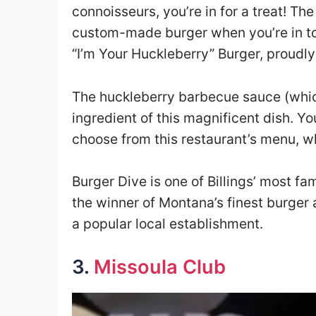
connoisseurs, you’re in for a treat! Th
custom-made burger when you’re in to
“I’m Your Huckleberry” Burger, proudl
The huckleberry barbecue sauce (which 
ingredient of this magnificent dish. 
choose from this restaurant’s menu, wh
Burger Dive is one of Billings’ most fa
the winner of Montana’s finest burger 
a popular local establishment.
3.
Missoula Club