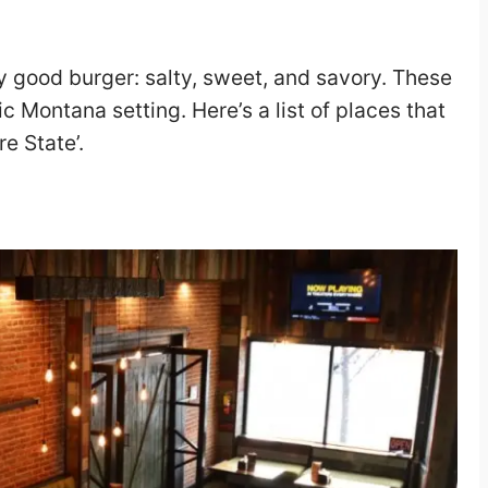
 good burger: salty, sweet, and savory. These
ic Montana setting. Here’s a list of places that
e State’.