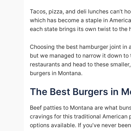
Tacos, pizza, and deli lunches can’t ho
which has become a staple in American
each state brings its own twist to th
Choosing the best hamburger joint in a s
but we managed to narrow it down to t
restaurants and head to these smaller,
burgers in Montana.
The Best Burgers in 
Beef patties to Montana are what buns a
cravings for this traditional America
options available. If you’ve never bee