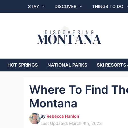
Skip
STAY
DISCOVER
THINGS TO DO
to
content
HOT SPRINGS
NATIONAL PARKS
SKI RESORTS 
Where To Find The
Montana
By
Rebecca Hanlon
Last Updated: March 4th, 2023