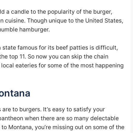
ld a candle to the popularity of the burger,
 cuisine. Though unique to the United States,
e humble hamburger.
tate famous for its beef patties is difficult,
he top 11. So now you can skip the chain
 local eateries for some of the most happening
Montana
re to burgers. It’s easy to satisfy your
n pantheon when there are so many delectable
n to Montana, you’re missing out on some of the