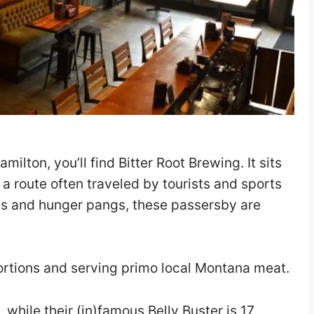
milton, you’ll find Bitter Root Brewing. It sits
a route often traveled by tourists and sports
hs and hunger pangs, these passersby are
ortions and serving primo local Montana meat.
while their (in)famous Belly Buster is 17