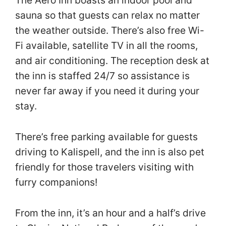
The Aero Inn boasts an indoor pool and
sauna so that guests can relax no matter
the weather outside. There’s also free Wi-
Fi available, satellite TV in all the rooms,
and air conditioning. The reception desk at
the inn is staffed 24/7 so assistance is
never far away if you need it during your
stay.
There’s free parking available for guests
driving to Kalispell, and the inn is also pet
friendly for those travelers visiting with
furry companions!
From the inn, it’s an hour and a half’s drive