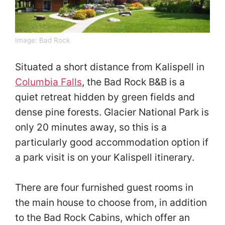
Image:
Bad Rock
Situated a short distance from Kalispell in
Columbia Falls
, the Bad Rock B&B is a
quiet retreat hidden by green fields and
dense pine forests. Glacier National Park is
only 20 minutes away, so this is a
particularly good accommodation option if
a park visit is on your Kalispell itinerary.
There are four furnished guest rooms in
the main house to choose from, in addition
to the Bad Rock Cabins, which offer an