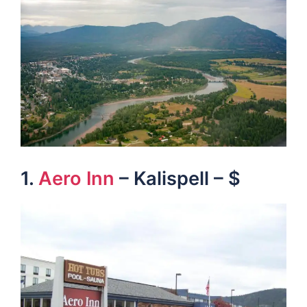
1.
Aero Inn
– Kalispell – $