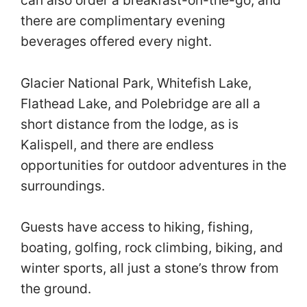
there are complimentary evening
beverages offered every night.
Glacier National Park, Whitefish Lake,
Flathead Lake, and Polebridge are all a
short distance from the lodge, as is
Kalispell, and there are endless
opportunities for outdoor adventures in the
surroundings.
Guests have access to hiking, fishing,
boating, golfing, rock climbing, biking, and
winter sports, all just a stone’s throw from
the ground.