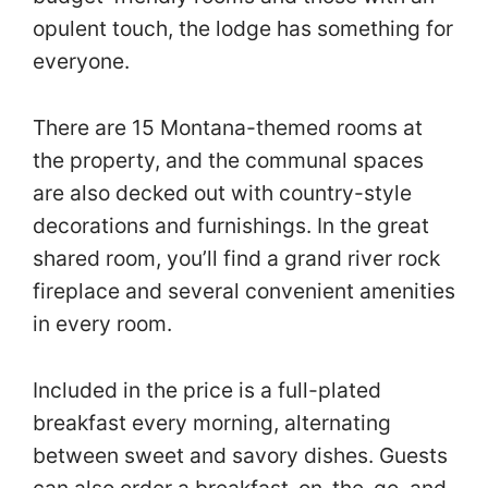
opulent touch, the lodge has something for
everyone.
There are 15 Montana-themed rooms at
the property, and the communal spaces
are also decked out with country-style
decorations and furnishings. In the great
shared room, you’ll find a grand river rock
fireplace and several convenient amenities
in every room.
Included in the price is a full-plated
breakfast every morning, alternating
between sweet and savory dishes. Guests
can also order a breakfast-on-the-go, and