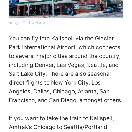
Image:
Ted McGrath
You can fly into Kalispell via the Glacier
Park International Airport, which connects
to several major cities around the country,
including Denver, Las Vegas, Seattle, and
Salt Lake City. There are also seasonal
direct flights to New York City, Los
Angeles, Dallas, Chicago, Atlanta, San
Francisco, and San Diego, amongst others.
If you want to take the train to Kalispell,
Amtrak’s Chicago to Seattle/Portland