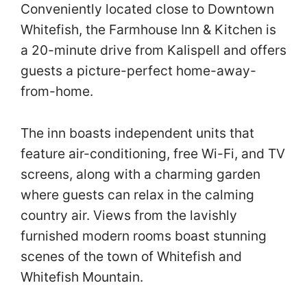
Conveniently located close to Downtown
Whitefish, the Farmhouse Inn & Kitchen is
a 20-minute drive from Kalispell and offers
guests a picture-perfect home-away-
from-home.
The inn boasts independent units that
feature air-conditioning, free Wi-Fi, and TV
screens, along with a charming garden
where guests can relax in the calming
country air. Views from the lavishly
furnished modern rooms boast stunning
scenes of the town of Whitefish and
Whitefish Mountain.