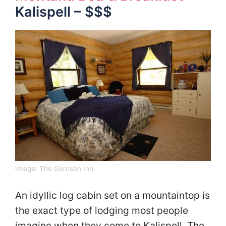
Kalispell – $$$
Image:
The Garrison Inn
An idyllic log cabin set on a mountaintop is
the exact type of lodging most people
imagine when they come to Kalispell. The