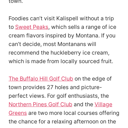
town.
Foodies can’t visit Kalispell without a trip
to
Sweet Peaks
, which sells a range of ice
cream flavors inspired by Montana. If you
can’t decide, most Montanans will
recommend the huckleberry ice cream,
which is made from locally sourced fruit.
The Buffalo Hill Golf Club
on the edge of
town provides 27 holes and picture-
perfect views. For golf enthusiasts, the
Northern Pines Golf Club
and the
Village
Greens
are two more local courses offering
the chance for a relaxing afternoon on the