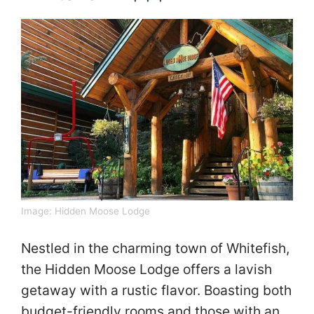
Image:
Hidden Moose Lodge
Nestled in the charming town of Whitefish,
the Hidden Moose Lodge offers a lavish
getaway with a rustic flavor. Boasting both
budget-friendly rooms and those with an