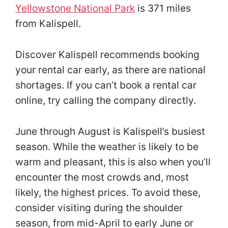
Yellowstone National Park
is 371 miles
from Kalispell.
Discover Kalispell recommends booking
your rental car early, as there are national
shortages. If you can’t book a rental car
online, try calling the company directly.
June through August is Kalispell’s busiest
season. While the weather is likely to be
warm and pleasant, this is also when you’ll
encounter the most crowds and, most
likely, the highest prices. To avoid these,
consider visiting during the shoulder
season, from mid-April to early June or