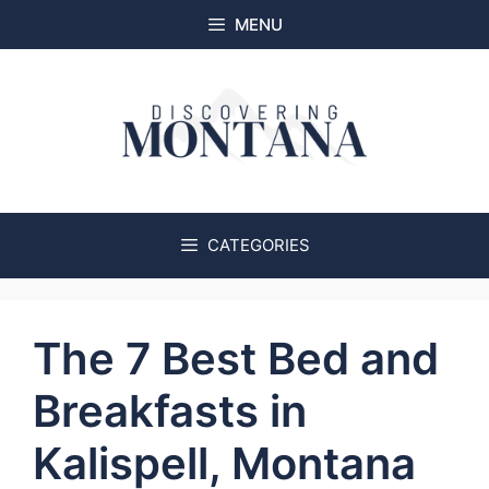
Skip
MENU
to
content
CATEGORIES
The 7 Best Bed and
Breakfasts in
Kalispell, Montana