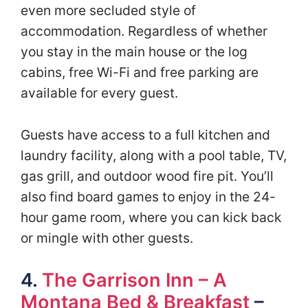
even more secluded style of
accommodation. Regardless of whether
you stay in the main house or the log
cabins, free Wi-Fi and free parking are
available for every guest.
Guests have access to a full kitchen and
laundry facility, along with a pool table, TV,
gas grill, and outdoor wood fire pit. You’ll
also find board games to enjoy in the 24-
hour game room, where you can kick back
or mingle with other guests.
4.
The Garrison Inn – A
Montana Bed & Breakfast
–