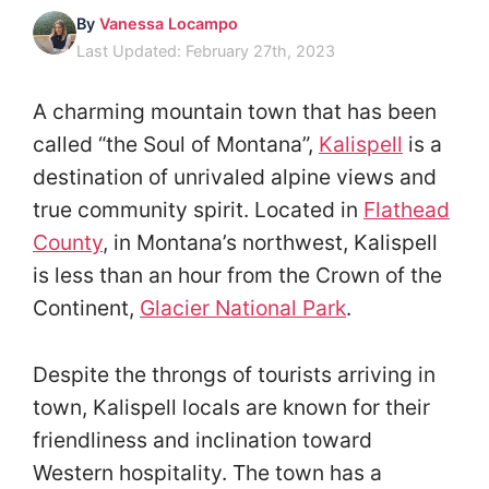
By
Vanessa Locampo
Last Updated: February 27th, 2023
A charming mountain town that has been
called “the Soul of Montana”,
Kalispell
is a
destination of unrivaled alpine views and
true community spirit. Located in
Flathead
County
, in Montana’s northwest, Kalispell
is less than an hour from the Crown of the
Continent,
Glacier National Park
.
Despite the throngs of tourists arriving in
town, Kalispell locals are known for their
friendliness and inclination toward
Western hospitality. The town has a