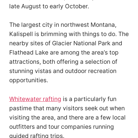
late August to early October.
The largest city in northwest Montana,
Kalispell is brimming with things to do. The
nearby sites of Glacier National Park and
Flathead Lake are among the area’s top
attractions, both offering a selection of
stunning vistas and outdoor recreation
opportunities.
Whitewater rafting
is a particularly fun
pastime that many visitors seek out when
visiting the area, and there are a few local
outfitters and tour companies running
guided rafting trips.