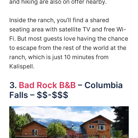
and hiking are also on offer nearby.
Inside the ranch, you’ll find a shared
seating area with satellite TV and free Wi-
Fi. But most guests love having the chance
to escape from the rest of the world at the
ranch, which is just 10 minutes from
Kalispell.
3.
Bad Rock B&B
– Columbia
Falls – $$-$$$