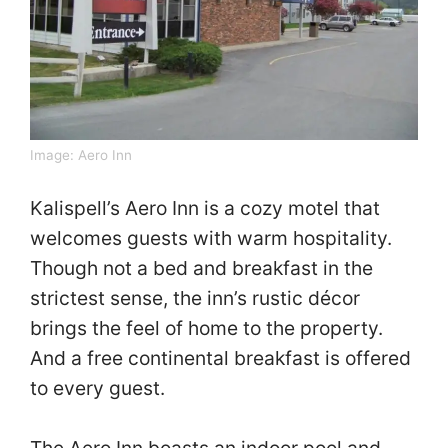
Image:
Aero Inn
Kalispell’s Aero Inn is a cozy motel that
welcomes guests with warm hospitality.
Though not a bed and breakfast in the
strictest sense, the inn’s rustic décor
brings the feel of home to the property.
And a free continental breakfast is offered
to every guest.