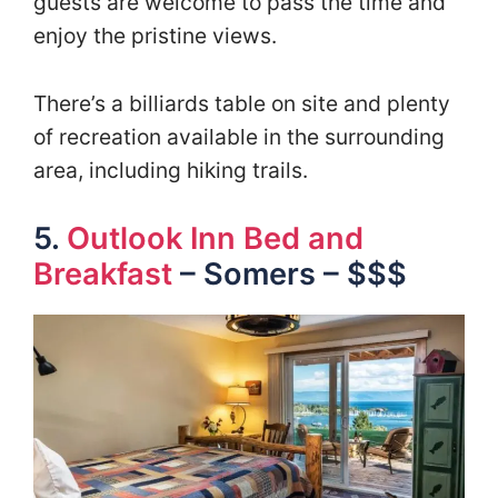
guests are welcome to pass the time and
enjoy the pristine views.
There’s a billiards table on site and plenty
of recreation available in the surrounding
area, including hiking trails.
5.
Outlook Inn Bed and
Breakfast
– Somers – $$$