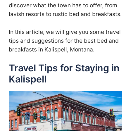
discover what the town has to offer, from
lavish resorts to rustic bed and breakfasts.
In this article, we will give you some travel
tips and suggestions for the best bed and
breakfasts in Kalispell, Montana.
Travel Tips for Staying in
Kalispell