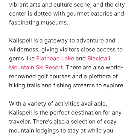
vibrant arts and culture scene, and the city
center is dotted with gourmet eateries and
fascinating museums.
Kalispell is a gateway to adventure and
wilderness, giving visitors close access to
gems like
Flathead Lake
and
Blacktail
Mountain Ski Resort
. There are also world-
renowned golf courses and a plethora of
hiking trails and fishing streams to explore.
With a variety of activities available,
Kalispell is the perfect destination for any
traveler. There’s also a selection of cozy
mountain lodgings to stay at while you