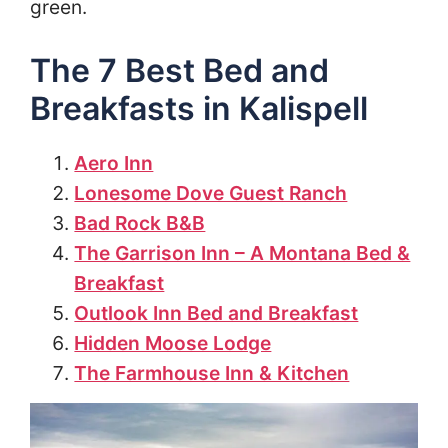
green.
The 7 Best Bed and
Breakfasts in Kalispell
Aero Inn
Lonesome Dove Guest Ranch
Bad Rock B&B
The Garrison Inn – A Montana Bed &
Breakfast
Outlook Inn Bed and Breakfast
Hidden Moose Lodge
The Farmhouse Inn & Kitchen