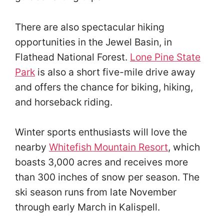
There are also spectacular hiking
opportunities in the Jewel Basin, in
Flathead National Forest.
Lone Pine State
Park
is also a short five-mile drive away
and offers the chance for biking, hiking,
and horseback riding.
Winter sports enthusiasts will love the
nearby
Whitefish Mountain Resort
, which
boasts 3,000 acres and receives more
than 300 inches of snow per season. The
ski season runs from late November
through early March in Kalispell.