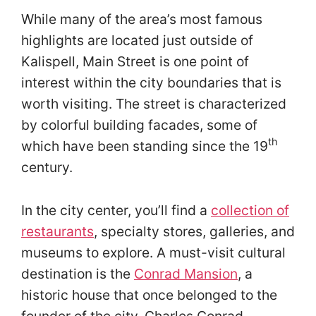
While many of the area’s most famous
highlights are located just outside of
Kalispell, Main Street is one point of
interest within the city boundaries that is
worth visiting. The street is characterized
by colorful building facades, some of
th
which have been standing since the 19
century.
In the city center, you’ll find a
collection of
restaurants
, specialty stores, galleries, and
museums to explore. A must-visit cultural
destination is the
Conrad Mansion
, a
historic house that once belonged to the
founder of the city, Charles Conrad.