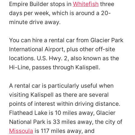
Empire Builder stops in
Whitefish
three
days per week, which is around a 20-
minute drive away.
You can hire a rental car from Glacier Park
International Airport, plus other off-site
locations. U.S. Hwy. 2, also known as the
Hi-Line, passes through Kalispell.
A rental car is particularly useful when
visiting Kalispell as there are several
points of interest within driving distance.
Flathead Lake is 10 miles away, Glacier
National Park is 33 miles away, the city of
Missoula
is 117 miles away, and