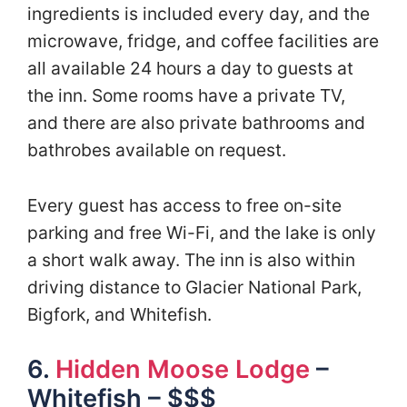
ingredients is included every day, and the
microwave, fridge, and coffee facilities are
all available 24 hours a day to guests at
the inn. Some rooms have a private TV,
and there are also private bathrooms and
bathrobes available on request.
Every guest has access to free on-site
parking and free Wi-Fi, and the lake is only
a short walk away. The inn is also within
driving distance to Glacier National Park,
Bigfork, and Whitefish.
6.
Hidden Moose Lodge
–
Whitefish – $$$