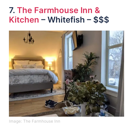
7.
The Farmhouse Inn &
Kitchen
– Whitefish – $$$
Image:
The Farmhouse Inn