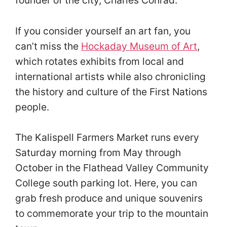
If you consider yourself an art fan, you
can’t miss the
Hockaday Museum of Art
,
which rotates exhibits from local and
international artists while also chronicling
the history and culture of the First Nations
people.
The Kalispell Farmers Market runs every
Saturday morning from May through
October in the Flathead Valley Community
College south parking lot. Here, you can
grab fresh produce and unique souvenirs
to commemorate your trip to the mountain