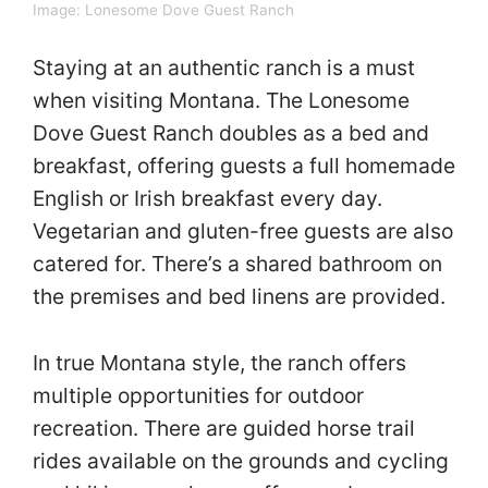
Image:
Lonesome Dove Guest Ranch
Staying at an authentic ranch is a must
when visiting Montana. The Lonesome
Dove Guest Ranch doubles as a bed and
breakfast, offering guests a full homemade
English or Irish breakfast every day.
Vegetarian and gluten-free guests are also
catered for. There’s a shared bathroom on
the premises and bed linens are provided.
In true Montana style, the ranch offers
multiple opportunities for outdoor
recreation. There are guided horse trail
rides available on the grounds and cycling