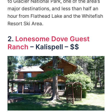
to Glacier National Park, one of the area’s
major destinations, and less than half an
hour from Flathead Lake and the Whitefish
Resort Ski Area.
2.
Lonesome Dove Guest
Ranch
– Kalispell – $$