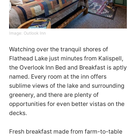
Image:
Outlook Inn
Watching over the tranquil shores of
Flathead Lake just minutes from Kalispell,
the Overlook Inn Bed and Breakfast is aptly
named. Every room at the inn offers
sublime views of the lake and surrounding
greenery, and there are plenty of
opportunities for even better vistas on the
decks.
Fresh breakfast made from farm-to-table