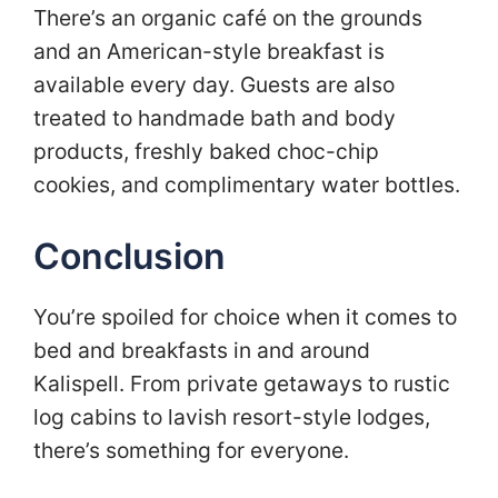
There’s an organic café on the grounds
and an American-style breakfast is
available every day. Guests are also
treated to handmade bath and body
products, freshly baked choc-chip
cookies, and complimentary water bottles.
Conclusion
You’re spoiled for choice when it comes to
bed and breakfasts in and around
Kalispell. From private getaways to rustic
log cabins to lavish resort-style lodges,
there’s something for everyone.