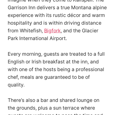
Garrison Inn delivers a true Montana alpine
experience with its rustic décor and warm
hospitality and is within driving distance
from Whitefish,
Bigfork
, and the Glacier
Park International Airport.
Every morning, guests are treated to a full
English or Irish breakfast at the inn, and
with one of the hosts being a professional
chef, meals are guaranteed to be of
quality.
There’s also a bar and shared lounge on
the grounds, plus a sun terrace where