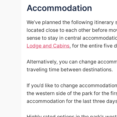
Accommodation
We’ve planned the following itinerary s
located close to each other before mov
sense to stay in central accommodati
Lodge and Cabins
, for the entire five 
Alternatively, you can change accommo
traveling time between destinations.
If you’d like to change accommodatio
the western side of the park for the f
accommodation for the last three days 
Highly rated options in the park’s wes