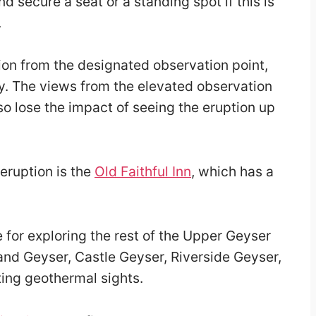
d secure a seat or a standing spot if this is
.
ion from the designated observation point,
y. The views from the elevated observation
so lose the impact of seeing the eruption up
 eruption is the
Old Faithful Inn
, which has a
e for exploring the rest of the Upper Geyser
and Geyser, Castle Geyser, Riverside Geyser,
ing geothermal sights.