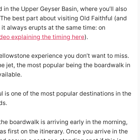
d in the Upper Geyser Basin, where you’ll also
The best part about visiting Old Faithful (and
t it always erupts at the same time: on
deo explaining the timing here
).
Yellowstone experience you don’t want to miss.
e jet, the most popular being the boardwalk in
vailable.
l is one of the most popular destinations in the
ds.
he boardwalk is arriving early in the morning,
s first on the itinerary. Once you arrive in the