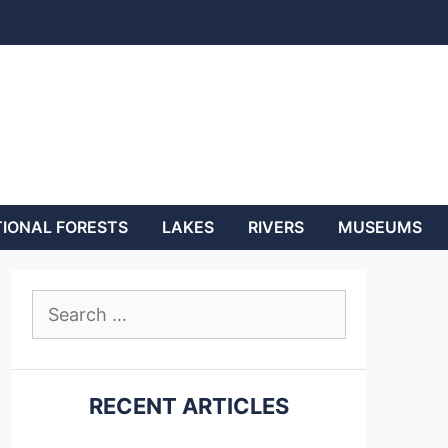
IONAL FORESTS
LAKES
RIVERS
MUSEUMS
Search
for:
RECENT ARTICLES