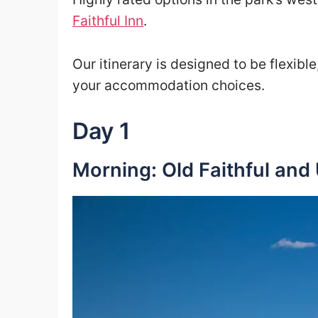
Faithful Inn
.
Our itinerary is designed to be flexibl
your accommodation choices.
Day 1
Morning: Old Faithful and