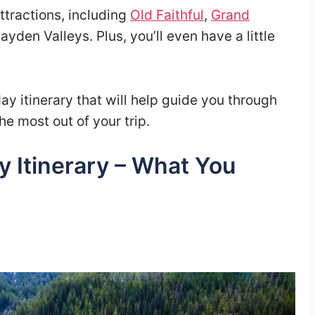
attractions, including
Old Faithful
,
Grand
yden Valleys. Plus, you’ll even have a little
y itinerary that will help guide you through
he most out of your trip.
y Itinerary – What You