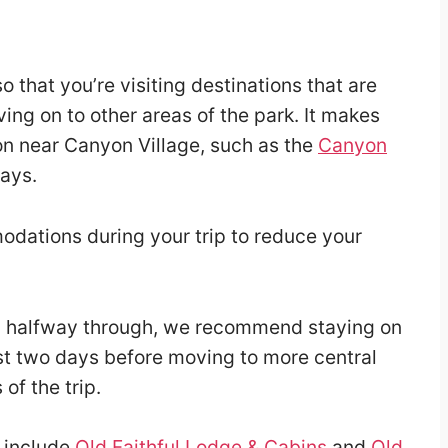
o that you’re visiting destinations that are
ing on to other areas of the park. It makes
on near Canyon Village, such as the
Canyon
days.
dations during your trip to reduce your
n halfway through, we recommend staying on
irst two days before moving to more central
of the trip.
t include
Old Faithful Lodge & Cabins
and
Old