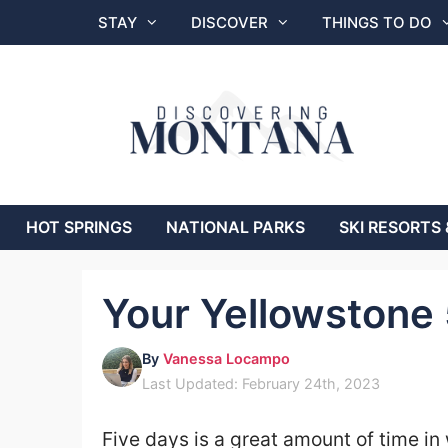
Skip
STAY
DISCOVER
THINGS TO DO
to
content
HOT SPRINGS
NATIONAL PARKS
SKI RESORTS 
Your Yellowstone 
By
Vanessa Locampo
Last Updated: February 24th, 2023
Five days is a great amount of time in 