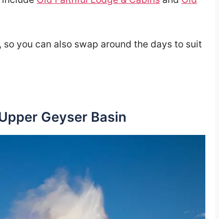
e, so you can also swap around the days to suit
 Upper Geyser Basin