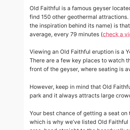
Old Faithful is a famous geyser locate
find 150 other geothermal attractions. 
the inspiration behind its name) is tha
average, every 79 minutes (
check a vi
Viewing an Old Faithful eruption is a 
There are a few key places to watch th
front of the geyser, where seating is a
However, keep in mind that Old Faithfu
park and it always attracts large crow
Your best chance of getting a seat on t
which is why we’ve listed Old Faithful a