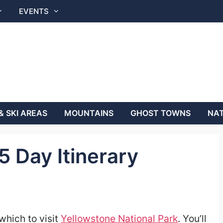
EVENTS
& SKI AREAS
MOUNTAINS
GHOST TOWNS
NAT
5 Day Itinerary
which to visit
Yellowstone National Park
. You’ll