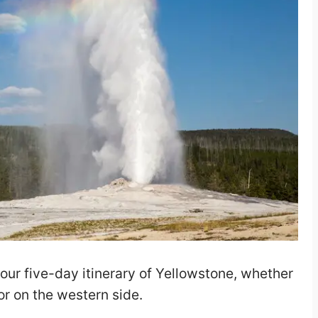
your five-day itinerary of Yellowstone, whether
 or on the western side.