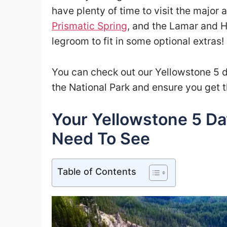
have plenty of time to visit the major 
Prismatic Spring
, and the Lamar and Ha
legroom to fit in some optional extras!
You can check out our Yellowstone 5 da
the National Park and ensure you get t
Your Yellowstone 5 Da
Need To See
Table of Contents