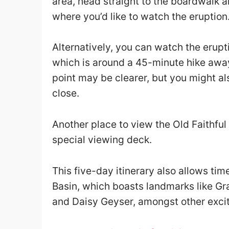
area, head straight to the boardwalk an
where you’d like to watch the eruption
Alternatively, you can watch the erupt
which is around a 45-minute hike awa
point may be clearer, but you might al
close.
Another place to view the Old Faithful
special viewing deck.
This five-day itinerary also allows tim
Basin, which boasts landmarks like Gr
and Daisy Geyser, amongst other excit