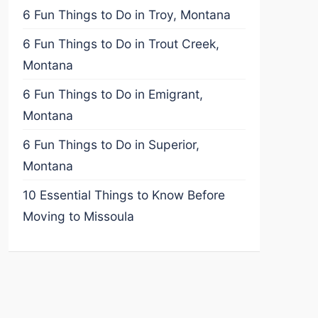
6 Fun Things to Do in Troy, Montana
6 Fun Things to Do in Trout Creek,
Montana
6 Fun Things to Do in Emigrant,
Montana
6 Fun Things to Do in Superior,
Montana
10 Essential Things to Know Before
Moving to Missoula