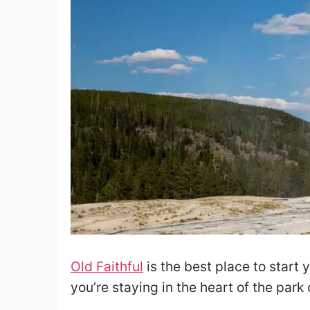
Old Faithful
is the best place to start 
you’re staying in the heart of the park