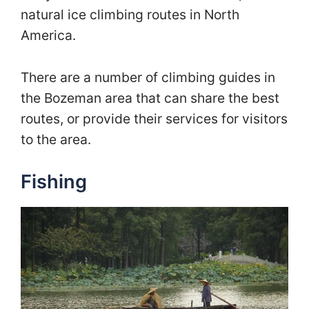
natural ice climbing routes in North
America.
There are a number of climbing guides in
the Bozeman area that can share the best
routes, or provide their services for visitors
to the area.
Fishing