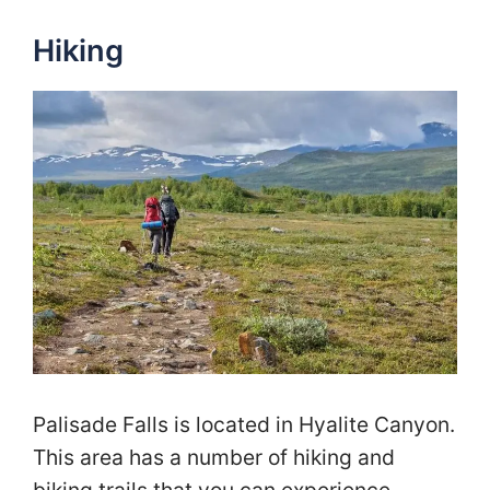
Hiking
Palisade Falls is located in Hyalite Canyon.
This area has a number of hiking and
biking trails that you can experience.