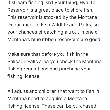
If stream fishing isn’t your thing, Hyalite
Reservoir is a great place to shore fish.
This reservoir is stocked by the Montana
Department of Fish Wildlife and Parks, so
your chances of catching a trout in one of
Montana’s blue ribbon reservoirs are good.
Make sure that before you fish in the
Palisade Falls area you check the Montana
fishing regulations and purchase your
fishing license.
All adults and children that want to fish in
Montana need to acquire a Montana
fishing license. These can be purchased