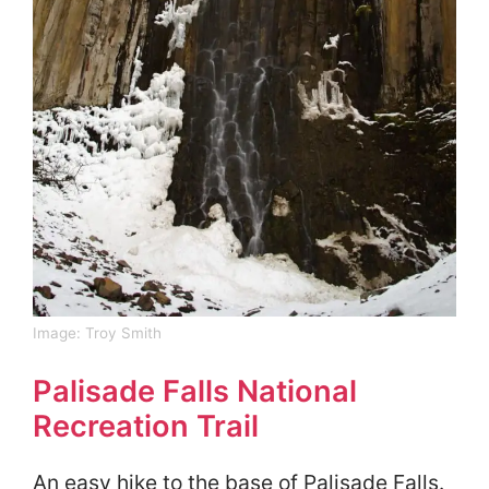
Image:
Troy Smith
Palisade Falls National
Recreation Trail
An easy hike to the base of Palisade Falls.