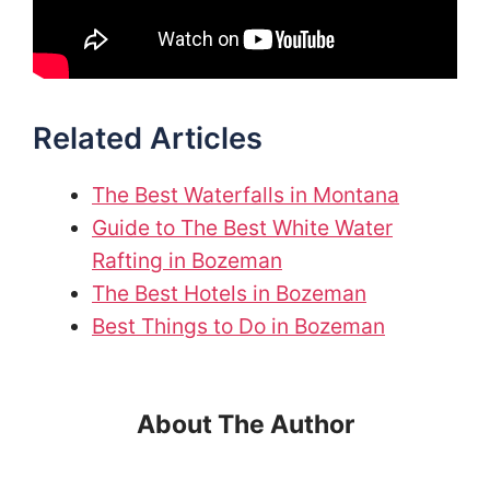
Related Articles
The Best Waterfalls in Montana
Guide to The Best White Water
Rafting in Bozeman
The Best Hotels in Bozeman
Best Things to Do in Bozeman
About The Author