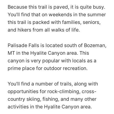
Because this trail is paved, it is quite busy.
You’ll find that on weekends in the summer
this trail is packed with families, seniors,
and hikers from all walks of life.
Palisade Falls is located south of Bozeman,
MT in the Hyalite Canyon area. This
canyon is very popular with locals as a
prime place for outdoor recreation.
You’ll find a number of trails, along with
opportunities for rock-climbing, cross-
country skiing, fishing, and many other
activities in the Hyalite Canyon area.