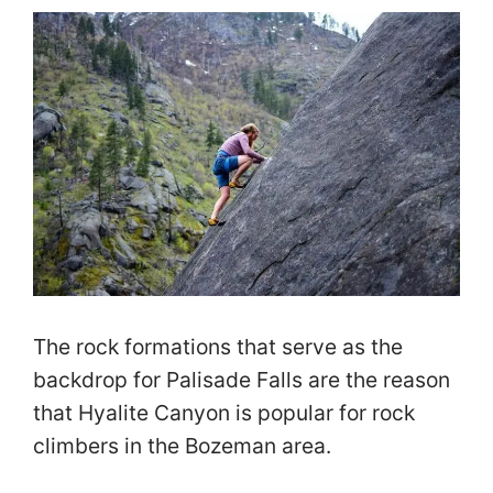
The rock formations that serve as the
backdrop for Palisade Falls are the reason
that Hyalite Canyon is popular for rock
climbers in the Bozeman area.