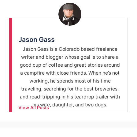
Jason Gass
Jason Gass is a Colorado based freelance
writer and blogger whose goal is to share a
good cup of coffee and great stories around
a campfire with close friends. When he’s not
working, he spends most of his time
traveling, searching for the best breweries,
and road-tripping in his teardrop trailer with
his wife, daughter, and two dogs.
View All Posts