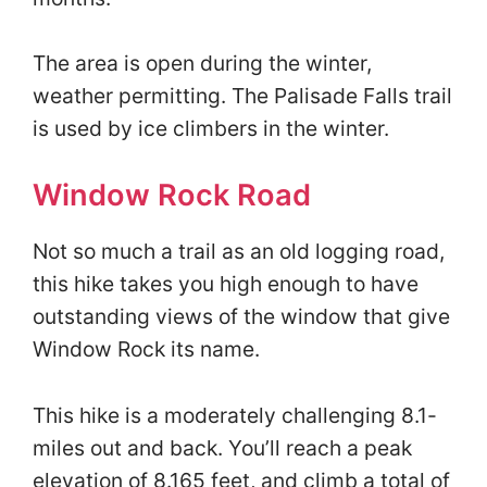
The area is open during the winter,
weather permitting. The Palisade Falls trail
is used by ice climbers in the winter.
Window Rock Road
Not so much a trail as an old logging road,
this hike takes you high enough to have
outstanding views of the window that give
Window Rock its name.
This hike is a moderately challenging 8.1-
miles out and back. You’ll reach a peak
elevation of 8.165 feet, and climb a total of