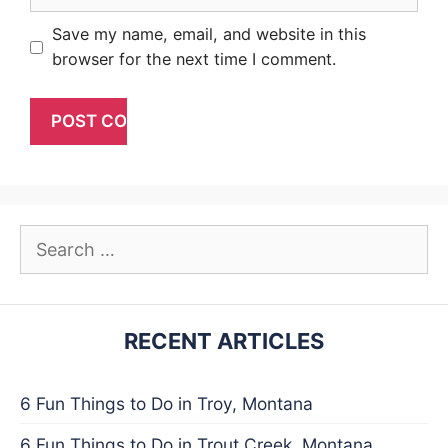
Save my name, email, and website in this
browser for the next time I comment.
Search
for:
RECENT ARTICLES
6 Fun Things to Do in Troy, Montana
6 Fun Things to Do in Trout Creek, Montana