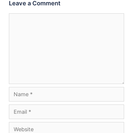
Leave a Comment
Comment
Name
Email
Website