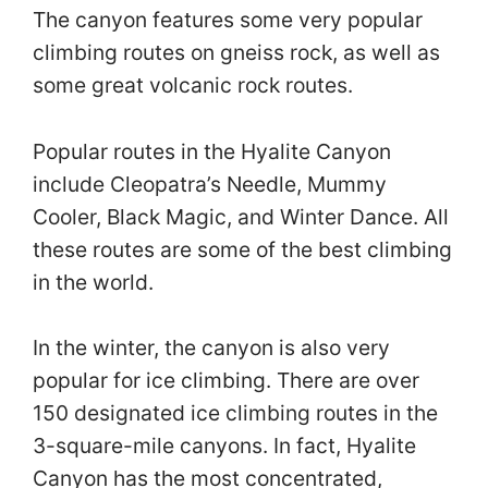
The canyon features some very popular
climbing routes on gneiss rock, as well as
some great volcanic rock routes.
Popular routes in the Hyalite Canyon
include Cleopatra’s Needle, Mummy
Cooler, Black Magic, and Winter Dance. All
these routes are some of the best climbing
in the world.
In the winter, the canyon is also very
popular for ice climbing. There are over
150 designated ice climbing routes in the
3-square-mile canyons. In fact, Hyalite
Canyon has the most concentrated,