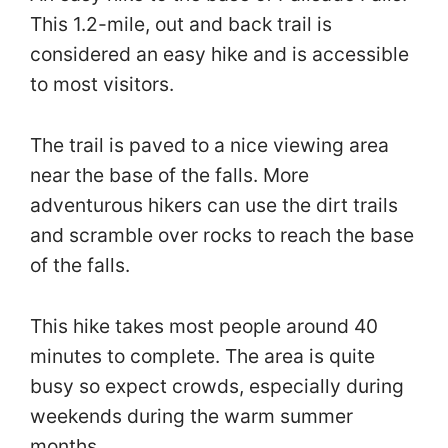
This 1.2-mile, out and back trail is
considered an easy hike and is accessible
to most visitors.
The trail is paved to a nice viewing area
near the base of the falls. More
adventurous hikers can use the dirt trails
and scramble over rocks to reach the base
of the falls.
This hike takes most people around 40
minutes to complete. The area is quite
busy so expect crowds, especially during
weekends during the warm summer
months.