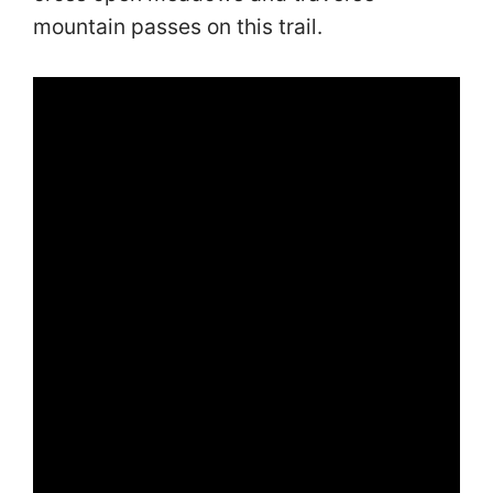
mountain passes on this trail.