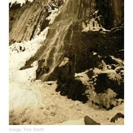
Image:
Troy Smith