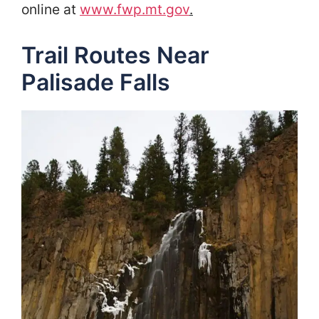
online at
www.fwp.mt.gov
.
Trail Routes Near
Palisade Falls