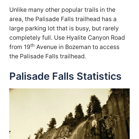
Unlike many other popular trails in the
area, the Palisade Falls trailhead has a
large parking lot that is busy, but rarely
completely full. Use Hyalite Canyon Road
th
from 19
Avenue in Bozeman to access
the Palisade Falls trailhead.
Palisade Falls Statistics