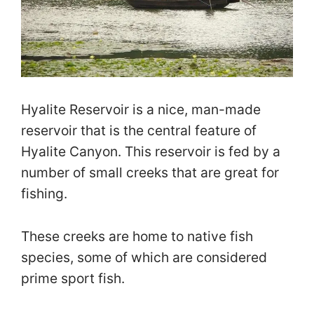
Hyalite Reservoir is a nice, man-made
reservoir that is the central feature of
Hyalite Canyon. This reservoir is fed by a
number of small creeks that are great for
fishing.
These creeks are home to native fish
species, some of which are considered
prime sport fish.