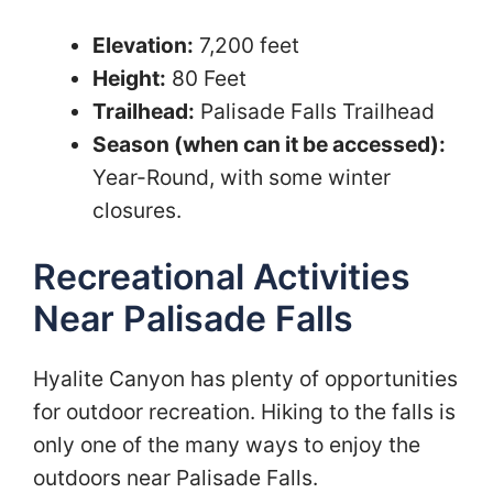
Elevation:
7,200 feet
Height:
80 Feet
Trailhead:
Palisade Falls Trailhead
Season (when can it be accessed):
Year-Round, with some winter
closures.
Recreational Activities
Near Palisade Falls
Hyalite Canyon has plenty of opportunities
for outdoor recreation. Hiking to the falls is
only one of the many ways to enjoy the
outdoors near Palisade Falls.