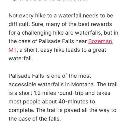
Not every hike to a waterfall needs to be
difficult. Sure, many of the best rewards
for a challenging hike are waterfalls, but in
the case of Palisade Falls near
Bozeman,
MT
, a short, easy hike leads to a great
waterfall.
Palisade Falls is one of the most
accessible waterfalls in Montana. The trail
is a short 1.2 miles round-trip and takes
most people about 40-minutes to
complete. The trail is paved all the way to
the base of the falls.