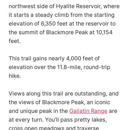
northwest side of Hyalite Reservoir, where
it starts a steady climb from the starting
elevation of 6,350 feet at the reservoir to
the summit of Blackmore Peak at 10,154
feet.
This trail gains nearly 4,000 feet of
elevation over the 11.8-mile, round-trip
hike.
Views along this trail are outstanding, and
the views of Blackmore Peak, an iconic
and unique peak in the
Gallatin Range
are
at every turn. You’ll pass pretty lakes,
cross open meadows and traverse