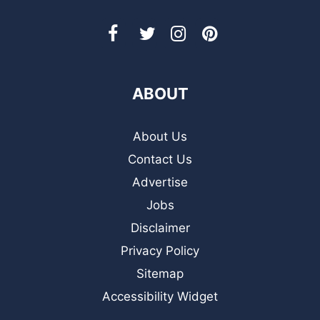
ABOUT
About Us
Contact Us
Advertise
Jobs
Disclaimer
Privacy Policy
Sitemap
Accessibility Widget