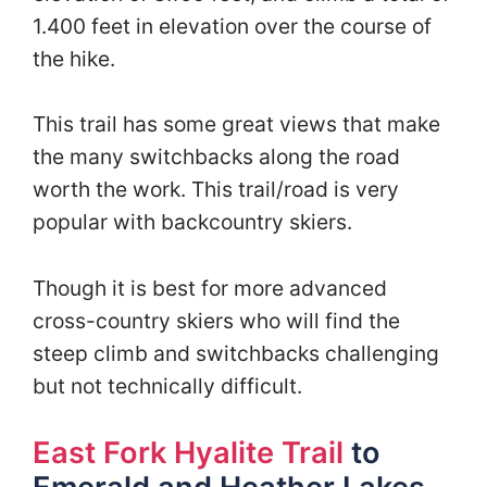
1.400 feet in elevation over the course of
the hike.
This trail has some great views that make
the many switchbacks along the road
worth the work. This trail/road is very
popular with backcountry skiers.
Though it is best for more advanced
cross-country skiers who will find the
steep climb and switchbacks challenging
but not technically difficult.
East Fork Hyalite Trail
to