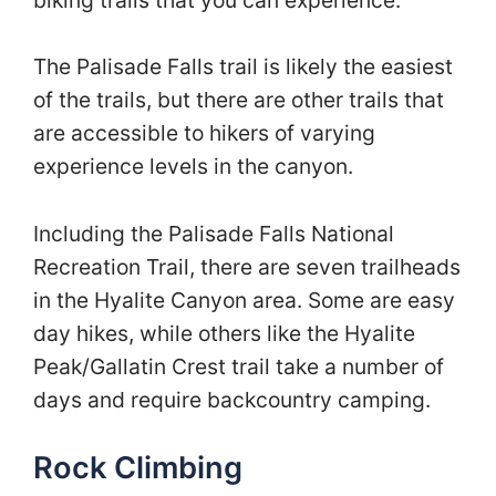
The Palisade Falls trail is likely the easiest
of the trails, but there are other trails that
are accessible to hikers of varying
experience levels in the canyon.
Including the Palisade Falls National
Recreation Trail, there are seven trailheads
in the Hyalite Canyon area. Some are easy
day hikes, while others like the Hyalite
Peak/Gallatin Crest trail take a number of
days and require backcountry camping.
Rock Climbing