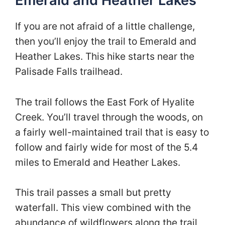
Emerald and Heather Lakes
If you are not afraid of a little challenge,
then you’ll enjoy the trail to Emerald and
Heather Lakes. This hike starts near the
Palisade Falls trailhead.
The trail follows the East Fork of Hyalite
Creek. You’ll travel through the woods, on
a fairly well-maintained trail that is easy to
follow and fairly wide for most of the 5.4
miles to Emerald and Heather Lakes.
This trail passes a small but pretty
waterfall. This view combined with the
abundance of wildflowers along the trail