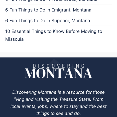
6 Fun Things to Do in Emigrant, Montana
6 Fun Things to Do in Superior, Montana
10 Essential Things to Know Before Moving to
Missoula
Discovering Montana is a resource for those
living and visiting the Treasure State. From
local events, jobs, where to stay and the best
things to see and do.