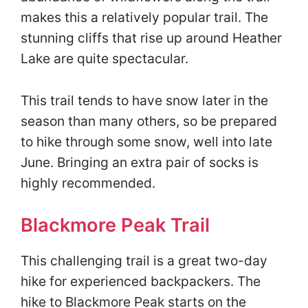
makes this a relatively popular trail. The
stunning cliffs that rise up around Heather
Lake are quite spectacular.
This trail tends to have snow later in the
season than many others, so be prepared
to hike through some snow, well into late
June. Bringing an extra pair of socks is
highly recommended.
Blackmore Peak Trail
This challenging trail is a great two-day
hike for experienced backpackers. The
hike to Blackmore Peak starts on the