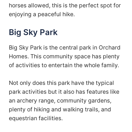
horses allowed, this is the perfect spot for
enjoying a peaceful hike.
Big Sky Park
Big Sky Park is the central park in Orchard
Homes. This community space has plenty
of activities to entertain the whole family.
Not only does this park have the typical
park activities but it also has features like
an archery range, community gardens,
plenty of hiking and walking trails, and
equestrian facilities.