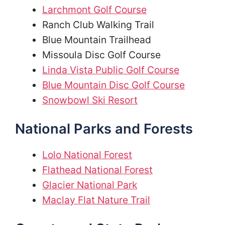
Larchmont Golf Course
Ranch Club Walking Trail
Blue Mountain Trailhead
Missoula Disc Golf Course
Linda Vista Public Golf Course
Blue Mountain Disc Golf Course
Snowbowl Ski Resort
National Parks and Forests
Lolo National Forest
Flathead National Forest
Glacier National Park
Maclay Flat Nature Trail