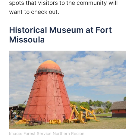
spots that visitors to the community will
want to check out.
Historical Museum at Fort
Missoula
Image:
Forest Service Northern Region