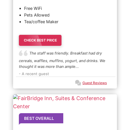
Free WiFi
Pets Allowed
Tea/coffee Maker
CHECK BEST PRICE
The staff was friendly. Breakfast had dry
cereals, waffles, muffins, yogurt, and drinks. We
thought it was more than ample...
- A recent guest
Guest Reviews
BEST OVERALL