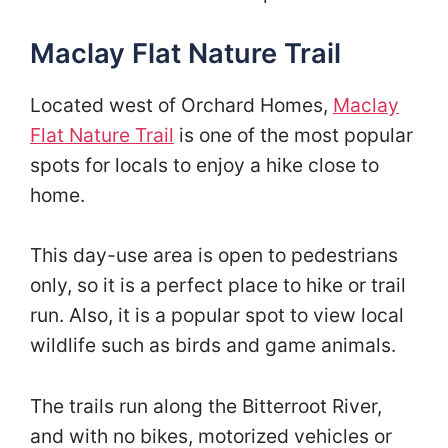
Maclay Flat Nature Trail
Located west of Orchard Homes,
Maclay
Flat Nature Trail
is one of the most popular
spots for locals to enjoy a hike close to
home.
This day-use area is open to pedestrians
only, so it is a perfect place to hike or trail
run. Also, it is a popular spot to view local
wildlife such as birds and game animals.
The trails run along the Bitterroot River,
and with no bikes, motorized vehicles or