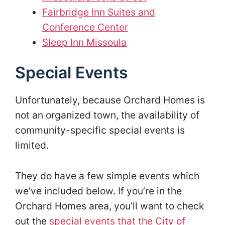
Fairbridge Inn Suites and
Conference Center
Sleep Inn Missoula
Special Events
Unfortunately, because Orchard Homes is
not an organized town, the availability of
community-specific special events is
limited.
They do have a few simple events which
we’ve included below. If you’re in the
Orchard Homes area, you’ll want to check
out the
special events that the City of