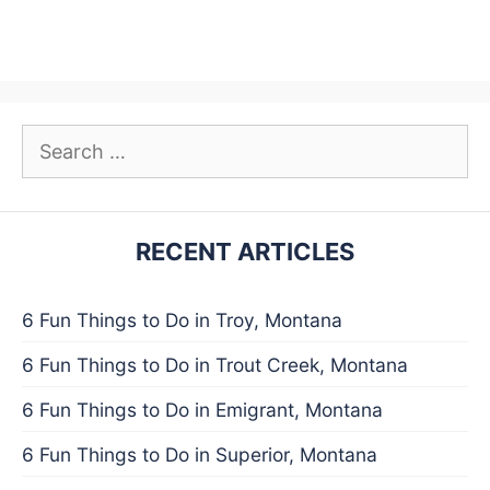
Search
for:
RECENT ARTICLES
6 Fun Things to Do in Troy, Montana
6 Fun Things to Do in Trout Creek, Montana
6 Fun Things to Do in Emigrant, Montana
6 Fun Things to Do in Superior, Montana