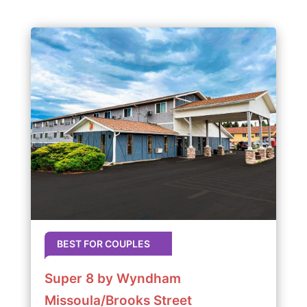
BEST FOR COUPLES
Super 8 by Wyndham
Missoula/Brooks Street