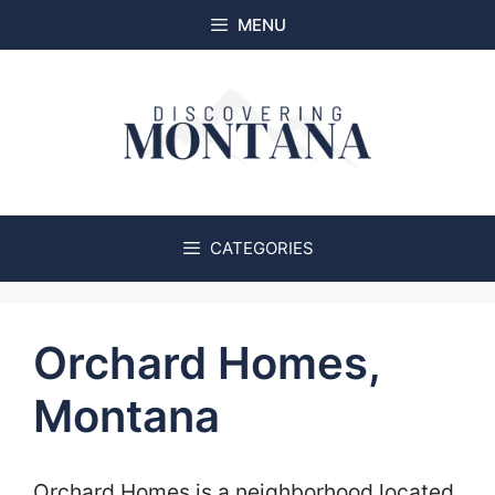
Skip
MENU
to
content
CATEGORIES
Orchard Homes,
Montana
Orchard Homes is a neighborhood located