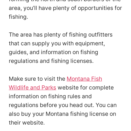
area, you’ll have plenty of opportunities for
fishing.
The area has plenty of fishing outfitters
that can supply you with equipment,
guides, and information on fishing
regulations and fishing licenses.
Make sure to visit the
Montana Fish
Wildlife and Parks
website for complete
information on fishing rules and
regulations before you head out. You can
also buy your Montana fishing license on
their website.