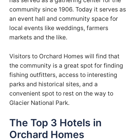
has served as a gathering center for the
community since 1906. Today it serves as
an event hall and community space for
local events like weddings, farmers
markets and the like.
Visitors to Orchard Homes will find that
the community is a great spot for finding
fishing outfitters, access to interesting
parks and historical sites, and a
convenient spot to rest on the way to
Glacier National Park.
The Top 3 Hotels in
Orchard Homes