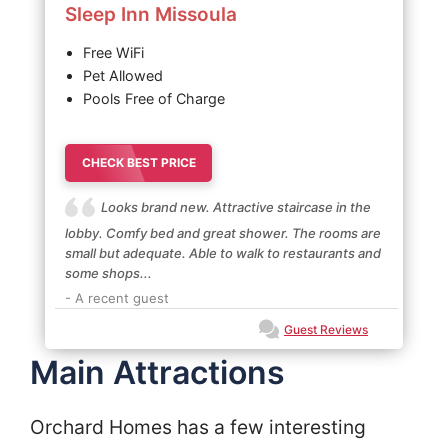
Sleep Inn Missoula
Free WiFi
Pet Allowed
Pools Free of Charge
CHECK BEST PRICE
Looks brand new. Attractive staircase in the
lobby. Comfy bed and great shower. The rooms are
small but adequate. Able to walk to restaurants and
some shops...
- A recent guest
Guest Reviews
Main Attractions
Orchard Homes has a few interesting