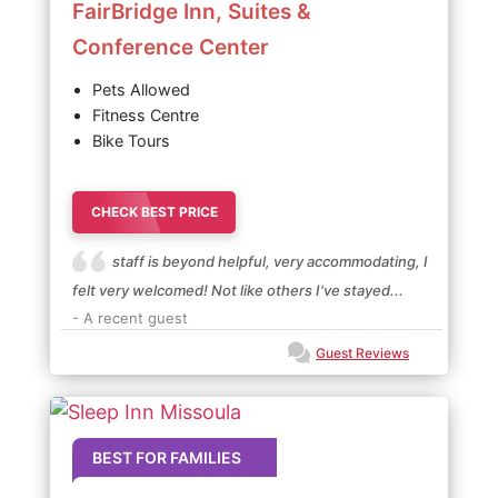
FairBridge Inn, Suites &
Conference Center
Pets Allowed
Fitness Centre
Bike Tours
CHECK BEST PRICE
staff is beyond helpful, very accommodating, I
felt very welcomed! Not like others I've stayed...
- A recent guest
Guest Reviews
BEST FOR FAMILIES