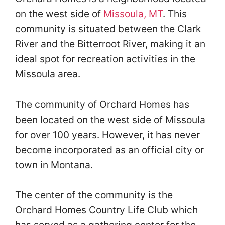
on the west side of
Missoula, MT
. This
community is situated between the Clark
River and the Bitterroot River, making it an
ideal spot for recreation activities in the
Missoula area.
The community of Orchard Homes has
been located on the west side of Missoula
for over 100 years. However, it has never
become incorporated as an official city or
town in Montana.
The center of the community is the
Orchard Homes Country Life Club which