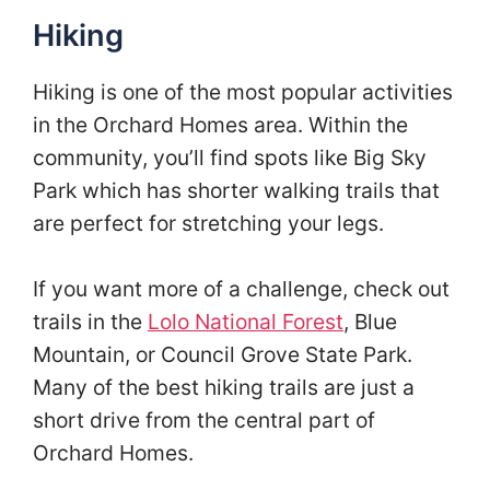
Hiking
Hiking is one of the most popular activities
in the Orchard Homes area. Within the
community, you’ll find spots like Big Sky
Park which has shorter walking trails that
are perfect for stretching your legs.
If you want more of a challenge, check out
trails in the
Lolo National Forest
, Blue
Mountain, or Council Grove State Park.
Many of the best hiking trails are just a
short drive from the central part of
Orchard Homes.