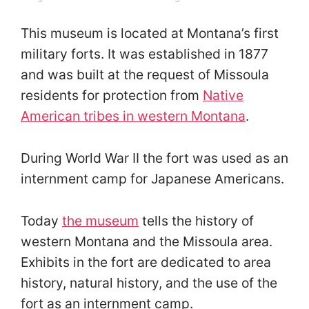
This museum is located at Montana’s first
military forts. It was established in 1877
and was built at the request of Missoula
residents for protection from
Native
American tribes in western Montana
.
During World War II the fort was used as an
internment camp for Japanese Americans.
Today
the museum
tells the history of
western Montana and the Missoula area.
Exhibits in the fort are dedicated to area
history, natural history, and the use of the
fort as an internment camp.