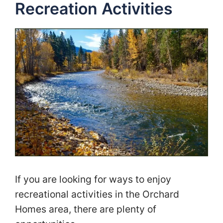
Recreation Activities
If you are looking for ways to enjoy
recreational activities in the Orchard
Homes area, there are plenty of