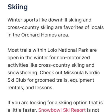
Skiing
Winter sports like downhill skiing and
cross-country skiing are favorites of locals
in the Orchard Homes area.
Most trails within Lolo National Park are
open in the winter for non-motorized
activities like cross-country skiing and
snowshoeing. Check out Missoula Nordic
Ski Club for groomed trails, equipment
rentals, and lessons.
If you are looking for a skiing option that is
a little faster,
Snowbowl Ski Resort
is not