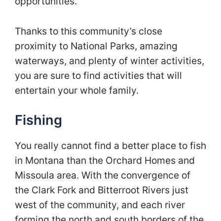
opportunities.
Thanks to this community’s close
proximity to National Parks, amazing
waterways, and plenty of winter activities,
you are sure to find activities that will
entertain your whole family.
Fishing
You really cannot find a better place to fish
in Montana than the Orchard Homes and
Missoula area. With the convergence of
the Clark Fork and Bitterroot Rivers just
west of the community, and each river
forming the north and south borders of the