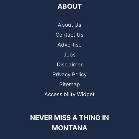
ABOUT
About Us
Contact Us
Advertise
Jobs
Disclaimer
Privacy Policy
Sitemap
Accessibility Widget
NEVER MISS A THING IN
MONTANA