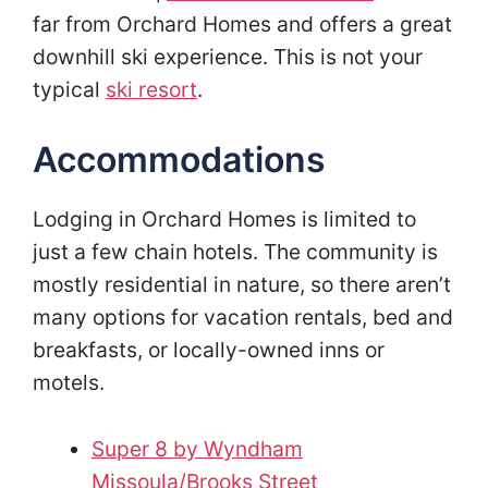
far from Orchard Homes and offers a great
downhill ski experience. This is not your
typical
ski resort
.
Accommodations
Lodging in Orchard Homes is limited to
just a few chain hotels. The community is
mostly residential in nature, so there aren’t
many options for vacation rentals, bed and
breakfasts, or locally-owned inns or
motels.
Super 8 by Wyndham
Missoula/Brooks Street