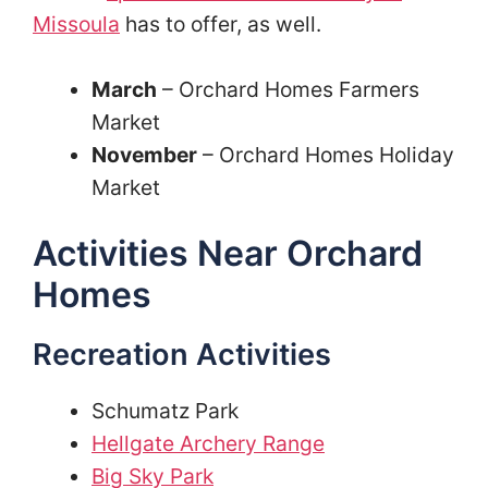
Missoula
has to offer, as well.
March
– Orchard Homes Farmers
Market
November
– Orchard Homes Holiday
Market
Activities Near Orchard
Homes
Recreation Activities
Schumatz Park
Hellgate Archery Range
Big Sky Park