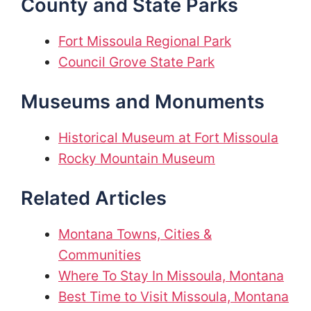
County and State Parks
Fort Missoula Regional Park
Council Grove State Park
Museums and Monuments
Historical Museum at Fort Missoula
Rocky Mountain Museum
Related Articles
Montana Towns, Cities &
Communities
Where To Stay In Missoula, Montana
Best Time to Visit Missoula, Montana