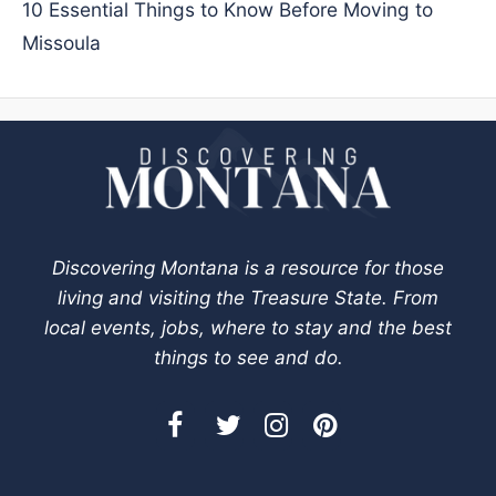
10 Essential Things to Know Before Moving to
Missoula
Discovering Montana is a resource for those
living and visiting the Treasure State. From
local events, jobs, where to stay and the best
things to see and do.