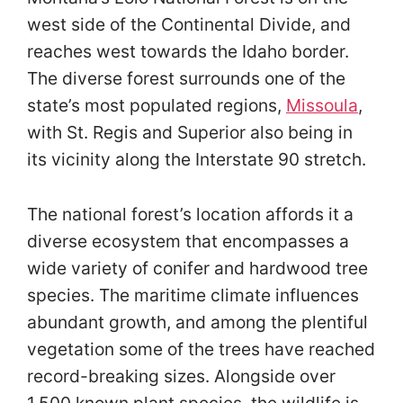
west side of the Continental Divide, and
reaches west towards the Idaho border.
The diverse forest surrounds one of the
state’s most populated regions,
Missoula
,
with St. Regis and Superior also being in
its vicinity along the Interstate 90 stretch.
The national forest’s location affords it a
diverse ecosystem that encompasses a
wide variety of conifer and hardwood tree
species. The maritime climate influences
abundant growth, and among the plentiful
vegetation some of the trees have reached
record-breaking sizes. Alongside over
1,500 known plant species, the wildlife is