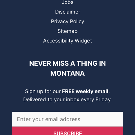
Jobs
Disclaimer
Privacy Policy
Sitemap
Accessibility Widget
NEVER MISS A THING IN
MONTANA
Sign up for our
FREE weekly email
.
Delivered to your inbox every Friday.