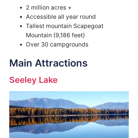
2 million acres +
Accessible all year round
Tallest mountain Scapegoat
Mountain (9,186 feet)
Over 30 campgrounds
Main Attractions
Seeley Lake