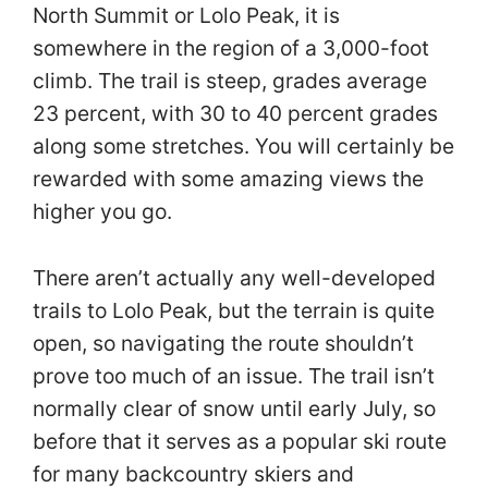
North Summit or Lolo Peak, it is
somewhere in the region of a 3,000-foot
climb. The trail is steep, grades average
23 percent, with 30 to 40 percent grades
along some stretches. You will certainly be
rewarded with some amazing views the
higher you go.
There aren’t actually any well-developed
trails to Lolo Peak, but the terrain is quite
open, so navigating the route shouldn’t
prove too much of an issue. The trail isn’t
normally clear of snow until early July, so
before that it serves as a popular ski route
for many backcountry skiers and