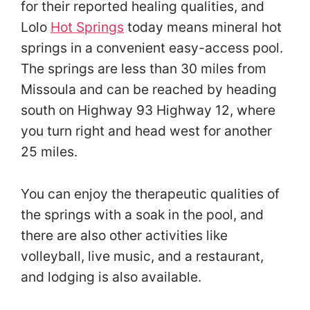
for their reported healing qualities, and
Lolo
Hot Springs
today means mineral hot
springs in a convenient easy-access pool.
The springs are less than 30 miles from
Missoula and can be reached by heading
south on Highway 93 Highway 12, where
you turn right and head west for another
25 miles.
You can enjoy the therapeutic qualities of
the springs with a soak in the pool, and
there are also other activities like
volleyball, live music, and a restaurant,
and lodging is also available.