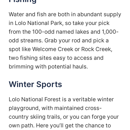
Water and fish are both in abundant supply
in Lolo National Park, so take your pick
from the 100-odd named lakes and 1,000-
odd streams. Grab your rod and pick a
spot like Welcome Creek or Rock Creek,
two fishing sites easy to access and
brimming with potential hauls.
Winter Sports
Lolo National Forest is a veritable winter
playground, with maintained cross-
country skiing trails, or you can forge your
own path. Here you’ll get the chance to