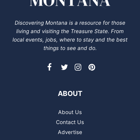
Discovering Montana is a resource for those
living and visiting the Treasure State. From
local events, jobs, where to stay and the best
things to see and do.
ABOUT
About Us
Contact Us
Advertise