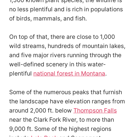
no less plentiful and is rich in populations
of birds, mammals, and fish.
On top of that, there are close to 1,000
wild streams, hundreds of mountain lakes,
and five major rivers running through the
well-defined scenery in this water-
plentiful
national forest in Montana
.
Some of the numerous peaks that furnish
the landscape have elevation ranges from
around 2,000 ft. below
Thompson Falls
near the Clark Fork River, to more than
9,000 ft. Some of the highest regions