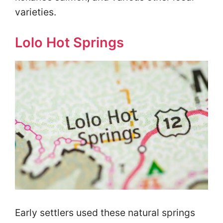
varieties.
Lolo Hot Springs
Early settlers used these natural springs