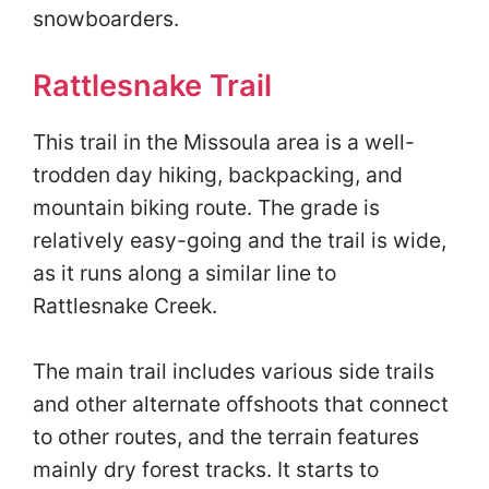
snowboarders.
Rattlesnake Trail
This trail in the Missoula area is a well-
trodden day hiking, backpacking, and
mountain biking route. The grade is
relatively easy-going and the trail is wide,
as it runs along a similar line to
Rattlesnake Creek.
The main trail includes various side trails
and other alternate offshoots that connect
to other routes, and the terrain features
mainly dry forest tracks. It starts to