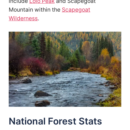
include
Lolo Peak
and Scapegoat
Mountain within the
Scapegoat
Wilderness
.
National Forest Stats