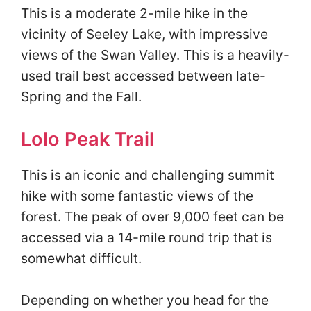
This is a moderate 2-mile hike in the
vicinity of Seeley Lake, with impressive
views of the Swan Valley. This is a heavily-
used trail best accessed between late-
Spring and the Fall.
Lolo Peak Trail
This is an iconic and challenging summit
hike with some fantastic views of the
forest. The peak of over 9,000 feet can be
accessed via a 14-mile round trip that is
somewhat difficult.
Depending on whether you head for the