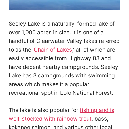
Seeley Lake is a naturally-formed lake of
over 1,000 acres in size. It is one of a
handful of Clearwater Valley lakes referred
to as the
‘
Chain of Lakes
,’ all of which are
easily accessible from Highway 83 and
have decent nearby campgrounds. Seeley
Lake has 3 campgrounds with swimming
areas which makes it a popular
recreational spot in Lolo National Forest.
The lake is also popular for
fishing and is
well-stocked with rainbow trout
, bass,
kokanee salmon, and various other local