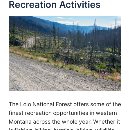
Recreation Activities
The Lolo National Forest offers some of the
finest recreation opportunities in western
Montana across the whole year. Whether it