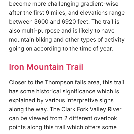
become more challenging gradient-wise
after the first 9 miles, and elevations range
between 3600 and 6920 feet. The trail is
also multi-purpose and is likely to have
mountain biking and other types of activity
going on according to the time of year.
Iron Mountain Trail
Closer to the Thompson falls area, this trail
has some historical significance which is
explained by various interpretive signs
along the way. The Clark Fork Valley River
can be viewed from 2 different overlook
points along this trail which offers some