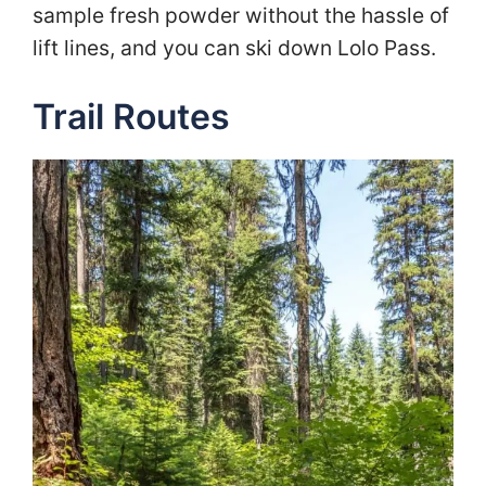
sample fresh powder without the hassle of
lift lines, and you can ski down Lolo Pass.
Trail Routes