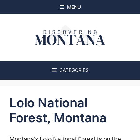
Skip
MENU
to
content
CATEGORIES
Lolo National
Forest, Montana
Montana’s Lolo National Forest is on the