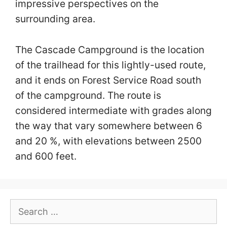
impressive perspectives on the
surrounding area.
The Cascade Campground is the location
of the trailhead for this lightly-used route,
and it ends on Forest Service Road south
of the campground. The route is
considered intermediate with grades along
the way that vary somewhere between 6
and 20 %, with elevations between 2500
and 600 feet.
Search
for: