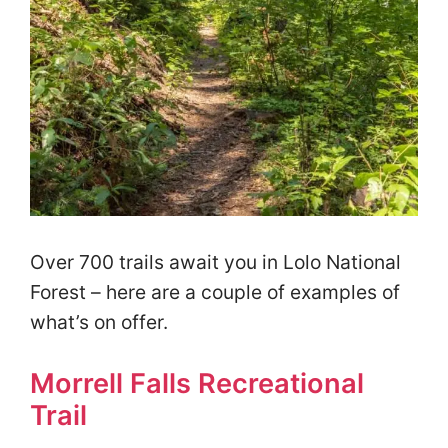
Over 700 trails await you in Lolo National
Forest – here are a couple of examples of
what’s on offer.
Morrell Falls Recreational
Trail