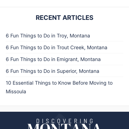
RECENT ARTICLES
6 Fun Things to Do in Troy, Montana
6 Fun Things to Do in Trout Creek, Montana
6 Fun Things to Do in Emigrant, Montana
6 Fun Things to Do in Superior, Montana
10 Essential Things to Know Before Moving to
Missoula