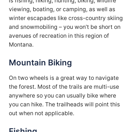
is fishing, hiking, hunting, biking, wildlife
viewing, boating, or camping, as well as
winter escapades like cross-country skiing
and snowmobiling – you won’t be short on
avenues of recreation in this region of
Montana.
Mountain Biking
On two wheels is a great way to navigate
the forest. Most of the trails are multi-use
anywhere so you can usually bike where
you can hike. The trailheads will point this
out when not applicable.
Fishing