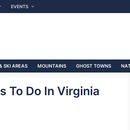
EVENTS
& SKI AREAS
MOUNTAINS
GHOST TOWNS
NAT
 To Do In Virginia