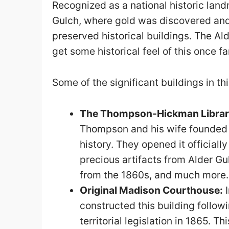
Recognized as a national historic land
Gulch, where gold was discovered and
preserved historical buildings. The Ald
get some historical feel of this once 
Some of the significant buildings in thi
The Thompson-Hickman Libra
Thompson and his wife founded th
history. They opened it officially
precious artifacts from Alder Gu
from the 1860s, and much more.
Original Madison Courthouse:
I
constructed this building follow
territorial legislation in 1865. T