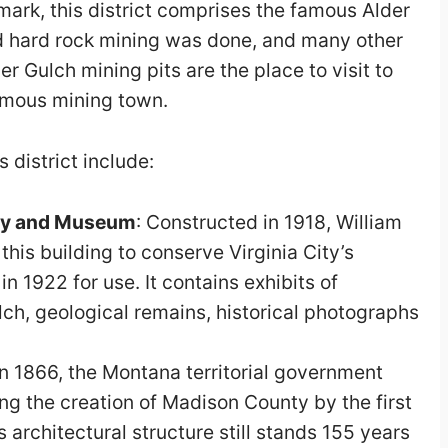
mark, this district comprises the famous Alder
 hard rock mining was done, and many other
er Gulch mining pits are the place to visit to
famous mining town.
s district include:
ry and Museum
: Constructed in 1918, William
is building to conserve Virginia City’s
 in 1922 for use. It contains exhibits of
lch, geological remains, historical photographs
n 1866, the Montana territorial government
ing the creation of Madison County by the first
his architectural structure still stands 155 years