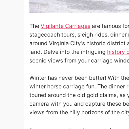
The
Vigilante Carriages
are famous for 
stagecoach tours, sleigh rides, dinner
around Virginia City’s historic district
land. Delve into the intriguing
history 
scenic views from your carriage wind
Winter has never been better! With thei
winter horse carriage fun. The dinner r
toured around the old gold claims, as 
camera with you and capture these be
views from the hilly horizons of the cit