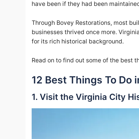
have been if they had been maintaine
Through Bovey Restorations, most buil
businesses thrived once more. Virginia
for its rich historical background.
Read on to find out some of the best th
12 Best Things To Do i
1. Visit the Virginia City Hi