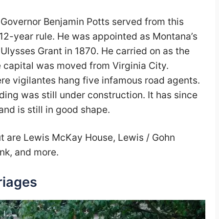
:
Governor Benjamin Potts served from this
is 12-year rule. He was appointed as Montana’s
 Ulysses Grant in 1870. He carried on as the
e capital was moved from Virginia City.
ere vigilantes hang five infamous road agents.
ing was still under construction. It has since
d is still in good shape.
out are Lewis McKay House, Lewis / Gohn
nk, and more.
riages