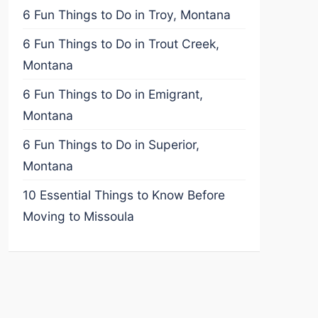
6 Fun Things to Do in Troy, Montana
6 Fun Things to Do in Trout Creek,
Montana
6 Fun Things to Do in Emigrant,
Montana
6 Fun Things to Do in Superior,
Montana
10 Essential Things to Know Before
Moving to Missoula