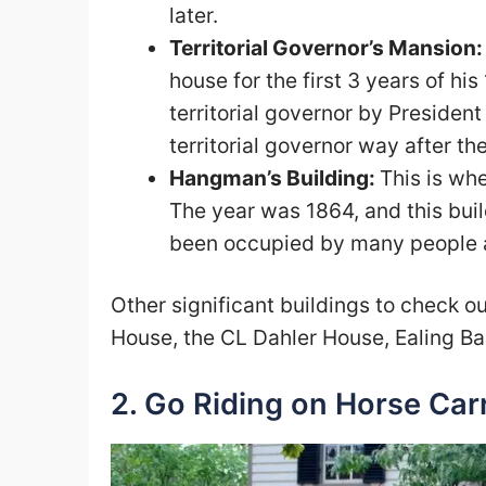
later.
Territorial Governor’s Mansion
house for the first 3 years of h
territorial governor by President
territorial governor way after th
Hangman’s Building:
This is wh
The year was 1864, and this build
been occupied by many people an
Other significant buildings to check 
House, the CL Dahler House, Ealing Ba
2. Go Riding on Horse Car