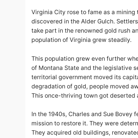
Virginia City rose to fame as a minin
discovered in the Alder Gulch. Settlers
take part in the renowned gold rush and
population of Virginia grew steadily.
This population grew even further when
of Montana State and the legislative 
territorial government moved its capit
degradation of gold, people moved awa
This once-thriving town got deserted
In the 1940s, Charles and Sue Bovey fe
mission to restore it. They were determ
They acquired old buildings, renovat