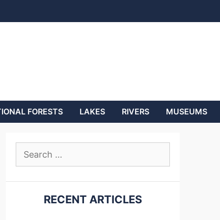
IONAL FORESTS
LAKES
RIVERS
MUSEUMS
Search
for:
RECENT ARTICLES