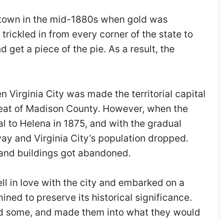
g town in the mid-1880s when gold was
 trickled in from every corner of the state to
 get a piece of the pie. As a result, the
 Virginia City was made the territorial capital
seat of Madison County. However, when the
al to Helena in 1875, and with the gradual
y and Virginia City’s population dropped.
 and buildings got abandoned.
ll in love with the city and embarked on a
ined to preserve its historical significance.
ed some, and made them into what they would