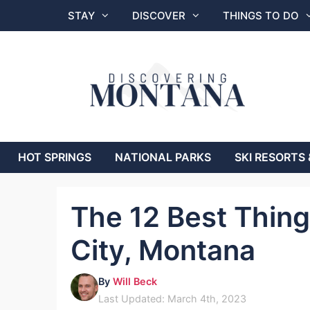
Skip
STAY
DISCOVER
THINGS TO DO
to
content
HOT SPRINGS
NATIONAL PARKS
SKI RESORTS 
The 12 Best Things
City, Montana
By
Will Beck
Last Updated: March 4th, 2023