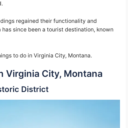
d.
dings regained their functionality and
 has since been a tourist destination, known
ings to do in Virginia City, Montana.
n Virginia City, Montana
storic District