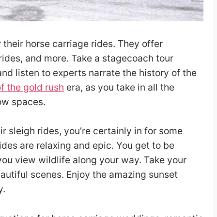
their horse carriage rides. They offer
 rides, and more. Take a stagecoach tour
 and listen to experts narrate the history of the
of the gold rush
era, as you take in all the
ow spaces.
r sleigh rides, you’re certainly in for some
ides are relaxing and epic. You get to be
you view wildlife along your way. Take your
autiful scenes. Enjoy the amazing sunset
y.