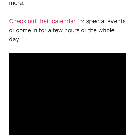
more.
Check out their calendar
for special events
or come in for a few hours or the whole
day.