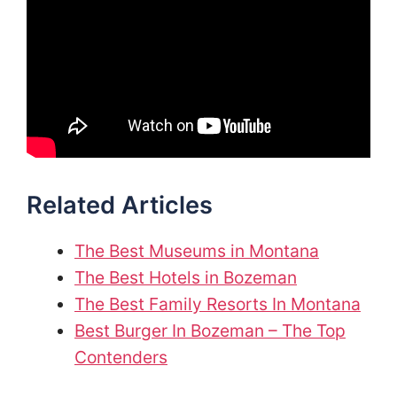
Related Articles
The Best Museums in Montana
The Best Hotels in Bozeman
The Best Family Resorts In Montana
Best Burger In Bozeman – The Top
Contenders