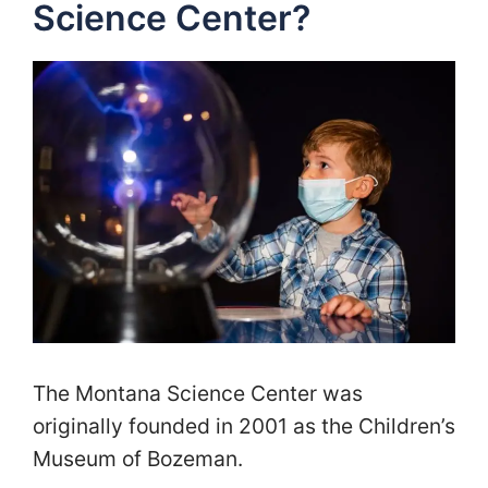
Science Center?
The Montana Science Center was
originally founded in 2001 as the Children’s
Museum of Bozeman.