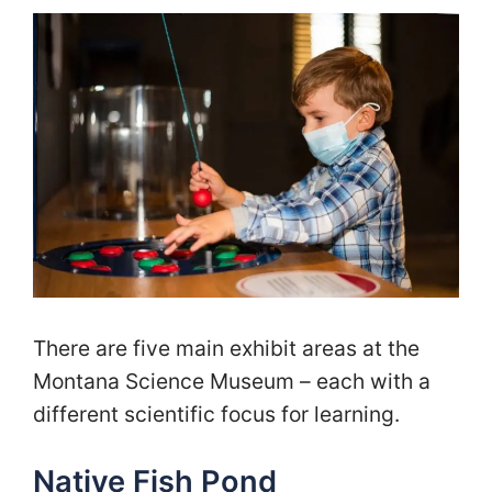
There are five main exhibit areas at the
Montana Science Museum – each with a
different scientific focus for learning.
Native Fish Pond