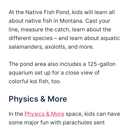
At the Native Fish Pond, kids will learn all
about native fish in Montana. Cast your
line, measure the catch, learn about the
different species – and learn about aquatic
salamanders, axolotls, and more.
The pond area also includes a 125-gallon
aquarium set up for a close view of
colorful koi fish, too.
Physics & More
In the
Physics & More
space, kids can have
some major fun with parachutes sent