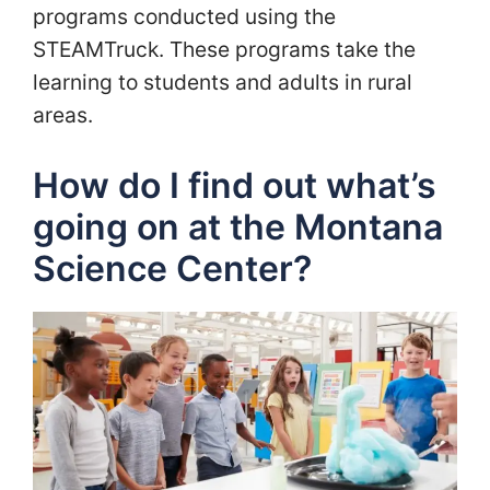
programs conducted using the
STEAMTruck. These programs take the
learning to students and adults in rural
areas.
How do I find out what’s
going on at the Montana
Science Center?