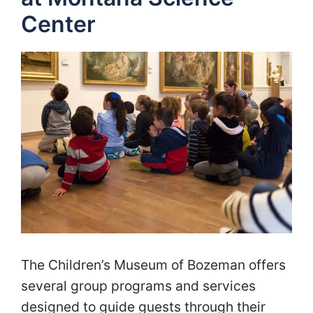
Center
The Children’s Museum of Bozeman offers
several group programs and services
designed to guide guests through their