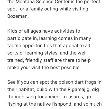
the Montana Science Center is the perfect
spot for a family outing while visiting
Bozeman.
Kids of all ages have activities to
participate in, learning comes in many
tactile opportunities that appeal to all
sorts of learning styles, and the well-
trained, friendly staff are there to help
make your visit the best possible.
See if you can spot the poison dart frogs in
their habitat, build with the Rigamajig, dig
through sang for ancient treasures, go
fishing at the native fishpond, and so much