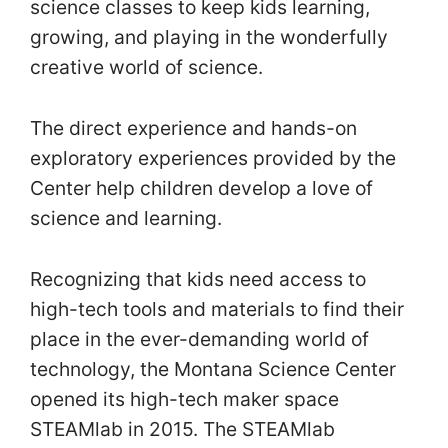
science classes to keep kids learning,
growing, and playing in the wonderfully
creative world of science.
The direct experience and hands-on
exploratory experiences provided by the
Center help children develop a love of
science and learning.
Recognizing that kids need access to
high-tech tools and materials to find their
place in the ever-demanding world of
technology, the Montana Science Center
opened its high-tech maker space
STEAMlab in 2015. The STEAMlab