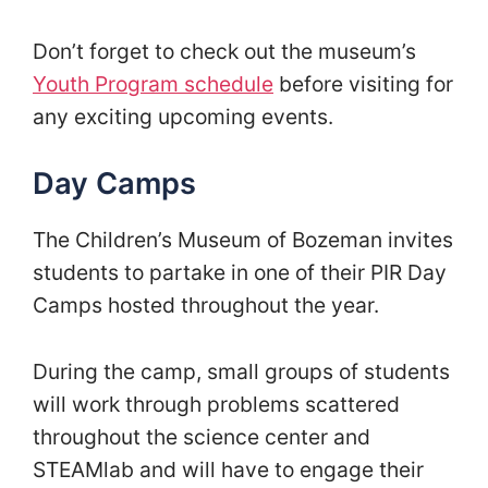
Don’t forget to check out the museum’s
Youth Program schedule
before visiting for
any exciting upcoming events.
Day Camps
The Children’s Museum of Bozeman invites
students to partake in one of their PIR Day
Camps hosted throughout the year.
During the camp, small groups of students
will work through problems scattered
throughout the science center and
STEAMlab and will have to engage their