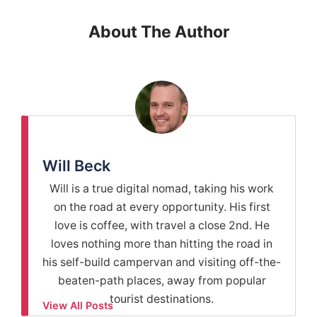
About The Author
Will Beck
Will is a true digital nomad, taking his work
on the road at every opportunity. His first
love is coffee, with travel a close 2nd. He
loves nothing more than hitting the road in
his self-build campervan and visiting off-the-
beaten-path places, away from popular
tourist destinations.
View All Posts