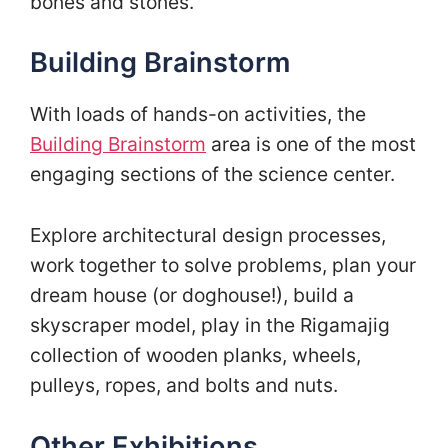
bones and stones.
Building Brainstorm
With loads of hands-on activities, the
Building Brainstorm
area is one of the most
engaging sections of the science center.
Explore architectural design processes,
work together to solve problems, plan your
dream house (or doghouse!), build a
skyscraper model, play in the Rigamajig
collection of wooden planks, wheels,
pulleys, ropes, and bolts and nuts.
Other Exhibitions