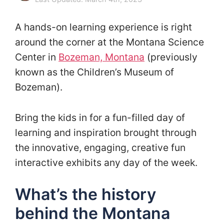
A hands-on learning experience is right
around the corner at the Montana Science
Center in
Bozeman, Montana
(previously
known as the Children’s Museum of
Bozeman).
Bring the kids in for a fun-filled day of
learning and inspiration brought through
the innovative, engaging, creative fun
interactive exhibits any day of the week.
What’s the history
behind the Montana