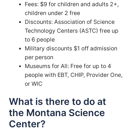
Fees: $9 for children and adults 2+,
children under 2 free
Discounts: Association of Science
Technology Centers (ASTC) free up
to 6 people
Military discounts $1 off admission
per person
Museums for All: Free for up to 4
people with EBT, CHIP, Provider One,
or WIC
What is there to do at
the Montana Science
Center?