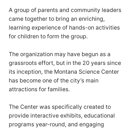
A group of parents and community leaders
came together to bring an enriching,
learning experience of hands-on activities
for children to form the group.
The organization may have begun as a
grassroots effort, but in the 20 years since
its inception, the Montana Science Center
has become one of the city’s main
attractions for families.
The Center was specifically created to
provide interactive exhibits, educational
programs year-round, and engaging