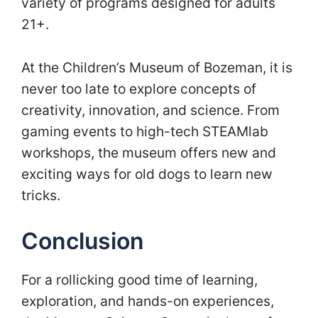
variety of programs designed for adults
21+.
At the Children’s Museum of Bozeman, it is
never too late to explore concepts of
creativity, innovation, and science. From
gaming events to high-tech STEAMlab
workshops, the museum offers new and
exciting ways for old dogs to learn new
tricks.
Conclusion
For a rollicking good time of learning,
exploration, and hands-on experiences,