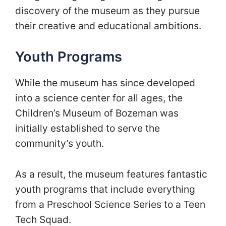
discovery of the museum as they pursue
their creative and educational ambitions.
Youth Programs
While the museum has since developed
into a science center for all ages, the
Children’s Museum of Bozeman was
initially established to serve the
community’s youth.
As a result, the museum features fantastic
youth programs that include everything
from a Preschool Science Series to a Teen
Tech Squad.