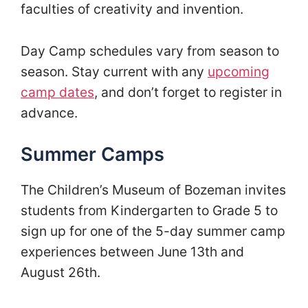
faculties of creativity and invention.
Day Camp schedules vary from season to
season. Stay current with any
upcoming
camp dates
, and don’t forget to register in
advance.
Summer Camps
The Children’s Museum of Bozeman invites
students from Kindergarten to Grade 5 to
sign up for one of the 5-day summer camp
experiences between June 13th and
August 26th.