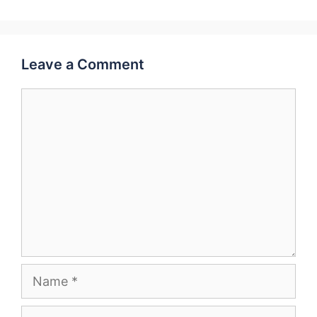
Leave a Comment
Comment
Name
Email