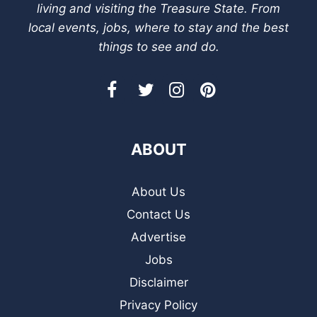
living and visiting the Treasure State. From
local events, jobs, where to stay and the best
things to see and do.
ABOUT
About Us
Contact Us
Advertise
Jobs
Disclaimer
Privacy Policy