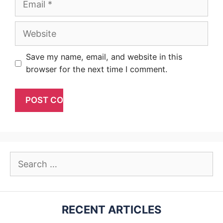
Website
Save my name, email, and website in this
browser for the next time I comment.
Search
for:
RECENT ARTICLES