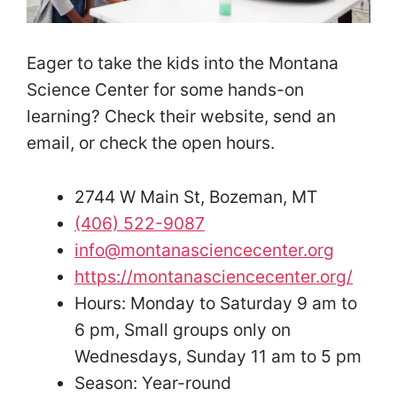
Eager to take the kids into the Montana
Science Center for some hands-on
learning? Check their website, send an
email, or check the open hours.
2744 W Main St, Bozeman, MT
(406) 522-9087
info@montanasciencecenter.org
https://montanasciencecenter.org/
Hours: Monday to Saturday 9 am to
6 pm, Small groups only on
Wednesdays, Sunday 11 am to 5 pm
Season: Year-round