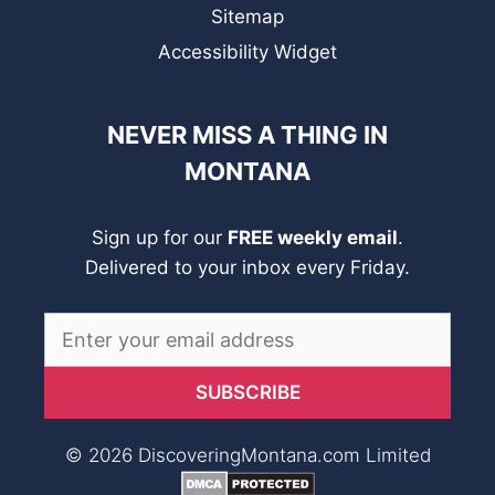
Sitemap
Accessibility Widget
NEVER MISS A THING IN
MONTANA
Sign up for our
FREE weekly email
.
Delivered to your inbox every Friday.
© 2026 DiscoveringMontana.com Limited