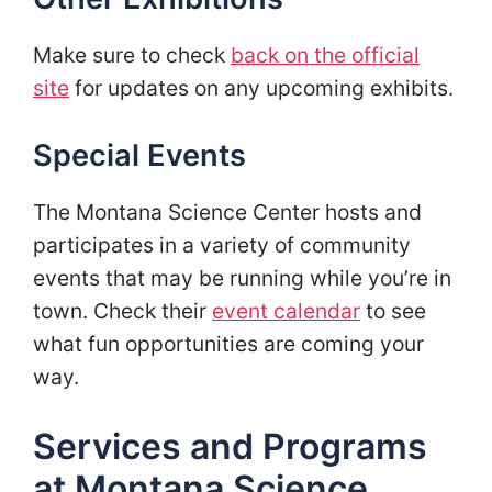
Make sure to check
back on the official
site
for updates on any upcoming exhibits.
Special Events
The Montana Science Center hosts and
participates in a variety of community
events that may be running while you’re in
town. Check their
event calendar
to see
what fun opportunities are coming your
way.
Services and Programs
at Montana Science