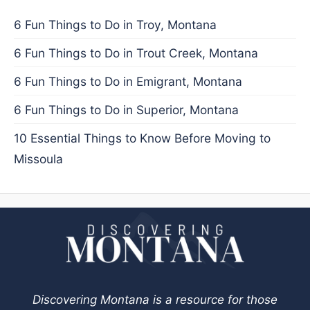
6 Fun Things to Do in Troy, Montana
6 Fun Things to Do in Trout Creek, Montana
6 Fun Things to Do in Emigrant, Montana
6 Fun Things to Do in Superior, Montana
10 Essential Things to Know Before Moving to
Missoula
Discovering Montana is a resource for those