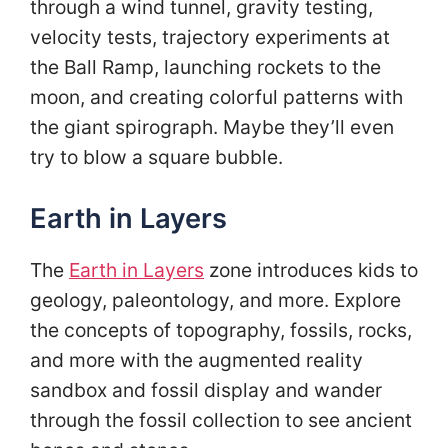
through a wind tunnel, gravity testing,
velocity tests, trajectory experiments at
the Ball Ramp, launching rockets to the
moon, and creating colorful patterns with
the giant spirograph. Maybe they’ll even
try to blow a square bubble.
Earth in Layers
The
Earth in Layers
zone introduces kids to
geology, paleontology, and more. Explore
the concepts of topography, fossils, rocks,
and more with the augmented reality
sandbox and fossil display and wander
through the fossil collection to see ancient