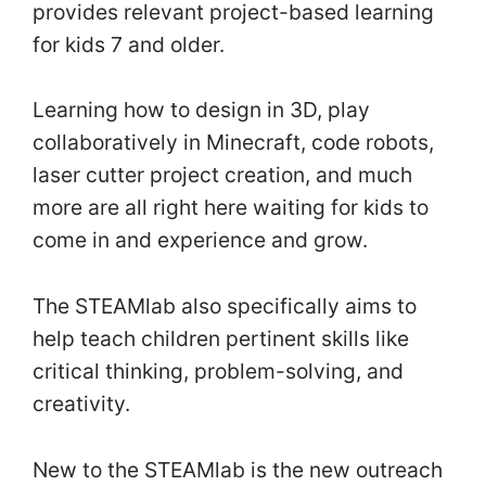
provides relevant project-based learning
for kids 7 and older.
Learning how to design in 3D, play
collaboratively in Minecraft, code robots,
laser cutter project creation, and much
more are all right here waiting for kids to
come in and experience and grow.
The STEAMlab also specifically aims to
help teach children pertinent skills like
critical thinking, problem-solving, and
creativity.
New to the STEAMlab is the new outreach