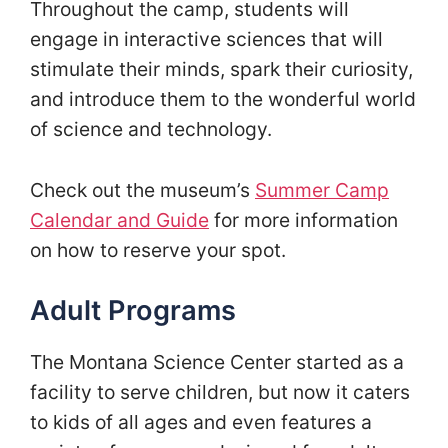
Throughout the camp, students will
engage in interactive sciences that will
stimulate their minds, spark their curiosity,
and introduce them to the wonderful world
of science and technology.
Check out the museum’s
Summer Camp
Calendar and Guide
for more information
on how to reserve your spot.
Adult Programs
The Montana Science Center started as a
facility to serve children, but now it caters
to kids of all ages and even features a