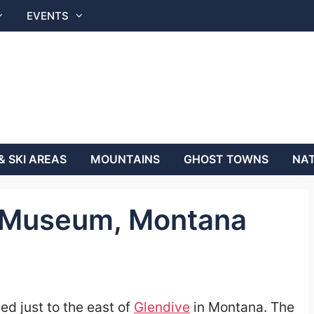
EVENTS
& SKI AREAS
MOUNTAINS
GHOST TOWNS
NAT
y Museum, Montana
ted just to the east of
Glendive
in Montana.
The