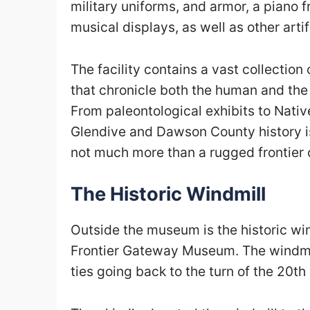
military uniforms, and armor, a piano f
musical displays, as well as other arti
The facility contains
a vast collection 
that chronicle both the human and the
From paleontological exhibits to Nati
Glendive and Dawson County history i
not much more than a rugged frontier 
The Historic Windmill
Outside the museum is the historic win
Frontier Gateway Museum. The windmi
ties going back to the turn of the 20
th