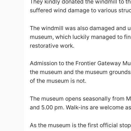
They kindly donated the windmill to t
suffered wind damage to various struc
The windmill was also damaged and u
museum, which luckily managed to find
restorative work.
Admission to the Frontier Gateway Mus
the museum and the museum grounds a
of the museum is not.
The museum opens seasonally from M
and 5.00 pm. Walk-ins are welcome as a
As the museum is the first official st