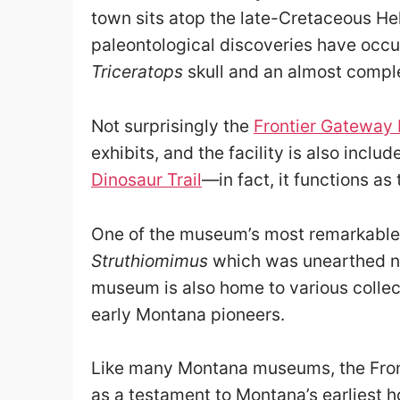
town sits atop the late-Cretaceous
He
paleontological discoveries have occu
Triceratops
skull and an almost comple
Not surprisingly the
Frontier Gatewa
exhibits, and the facility is also inclu
Dinosaur Trail
—in fact, it functions as 
One of the museum’s most remarkable di
Struthiomimus
which was unearthed nea
m
useum is also home to various collec
early Montana pioneers.
Like many Montana museums, the Fron
as a testament to Montana’s earliest 