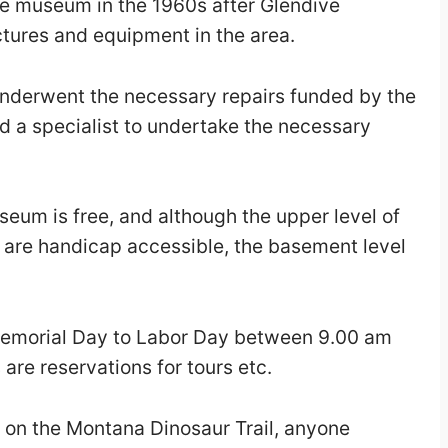
he museum in the 1960s after Glendive
tures and equipment in the area.
nderwent the necessary repairs funded by the
 a specialist to undertake the necessary
eum is free, and although the upper level of
re handicap accessible, the basement level
emorial Day to Labor Day between 9.00 am
re reservations for tours etc.
op on the Montana Dinosaur Trail, anyone