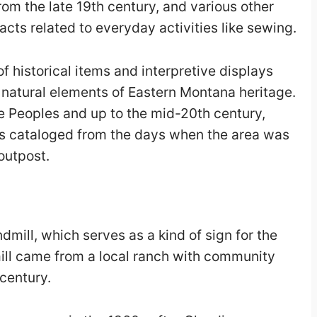
rom the late 19
th
century, and various other
facts related to everyday activities like sewing.
of historical items and interpretive displays
 natural elements of Eastern Montana heritage.
ve Peoples and up to the mid-20th century,
s cataloged from the days when the area was
outpost.
dmill, which serves as a kind of sign for the
ll came from a local ranch with community
century.