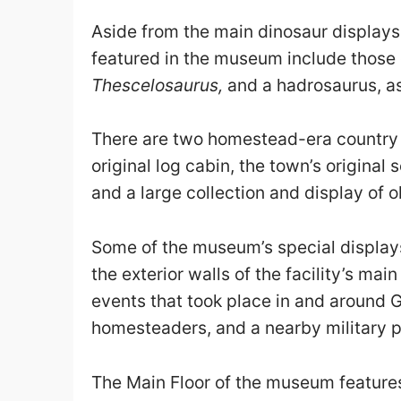
Aside from the main dinosaur displays
featured in the museum include those
Thescelosaurus,
and a hadrosaurus, as 
There are two homestead-era country st
original log cabin, the town’s origina
and a large collection and display of
Some of the museum’s special displays
the exterior walls of the facility’s mai
events that took place in and around G
homesteaders, and a nearby military
The Main Floor of the museum features