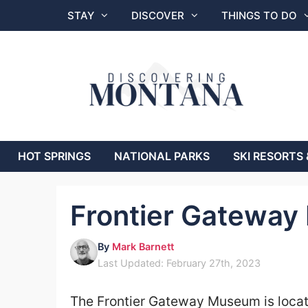
Skip
STAY
DISCOVER
THINGS TO DO
to
content
HOT SPRINGS
NATIONAL PARKS
SKI RESORTS 
Frontier Gatewa
By
Mark Barnett
Last Updated: February 27th, 2023
The
Frontier Gateway Museum
is loca