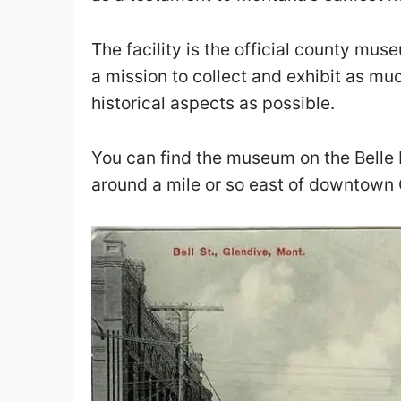
The facility is the official county mu
a mission to collect and exhibit as mu
historical aspects as possible.
You can find the
museum
on the Belle 
around a mile or so east of downtown 