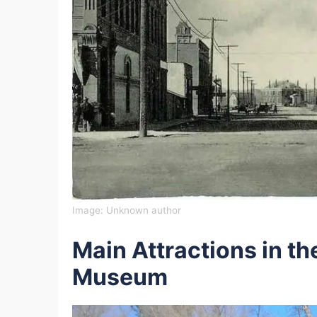
Image:
Unknown author
Main Attractions in t
Museum