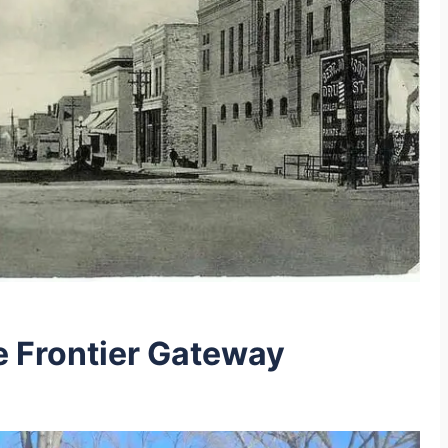
he Frontier Gateway