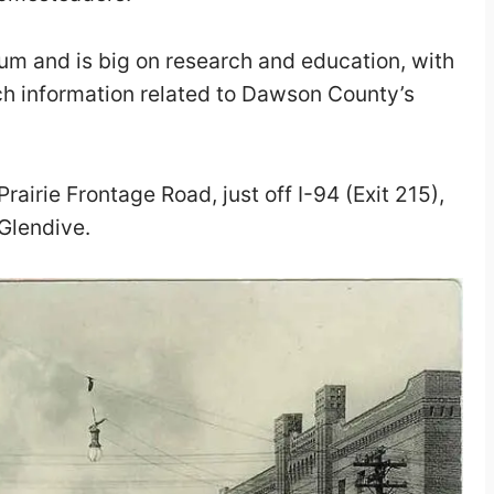
seum and is big on research and education, with
ch information related to D
awson County’s
Prairie Frontage Road, just off I-94 (Exit 215),
Glendive.