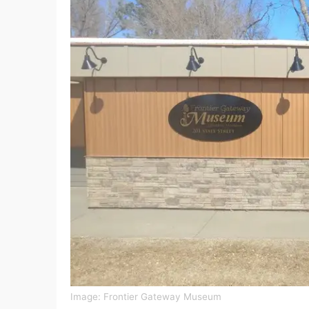
Image:
Frontier Gateway Museum