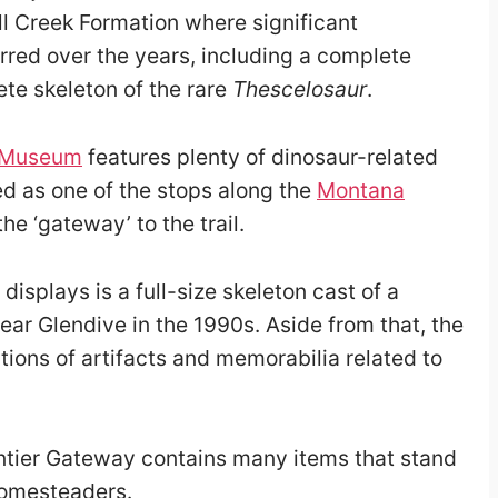
ll Creek Formation
where significant
rred over the years, including a complete
te skeleton of the rare
Thescelosaur
.
y Museum
features plenty of dinosaur-related
ded as one of the stops along the
Montana
the ‘gateway’ to the trail.
splays is a full-size skeleton cast of a
r Glendive in the 1990s. Aside from that, the
tions of artifacts and memorabilia related to
tier Gateway contains many items that stand
homesteaders.