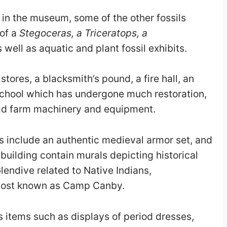
 in the museum, some of the other fossils
 of a
Stegoceras, a Triceratops, a
well as aquatic and plant fossil exhibits.
ores, a blacksmith’s pound, a fire hall, an
l school which has undergone much restoration,
 old farm machinery and equipment.
 include an authentic medieval armor set, and
n building contain murals depicting historical
lendive related to Native Indians,
 post known as Camp Canby.
 items such as displays of period dresses,