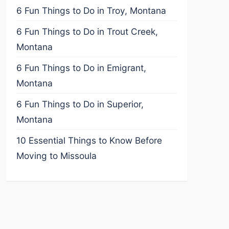
6 Fun Things to Do in Troy, Montana
6 Fun Things to Do in Trout Creek,
Montana
6 Fun Things to Do in Emigrant,
Montana
6 Fun Things to Do in Superior,
Montana
10 Essential Things to Know Before
Moving to Missoula