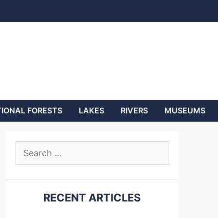
IONAL FORESTS
LAKES
RIVERS
MUSEUMS
Search
for:
RECENT ARTICLES