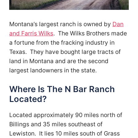
Montana’s largest ranch is owned by
Dan
and Farris Wilks
. The Wilks Brothers made
a fortune from the fracking industry in
Texas. They have bought large tracts of
land in Montana and are the second
largest landowners in the state.
Where Is The N Bar Ranch
Located?
Located approximately 90 miles north of
Billings and 35 miles southeast of
Lewiston. It lies 10 miles south of Grass