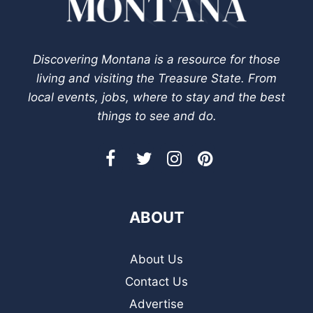
Discovering Montana is a resource for those
living and visiting the Treasure State. From
local events, jobs, where to stay and the best
things to see and do.
ABOUT
About Us
Contact Us
Advertise