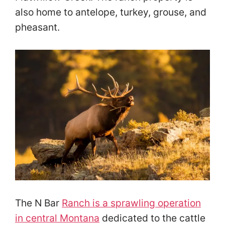
also home to antelope, turkey, grouse, and
pheasant.
The N Bar
Ranch is a sprawling operation
in central Montana
dedicated to the cattle