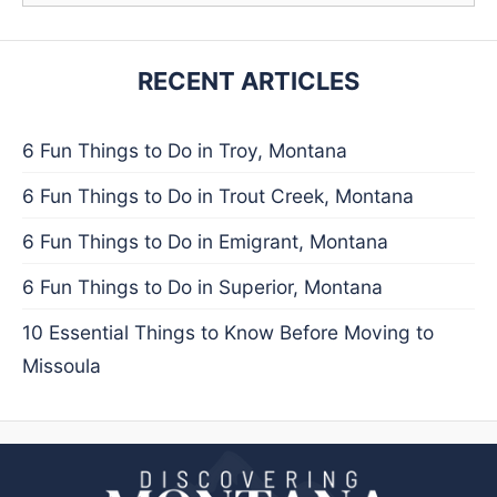
RECENT ARTICLES
6 Fun Things to Do in Troy, Montana
6 Fun Things to Do in Trout Creek, Montana
6 Fun Things to Do in Emigrant, Montana
6 Fun Things to Do in Superior, Montana
10 Essential Things to Know Before Moving to
Missoula