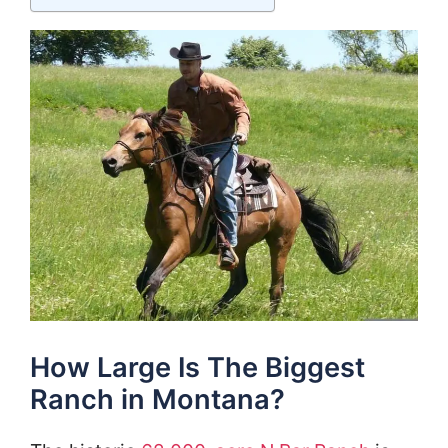
How Large Is The Biggest
Ranch in Montana?