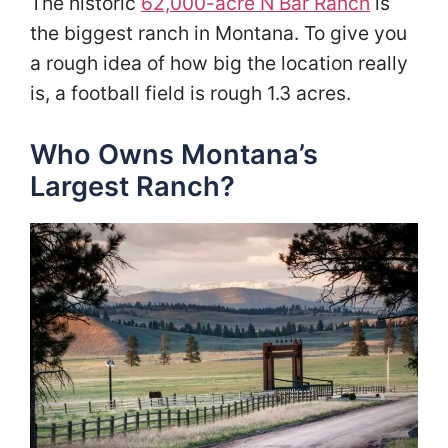
The historic
62,000-acre N Bar Ranch
is
the biggest ranch in Montana. To give you
a rough idea of how big the location really
is, a football field is rough 1.3 acres.
Who Owns Montana’s
Largest Ranch?