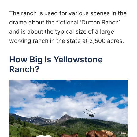
The ranch is used for various scenes in the
drama about the fictional ‘Dutton Ranch’
and is about the typical size of a large
working ranch in the state at 2,500 acres.
How Big Is Yellowstone
Ranch?