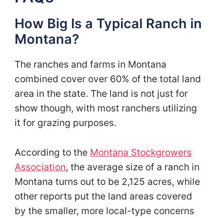
How Big Is a Typical Ranch in
Montana?
The ranches and farms in Montana
combined cover over 60% of the total land
area in the state. The land is not just for
show though, with most ranchers utilizing
it for grazing purposes.
According to the
Montana Stockgrowers
Association
, the average size of a ranch in
Montana turns out to be 2,125 acres, while
other reports put the land areas covered
by the smaller, more local-type concerns