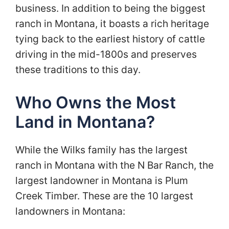
business. In addition to being the biggest
ranch in Montana, it boasts a rich heritage
tying back to the earliest history of cattle
driving in the mid-1800s and preserves
these traditions to this day.
Who Owns the Most
Land in Montana?
While the Wilks family has the largest
ranch in Montana with the N Bar Ranch, the
largest landowner in Montana is Plum
Creek Timber. These are the 10 largest
landowners in Montana: