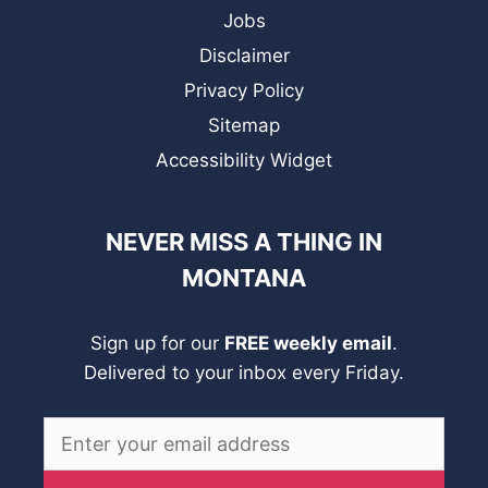
Jobs
Disclaimer
Privacy Policy
Sitemap
Accessibility Widget
NEVER MISS A THING IN
MONTANA
Sign up for our
FREE weekly email
.
Delivered to your inbox every Friday.