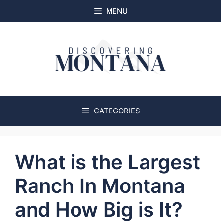
Skip
MENU
to
content
CATEGORIES
What is the Largest
Ranch In Montana
and How Big is It?