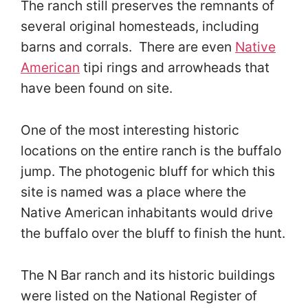
The ranch still preserves the remnants of
several original homesteads, including
barns and corrals. There are even
Native
American
tipi rings and arrowheads that
have been found on site.
One of the most interesting historic
locations on the entire ranch is the buffalo
jump. The photogenic bluff for which this
site is named was a place where the
Native American inhabitants would drive
the buffalo over the bluff to finish the hunt.
The N Bar ranch and its historic buildings
were listed on the National Register of