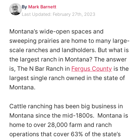
By
Mark Barnett
Last Updated: February 27th, 2023
Montana’s wide-open spaces and
sweeping prairies are home to many large-
scale ranches and landholders. But what is
the largest ranch in Montana? The answer
is, The N Bar Ranch in
Fergus County
is the
largest single ranch owned in the state of
Montana.
Cattle ranching has been big business in
Montana since the mid-1800s. Montana is
home to over 28,000 farm and ranch
operations that cover 63% of the state’s