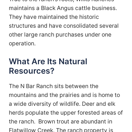
maintains a Black Angus cattle business.
They have maintained the historic
structures and have consolidated several
other large ranch purchases under one
operation.
What Are Its Natural
Resources?
The N Bar Ranch sits between the
mountains and the prairies and is home to
a wide diversity of wildlife. Deer and elk
herds populate the upper forested areas of
the ranch. Brown trout are abundant in
Flatwillow Creek. The ranch property is