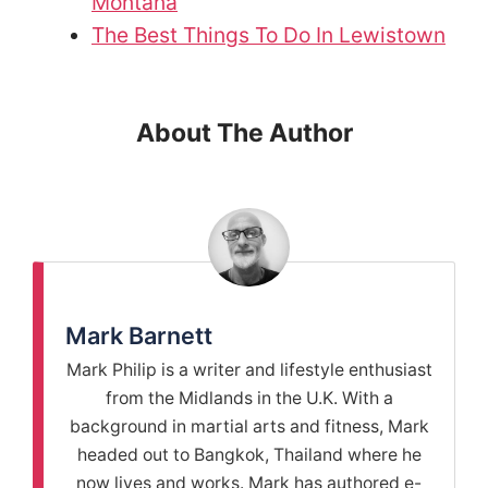
Montana
The Best Things To Do In Lewistown
About The Author
Mark Barnett
Mark Philip is a writer and lifestyle enthusiast
from the Midlands in the U.K. With a
background in martial arts and fitness, Mark
headed out to Bangkok, Thailand where he
now lives and works. Mark has authored e-