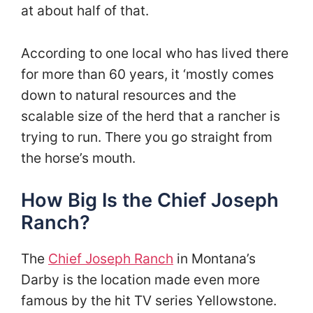
at about half of that.
According to one local who has lived there
for more than 60 years, it ‘mostly comes
down to natural resources and the
scalable size of the herd that a rancher is
trying to run. There you go straight from
the horse’s mouth.
How Big Is the Chief Joseph
Ranch?
The
Chief Joseph Ranch
in Montana’s
Darby is the location made even more
famous by the hit TV series Yellowstone.