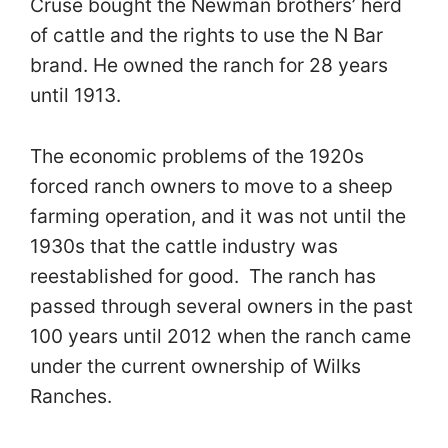
Cruse bought the Newman brothers’ herd
of cattle and the rights to use the N Bar
brand. He owned the ranch for 28 years
until 1913.
The economic problems of the 1920s
forced ranch owners to move to a sheep
farming operation, and it was not until the
1930s that the cattle industry was
reestablished for good. The ranch has
passed through several owners in the past
100 years until 2012 when the ranch came
under the current ownership of Wilks
Ranches.