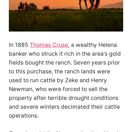
In 1885
Thomas Cruse
, a wealthy Helena
banker who struck it rich in the area’s gold
fields bought the ranch. Seven years prior
to this purchase, the ranch lands were
used to run cattle by Zeke and Henry
Newman, who were forced to sell the
property after terrible drought conditions
and severe winters decimated their cattle
operations.