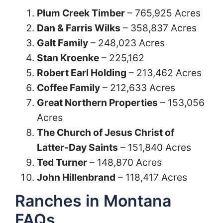
Plum Creek Timber
– 765,925 Acres
Dan & Farris Wilks
– 358,837 Acres
Galt Family
– 248,023 Acres
Stan Kroenke
– 225,162
Robert Earl Holding
– 213,462 Acres
Coffee Family
– 212,633 Acres
Great Northern Properties
– 153,056
Acres
The Church of Jesus Christ of
Latter-Day Saints
– 151,840 Acres
Ted Turner
– 148,870 Acres
John Hillenbrand
– 118,417 Acres
Ranches in Montana
FAQs