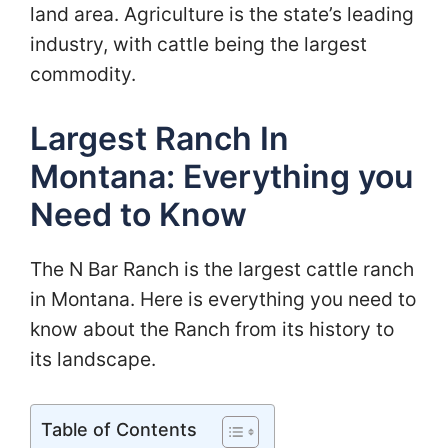
land area. Agriculture is the state’s leading
industry, with cattle being the largest
commodity.
Largest Ranch In
Montana: Everything you
Need to Know
The N Bar Ranch is the largest cattle ranch
in Montana. Here is everything you need to
know about the Ranch from its history to
its landscape.
Table of Contents