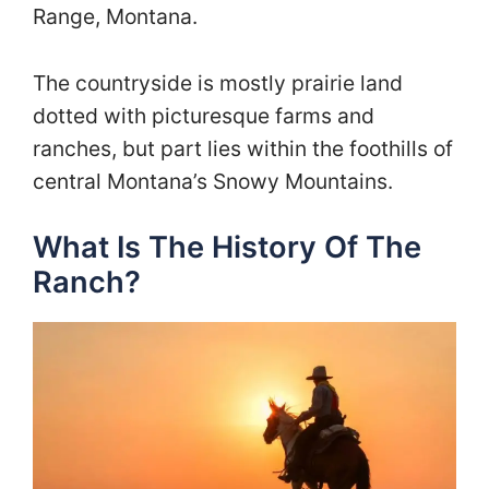
Range, Montana.
The countryside is mostly prairie land
dotted with picturesque farms and
ranches, but part lies within the foothills of
central Montana’s Snowy Mountains.
What Is The History Of The
Ranch?