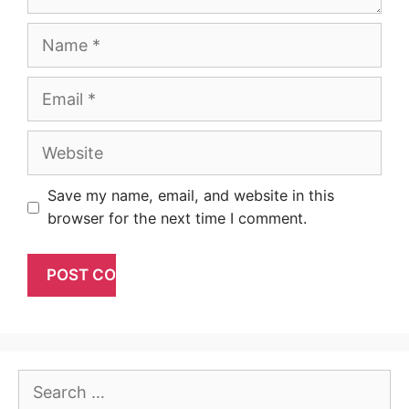
Name
Email
Website
Save my name, email, and website in this
browser for the next time I comment.
Search
for: