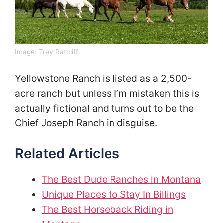
Image:
Trey Ratcliff
Yellowstone Ranch is listed as a 2,500-
acre ranch but unless I’m mistaken this is
actually fictional and turns out to be the
Chief Joseph Ranch in disguise.
Related Articles
The Best Dude Ranches in Montana
Unique Places to Stay In Billings
The Best Horseback Riding in