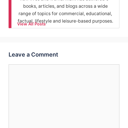
books, articles, and blogs across a wide
range of topics for commercial, educational,
factual, lifestyle and leisure-based purposes.
View All Posts
Leave a Comment
Comment