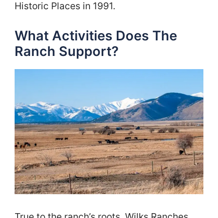
Historic Places in 1991.
What Activities Does The
Ranch Support?
True to the ranch’s roots, Wilks Ranches