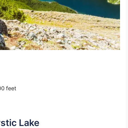
00 feet
stic Lake