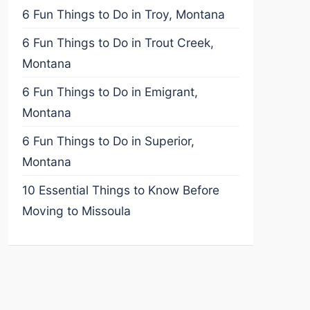
6 Fun Things to Do in Troy, Montana
6 Fun Things to Do in Trout Creek,
Montana
6 Fun Things to Do in Emigrant,
Montana
6 Fun Things to Do in Superior,
Montana
10 Essential Things to Know Before
Moving to Missoula