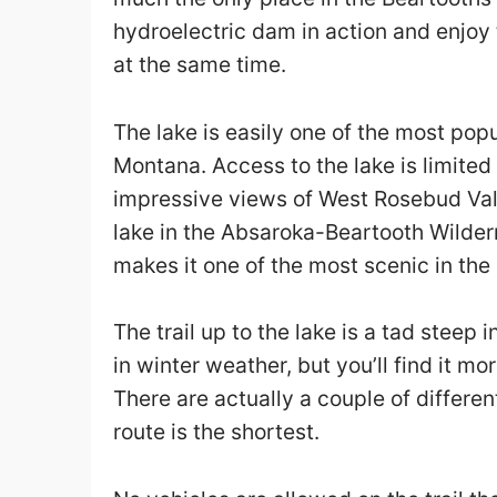
hydroelectric dam in action and enjoy
at the same time.
The lake is easily one of the most popu
Montana. Access to the lake is limited
impressive views of West Rosebud Vall
lake in the Absaroka-Beartooth Wilder
makes it one of the most scenic in the 
The trail up to the lake is a tad stee
in winter weather, but you’ll find it
There are actually a couple of differen
route is the shortest.