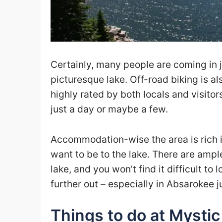
Certainly, many people are coming in j
picturesque lake. Off-road biking is a
highly rated by both locals and visitors
just a day or maybe a few.
Accommodation-wise the area is rich i
want to be to the lake. There are ampl
lake, and you won’t find it difficult t
further out – especially in Absarokee j
Things to do at Mystic