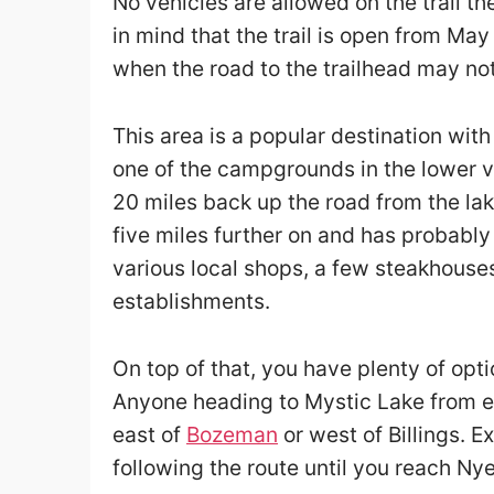
No vehicles are allowed on the trail t
in mind that the trail is open from May
when the road to the trailhead may not
This area is a popular destination with
one of the campgrounds in the lower val
20 miles back up the road from the lak
five miles further on and has probably 
various local shops, a few steakhouse
establishments.
On top of that, you have plenty of opti
Anyone heading to Mystic Lake from 
east of
Bozeman
or west of Billings. 
following the route until you reach Ny