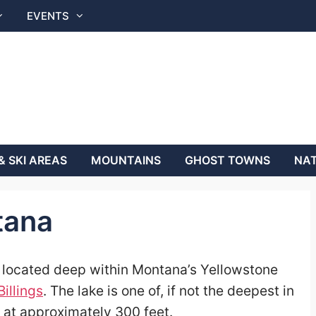
EVENTS
& SKI AREAS
MOUNTAINS
GHOST TOWNS
NAT
tana
r located deep within Montana’s Yellowstone
Billings
. The lake is one of, if not the deepest in
, at approximately 300 feet.