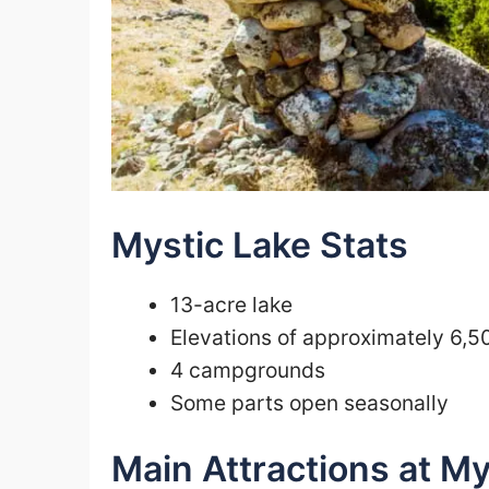
Mystic Lake Stats
13-acre lake
Elevations of approximately 6,5
4 campgrounds
Some parts open seasonally
Main Attractions at My