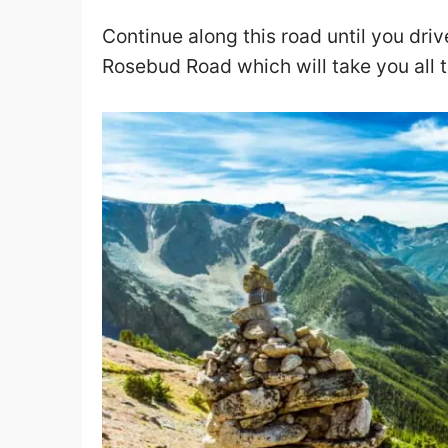
Continue along this road until you drive
Rosebud Road which will take you all t