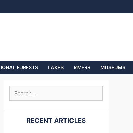
IONAL FORESTS
LAKES
RIVERS
MUSEUMS
Search
for:
RECENT ARTICLES