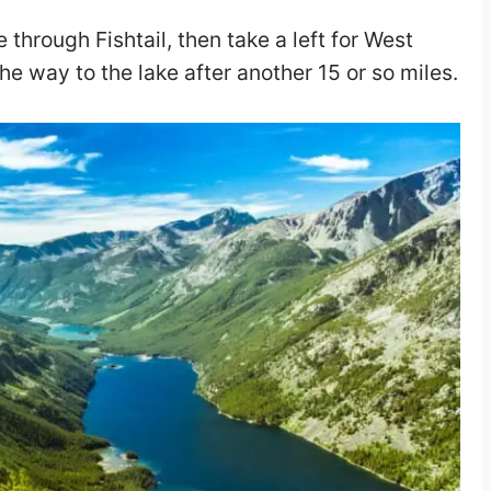
 through Fishtail, then take a left for West
he way to the lake after another 15 or so miles.