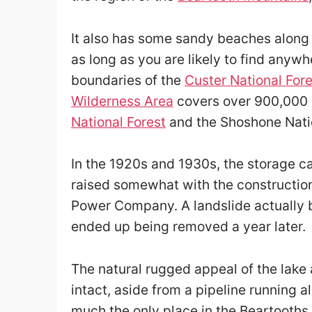
It also has some sandy beaches along 
as long as you are likely to find anywh
boundaries of the
Custer National Fore
Wilderness Area
covers over 900,000 a
National Forest
and the Shoshone Natio
In the 1920s and 1930s, the storage ca
raised somewhat with the constructio
Power Company. A landslide actually 
ended up being removed a year later.
The natural rugged appeal of the lake
intact, aside from a pipeline running 
much the only place in the Beartooths