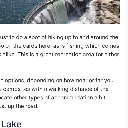
ust to do a spot of hiking up to and around the
lso on the cards here, as is fishing which comes
 alike. This is a great recreation area for either
n options, depending on how near or far you
e campsites within walking distance of the
o locate other types of accommodation a bit
ust up the road.
 Lake