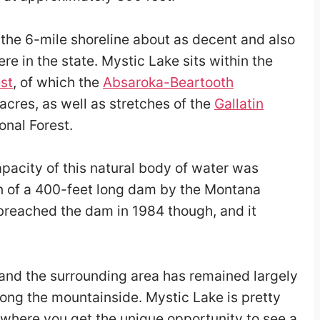
the 6-mile shoreline about as decent and also
ere in the state. Mystic Lake sits within the
st
, of which the
Absaroka-Beartooth
cres, as well as stretches of the
Gallatin
nal Forest.
pacity of this natural body of water was
n of a 400-feet long dam by the Montana
breached the dam in 1984 though, and it
 and the surrounding area has remained largely
along the mountainside. Mystic Lake is pretty
 where you get the unique opportunity to see a