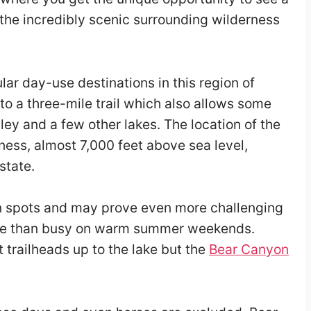
 the incredibly scenic surrounding wilderness
lar day-use destinations in this region of
 to a three-mile trail which also allows some
ey and a few other lakes. The location of the
ness, almost 7,000 feet above sea level,
state.
p in spots and may prove even more challenging
 more than busy on warm summer weekends.
t trailheads up to the lake but the
Bear Canyon