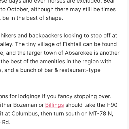
hese days and even horses are excluded. Bear
 to October, although there may still be times
 be in the best of shape.
 hikers and backpackers looking to stop off at
ley. The tiny village of Fishtail can be found
e, and the larger town of Absarokee is another
the best of the amenities in the region with
s, and a bunch of bar & restaurant-type
ons for lodgings if you fancy stopping over.
either Bozeman or
Billings
should take the I-90
Exit at Columbus, then turn south on MT-78 N,
e Rd.