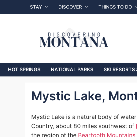
Skip
STAY
DISCOVER
THINGS TO DO
to
content
HOT SPRINGS
NATIONAL PARKS
SKI RESORTS 
Mystic Lake, Mon
Mystic Lake is a natural body of wate
Country, about 80 miles southwest of
the region of the
Beartooth Mountains