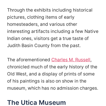
Through the exhibits including historical
pictures, clothing items of early
homesteaders, and various other
interesting artifacts including a few Native
Indian ones, visitors get a true taste of
Judith Basin County from the past.
The aforementioned
Charles M. Russell
,
chronicled much of the early history of the
Old West, and a display of prints of some
of his paintings is also on show in the
museum, which has no admission charges.
The Utica Museum