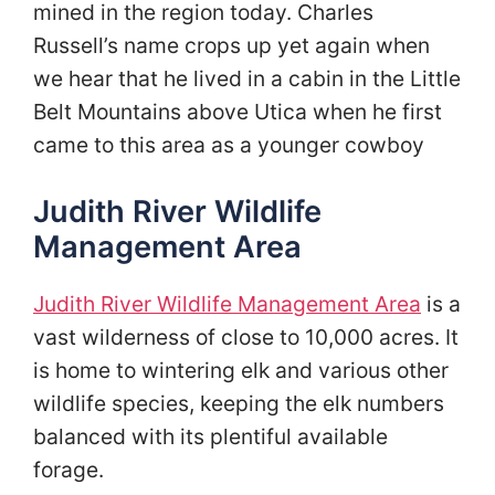
mined in the region today. Charles
Russell’s name crops up yet again when
we hear that he lived in a cabin in the Little
Belt Mountains above Utica when he first
came to this area as a younger cowboy
Judith River Wildlife
Management Area
Judith River Wildlife Management Area
is a
vast wilderness of close to 10,000 acres. It
is home to wintering elk and various other
wildlife species, keeping the elk numbers
balanced with its plentiful available
forage.