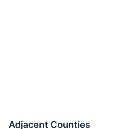
Adjacent Counties