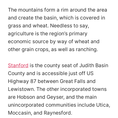
The mountains form a rim around the area
and create the basin, which is covered in
grass and wheat. Needless to say,
agriculture is the region’s primary
economic source by way of wheat and
other grain crops, as well as ranching.
Stanford
is the county seat of Judith Basin
County and is accessible just off US
Highway 87 between Great Falls and
Lewistown. The other incorporated towns
are Hobson and Geyser, and the main
unincorporated communities include Utica,
Moccasin, and Raynesford.