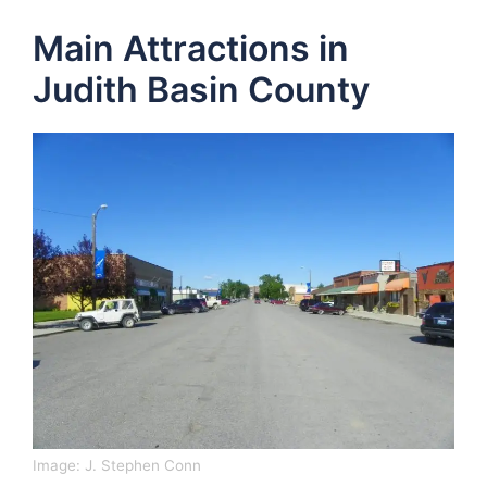
Main Attractions in
Judith Basin County
Image: J. Stephen Conn