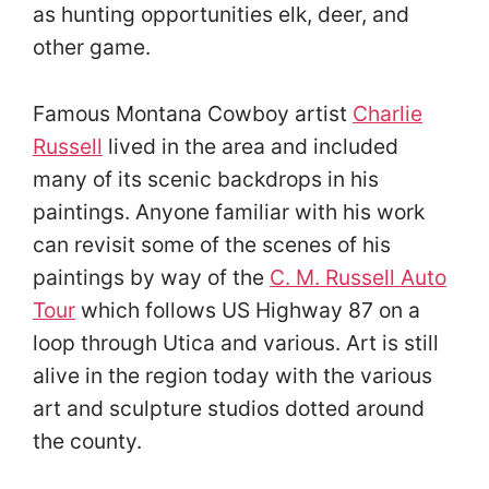
as hunting opportunities elk, deer, and
other game.
Famous Montana Cowboy artist
Charlie
Russell
lived in the area and included
many of its scenic backdrops in his
paintings. Anyone familiar with his work
can revisit some of the scenes of his
paintings by way of the
C. M. Russell Auto
Tour
which follows US Highway 87 on a
loop through Utica and various. Art is still
alive in the region today with the various
art and sculpture studios dotted around
the county.