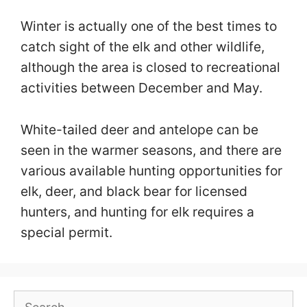
Winter is actually one of the best times to
catch sight of the elk and other wildlife,
although the area is closed to recreational
activities between December and May.
White-tailed deer and antelope can be
seen in the warmer seasons, and there are
various available hunting opportunities for
elk, deer, and black bear for licensed
hunters, and hunting for elk requires a
special permit.
Search