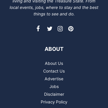
living and visiting the Treasure State. From
local events, jobs, where to stay and the best
things to see and do.
ABOUT
About Us
Contact Us
Advertise
Jobs
Disclaimer
Privacy Policy