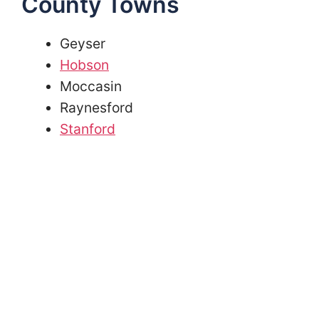
County Towns
Geyser
Hobson
Moccasin
Raynesford
Stanford