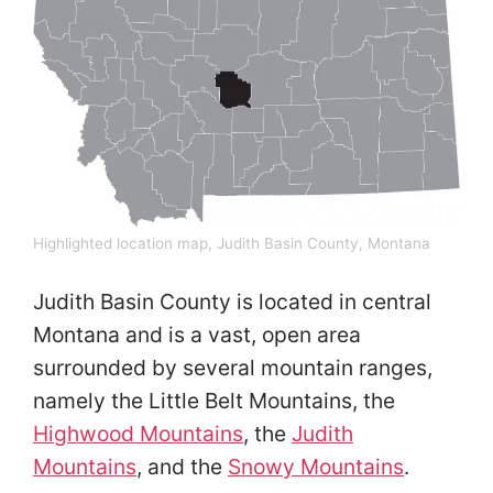
Highlighted location map, Judith Basin County, Montana
Judith Basin County is located in central
Montana and is a vast, open area
surrounded by several mountain ranges,
namely the Little Belt Mountains, the
Highwood Mountains
, the
Judith
Mountains
, and the
Snowy Mountains
.