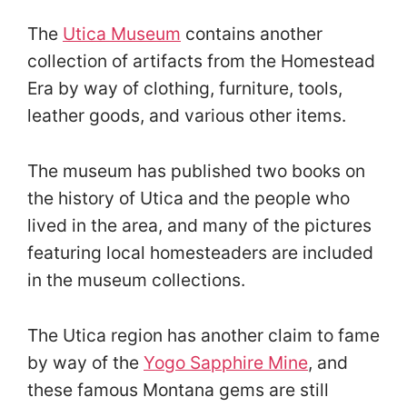
The
Utica Museum
contains another
collection of artifacts from the Homestead
Era by way of clothing, furniture, tools,
leather goods, and various other items.
The museum has published two books on
the history of Utica and the people who
lived in the area, and many of the pictures
featuring local homesteaders are included
in the museum collections.
The Utica region has another claim to fame
by way of the
Yogo Sapphire Mine
, and
these famous Montana gems are still