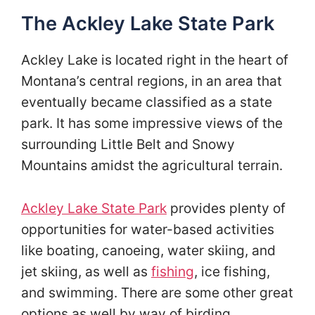
The Ackley Lake State Park
Ackley Lake is located right in the heart of
Montana’s central regions, in an area that
eventually became classified as a state
park. It has some impressive views of the
surrounding Little Belt and Snowy
Mountains amidst the agricultural terrain.
Ackley Lake State Park
provides plenty of
opportunities for water-based activities
like boating, canoeing, water skiing, and
jet skiing, as well as
fishing
, ice fishing,
and swimming. There are some other great
options as well by way of birding,