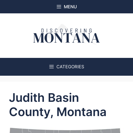
Skip
MENU
to
content
CATEGORIES
Judith Basin
County, Montana