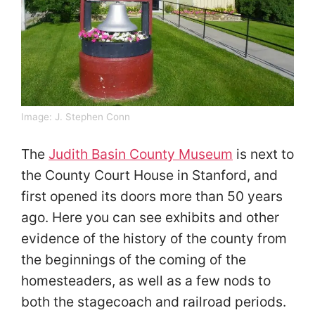
Image:
J. Stephen Conn
The
Judith Basin County Museum
is next to
the County Court House in Stanford, and
first opened its doors more than 50 years
ago. Here you can see exhibits and other
evidence of the history of the county from
the beginnings of the coming of the
homesteaders, as well as a few nods to
both the stagecoach and railroad periods.