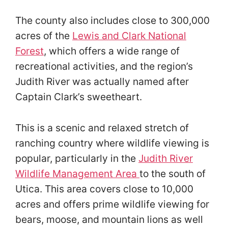
The county also includes close to 300,000
acres of the
Lewis and Clark National
Forest
, which offers a wide range of
recreational activities, and the region’s
Judith River was actually named after
Captain Clark’s sweetheart.
This is a scenic and relaxed stretch of
ranching country where wildlife viewing is
popular, particularly in the
Judith River
Wildlife Management Area
to the south of
Utica. This area covers close to 10,000
acres and offers prime wildlife viewing for
bears, moose, and mountain lions as well