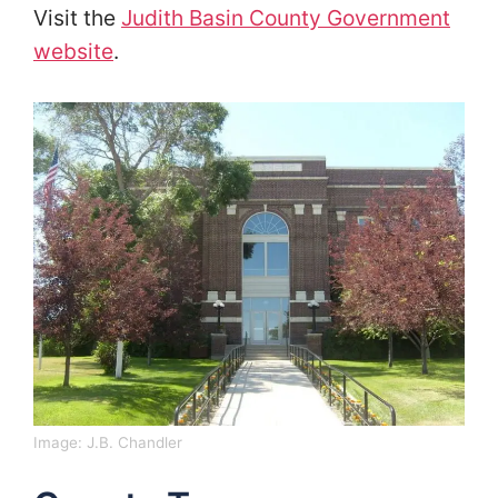
Visit the
Judith Basin County Government
website
.
Image:
J.B. Chandler