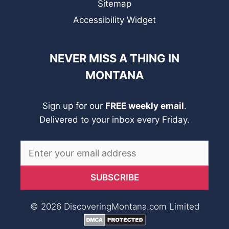
Sitemap
Accessibility Widget
NEVER MISS A THING IN
MONTANA
Sign up for our
FREE weekly email
.
Delivered to your inbox every Friday.
© 2026 DiscoveringMontana.com Limited