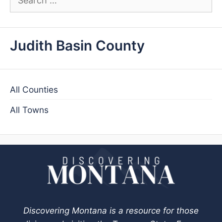
for:
Judith Basin County
All Counties
All Towns
Discovering Montana is a resource for those