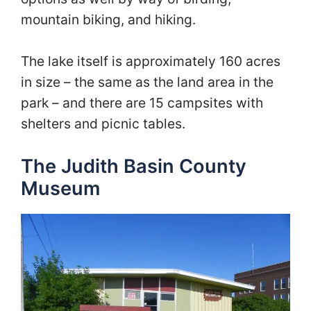
mountain biking, and hiking.
The lake itself is approximately 160 acres
in size – the same as the land area in the
park – and there are 15 campsites with
shelters and picnic tables.
The Judith Basin County
Museum