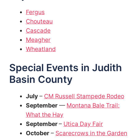
Fergus
Chouteau
Cascade
Meagher
Wheatland
Special Events in Judith
Basin County
July
–
CM Russell Stampede Rodeo
September
—
Montana Bale Trail:
What the Hay
September
–
Utica Day Fair
October
–
Scarecrows in the Garden