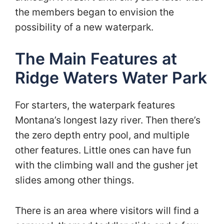
the members began to envision the
possibility of a new waterpark.
The Main Features at
Ridge Waters Water Park
For starters, the waterpark features
Montana’s longest lazy river. Then there’s
the zero depth entry pool, and multiple
other features. Little ones can have fun
with the climbing wall and the gusher jet
slides among other things.
There is an area where visitors will find a