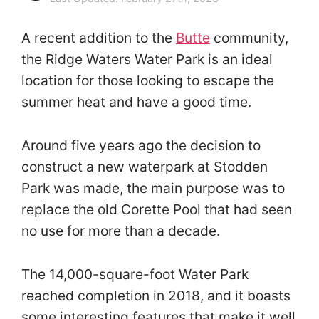
A recent addition to the
Butte
community,
the Ridge Waters Water Park is an ideal
location for those looking to escape the
summer heat and have a good time.
Around five years ago the decision to
construct a new waterpark at Stodden
Park was made, the main purpose was to
replace the old Corette Pool that had seen
no use for more than a decade.
The 14,000-square-foot Water Park
reached completion in 2018, and it boasts
some interesting features that make it well