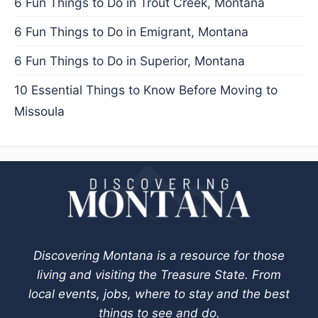
6 Fun Things to Do in Trout Creek, Montana
6 Fun Things to Do in Emigrant, Montana
6 Fun Things to Do in Superior, Montana
10 Essential Things to Know Before Moving to
Missoula
Discovering Montana is a resource for those
living and visiting the Treasure State. From
local events, jobs, where to stay and the best
things to see and do.