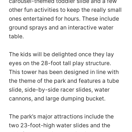
carousel-themed toddler slide and a few
other fun activities to keep the really small
ones entertained for hours. These include
ground sprays and an interactive water
table.
The kids will be delighted once they lay
eyes on the 28-foot tall play structure.
This tower has been designed in line with
the theme of the park and features a tube
slide, side-by-side racer slides, water
cannons, and large dumping bucket.
The park’s major attractions include the
two 23-foot-high water slides and the