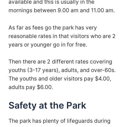
available and this is usually in the
mornings between 9.00 am and 11.00 am.
As far as fees go the park has very
reasonable rates in that visitors who are 2
years or younger go in for free.
Then there are 2 different rates covering
youths (3-17 years), adults, and over-60s.
The youths and older visitors pay $4.00,
adults pay $6.00.
Safety at the Park
The park has plenty of lifeguards during