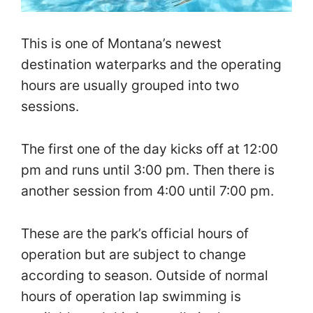
This is one of Montana’s newest
destination waterparks and the operating
hours are usually grouped into two
sessions.
The first one of the day kicks off at 12:00
pm and runs until 3:00 pm. Then there is
another session from 4:00 until 7:00 pm.
These are the park’s official hours of
operation but are subject to change
according to season. Outside of normal
hours of operation lap swimming is