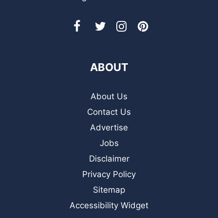
ABOUT
About Us
Contact Us
Advertise
Jobs
Disclaimer
Privacy Policy
Sitemap
Accessibility Widget