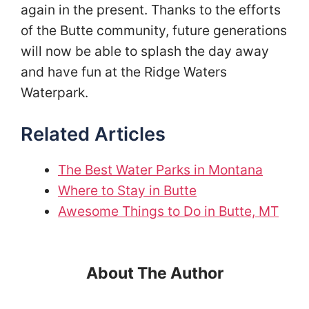
again in the present. Thanks to the efforts
of the Butte community, future generations
will now be able to splash the day away
and have fun at the Ridge Waters
Waterpark.
Related Articles
The Best Water Parks in Montana
Where to Stay in Butte
Awesome Things to Do in Butte, MT
About The Author