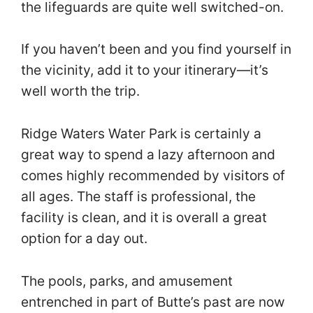
the lifeguards are quite well switched-on.
If you haven’t been and you find yourself in
the vicinity, add it to your itinerary—it’s
well worth the trip.
Ridge Waters Water Park is certainly a
great way to spend a lazy afternoon and
comes highly recommended by visitors of
all ages. The staff is professional, the
facility is clean, and it is overall a great
option for a day out.
The pools, parks, and amusement
entrenched in part of Butte’s past are now