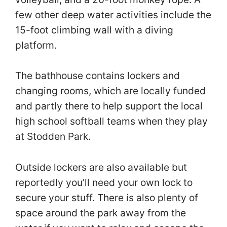
few other deep water activities include the
15-foot climbing wall with a diving
platform.
The bathhouse contains lockers and
changing rooms, which are locally funded
and partly there to help support the local
high school softball teams when they play
at Stodden Park. ​
Outside lockers are also available but
reportedly you’ll need your own lock to
secure your stuff. There is also plenty of
space around the park away from the