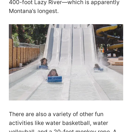
400-foot Lazy River—which is apparently
Montana’s longest.
There are also a variety of other fun
activities like water basketball, water
volleyball, and a 20-foot monkey rope. A