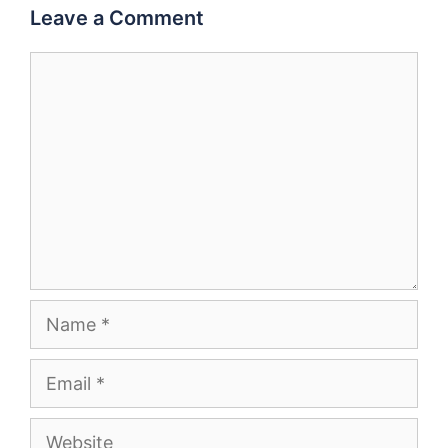
Leave a Comment
Comment
Name
Email
Website