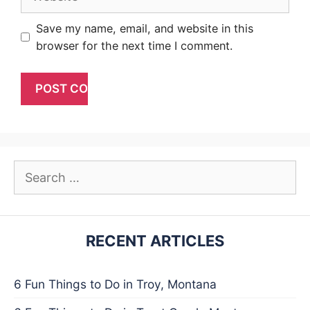
Save my name, email, and website in this
browser for the next time I comment.
Search
for:
RECENT ARTICLES
6 Fun Things to Do in Troy, Montana