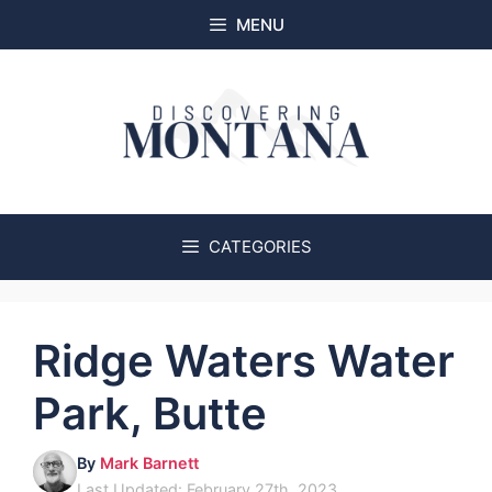
Skip
MENU
to
content
CATEGORIES
Ridge Waters Water
Park, Butte
By
Mark Barnett
Last Updated: February 27th, 2023