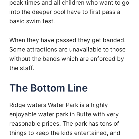
peak times and all children who want to go
into the deeper pool have to first pass a
basic swim test.
When they have passed they get banded.
Some attractions are unavailable to those
without the bands which are enforced by
the staff.
The Bottom Line
Ridge waters Water Park is a highly
enjoyable water park in Butte with very
reasonable prices. The park has tons of
things to keep the kids entertained, and