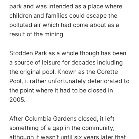
park and was intended as a place where
children and families could escape the
polluted air which had come about as a
result of the mining.
Stodden Park as a whole though has been
a source of leisure for decades including
the original pool. Known as the Corette
Pool, it rather unfortunately deteriorated to
the point where it had to be closed in
2005.
After Columbia Gardens closed, it left
something of a gap in the community,
although it wasn’t until six years later that