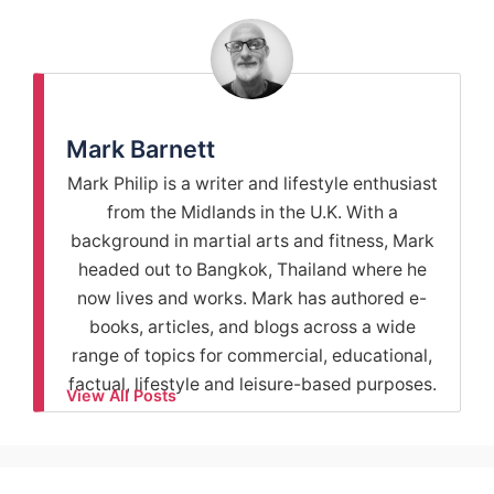
Mark Barnett
Mark Philip is a writer and lifestyle enthusiast
from the Midlands in the U.K. With a
background in martial arts and fitness, Mark
headed out to Bangkok, Thailand where he
now lives and works. Mark has authored e-
books, articles, and blogs across a wide
range of topics for commercial, educational,
factual, lifestyle and leisure-based purposes.
View All Posts