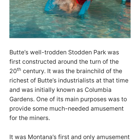
Butte’s well-trodden Stodden Park was
first constructed around the turn of the
th
20
century. It was the brainchild of the
richest of Butte’s industrialists at that time
and was initially known as Columbia
Gardens. One of its main purposes was to
provide some much-needed amusement
for the miners.
It was Montana’s first and only amusement