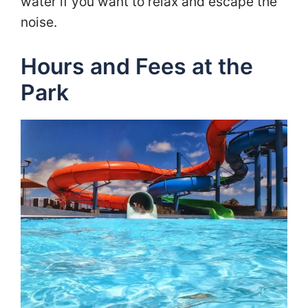
water if you want to relax and escape the
noise.
Hours and Fees at the
Park