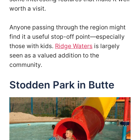
worth a visit.
Anyone passing through the region might
find it a useful stop-off point—especially
those with kids.
Ridge Waters
is largely
seen as a valued addition to the
community.
Stodden Park in Butte