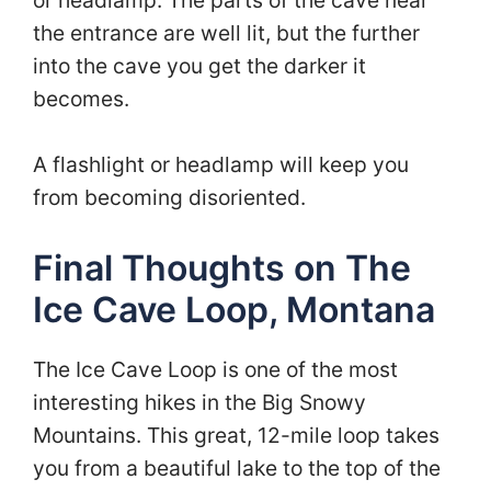
the entrance are well lit, but the further
into the cave you get the darker it
becomes.
A flashlight or headlamp will keep you
from becoming disoriented.
Final Thoughts on The
Ice Cave Loop, Montana
The Ice Cave Loop is one of the most
interesting hikes in the Big Snowy
Mountains. This great, 12-mile loop takes
you from a beautiful lake to the top of the