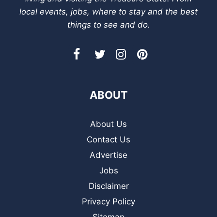
local events, jobs, where to stay and the best
things to see and do.
ABOUT
About Us
Contact Us
Advertise
Jobs
Disclaimer
Privacy Policy