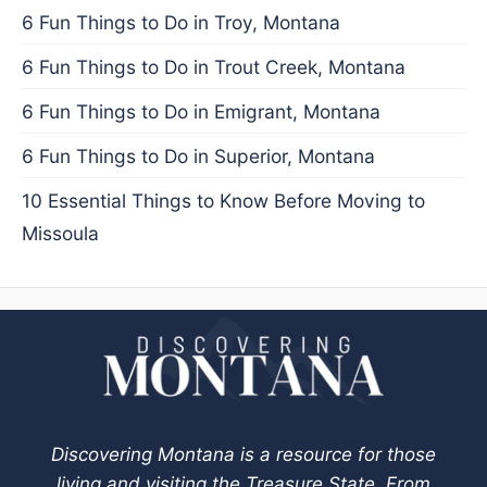
6 Fun Things to Do in Troy, Montana
6 Fun Things to Do in Trout Creek, Montana
6 Fun Things to Do in Emigrant, Montana
6 Fun Things to Do in Superior, Montana
10 Essential Things to Know Before Moving to
Missoula
Discovering Montana is a resource for those
living and visiting the Treasure State. From