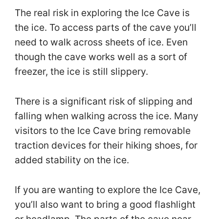
The real risk in exploring the Ice Cave is
the ice. To access parts of the cave you’ll
need to walk across sheets of ice. Even
though the cave works well as a sort of
freezer, the ice is still slippery.
There is a significant risk of slipping and
falling when walking across the ice. Many
visitors to the Ice Cave bring removable
traction devices for their hiking shoes, for
added stability on the ice.
If you are wanting to explore the Ice Cave,
you’ll also want to bring a good flashlight
or headlamp. The parts of the cave near