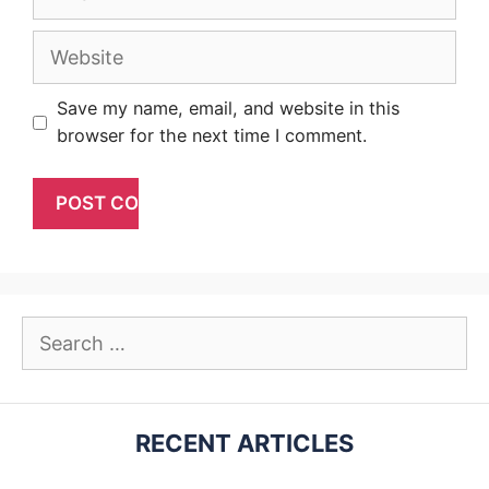
Website
Save my name, email, and website in this
browser for the next time I comment.
Search
for:
RECENT ARTICLES