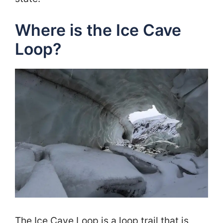
Where is the Ice Cave
Loop?
The Ice Cave Loop is a loop trail that is