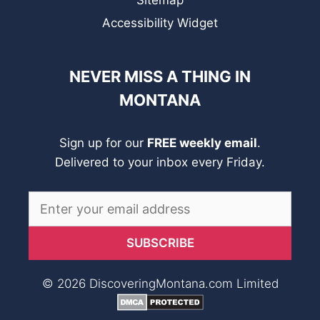
Sitemap
Accessibility Widget
NEVER MISS A THING IN
MONTANA
Sign up for our
FREE weekly email
.
Delivered to your inbox every Friday.
© 2026 DiscoveringMontana.com Limited