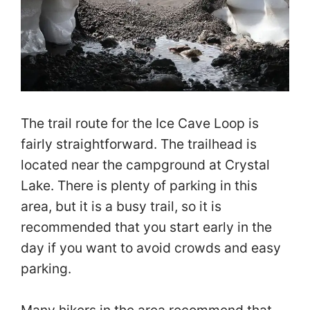
The trail route for the Ice Cave Loop is
fairly straightforward. The trailhead is
located near the campground at Crystal
Lake. There is plenty of parking in this
area, but it is a busy trail, so it is
recommended that you start early in the
day if you want to avoid crowds and easy
parking.