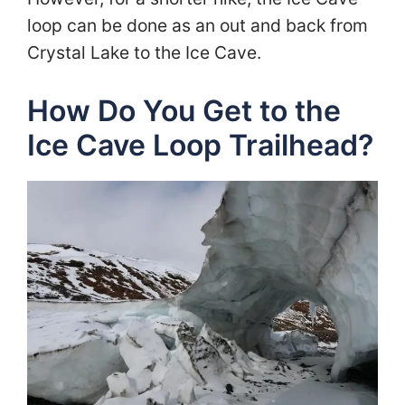
loop can be done as an out and back from
Crystal Lake to the Ice Cave.
How Do You Get to the
Ice Cave Loop Trailhead?