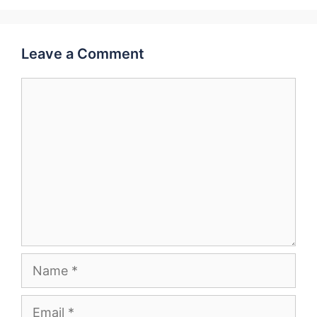
Leave a Comment
Comment
Name
Email