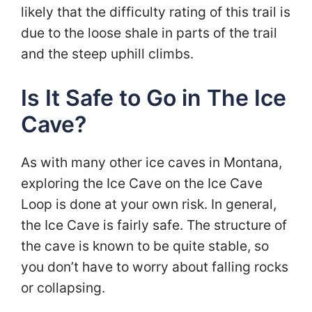
likely that the difficulty rating of this trail is
due to the loose shale in parts of the trail
and the steep uphill climbs.
Is It Safe to Go in The Ice
Cave?
As with many other ice caves in Montana,
exploring the Ice Cave on the Ice Cave
Loop is done at your own risk. In general,
the Ice Cave is fairly safe. The structure of
the cave is known to be quite stable, so
you don’t have to worry about falling rocks
or collapsing.