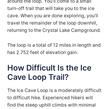
around the loop. You’ll come to a small
turn-off trail that will take you to the ice
cave. When you are done exploring, you’ll
travel the remainder of the loop downhill,
returning to the Crystal Lake Campground.
The loop is a total of 12 miles in length and
has 2.752 feet of elevation gain.
How Difficult Is the Ice
Cave Loop Trail?
The Ice Cave Loop is a moderately difficult
to difficult hike. Experienced hikers will
find the steep uphill climbs with minimal