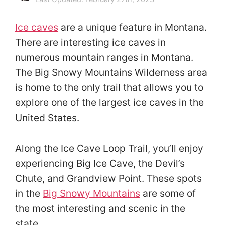
Ice caves
are a unique feature in Montana.
There are interesting ice caves in
numerous mountain ranges in Montana.
The Big Snowy Mountains Wilderness area
is home to the only trail that allows you to
explore one of the largest ice caves in the
United States.
Along the Ice Cave Loop Trail, you’ll enjoy
experiencing Big Ice Cave, the Devil’s
Chute, and Grandview Point. These spots
in the
Big Snowy Mountains
are some of
the most interesting and scenic in the
state.