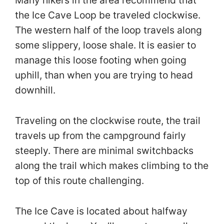
Many hikers in the area recommend that
the Ice Cave Loop be traveled clockwise.
The western half of the loop travels along
some slippery, loose shale. It is easier to
manage this loose footing when going
uphill, than when you are trying to head
downhill.
Traveling on the clockwise route, the trail
travels up from the campground fairly
steeply. There are minimal switchbacks
along the trail which makes climbing to the
top of this route challenging.
The Ice Cave is located about halfway