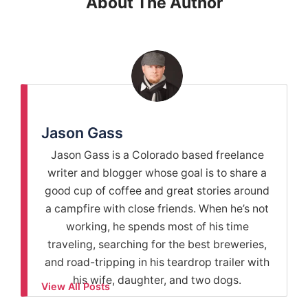
About The Author
Jason Gass
Jason Gass is a Colorado based freelance
writer and blogger whose goal is to share a
good cup of coffee and great stories around
a campfire with close friends. When he’s not
working, he spends most of his time
traveling, searching for the best breweries,
and road-tripping in his teardrop trailer with
his wife, daughter, and two dogs.
View All Posts