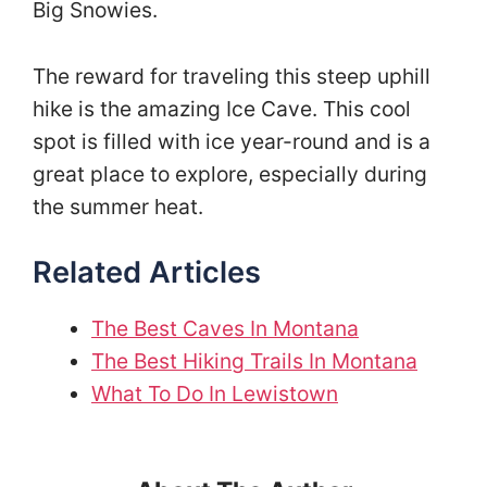
Big Snowies.
The reward for traveling this steep uphill
hike is the amazing Ice Cave. This cool
spot is filled with ice year-round and is a
great place to explore, especially during
the summer heat.
Related Articles
The Best Caves In Montana
The Best Hiking Trails In Montana
What To Do In Lewistown