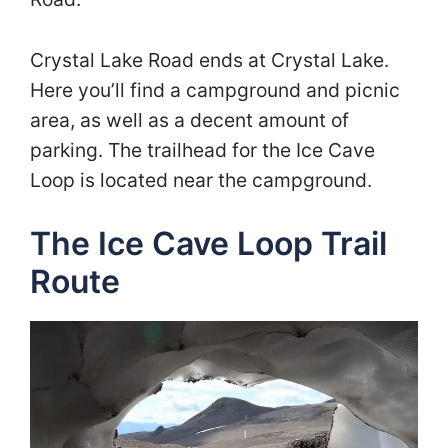
Crystal Lake Road ends at Crystal Lake.
Here you’ll find a campground and picnic
area, as well as a decent amount of
parking. The trailhead for the Ice Cave
Loop is located near the campground.
The Ice Cave Loop Trail
Route