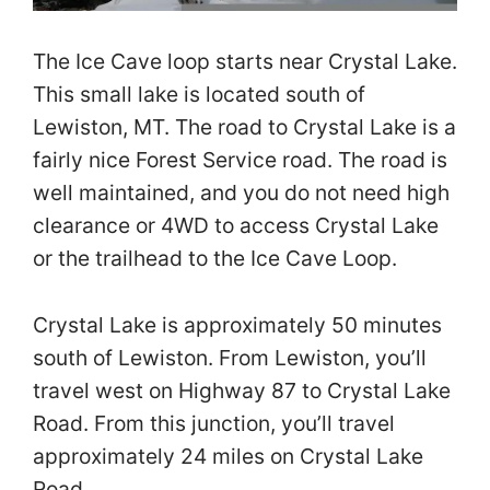
The Ice Cave loop starts near Crystal Lake.
This small lake is located south of
Lewiston, MT. The road to Crystal Lake is a
fairly nice Forest Service road. The road is
well maintained, and you do not need high
clearance or 4WD to access Crystal Lake
or the trailhead to the Ice Cave Loop.
Crystal Lake is approximately 50 minutes
south of Lewiston. From Lewiston, you’ll
travel west on Highway 87 to Crystal Lake
Road. From this junction, you’ll travel
approximately 24 miles on Crystal Lake
Road.