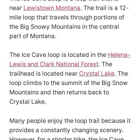
near
Lewistown Montana
. The trail is a 12-
mile loop that travels through portions of
the Big Snowy Mountains in the central
part of Montana.
The Ice Cave loop is located in the
Helena-
Lewis and Clark National Forest
. The
trailhead is located near
Crystal Lake
. The
loop climbs to the summit of the Big Snow
Mountains and then returns back to
Crystal Lake.
Many people enjoy the loop trail because it
provides a constantly changing scenery.
However, for a shorter hike, the Ice Cave