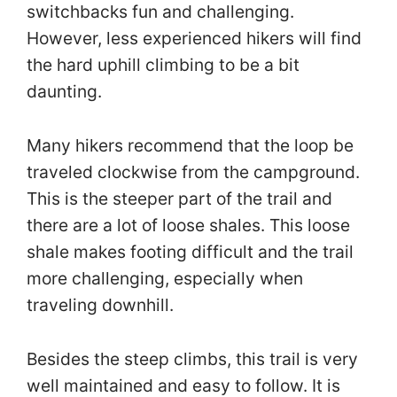
switchbacks fun and challenging.
However, less experienced hikers will find
the hard uphill climbing to be a bit
daunting.
Many hikers recommend that the loop be
traveled clockwise from the campground.
This is the steeper part of the trail and
there are a lot of loose shales. This loose
shale makes footing difficult and the trail
more challenging, especially when
traveling downhill.
Besides the steep climbs, this trail is very
well maintained and easy to follow. It is