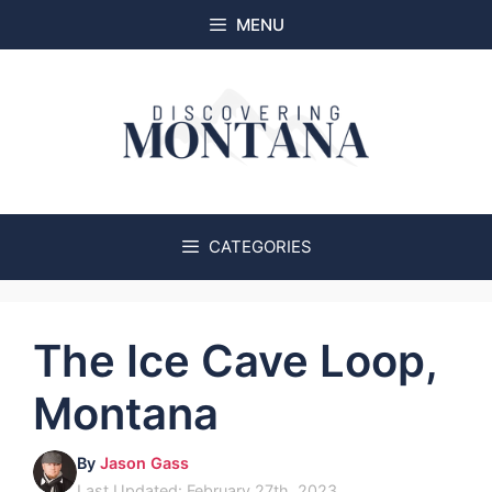
Skip
MENU
to
content
CATEGORIES
The Ice Cave Loop,
Montana
By
Jason Gass
Last Updated: February 27th, 2023