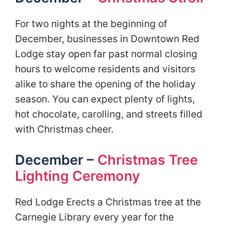
For two nights at the beginning of
December, businesses in Downtown Red
Lodge stay open far past normal closing
hours to welcome residents and visitors
alike to share the opening of the holiday
season. You can expect plenty of lights,
hot chocolate, carolling, and streets filled
with Christmas cheer.
December –
Christmas Tree
Lighting Ceremony
Red Lodge Erects a Christmas tree at the
Carnegie Library every year for the