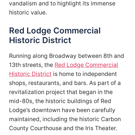
vandalism and to highlight its immense
historic value.
Red Lodge Commercial
Historic District
Running along Broadway between 8th and
13th streets, the
Red Lodge Commercial
Historic District
is home to independent
shops, restaurants, and bars. As part of a
revitalization project that began in the
mid-80s, the historic buildings of Red
Lodge’s downtown have been carefully
maintained, including the historic Carbon
County Courthouse and the Iris Theater.