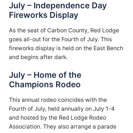
July – Independence Day
Fireworks Display
As the seat of Carbon County, Red Lodge
goes all-out for the Fourth of July. This
fireworks display is held on the East Bench
and begins after dark.
July – Home of the
Champions Rodeo
This annual rodeo coincides with the
Fourth of July, held annually on July 1-4
and hosted by the Red Lodge Rodeo
Association. They also arrange a parade