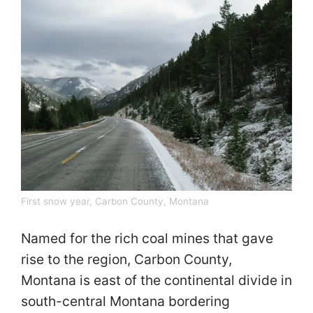
First snow year, Carbon County, Montana
Named for the rich coal mines that gave
rise to the region, Carbon County,
Montana is east of the continental divide in
south-central Montana bordering