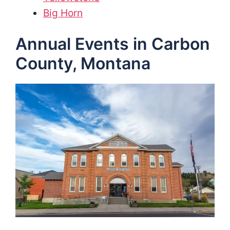
Big Horn
Annual Events in Carbon
County, Montana