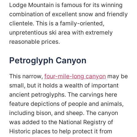
Lodge Mountain is famous for its winning
combination of excellent snow and friendly
clientele. This is a family-oriented,
unpretentious ski area with extremely
reasonable prices.
Petroglyph Canyon
This narrow,
four-mile-long canyon
may be
small, but it holds a wealth of important
ancient petroglyphs. The carvings here
feature depictions of people and animals,
including bison, and sheep. The canyon
was added to the National Registry of
Historic places to help protect it from