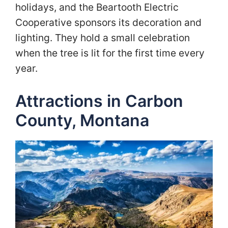
holidays, and the Beartooth Electric
Cooperative sponsors its decoration and
lighting. They hold a small celebration
when the tree is lit for the first time every
year.
Attractions in Carbon
County, Montana