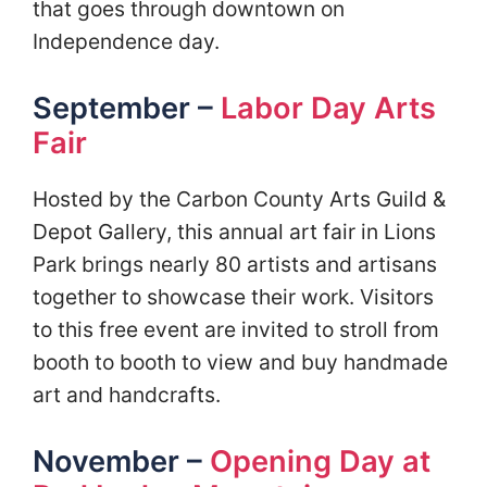
that goes through downtown on
Independence day.
September –
Labor Day Arts
Fair
Hosted by the Carbon County Arts Guild &
Depot Gallery, this annual art fair in Lions
Park brings nearly 80 artists and artisans
together to showcase their work. Visitors
to this free event are invited to stroll from
booth to booth to view and buy handmade
art and handcrafts.
November –
Opening Day at