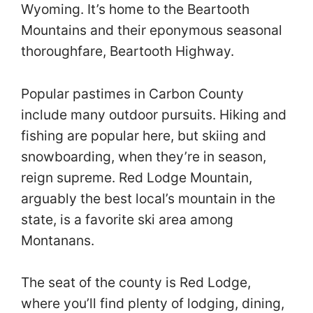
Wyoming. It’s home to the Beartooth
Mountains and their eponymous seasonal
thoroughfare, Beartooth Highway.
Popular pastimes in Carbon County
include many outdoor pursuits. Hiking and
fishing are popular here, but skiing and
snowboarding, when they’re in season,
reign supreme. Red Lodge Mountain,
arguably the best local’s mountain in the
state, is a favorite ski area among
Montanans.
The seat of the county is Red Lodge,
where you’ll find plenty of lodging, dining,