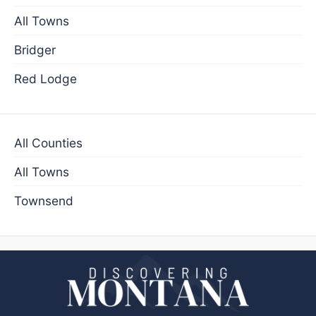
All Towns
Bridger
Red Lodge
All Counties
All Towns
Townsend