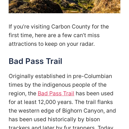
If you’re visiting Carbon County for the
first time, here are a few can’t miss
attractions to keep on your radar.
Bad Pass Trail
Originally established in pre-Columbian
times by the indigenous people of the
region, the
Bad Pass Trail
has been used
for at least 12,000 years. The trail flanks
the western edge of Bighorn Canyon, and
has been used historically by bison
trackers and later by fur trappers. Today,