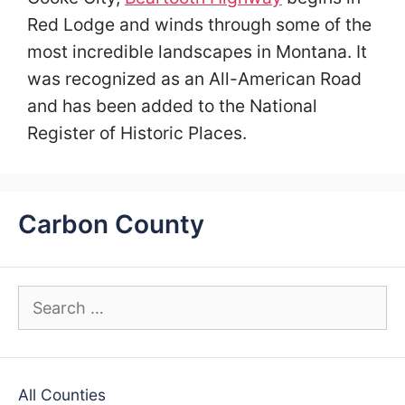
Red Lodge and winds through some of the
most incredible landscapes in Montana. It
was recognized as an All-American Road
and has been added to the National
Register of Historic Places.
Carbon County
Search
for:
All Counties