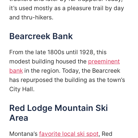
it’s used mostly as a pleasure trail by day
and thru-hikers.
Bearcreek Bank
From the late 1800s until 1928, this
modest building housed the
preeminent
bank
in the region. Today, the Bearcreek
has repurposed the building as the town’s
City Hall.
Red Lodge Mountain Ski
Area
Montana’s
favorite local ski spot
, Red