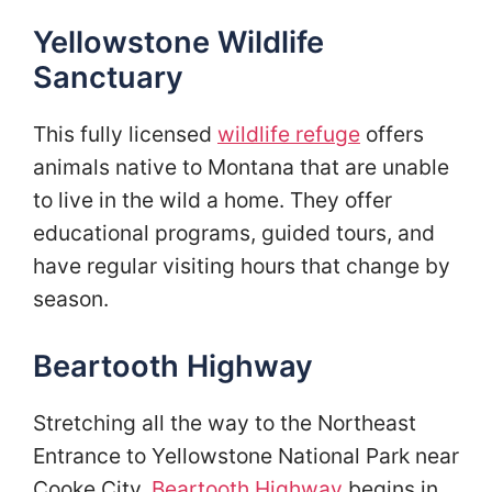
Yellowstone Wildlife
Sanctuary
This fully licensed
wildlife refuge
offers
animals native to Montana that are unable
to live in the wild a home. They offer
educational programs, guided tours, and
have regular visiting hours that change by
season.
Beartooth Highway
Stretching all the way to the Northeast
Entrance to Yellowstone National Park near
Cooke City,
Beartooth Highway
begins in