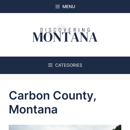
Skip
MENU
to
content
CATEGORIES
Carbon County,
Montana