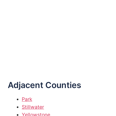
Adjacent Counties
Park
Stillwater
Yellowstone