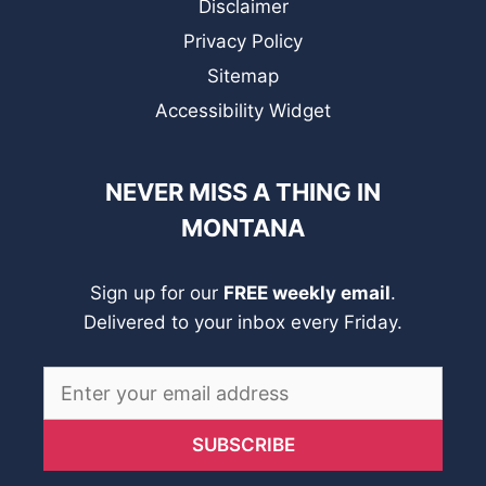
Disclaimer
Privacy Policy
Sitemap
Accessibility Widget
NEVER MISS A THING IN
MONTANA
Sign up for our
FREE weekly email
.
Delivered to your inbox every Friday.