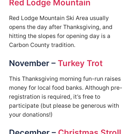
Red Lodge Mountain
Red Lodge Mountain Ski Area usually
opens the day after Thanksgiving, and
hitting the slopes for opening day is a
Carbon County tradition.
November –
Turkey Trot
This Thanksgiving morning fun-run raises
money for local food banks. Although pre-
registration is required, it’s free to
participate (but please be generous with
your donations!)
December –
Christmas Stroll