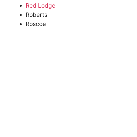
Red Lodge
Roberts
Roscoe