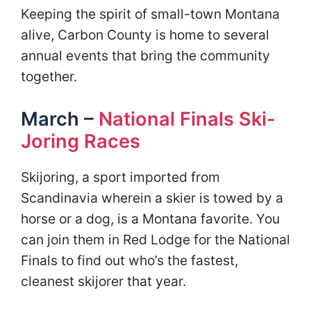
Keeping the spirit of small-town Montana
alive, Carbon County is home to several
annual events that bring the community
together.
March –
National Finals Ski-
Joring Races
Skijoring, a sport imported from
Scandinavia wherein a skier is towed by a
horse or a dog, is a Montana favorite. You
can join them in Red Lodge for the National
Finals to find out who’s the fastest,
cleanest skijorer that year.