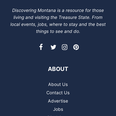
Discovering Montana is a resource for those
living and visiting the Treasure State. From
local events, jobs, where to stay and the best
things to see and do.
ABOUT
About Us
Contact Us
Advertise
Jobs