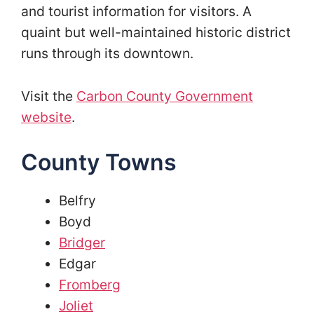
and tourist information for visitors. A
quaint but well-maintained historic district
runs through its downtown.
Visit the
Carbon County Government
website
.
County Towns
Belfry
Boyd
Bridger
Edgar
Fromberg
Joliet