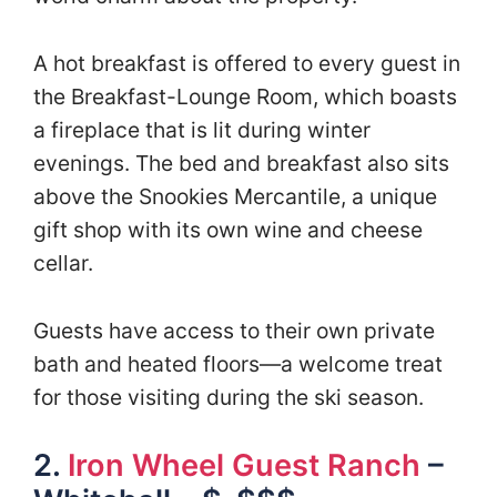
A hot breakfast is offered to every guest in
the Breakfast-Lounge Room, which boasts
a fireplace that is lit during winter
evenings. The bed and breakfast also sits
above the Snookies Mercantile, a unique
gift shop with its own wine and cheese
cellar.
Guests have access to their own private
bath and heated floors—a welcome treat
for those visiting during the ski season.
2.
Iron Wheel Guest Ranch
–