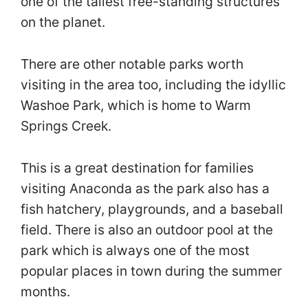
one of the tallest free-standing structures
on the planet.
There are other notable parks worth
visiting in the area too, including the idyllic
Washoe Park, which is home to Warm
Springs Creek.
This is a great destination for families
visiting Anaconda as the park also has a
fish hatchery, playgrounds, and a baseball
field. There is also an outdoor pool at the
park which is always one of the most
popular places in town during the summer
months.