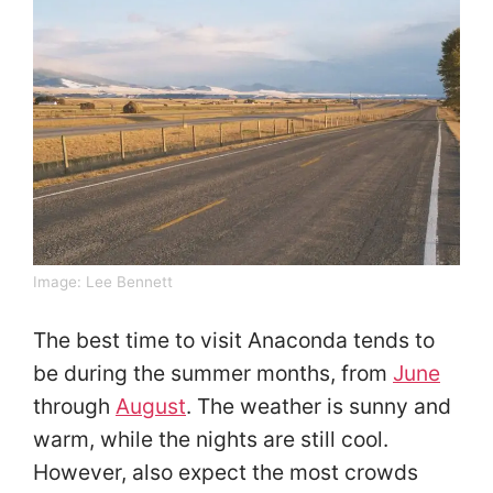
Image:
Lee Bennett
The best time to visit Anaconda tends to
be during the summer months, from
June
through
August
. The weather is sunny and
warm, while the nights are still cool.
However, also expect the most crowds