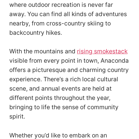
where outdoor recreation is never far
away. You can find all kinds of adventures
nearby, from cross-country skiing to
backcountry hikes.
With the mountains and
rising smokestack
visible from every point in town, Anaconda
offers a picturesque and charming country
experience. There’s a rich local cultural
scene, and annual events are held at
different points throughout the year,
bringing to life the sense of community
spirit.
Whether you’d like to embark on an