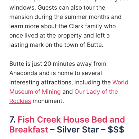
windows. Guests can also tour the
mansion during the summer months and
learn more about the Clark family who
once lived at the property and left a
lasting mark on the town of Butte.
Butte is just 20 minutes away from
Anaconda and is home to several
interesting attractions, including the
World
Museum of Mining
and
Our Lady of the
Rockies
monument.
7.
Fish Creek House Bed and
Breakfast
– Silver Star – $$$