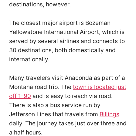
destinations, however.
The closest major airport is Bozeman
Yellowstone International Airport, which is
served by several airlines and connects to
30 destinations, both domestically and
internationally.
Many travelers visit Anaconda as part of a
Montana road trip. The
town is located just
off 1-90
and is easy to reach via road.
There is also a bus service run by
Jefferson Lines that travels from
Billings
daily. The journey takes just over three and
a half hours.