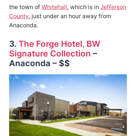
the town of
Whitehall
, which is in
Jefferson
County
, just under an hour away from
Anaconda.
3.
The Forge Hotel, BW
Signature Collection
–
Anaconda – $$