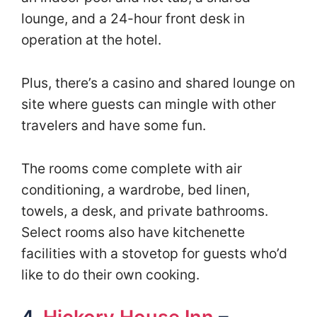
lounge, and a 24-hour front desk in
operation at the hotel.
Plus, there’s a casino and shared lounge on
site where guests can mingle with other
travelers and have some fun.
The rooms come complete with air
conditioning, a wardrobe, bed linen,
towels, a desk, and private bathrooms.
Select rooms also have kitchenette
facilities with a stovetop for guests who’d
like to do their own cooking.