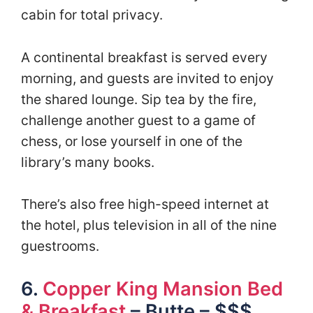
cabin for total privacy.
A continental breakfast is served every
morning, and guests are invited to enjoy
the shared lounge. Sip tea by the fire,
challenge another guest to a game of
chess, or lose yourself in one of the
library’s many books.
There’s also free high-speed internet at
the hotel, plus television in all of the nine
guestrooms.
6.
Copper King Mansion Bed
& Breakfast
– Butte – $$$