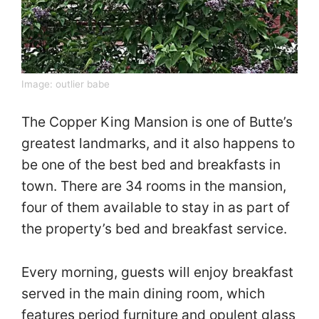
Image:
outlier babe
The Copper King Mansion is one of Butte’s
greatest landmarks, and it also happens to
be one of the best bed and breakfasts in
town. There are 34 rooms in the mansion,
four of them available to stay in as part of
the property’s bed and breakfast service.
Every morning, guests will enjoy breakfast
served in the main dining room, which
features period furniture and opulent glass