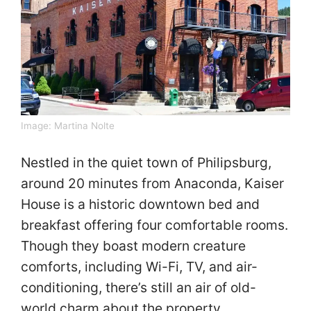
Image:
Martina Nolte
Nestled in the quiet town of Philipsburg,
around 20 minutes from Anaconda, Kaiser
House is a historic downtown bed and
breakfast offering four comfortable rooms.
Though they boast modern creature
comforts, including Wi-Fi, TV, and air-
conditioning, there’s still an air of old-
world charm about the property.