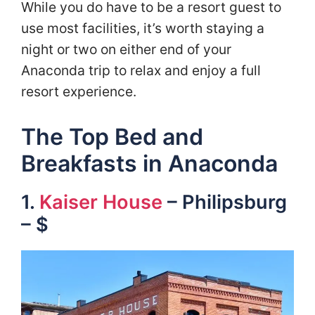
While you do have to be a resort guest to
use most facilities, it’s worth staying a
night or two on either end of your
Anaconda trip to relax and enjoy a full
resort experience.
The Top Bed and
Breakfasts in Anaconda
1.
Kaiser House
– Philipsburg
– $