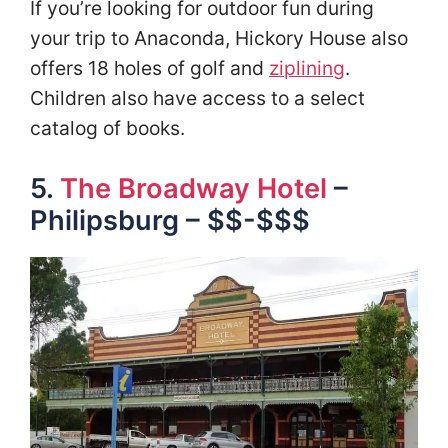
If you’re looking for outdoor fun during
your trip to Anaconda, Hickory House also
offers 18 holes of golf and
ziplining
.
Children also have access to a select
catalog of books.
5.
The Broadway Hotel
–
Philipsburg – $$-$$$