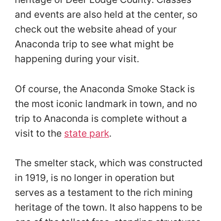
and events are also held at the center, so
check out the website ahead of your
Anaconda trip to see what might be
happening during your visit.
Of course, the Anaconda Smoke Stack is
the most iconic landmark in town, and no
trip to Anaconda is complete without a
visit to the
state park
.
The smelter stack, which was constructed
in 1919, is no longer in operation but
serves as a testament to the rich mining
heritage of the town. It also happens to be