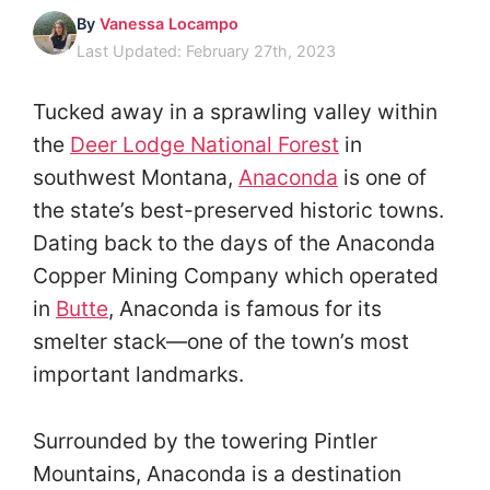
By
Vanessa Locampo
Last Updated: February 27th, 2023
Tucked away in a sprawling valley within
the
Deer Lodge National Forest
in
southwest Montana,
Anaconda
is one of
the state’s best-preserved historic towns.
Dating back to the days of the Anaconda
Copper Mining Company which operated
in
Butte
, Anaconda is famous for its
smelter stack—one of the town’s most
important landmarks.
Surrounded by the towering Pintler
Mountains, Anaconda is a destination