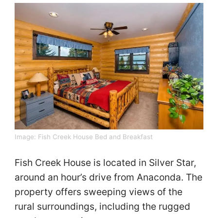
Image:
Fish Creek House Bed and Breakfast
Fish Creek House is located in Silver Star,
around an hour’s drive from Anaconda. The
property offers sweeping views of the
rural surroundings, including the rugged