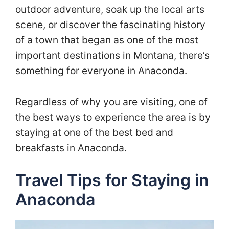
outdoor adventure, soak up the local arts
scene, or discover the fascinating history
of a town that began as one of the most
important destinations in Montana, there’s
something for everyone in Anaconda.
Regardless of why you are visiting, one of
the best ways to experience the area is by
staying at one of the best bed and
breakfasts in Anaconda.
Travel Tips for Staying in
Anaconda