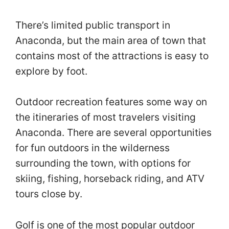
There’s limited public transport in
Anaconda, but the main area of town that
contains most of the attractions is easy to
explore by foot.
Outdoor recreation features some way on
the itineraries of most travelers visiting
Anaconda. There are several opportunities
for fun outdoors in the wilderness
surrounding the town, with options for
skiing, fishing, horseback riding, and ATV
tours close by.
Golf is one of the most popular outdoor