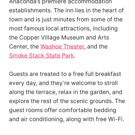
Anaconda’s premiere accommodation
establishments. The inn lies in the heart of
town and is just minutes from some of the
most famous local attractions, including
the Copper Village Museum and Arts
Center, the
Washoe Theater
, and the
Smoke Stack State Park
.
Guests are treated to a free full breakfast
every day, and they’re welcome to stroll
along the terrace, relax in the garden, and
explore the rest of the scenic grounds. The
guest rooms offer comfortable bedding
and air conditioning, along with free Wi-Fi.