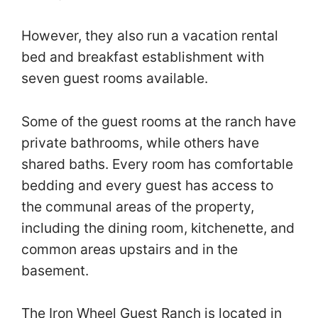
However, they also run a vacation rental
bed and breakfast establishment with
seven guest rooms available.
Some of the guest rooms at the ranch have
private bathrooms, while others have
shared baths. Every room has comfortable
bedding and every guest has access to
the communal areas of the property,
including the dining room, kitchenette, and
common areas upstairs and in the
basement.
The Iron Wheel Guest Ranch is located in