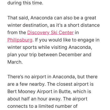
during this time.
That said, Anaconda can also be a great
winter destination, as it’s a short distance
from the
Discovery Ski Center
in
Philipsburg
. If you would like to engage in
winter sports while visiting Anaconda,
plan your trip between December and
March.
There’s no airport in Anaconda, but there
are a few nearby. The closest airport is
Bert Mooney Airport in Butte, which is
about half an hour away. The airport
connects to a limited number of