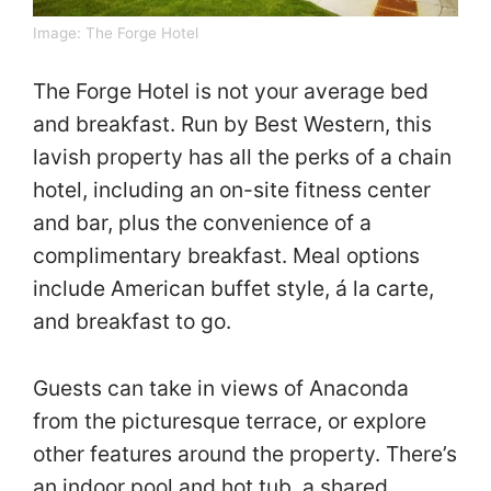
Image:
The Forge Hotel
The Forge Hotel is not your average bed
and breakfast. Run by Best Western, this
lavish property has all the perks of a chain
hotel, including an on-site fitness center
and bar, plus the convenience of a
complimentary breakfast. Meal options
include American buffet style, á la carte,
and breakfast to go.
Guests can take in views of Anaconda
from the picturesque terrace, or explore
other features around the property. There’s
an indoor pool and hot tub, a shared