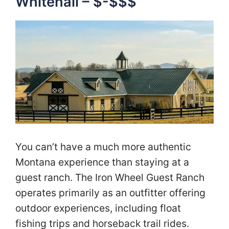
Whitehall – $-$$$
You can’t have a much more authentic
Montana experience than staying at a
guest ranch. The Iron Wheel Guest Ranch
operates primarily as an outfitter offering
outdoor experiences, including float
fishing trips and horseback trail rides.