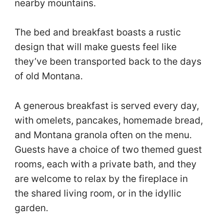
nearby mountains.
The bed and breakfast boasts a rustic
design that will make guests feel like
they’ve been transported back to the days
of old Montana.
A generous breakfast is served every day,
with omelets, pancakes, homemade bread,
and Montana granola often on the menu.
Guests have a choice of two themed guest
rooms, each with a private bath, and they
are welcome to relax by the fireplace in
the shared living room, or in the idyllic
garden.