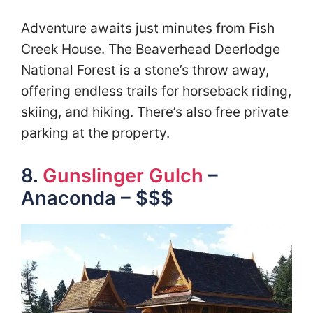
Adventure awaits just minutes from Fish
Creek House. The Beaverhead Deerlodge
National Forest is a stone’s throw away,
offering endless trails for horseback riding,
skiing, and hiking. There’s also free private
parking at the property.
8.
Gunslinger Gulch
–
Anaconda – $$$