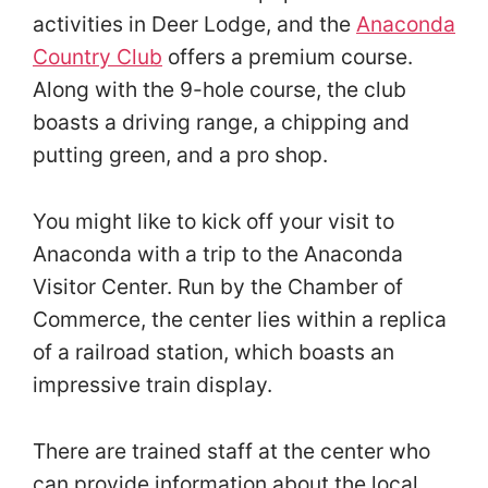
activities in Deer Lodge, and the
Anaconda
Country Club
offers a premium course.
Along with the 9-hole course, the club
boasts a driving range, a chipping and
putting green, and a pro shop.
You might like to kick off your visit to
Anaconda with a trip to the Anaconda
Visitor Center. Run by the Chamber of
Commerce, the center lies within a replica
of a railroad station, which boasts an
impressive train display.
There are trained staff at the center who
can provide information about the local