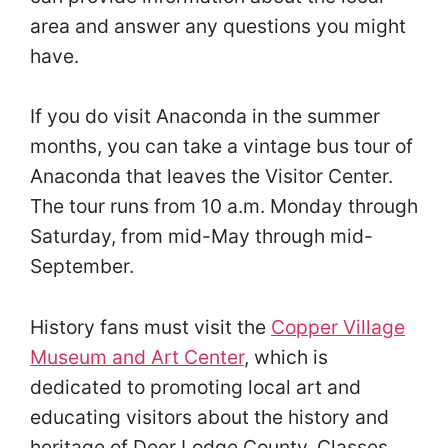
area and answer any questions you might
have.
If you do visit Anaconda in the summer
months, you can take a vintage bus tour of
Anaconda that leaves the Visitor Center.
The tour runs from 10 a.m. Monday through
Saturday, from mid-May through mid-
September.
History fans must visit the
Copper Village
Museum and Art Center
, which is
dedicated to promoting local art and
educating visitors about the history and
heritage of Deer Lodge County. Classes