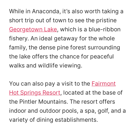
While in Anaconda, it’s also worth taking a
short trip out of town to see the pristine
Georgetown Lake
, which is a blue-ribbon
fishery. An ideal getaway for the whole
family, the dense pine forest surrounding
the lake offers the chance for peaceful
walks and wildlife viewing.
You can also pay a visit to the
Fairmont
Hot Springs Resort
, located at the base of
the Pintler Mountains. The resort offers
indoor and outdoor pools, a spa, golf, and a
variety of dining establishments.