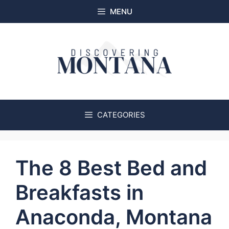
Skip
MENU
to
content
CATEGORIES
The 8 Best Bed and
Breakfasts in
Anaconda, Montana