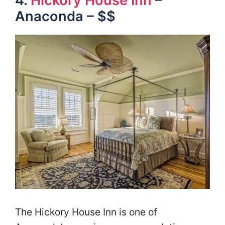
4.
Hickory House Inn
–
Anaconda – $$
The Hickory House Inn is one of