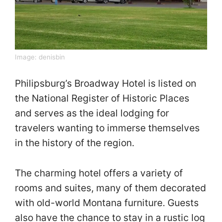
Image:
denisbin
Philipsburg’s Broadway Hotel is listed on
the National Register of Historic Places
and serves as the ideal lodging for
travelers wanting to immerse themselves
in the history of the region.
The charming hotel offers a variety of
rooms and suites, many of them decorated
with old-world Montana furniture. Guests
also have the chance to stay in a rustic log