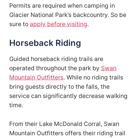
Permits are required when camping in
Glacier National Park’s backcountry. So be
sure to
apply before visiting
.
Horseback Riding
Guided horseback riding trails are
operated throughout the park by
Swan
Mountain Outfitters
. While no riding trails
bring guests directly to the falls, the
service can significantly decrease walking
time.
From their Lake McDonald Corral, Swan
Mountain Outfitters offers their riding trail