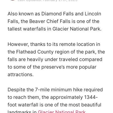
Also known as Diamond Falls and Lincoln
Falls, the Beaver Chief Falls is one of the
tallest waterfalls in Glacier National Park.
However, thanks to its remote location in
the Flathead County region of the park, the
falls are heavily under traveled compared
to some of the preserve’s more popular
attractions.
Despite the 7-mile minimum hike required
to reach them, the approximately 1344-
foot waterfall is one of the most beautiful
landmarks in
Glacier National Park
.