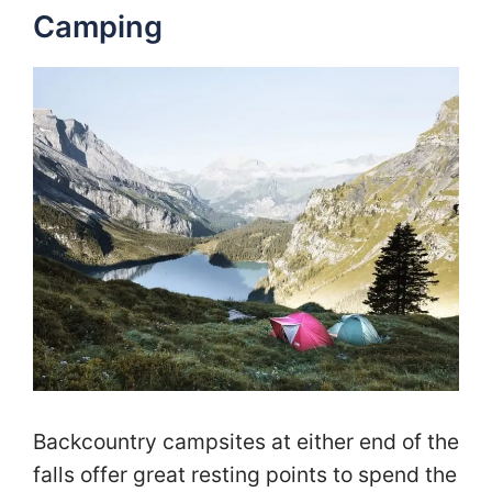
Camping
Backcountry campsites at either end of the
falls offer great resting points to spend the