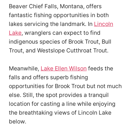
Beaver Chief Falls, Montana, offers
fantastic fishing opportunities in both
lakes servicing the landmark. In
Lincoln
Lake
, wranglers can expect to find
indigenous species of Brook Trout, Bull
Trout, and Westslope Cutthroat Trout.
Meanwhile,
Lake Ellen Wilson
feeds the
falls and offers superb fishing
opportunities for Brook Trout but not much
else. Still, the spot provides a tranquil
location for casting a line while enjoying
the breathtaking views of Lincoln Lake
below.