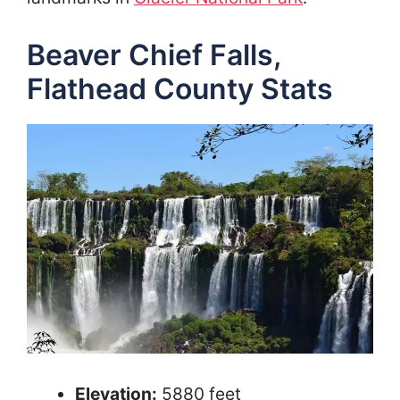
Beaver Chief Falls,
Flathead County Stats
Elevation:
5880 feet