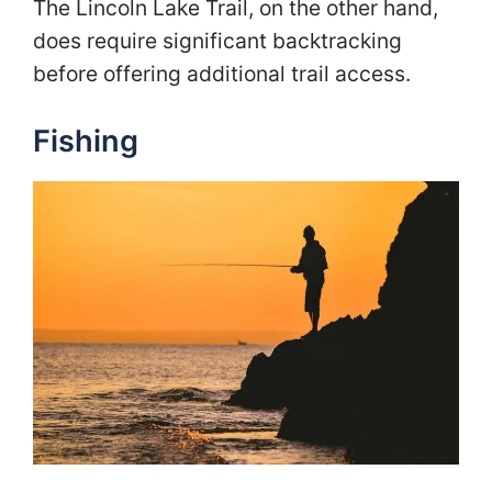
The Lincoln Lake Trail, on the other hand,
does require significant backtracking
before offering additional trail access.
Fishing