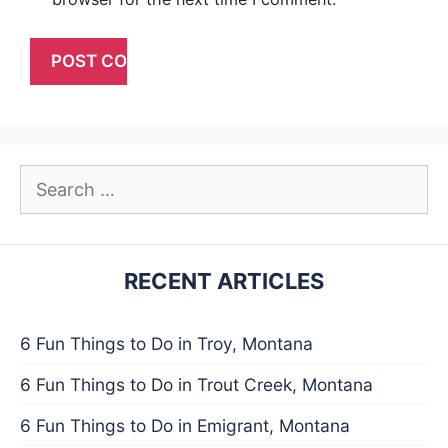
Search
for:
RECENT ARTICLES
6 Fun Things to Do in Troy, Montana
6 Fun Things to Do in Trout Creek, Montana
6 Fun Things to Do in Emigrant, Montana