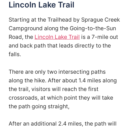
Lincoln Lake Trail
Starting at the Trailhead by Sprague Creek
Campground along the Going-to-the-Sun
Road, the
Lincoln Lake Trail
is a 7-mile out
and back path that leads directly to the
falls.
There are only two intersecting paths
along the hike. After about 1.4 miles along
the trail, visitors will reach the first
crossroads, at which point they will take
the path going straight,
After an additional 2.4 miles, the path will