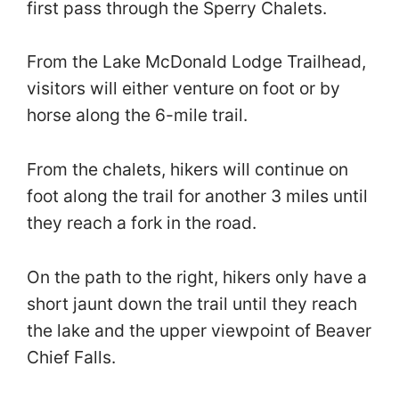
first pass through the Sperry Chalets.
From the Lake McDonald Lodge Trailhead,
visitors will either venture on foot or by
horse along the 6-mile trail.
From the chalets, hikers will continue on
foot along the trail for another 3 miles until
they reach a fork in the road.
On the path to the right, hikers only have a
short jaunt down the trail until they reach
the lake and the upper viewpoint of Beaver
Chief Falls.