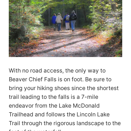
With no road access, the only way to
Beaver Chief Falls is on foot. Be sure to
bring your hiking shoes since the shortest
trail leading to the falls is a 7-mile
endeavor from the Lake McDonald
Trailhead and follows the Lincoln Lake
Trail through the rigorous landscape to the