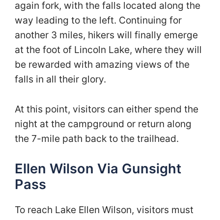
again fork, with the falls located along the
way leading to the left. Continuing for
another 3 miles, hikers will finally emerge
at the foot of Lincoln Lake, where they will
be rewarded with amazing views of the
falls in all their glory.
At this point, visitors can either spend the
night at the campground or return along
the 7-mile path back to the trailhead.
Ellen Wilson Via Gunsight
Pass
To reach Lake Ellen Wilson, visitors must