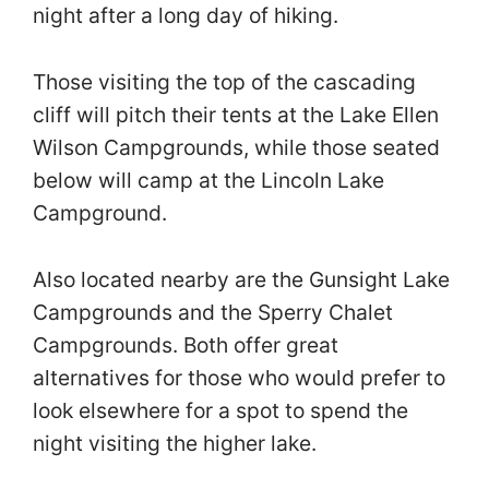
night after a long day of hiking.
Those visiting the top of the cascading
cliff will pitch their tents at the Lake Ellen
Wilson Campgrounds, while those seated
below will camp at the Lincoln Lake
Campground.
Also located nearby are the Gunsight Lake
Campgrounds and the Sperry Chalet
Campgrounds. Both offer great
alternatives for those who would prefer to
look elsewhere for a spot to spend the
night visiting the higher lake.