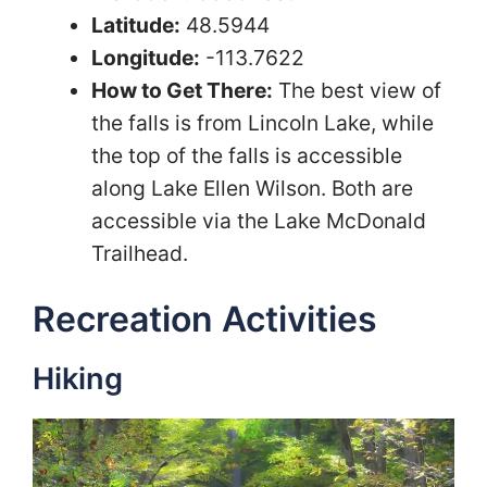
Latitude:
48.5944
Longitude:
-113.7622
How to Get There:
The best view of
the falls is from Lincoln Lake, while
the top of the falls is accessible
along Lake Ellen Wilson. Both are
accessible via the Lake McDonald
Trailhead.
Recreation Activities
Hiking