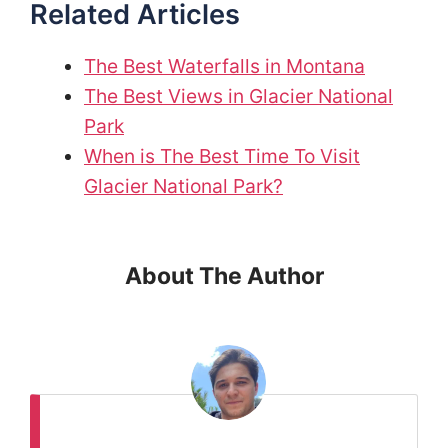
Related Articles
The Best Waterfalls in Montana
The Best Views in Glacier National
Park
When is The Best Time To Visit
Glacier National Park?
About The Author