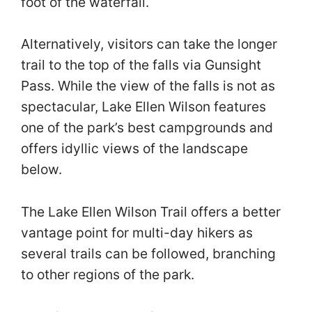
foot of the waterfall.
Alternatively, visitors can take the longer
trail to the top of the falls via Gunsight
Pass. While the view of the falls is not as
spectacular, Lake Ellen Wilson features
one of the park’s best campgrounds and
offers idyllic views of the landscape
below.
The Lake Ellen Wilson Trail offers a better
vantage point for multi-day hikers as
several trails can be followed, branching
to other regions of the park.