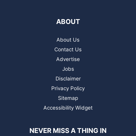
ABOUT
About Us
Contact Us
Advertise
Jobs
Disclaimer
Privacy Policy
Sitemap
Accessibility Widget
NEVER MISS A THING IN