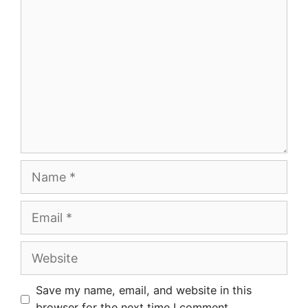
Name
Email
Website
Save my name, email, and website in this
browser for the next time I comment.