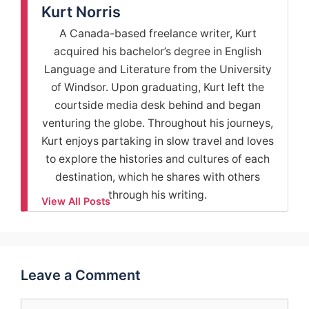
Kurt Norris
A Canada-based freelance writer, Kurt
acquired his bachelor’s degree in English
Language and Literature from the University
of Windsor. Upon graduating, Kurt left the
courtside media desk behind and began
venturing the globe. Throughout his journeys,
Kurt enjoys partaking in slow travel and loves
to explore the histories and cultures of each
destination, which he shares with others
through his writing.
View All Posts
Leave a Comment
Comment