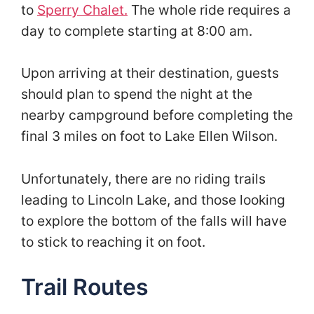
to
Sperry Chalet.
The whole ride requires a
day to complete starting at 8:00 am.
Upon arriving at their destination, guests
should plan to spend the night at the
nearby campground before completing the
final 3 miles on foot to Lake Ellen Wilson.
Unfortunately, there are no riding trails
leading to Lincoln Lake, and those looking
to explore the bottom of the falls will have
to stick to reaching it on foot.
Trail Routes