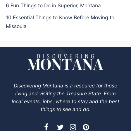
6 Fun Things to Do in Superior, Montana
10 Essential Things to Know Before Moving to
Missoula
Discovering Montana is a resource for those
living and visiting the Treasure State. From
local events, jobs, where to stay and the best
things to see and do.