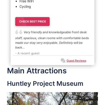
Free WiFi
Cycling
CHECK BEST PRICE
Very friendly and knowledgeable front desk
staff, spacious, clean rooms with comfortable beds
made our stay very enjoyable. Definitely will be
back...
- A recent guest
Guest Reviews
Main Attractions
Huntley Project Museum