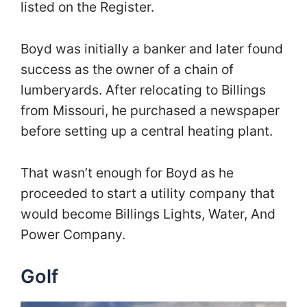
listed on the Register.
Boyd was initially a banker and later found
success as the owner of a chain of
lumberyards. After relocating to Billings
from Missouri, he purchased a newspaper
before setting up a central heating plant.
That wasn’t enough for Boyd as he
proceeded to start a utility company that
would become Billings Lights, Water, And
Power Company.
Golf