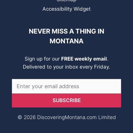
Accessibility Widget
NEVER MISS A THING IN
MONTANA
Sign up for our
FREE weekly email
.
Delivered to your inbox every Friday.
© 2026 DiscoveringMontana.com Limited