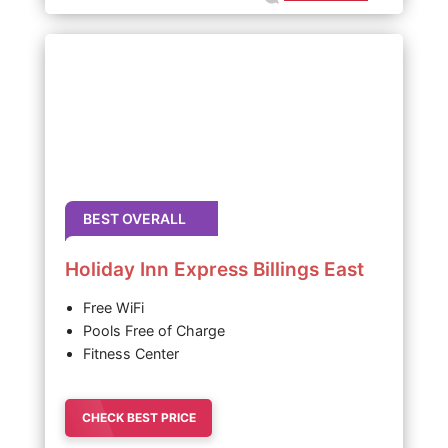
BEST OVERALL
Holiday Inn Express Billings East
Free WiFi
Pools Free of Charge
Fitness Center
CHECK BEST PRICE