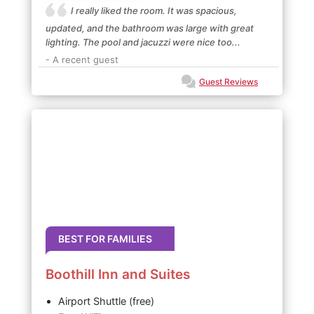
I really liked the room. It was spacious,
updated, and the bathroom was large with great
lighting. The pool and jacuzzi were nice too...
- A recent guest
Guest Reviews
BEST FOR FAMILIES
Boothill Inn and Suites
Airport Shuttle (free)