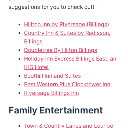
suggestions for you to check out!
Hilltop Inn by Riversage (Billings)
Country Inn & Suites by Radisson,
Billings
Doubletree By Hilton Billings
Holiday Inn Express Billings East, an
IHG Hotel
Boothill Inn and Suites
Best Western Plus Clocktower Inn
Riversage Billings Inn
Family Entertainment
Town & Country Lanes and Lounge