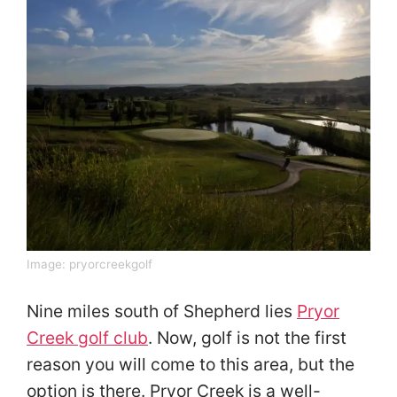
Image:
pryorcreekgolf
Nine miles south of Shepherd lies
Pryor
Creek golf club
. Now, golf is not the first
reason you will come to this area, but the
option is there. Pryor Creek is a well-