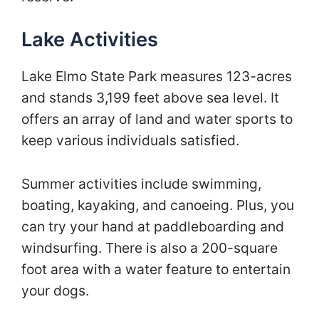
Lake Activities
Lake Elmo State Park measures 123-acres
and stands 3,199 feet above sea level. It
offers an array of land and water sports to
keep various individuals satisfied.
Summer activities include swimming,
boating, kayaking, and canoeing. Plus, you
can try your hand at paddleboarding and
windsurfing. There is also a 200-square
foot area with a water feature to entertain
your dogs.