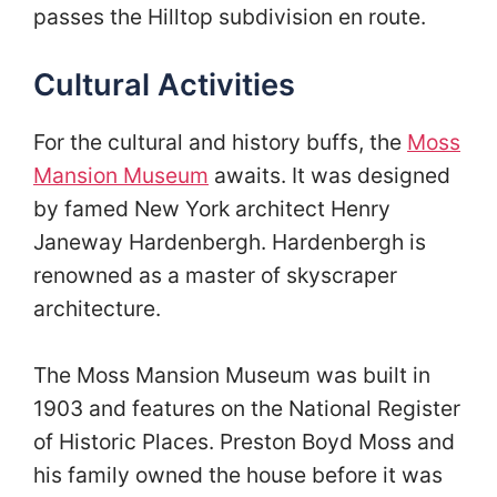
passes the Hilltop subdivision en route.
Cultural Activities
For the cultural and history buffs, the
Moss
Mansion Museum
awaits. It was designed
by famed New York architect Henry
Janeway Hardenbergh. Hardenbergh is
renowned as a master of skyscraper
architecture.
The Moss Mansion Museum was built in
1903 and features on the National Register
of Historic Places. Preston Boyd Moss and
his family owned the house before it was