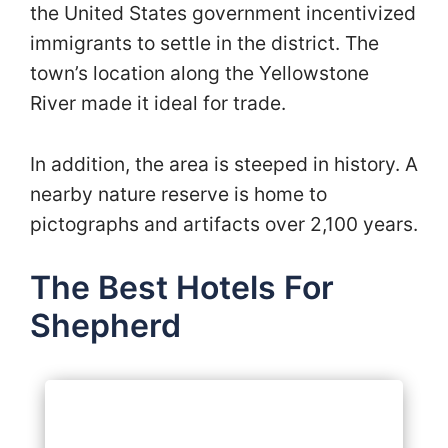
the United States government incentivized
immigrants to settle in the district. The
town’s location along the Yellowstone
River made it ideal for trade.
In addition, the area is steeped in history. A
nearby nature reserve is home to
pictographs and artifacts over 2,100 years.
The Best Hotels For
Shepherd