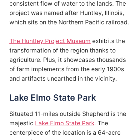
consistent flow of water to the lands. The
project was named after Huntley, Illinois,
which sits on the Northern Pacific railroad.
The Huntley Project Museum
exhibits the
transformation of the region thanks to
agriculture. Plus, it showcases thousands
of farm implements from the early 1900s
and artifacts unearthed in the vicinity.
Lake Elmo State Park
Situated 11-miles outside Shepherd is the
majestic
Lake Elmo State Park
. The
centerpiece of the location is a 64-acre