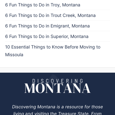
6 Fun Things to Do in Troy, Montana
6 Fun Things to Do in Trout Creek, Montana
6 Fun Things to Do in Emigrant, Montana
6 Fun Things to Do in Superior, Montana
10 Essential Things to Know Before Moving to
Missoula
Discovering Montana is a resource for those
living and visiting the Treasure State. From