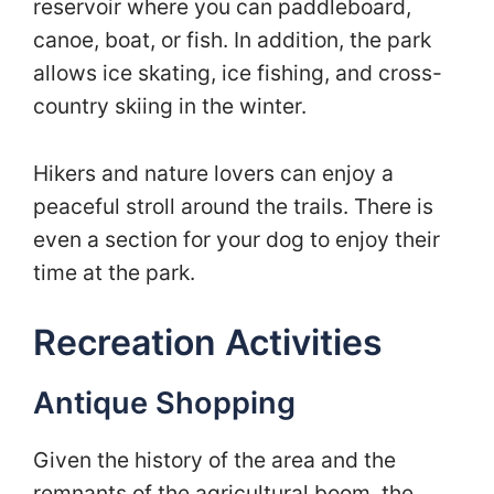
reservoir where you can paddleboard,
canoe, boat, or fish. In addition, the park
allows ice skating, ice fishing, and cross-
country skiing in the winter.
Hikers and nature lovers can enjoy a
peaceful stroll around the trails. There is
even a section for your dog to enjoy their
time at the park.
Recreation Activities
Antique Shopping
Given the history of the area and the
remnants of the agricultural boom, the