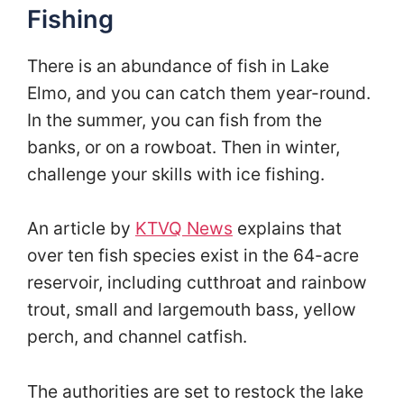
Fishing
There is an abundance of fish in Lake
Elmo, and you can catch them year-round.
In the summer, you can fish from the
banks, or on a rowboat. Then in winter,
challenge your skills with ice fishing.
An article by
KTVQ News
explains that
over ten fish species exist in the 64-acre
reservoir, including cutthroat and rainbow
trout, small and largemouth bass, yellow
perch, and channel catfish.
The authorities are set to restock the lake