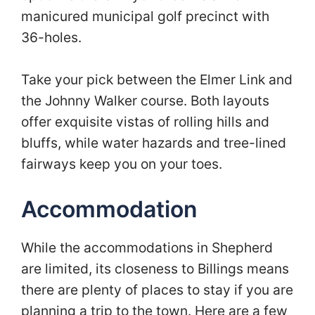
manicured municipal golf precinct with
36-holes.
Take your pick between the Elmer Link and
the Johnny Walker course. Both layouts
offer exquisite vistas of rolling hills and
bluffs, while water hazards and tree-lined
fairways keep you on your toes.
Accommodation
While the accommodations in Shepherd
are limited, its closeness to Billings means
there are plenty of places to stay if you are
planning a trip to the town. Here are a few