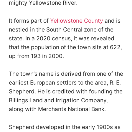
mighty Yellowstone River.
It forms part of
Yellowstone County
and is
nestled in the South Central zone of the
state. In a 2020 census, it was revealed
that the population of the town sits at 622,
up from 193 in 2000.
The town’s name is derived from one of the
earliest European settlers to the area, R. E.
Shepherd. He is credited with founding the
Billings Land and Irrigation Company,
along with Merchants National Bank.
Shepherd developed in the early 1900s as