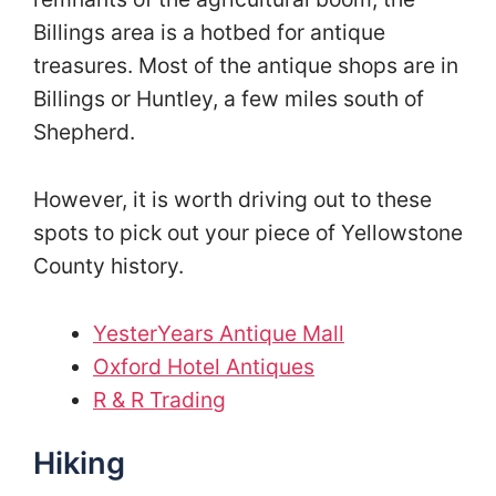
Billings area is a hotbed for antique
treasures. Most of the antique shops are in
Billings or Huntley, a few miles south of
Shepherd.
However, it is worth driving out to these
spots to pick out your piece of Yellowstone
County history.
YesterYears Antique Mall
Oxford Hotel Antiques
R & R Trading
Hiking