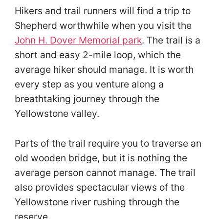
Hikers and trail runners will find a trip to
Shepherd worthwhile when you visit the
John H. Dover Memorial park
. The trail is a
short and easy 2-mile loop, which the
average hiker should manage. It is worth
every step as you venture along a
breathtaking journey through the
Yellowstone valley.
Parts of the trail require you to traverse an
old wooden bridge, but it is nothing the
average person cannot manage. The trail
also provides spectacular views of the
Yellowstone river rushing through the
reserve.