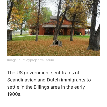
Image:
huntleyprojectmuseum
The US government sent trains of
Scandinavian and Dutch immigrants to
settle in the Billings area in the early
1900s.