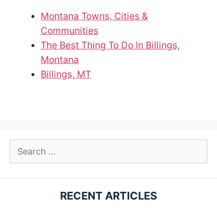
Montana Towns, Cities &
Communities
The Best Thing To Do In Billings,
Montana
Billings, MT
Search
for:
RECENT ARTICLES