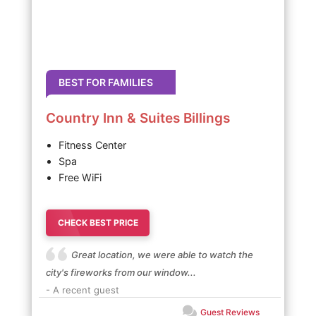
BEST FOR FAMILIES
Country Inn & Suites Billings
Fitness Center
Spa
Free WiFi
CHECK BEST PRICE
Great location, we were able to watch the
city's fireworks from our window...
- A recent guest
Guest Reviews