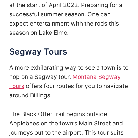
at the start of April 2022. Preparing for a
successful summer season. One can
expect entertainment with the rods this
season on Lake Elmo.
Segway Tours
A more exhilarating way to see a town is to
hop on a Segway tour.
Montana Segway
Tours
offers four routes for you to navigate
around Billings.
The Black Otter trail begins outside
Applebees on the town’s Main Street and
journeys out to the airport. This tour suits