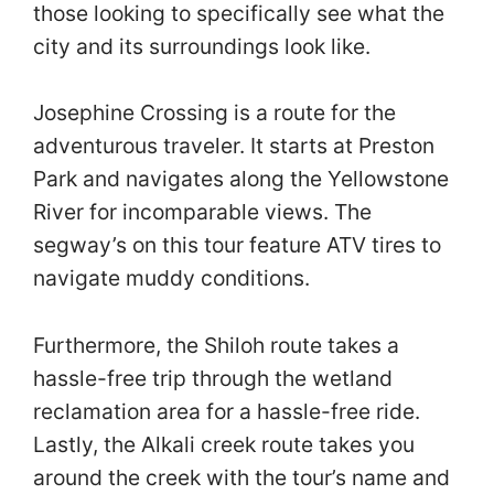
those looking to specifically see what the
city and its surroundings look like.
Josephine Crossing is a route for the
adventurous traveler. It starts at Preston
Park and navigates along the Yellowstone
River for incomparable views. The
segway’s on this tour feature ATV tires to
navigate muddy conditions.
Furthermore, the Shiloh route takes a
hassle-free trip through the wetland
reclamation area for a hassle-free ride.
Lastly, the Alkali creek route takes you
around the creek with the tour’s name and