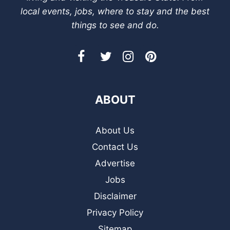
local events, jobs, where to stay and the best
things to see and do.
ABOUT
About Us
Contact Us
Advertise
Jobs
Disclaimer
Privacy Policy
Sitemap