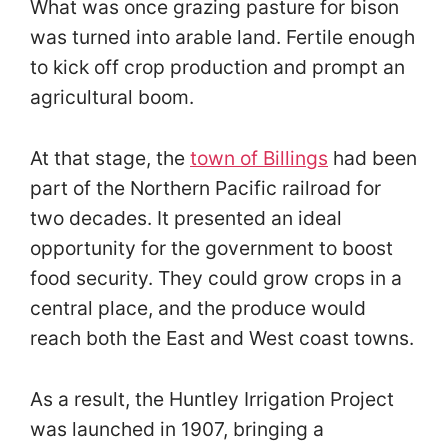
What was once grazing pasture for bison
was turned into arable land. Fertile enough
to kick off crop production and prompt an
agricultural boom.
At that stage, the
town of Billings
had been
part of the Northern Pacific railroad for
two decades. It presented an ideal
opportunity for the government to boost
food security. They could grow crops in a
central place, and the produce would
reach both the East and West coast towns.
As a result, the Huntley Irrigation Project
was launched in 1907, bringing a