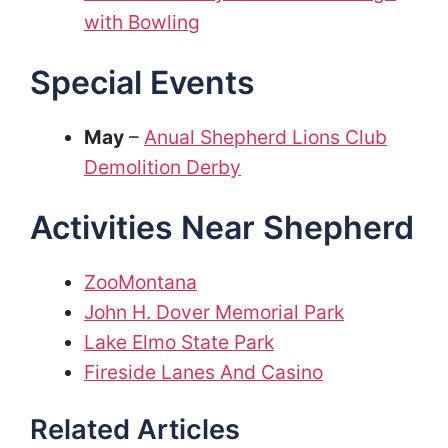
with Bowling
Special Events
May
–
Anual Shepherd Lions Club
Demolition Derby
Activities Near Shepherd
ZooMontana
John H. Dover Memorial Park
Lake Elmo State Park
Fireside Lanes And Casino
Related Articles