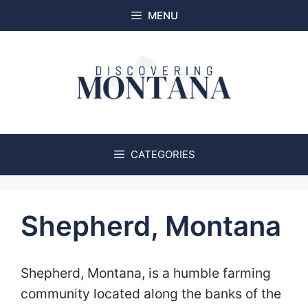
Skip
MENU
to
content
CATEGORIES
Shepherd, Montana
Shepherd, Montana, is a humble farming
community located along the banks of the