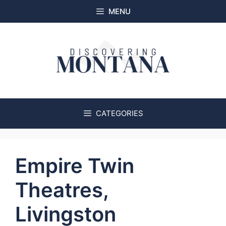
Skip
MENU
to
content
CATEGORIES
Empire Twin
Theatres,
Livingston