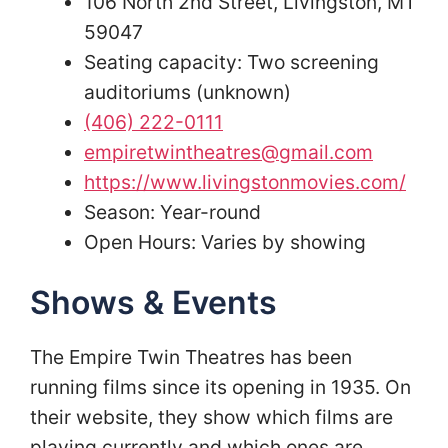
106 North 2nd Street, Livingston, MT
59047
Seating capacity: Two screening
auditoriums (unknown)
(406) 222-0111
empiretwintheatres@gmail.com
https://www.livingstonmovies.com/
Season: Year-round
Open Hours: Varies by showing
Shows & Events
The Empire Twin Theatres has been
running films since its opening in 1935. On
their website, they show which films are
playing currently and which ones are