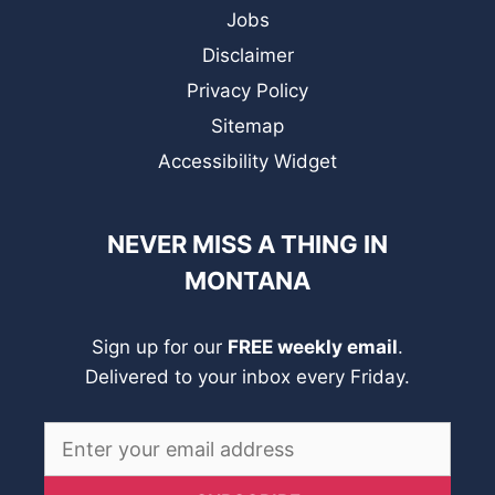
Jobs
Disclaimer
Privacy Policy
Sitemap
Accessibility Widget
NEVER MISS A THING IN
MONTANA
Sign up for our
FREE weekly email
.
Delivered to your inbox every Friday.