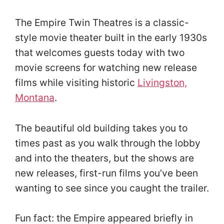
The Empire Twin Theatres is a classic-
style movie theater built in the early 1930s
that welcomes guests today with two
movie screens for watching new release
films while visiting historic
Livingston,
Montana
.
The beautiful old building takes you to
times past as you walk through the lobby
and into the theaters, but the shows are
new releases, first-run films you’ve been
wanting to see since you caught the trailer.
Fun fact: the Empire appeared briefly in