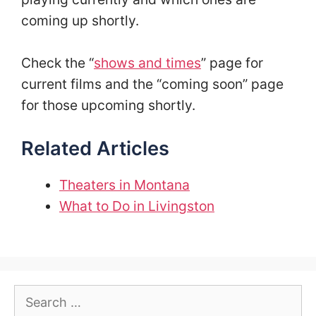
coming up shortly.
Check the “
shows and times
” page for
current films and the “coming soon” page
for those upcoming shortly.
Related Articles
Theaters in Montana
What to Do in Livingston
Search
for: