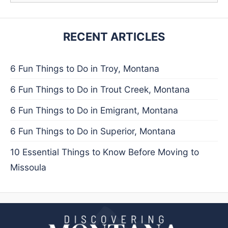
RECENT ARTICLES
6 Fun Things to Do in Troy, Montana
6 Fun Things to Do in Trout Creek, Montana
6 Fun Things to Do in Emigrant, Montana
6 Fun Things to Do in Superior, Montana
10 Essential Things to Know Before Moving to
Missoula