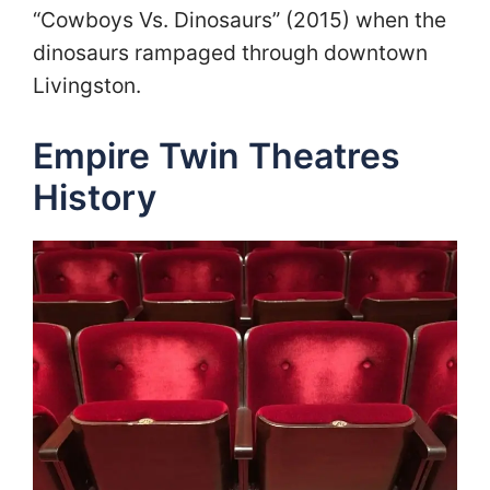
“Cowboys Vs. Dinosaurs” (2015) when the
dinosaurs rampaged through downtown
Livingston.
Empire Twin Theatres
History