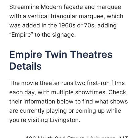
Streamline Modern façade and marquee
with a vertical triangular marquee, which
was added in the 1960s or 70s, adding
“Empire” to the signage.
Empire Twin Theatres
Details
The movie theater runs two first-run films
each day, with multiple showtimes. Check
their information below to find what shows
are currently playing or coming up while
you’re visiting Livingston.