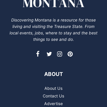
Discovering Montana is a resource for those
living and visiting the Treasure State. From
local events, jobs, where to stay and the best
things to see and do.
ABOUT
About Us
Contact Us
Advertise