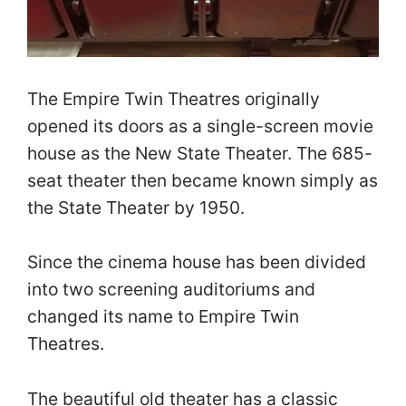
The Empire Twin Theatres originally
opened its doors as a single-screen movie
house as the New State Theater. The 685-
seat theater then became known simply as
the State Theater by 1950.
Since the cinema house has been divided
into two screening auditoriums and
changed its name to Empire Twin
Theatres.
The beautiful old theater has a classic