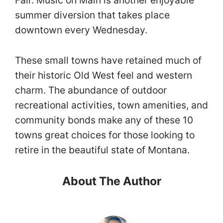
summer diversion that takes place
downtown every Wednesday.
These small towns have retained much of
their historic Old West feel and western
charm. The abundance of outdoor
recreational activities, town amenities, and
community bonds make any of these 10
towns great choices for those looking to
retire in the beautiful state of Montana.
About The Author