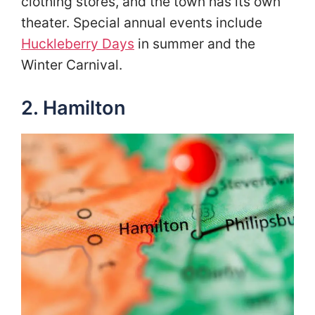
clothing stores, and the town has its own
theater. Special annual events include
Huckleberry Days
in summer and the
Winter Carnival.
2. Hamilton