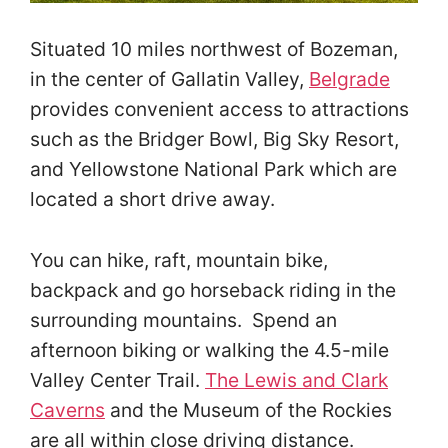
Situated 10 miles northwest of Bozeman,
in the center of Gallatin Valley,
Belgrade
provides convenient access to attractions
such as the Bridger Bowl, Big Sky Resort,
and Yellowstone National Park which are
located a short drive away.
You can hike, raft, mountain bike,
backpack and go horseback riding in the
surrounding mountains. Spend an
afternoon biking or walking the 4.5-mile
Valley Center Trail.
The Lewis and Clark
Caverns
and the Museum of the Rockies
are all within close driving distance.