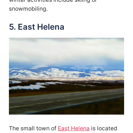
snowmobiling.
5. East Helena
The small town of
East Helena
is located