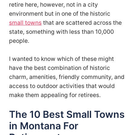
retire here, however, not in a city
environment but in one of the historic
small towns
that are scattered across the
state, something with less than 10,000
people.
I wanted to know which of these might
have the best combination of historic
charm, amenities, friendly community, and
access to outdoor activities that would
make them appealing for retirees.
The 10 Best Small Towns
in Montana For