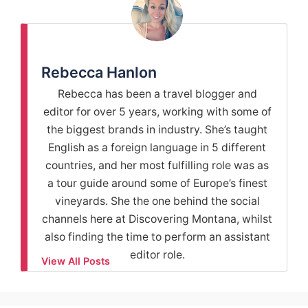
Rebecca Hanlon
Rebecca has been a travel blogger and
editor for over 5 years, working with some of
the biggest brands in industry. She’s taught
English as a foreign language in 5 different
countries, and her most fulfilling role was as
a tour guide around some of Europe’s finest
vineyards. She the one behind the social
channels here at Discovering Montana, whilst
also finding the time to perform an assistant
editor role.
View All Posts