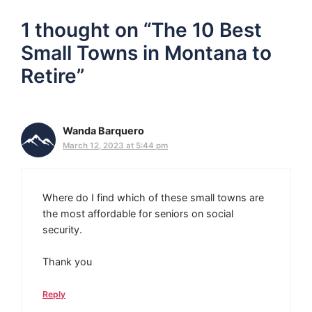
1 thought on “The 10 Best
Small Towns in Montana to
Retire”
Wanda Barquero
March 12, 2023 at 5:44 pm
Where do I find which of these small towns are
the most affordable for seniors on social
security.
Thank you
Reply