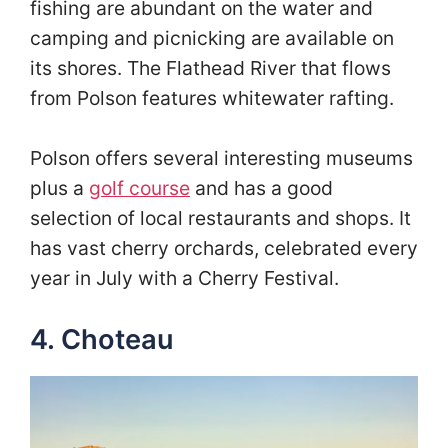
fishing are abundant on the water and
camping and picnicking are available on
its shores. The Flathead River that flows
from Polson features whitewater rafting.
Polson offers several interesting museums
plus a
golf course
and has a good
selection of local restaurants and shops. It
has vast cherry orchards, celebrated every
year in July with a Cherry Festival.
4. Choteau