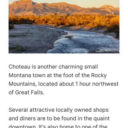
Choteau is another charming small
Montana town at the foot of the Rocky
Mountains, located about 1 hour northwest
of Great Falls.
Several attractive locally owned shops
and diners are to be found in the quaint
downtown. It’s also home to one of the