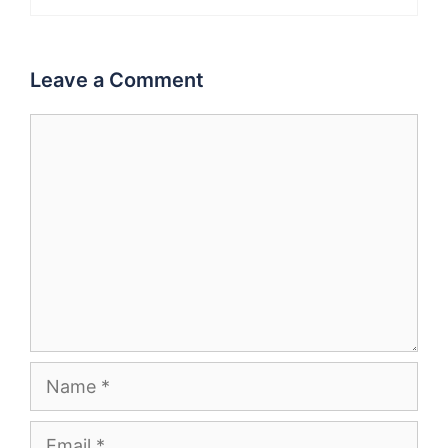
Leave a Comment
Comment
Name
Email