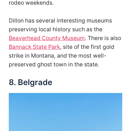
rodeo weekends.
Dillon has several interesting museums
preserving local history such as the
Beaverhead County Museum
. There is also
Bannack State Park
, site of the first gold
strike in Montana, and the most well-
preserved ghost town in the state.
8. Belgrade