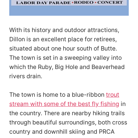
With its history and outdoor attractions,
Dillon is an excellent place for retirees,
situated about one hour south of Butte.
The town is set in a sweeping valley into
which the Ruby, Big Hole and Beaverhead
rivers drain.
The town is home to a blue-ribbon
trout
stream with some of the best fly fishing
in
the country. There are nearby hiking trails
through beautiful surroundings, both cross
country and downhill skiing and PRCA