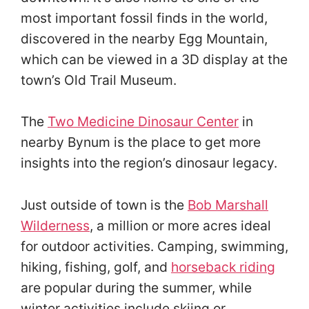
most important fossil finds in the world,
discovered in the nearby Egg Mountain,
which can be viewed in a 3D display at the
town’s Old Trail Museum.
The
Two Medicine Dinosaur Center
in
nearby Bynum is the place to get more
insights into the region’s dinosaur legacy.
Just outside of town is the
Bob Marshall
Wilderness
, a million or more acres ideal
for outdoor activities. Camping, swimming,
hiking, fishing, golf, and
horseback riding
are popular during the summer, while
winter activities include skiing or