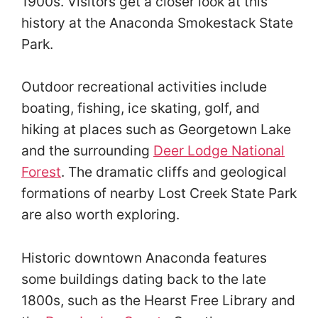
1900s. Visitors get a closer look at this
history at the Anaconda Smokestack State
Park.
Outdoor recreational activities include
boating, fishing, ice skating, golf, and
hiking at places such as Georgetown Lake
and the surrounding
Deer Lodge National
Forest
. The dramatic cliffs and geological
formations of nearby Lost Creek State Park
are also worth exploring.
Historic downtown Anaconda features
some buildings dating back to the late
1800s, such as the Hearst Free Library and