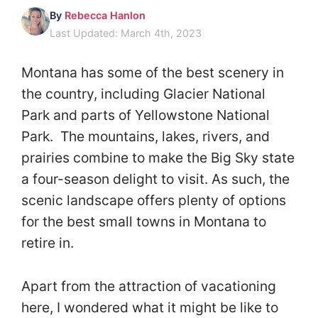
By
Rebecca Hanlon
Last Updated: March 4th, 2023
Montana has some of the best scenery in
the country, including Glacier National
Park and parts of Yellowstone National
Park. The mountains, lakes, rivers, and
prairies combine to make the Big Sky state
a four-season delight to visit. As such, the
scenic landscape offers plenty of options
for the best small towns in Montana to
retire in.
Apart from the attraction of vacationing
here, I wondered what it might be like to