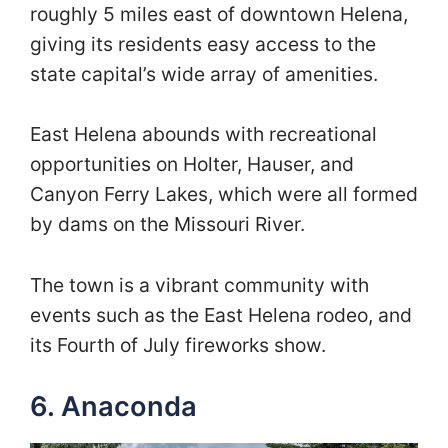
roughly 5 miles east of downtown Helena,
giving its residents easy access to the
state capital’s wide array of amenities.
East Helena abounds with recreational
opportunities on Holter, Hauser, and
Canyon Ferry Lakes, which were all formed
by dams on the Missouri River.
The town is a vibrant community with
events such as the East Helena rodeo, and
its Fourth of July fireworks show.
6. Anaconda