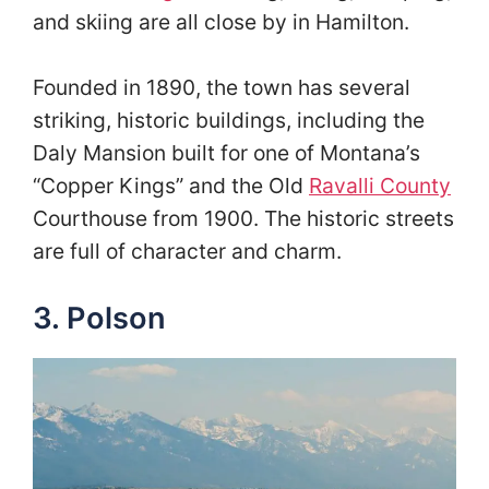
and skiing are all close by in Hamilton.
Founded in 1890, the town has several
striking, historic buildings, including the
Daly Mansion built for one of Montana’s
“Copper Kings” and the Old
Ravalli County
Courthouse from 1900. The historic streets
are full of character and charm.
3. Polson