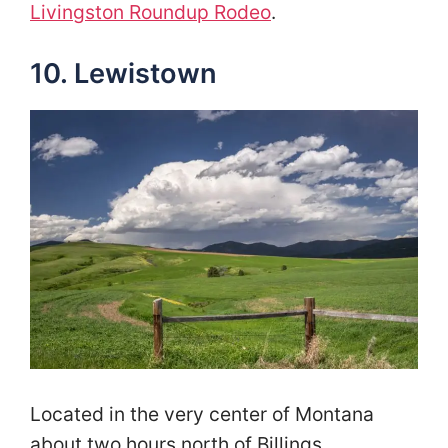
Livingston Roundup Rodeo
.
10. Lewistown
Located in the very center of Montana
about two hours north of Billings,