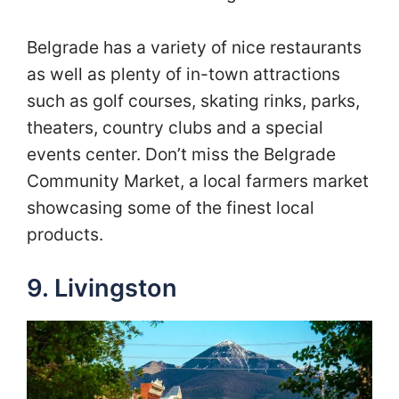
Belgrade has a variety of nice restaurants
as well as plenty of in-town attractions
such as golf courses, skating rinks, parks,
theaters, country clubs and a special
events center. Don’t miss the Belgrade
Community Market, a local farmers market
showcasing some of the finest local
products.
9. Livingston