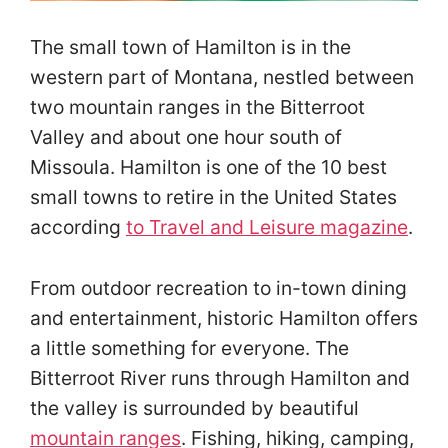
The small town of Hamilton is in the
western part of Montana, nestled between
two mountain ranges in the Bitterroot
Valley and about one hour south of
Missoula. Hamilton is one of the 10 best
small towns to retire in the United States
according
to
Travel and Leisure magazine
.
From outdoor recreation to in-town dining
and entertainment, historic Hamilton offers
a little something for everyone. The
Bitterroot River runs through Hamilton and
the valley is surrounded by beautiful
mountain ranges
. Fishing, hiking, camping,