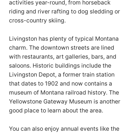
activities year-round, from horseback
riding and river rafting to dog sledding or
cross-country skiing.
Livingston has plenty of typical Montana
charm. The downtown streets are lined
with restaurants, art galleries, bars, and
saloons. Historic buildings include the
Livingston Depot, a former train station
that dates to 1902 and now contains a
museum of Montana railroad history. The
Yellowstone Gateway Museum is another
good place to learn about the area.
You can also enjoy annual events like the