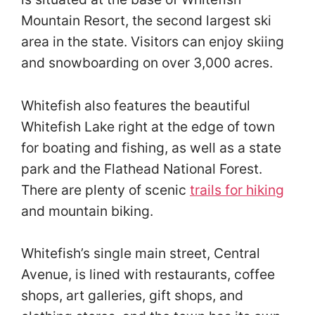
Mountain Resort, the second largest ski
area in the state. Visitors can enjoy skiing
and snowboarding on over 3,000 acres.
Whitefish also features the beautiful
Whitefish Lake right at the edge of town
for boating and fishing, as well as a state
park and the Flathead National Forest.
There are plenty of scenic
trails for hiking
and mountain biking.
Whitefish’s single main street, Central
Avenue, is lined with restaurants, coffee
shops, art galleries, gift shops, and