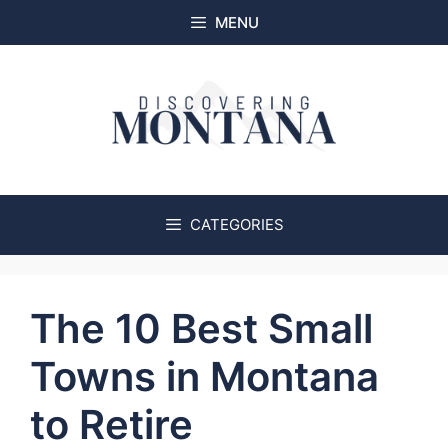
Skip
MENU
to
content
CATEGORIES
The 10 Best Small
Towns in Montana
to Retire