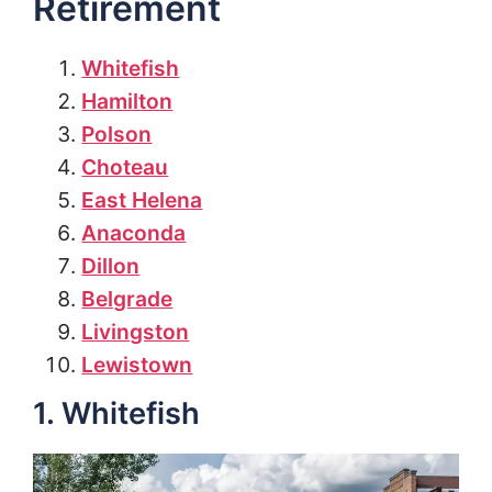
Retirement
Whitefish
Hamilton
Polson
Choteau
East Helena
Anaconda
Dillon
Belgrade
Livingston
Lewistown
1. Whitefish