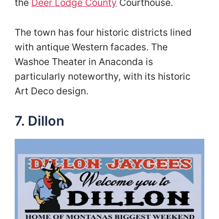
the
Deer Lodge County
Courthouse.
The town has four historic districts lined
with antique Western facades. The
Washoe Theater in Anaconda is
particularly noteworthy, with its historic
Art Deco design.
7. Dillon