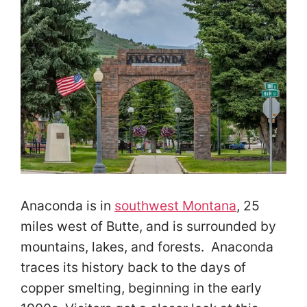
Anaconda is in
southwest Montana
, 25
miles west of Butte, and is surrounded by
mountains, lakes, and forests. Anaconda
traces its history back to the days of
copper smelting, beginning in the early