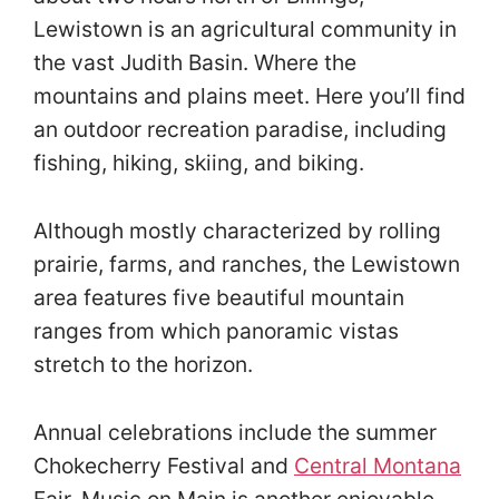
Lewistown is an agricultural community in
the vast Judith Basin. Where the
mountains and plains meet. Here you’ll find
an outdoor recreation paradise, including
fishing, hiking, skiing, and biking.
Although mostly characterized by rolling
prairie, farms, and ranches, the Lewistown
area features five beautiful mountain
ranges from which panoramic vistas
stretch to the horizon.
Annual celebrations include the summer
Chokecherry Festival and
Central Montana
Fair. Music on Main is another enjoyable