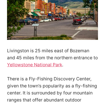
Livingston is 25 miles east of Bozeman
and 45 miles from the northern entrance to
Yellowstone National Park
.
There is a Fly-Fishing Discovery Center,
given the town’s popularity as a fly-fishing
center. It is surrounded by four mountain
ranges that offer abundant outdoor