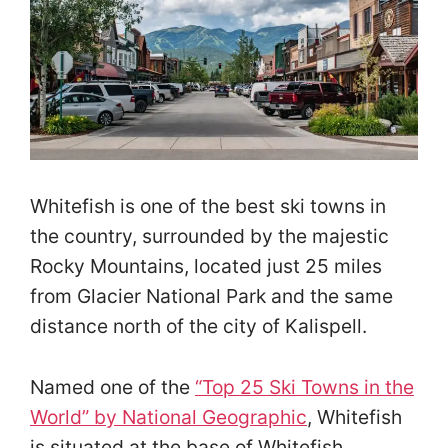
Whitefish is one of the best ski towns in
the country, surrounded by the majestic
Rocky Mountains, located just 25 miles
from Glacier National Park and the same
distance north of the city of Kalispell.
Named one of the
“Top 25 Ski Towns in the
World” by National Geographic
, Whitefish
is situated at the base of Whitefish