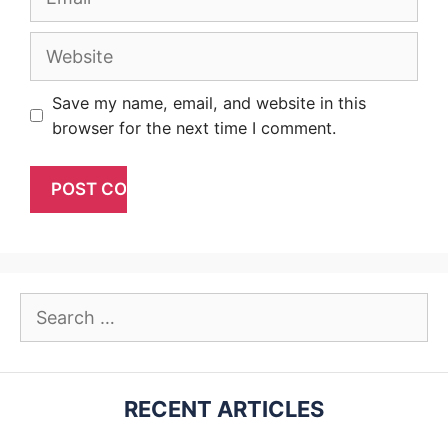
Website
Save my name, email, and website in this
browser for the next time I comment.
Search
for:
RECENT ARTICLES