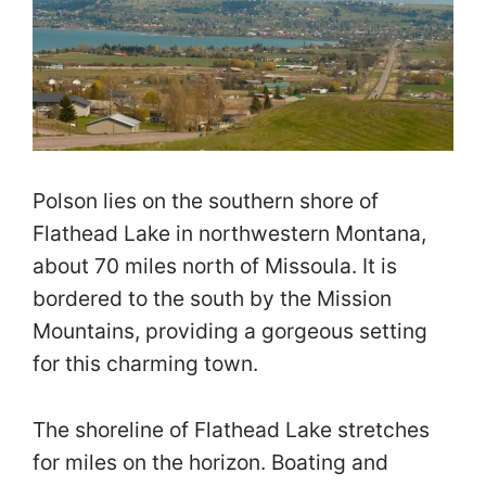
Polson lies on the southern shore of
Flathead Lake in northwestern Montana,
about 70 miles north of Missoula. It is
bordered to the south by the Mission
Mountains, providing a gorgeous setting
for this charming town.
The shoreline of Flathead Lake stretches
for miles on the horizon. Boating and