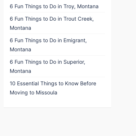
6 Fun Things to Do in Troy, Montana
6 Fun Things to Do in Trout Creek,
Montana
6 Fun Things to Do in Emigrant,
Montana
6 Fun Things to Do in Superior,
Montana
10 Essential Things to Know Before
Moving to Missoula