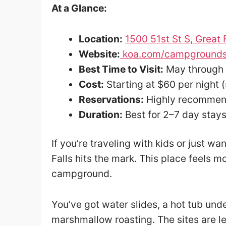
At a Glance:
Location:
1500 51st St S, Great
Website:
koa.com/campgrounds/
Best Time to Visit:
May through
Cost:
Starting at $60 per night 
Reservations:
Highly recommen
Duration:
Best for 2–7 day stay
If you’re traveling with kids or just wa
Falls hits the mark. This place feels m
campground.
You’ve got water slides, a hot tub unde
marshmallow roasting. The sites are l