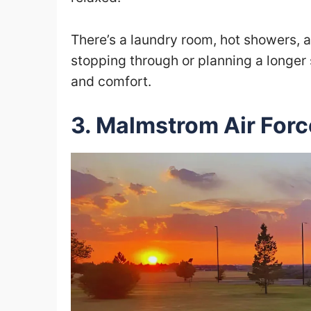
There’s a laundry room, hot showers, 
stopping through or planning a longer 
and comfort.
3. Malmstrom Air Fo