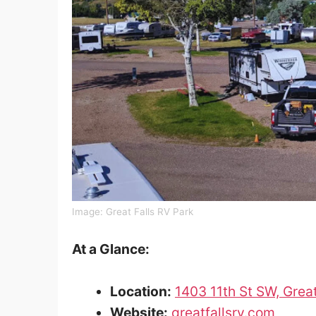
Image: Great Falls RV Park
At a Glance:
Location:
1403 11th St SW, Grea
Website:
greatfallsrv.com