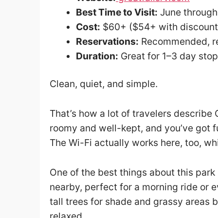
Best Time to Visit:
June throug
Cost:
$60+ ($54+ with discount
Reservations:
Recommended, req
Duration:
Great for 1–3 day sto
Clean, quiet, and simple.
That’s how a lot of travelers describe 
roomy and well-kept, and you’ve got fu
The Wi-Fi actually works here, too, w
One of the best things about this park i
nearby, perfect for a morning ride or
tall trees for shade and grassy areas 
relaxed.