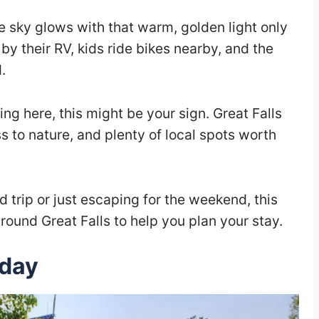
he sky glows with that warm, golden light only
by their RV, kids ride bikes nearby, and the
.
ng here, this might be your sign. Great Falls
 to nature, and plenty of local spots worth
 trip or just escaping for the weekend, this
round Great Falls to help you plan your stay.
iday