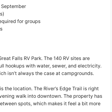
h September
s)
uired for groups
ps
Great Falls RV Park. The 140 RV sites are
ll hookups with water, sewer, and electricity.
hich isn’t always the case at campgrounds.
s the location. The River’s Edge Trail is right
 evening walk into downtown. The property has
between spots, which makes it feel a bit more