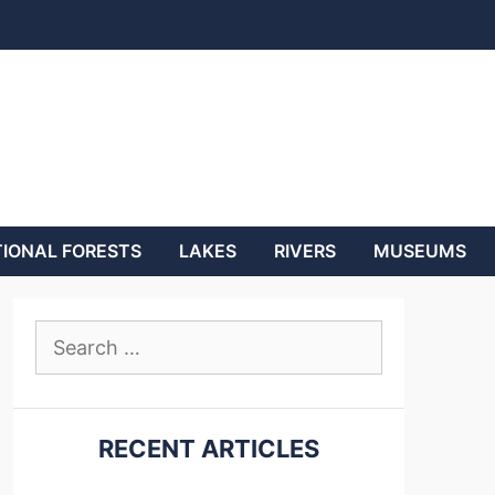
IONAL FORESTS
LAKES
RIVERS
MUSEUMS
Search
for:
RECENT ARTICLES