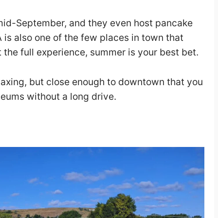
 mid-September, and they even host pancake
is also one of the few places in town that
 the full experience, summer is your best bet.
elaxing, but close enough to downtown that you
seums without a long drive.