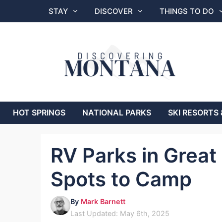
Skip
STAY
DISCOVER
THINGS TO DO
to
content
HOT SPRINGS
NATIONAL PARKS
SKI RESORTS 
RV Parks in Great
Spots to Camp
By
Mark Barnett
Last Updated: May 6th, 2025