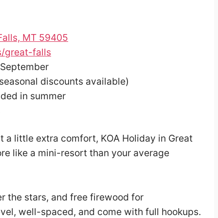
 Falls, MT 59405
great-falls
 September
(seasonal discounts available)
ded in summer
s
nt a little extra comfort, KOA Holiday in Great
ore like a mini-resort than your average
r the stars, and free firewood for
evel, well-spaced, and come with full hookups.