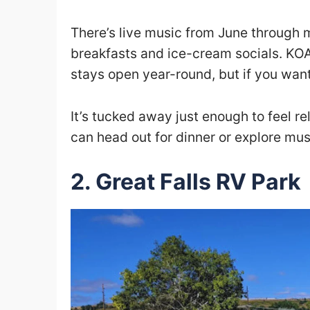
There’s live music from June through
breakfasts and ice-cream socials. KOA 
stays open year-round, but if you want
It’s tucked away just enough to feel r
can head out for dinner or explore mu
2. Great Falls RV Park