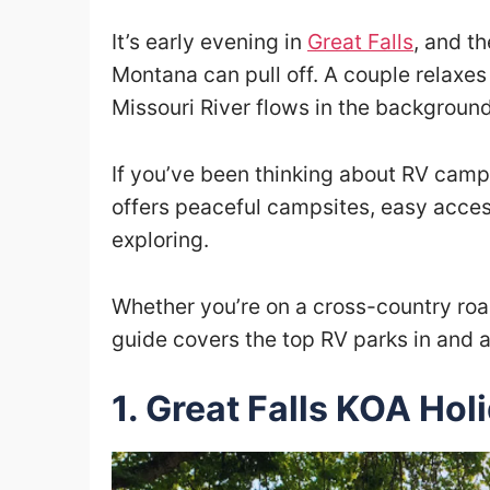
It’s early evening in
Great Falls
, and t
Montana can pull off. A couple relaxes 
Missouri River flows in the background
If you’ve been thinking about RV campi
offers peaceful campsites, easy access
exploring.
Whether you’re on a cross-country road
guide covers the top RV parks in and a
1. Great Falls KOA Hol