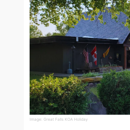
Image: Great Falls KOA Holiday