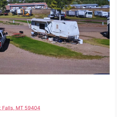
t Falls, MT 59404