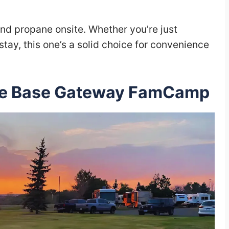
and propane onsite. Whether you’re just
stay, this one’s a solid choice for convenience
rce Base Gateway FamCamp