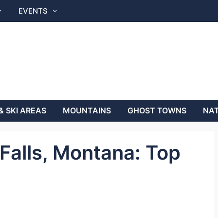
EVENTS
& SKI AREAS
MOUNTAINS
GHOST TOWNS
NAT
 Falls, Montana: Top