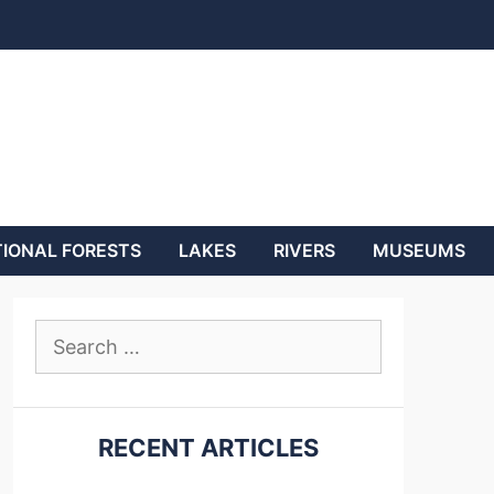
IONAL FORESTS
LAKES
RIVERS
MUSEUMS
Search
for:
RECENT ARTICLES