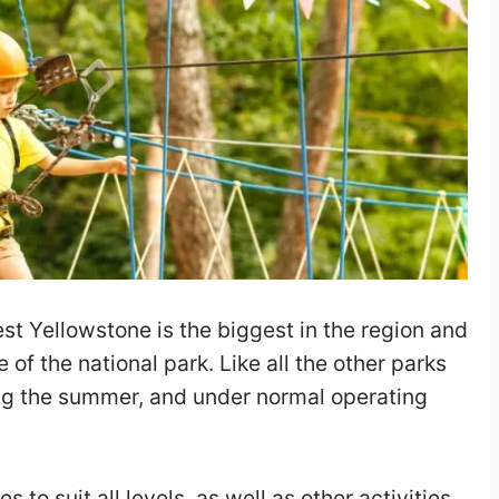
st Yellowstone is the biggest in the region and
 of the national park. Like all the other parks
ring the summer, and under normal operating
nes to suit all levels, as well as other activities