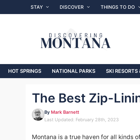
Skip
STAY
DISCOVER
THINGS TO DO
to
content
HOT SPRINGS
NATIONAL PARKS
SKI RESORTS 
The Best Zip-Lini
By
Mark Barnett
Last Updated: February 28th, 2023
Montana is a true haven for all kinds o