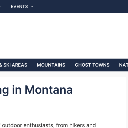
EVENTS
& SKI AREAS
MOUNTAINS
GHOST TOWNS
NAT
ng in Montana
f outdoor enthusiasts, from hikers and