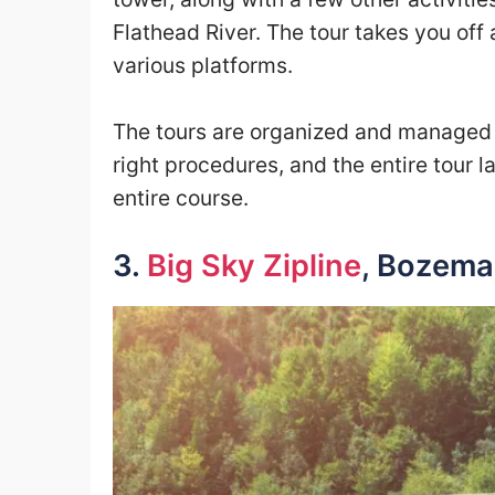
Flathead River. The tour takes you off 
various platforms.
The tours are organized and managed b
right procedures, and the entire tour l
entire course.
3.
Big Sky Zipline
, Bozem