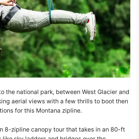
e to the national park, between West Glacier and
ng aerial views with a few thrills to boot then
ions for this Montana zipline.
 8-zipline canopy tour that takes in an 80-ft
s like sky ladders and bridges over the