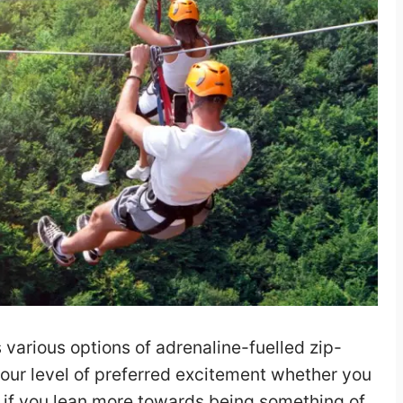
 various options of adrenaline-fuelled zip-
 your level of preferred excitement whether you
or if you lean more towards being something of