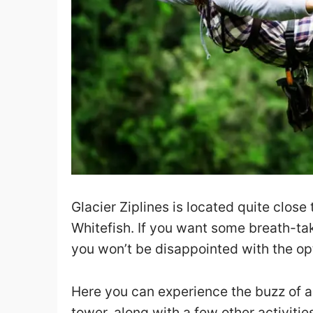
Glacier Ziplines is located quite clos
Whitefish. If you want some breath-taki
you won’t be disappointed with the opt
Here you can experience the buzz of an
tower, along with a few other activitie