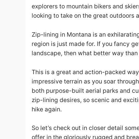
explorers to mountain bikers and skiers
looking to take on the great outdoors 
Zip-lining in Montana is an exhilarating
region is just made for. If you fancy g
landscape, then what better way than s
This is a great and action-packed way
impressive terrain as you soar through
both purpose-built aerial parks and cu
zip-lining desires, so scenic and excit
hike again.
So let’s check out in closer detail some
offer in the gloriously rugged and bre