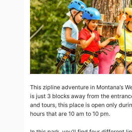
This zipline adventure in Montana’s We
is just 3 blocks away from the entrance
and tours, this place is open only du
hours that are 10 am to 10 pm.
In this park, you’ll find four different li