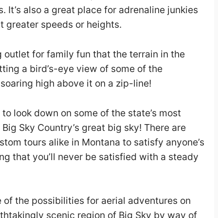
. It’s also a great place for adrenaline junkies
at greater speeds or heights.
 outlet for family fun that the terrain in the
etting a bird’s-eye view of some of the
oaring high above it on a zip-line!
 to look down on some of the state’s most
 Big Sky Country’s great big sky! There are
stom tours alike in Montana to satisfy anyone’s
ing that you’ll never be satisfied with a steady
 of the possibilities for aerial adventures on
athtakingly scenic region of Big Sky by way of