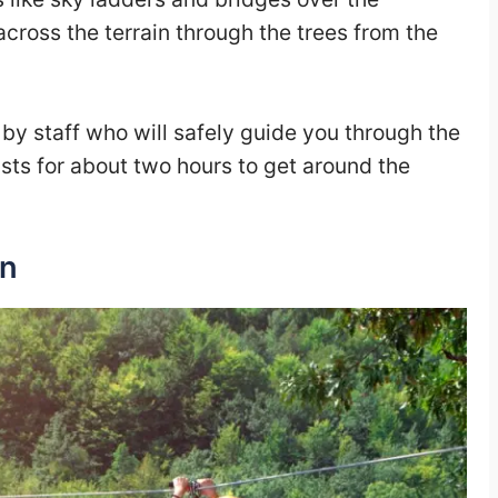
across the terrain through the trees from the
y staff who will safely guide you through the
asts for about two hours to get around the
an