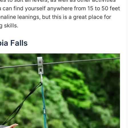
u can find yourself anywhere from 15 to 50 feet
line leanings, but this is a great place for
 skills.
ia Falls