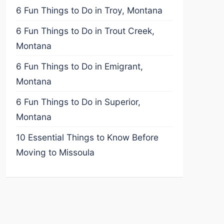
6 Fun Things to Do in Troy, Montana
6 Fun Things to Do in Trout Creek,
Montana
6 Fun Things to Do in Emigrant,
Montana
6 Fun Things to Do in Superior,
Montana
10 Essential Things to Know Before
Moving to Missoula