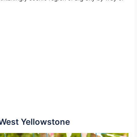
 West Yellowstone