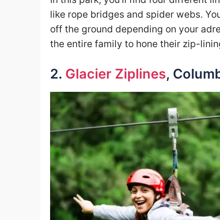
like rope bridges and spider webs. Yo
off the ground depending on your adrena
the entire family to hone their zip-lining
2.
Glacier Ziplines
, Columb