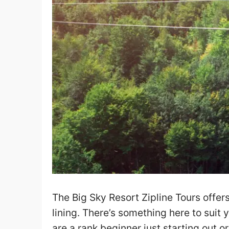
The Big Sky Resort Zipline Tours offers
lining. There’s something here to suit
are a rank beginner just starting out 