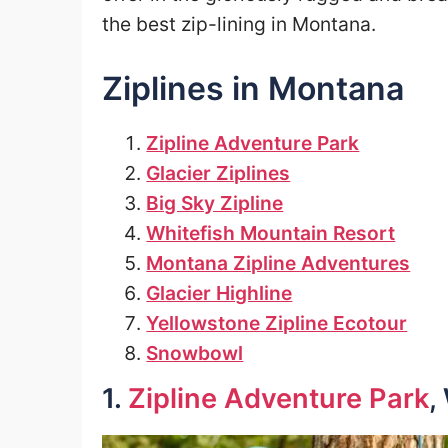
the best zip-lining in Montana.
Ziplines in Montana
Zipline Adventure Park
Glacier Ziplines
Big Sky Zipline
Whitefish Mountain Resort
Montana Zipline Adventures
Glacier Highline
Yellowstone Zipline Ecotour
Snowbowl
1.
Zipline Adventure Park
,