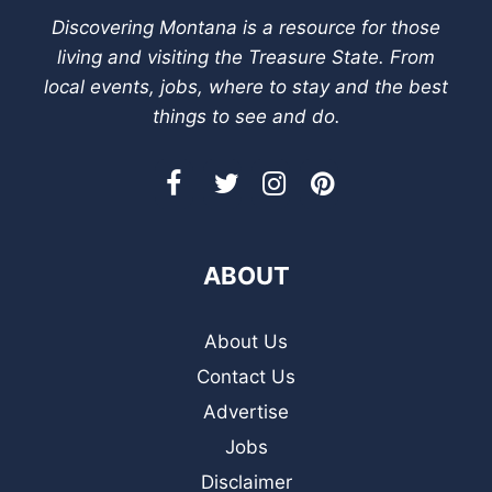
Discovering Montana is a resource for those
living and visiting the Treasure State. From
local events, jobs, where to stay and the best
things to see and do.
ABOUT
About Us
Contact Us
Advertise
Jobs
Disclaimer