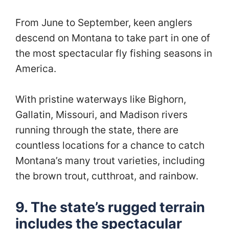
From June to September, keen anglers
descend on Montana to take part in one of
the most spectacular fly fishing seasons in
America.
With pristine waterways like Bighorn,
Gallatin, Missouri, and Madison rivers
running through the state, there are
countless locations for a chance to catch
Montana’s many trout varieties, including
the brown trout, cutthroat, and rainbow.
9. The state’s rugged terrain
includes the spectacular