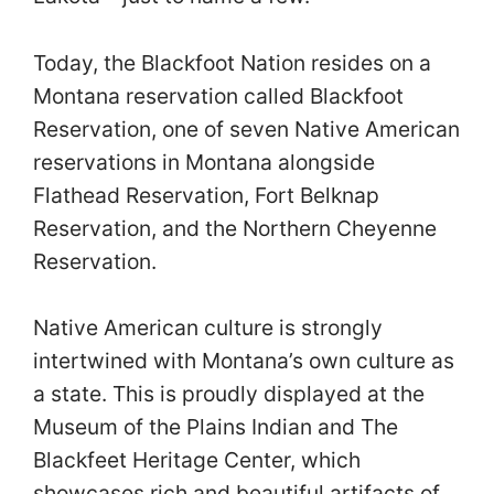
Today, the Blackfoot Nation resides on a
Montana reservation called Blackfoot
Reservation, one of seven Native American
reservations in Montana alongside
Flathead Reservation, Fort Belknap
Reservation, and the Northern Cheyenne
Reservation.
Native American culture is strongly
intertwined with Montana’s own culture as
a state. This is proudly displayed at the
Museum of the Plains Indian and The
Blackfeet Heritage Center, which
showcases rich and beautiful artifacts of