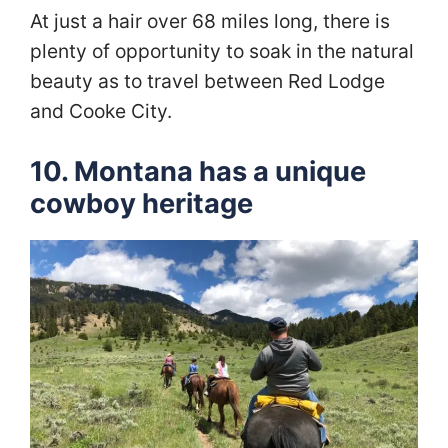
At just a hair over 68 miles long, there is
plenty of opportunity to soak in the natural
beauty as to travel between Red Lodge
and Cooke City.
10. Montana has a unique
cowboy heritage