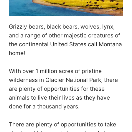
Grizzly bears, black bears, wolves, lynx,
and a range of other majestic creatures of
the continental United States call Montana
home!
With over 1 million acres of pristine
wilderness in Glacier National Park, there
are plenty of opportunities for these
animals to live their lives as they have
done for a thousand years.
There are plenty of opportunities to take