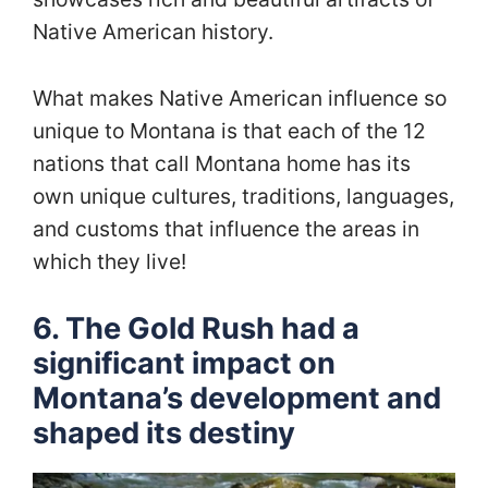
Native American history.
What makes Native American influence so
unique to Montana is that each of the 12
nations that call Montana home has its
own unique cultures, traditions, languages,
and customs that influence the areas in
which they live!
6. The Gold Rush had a
significant impact on
Montana’s development and
shaped its destiny