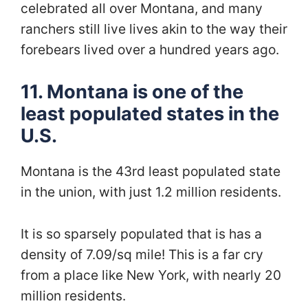
celebrated all over Montana, and many
ranchers still live lives akin to the way their
forebears lived over a hundred years ago.
11. Montana is one of the
least populated states in the
U.S.
Montana is the 43rd least populated state
in the union, with just 1.2 million residents.
It is so sparsely populated that is has a
density of 7.09/sq mile! This is a far cry
from a place like New York, with nearly 20
million residents.