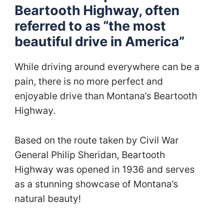
Beartooth Highway, often
referred to as “the most
beautiful drive in America”
While driving around everywhere can be a
pain, there is no more perfect and
enjoyable drive than Montana’s Beartooth
Highway.
Based on the route taken by Civil War
General Philip Sheridan, Beartooth
Highway was opened in 1936 and serves
as a stunning showcase of Montana’s
natural beauty!