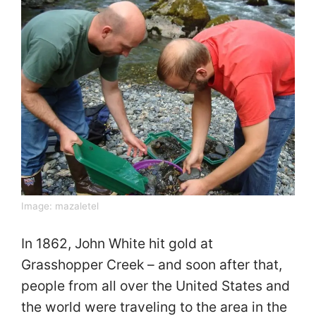
Image:
mazaletel
In 1862, John White hit gold at
Grasshopper Creek – and soon after that,
people from all over the United States and
the world were traveling to the area in the