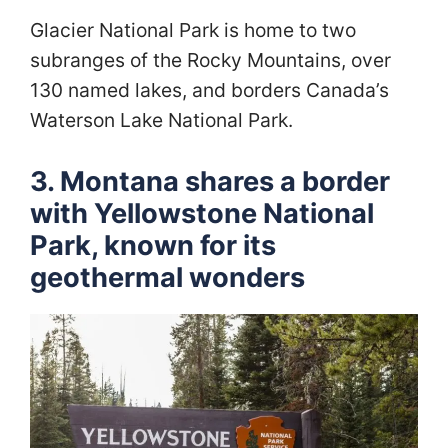
Glacier National Park is home to two
subranges of the Rocky Mountains, over
130 named lakes, and borders Canada’s
Waterson Lake National Park.
3. Montana shares a border
with Yellowstone National
Park, known for its
geothermal wonders