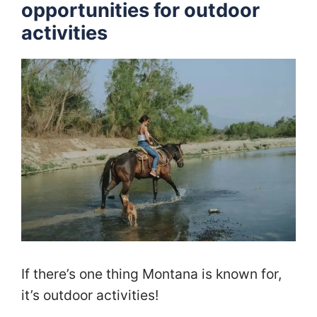
opportunities for outdoor
activities
If there’s one thing Montana is known for,
it’s outdoor activities!