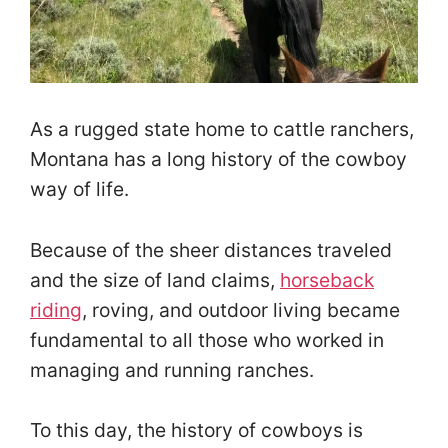
As a rugged state home to cattle ranchers,
Montana has a long history of the cowboy
way of life.
Because of the sheer distances traveled
and the size of land claims,
horseback
riding
, roving, and outdoor living became
fundamental to all those who worked in
managing and running ranches.
To this day, the history of cowboys is