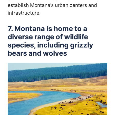
establish Montana’s urban centers and
infrastructure.
7. Montana is home to a
diverse range of wildlife
species, including grizzly
bears and wolves