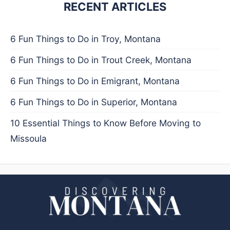
RECENT ARTICLES
6 Fun Things to Do in Troy, Montana
6 Fun Things to Do in Trout Creek, Montana
6 Fun Things to Do in Emigrant, Montana
6 Fun Things to Do in Superior, Montana
10 Essential Things to Know Before Moving to
Missoula