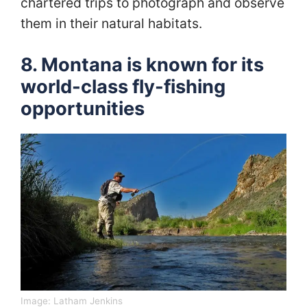
chartered trips to photograph and observe
them in their natural habitats.
8. Montana is known for its
world-class fly-fishing
opportunities
Image:
Latham Jenkins