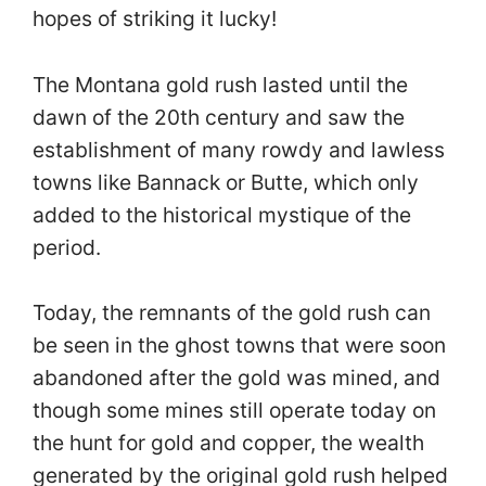
hopes of striking it lucky!
The Montana gold rush lasted until the
dawn of the 20th century and saw the
establishment of many rowdy and lawless
towns like Bannack or Butte, which only
added to the historical mystique of the
period.
Today, the remnants of the gold rush can
be seen in the ghost towns that were soon
abandoned after the gold was mined, and
though some mines still operate today on
the hunt for gold and copper, the wealth
generated by the original gold rush helped