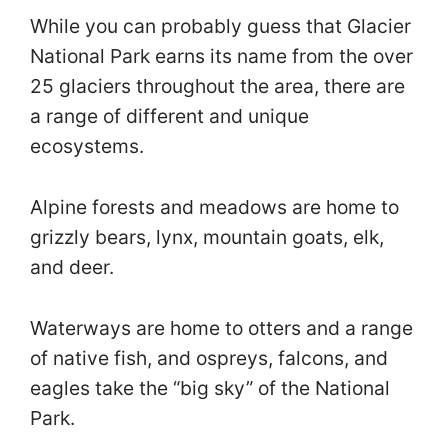
While you can probably guess that Glacier
National Park earns its name from the over
25 glaciers throughout the area, there are
a range of different and unique
ecosystems.
Alpine forests and meadows are home to
grizzly bears, lynx, mountain goats, elk,
and deer.
Waterways are home to otters and a range
of native fish, and ospreys, falcons, and
eagles take the “big sky” of the National
Park.