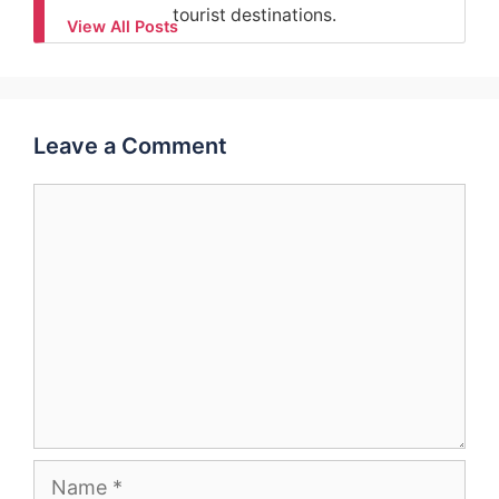
tourist destinations.
View All Posts
Leave a Comment
Comment
Name