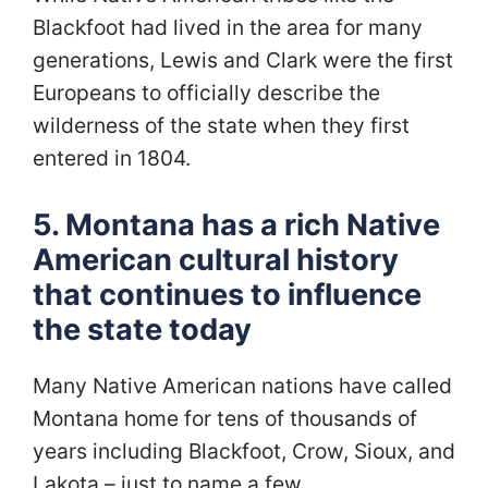
Blackfoot had lived in the area for many
generations, Lewis and Clark were the first
Europeans to officially describe the
wilderness of the state when they first
entered in 1804.
5. Montana has a rich Native
American cultural history
that continues to influence
the state today
Many Native American nations have called
Montana home for tens of thousands of
years including Blackfoot, Crow, Sioux, and
Lakota – just to name a few.