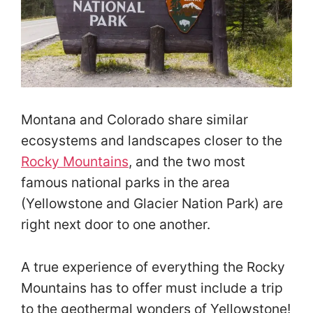
Montana and Colorado share similar
ecosystems and landscapes closer to the
Rocky Mountains
, and the two most
famous national parks in the area
(Yellowstone and Glacier Nation Park) are
right next door to one another.
A true experience of everything the Rocky
Mountains has to offer must include a trip
to the geothermal wonders of Yellowstone!