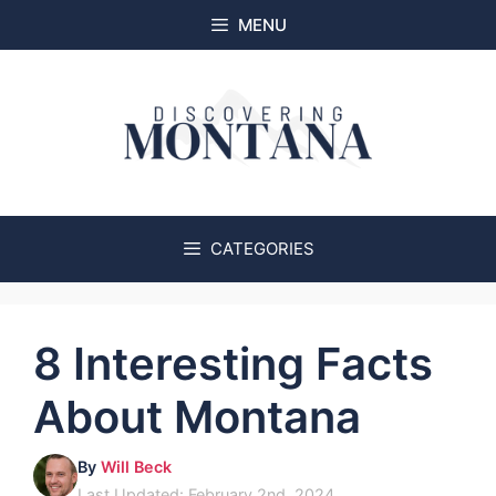
Skip
MENU
to
content
CATEGORIES
8 Interesting Facts
About Montana
By
Will Beck
Last Updated: February 2nd, 2024