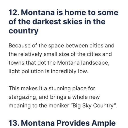
12. Montana is home to some
of the darkest skies in the
country
Because of the space between cities and
the relatively small size of the cities and
towns that dot the Montana landscape,
light pollution is incredibly low.
This makes it a stunning place for
stargazing, and brings a whole new
meaning to the moniker “Big Sky Country”.
13. Montana Provides Ample