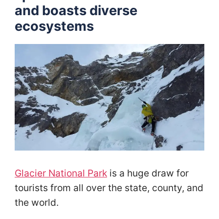
and boasts diverse
ecosystems
Glacier National Park
is a huge draw for
tourists from all over the state, county, and
the world.