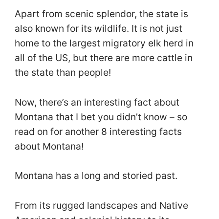
Apart from scenic splendor, the state is
also known for its wildlife. It is not just
home to the largest migratory elk herd in
all of the US, but there are more cattle in
the state than people!
Now, there’s an interesting fact about
Montana that I bet you didn’t know – so
read on for another 8 interesting facts
about Montana!
Montana has a long and storied past.
From its rugged landscapes and Native