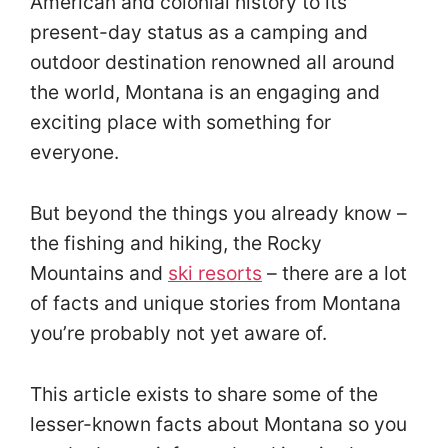
American and colonial history to its
present-day status as a camping and
outdoor destination renowned all around
the world, Montana is an engaging and
exciting place with something for
everyone.
But beyond the things you already know –
the fishing and hiking, the Rocky
Mountains and
ski resorts
– there are a lot
of facts and unique stories from Montana
you’re probably not yet aware of.
This article exists to share some of the
lesser-known facts about Montana so you