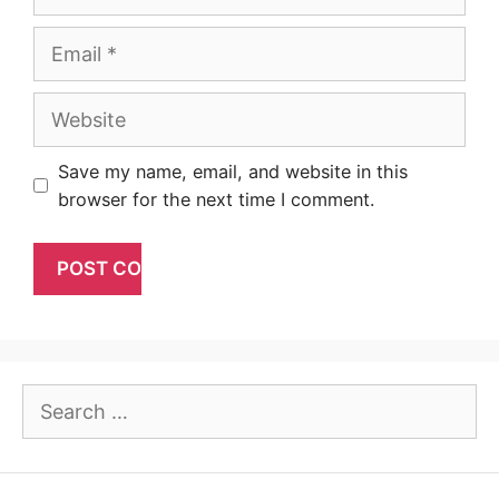
Email
Website
Save my name, email, and website in this
browser for the next time I comment.
Search
for: