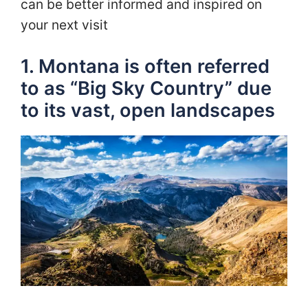
can be better informed and inspired on
your next visit
1. Montana is often referred
to as “Big Sky Country” due
to its vast, open landscapes