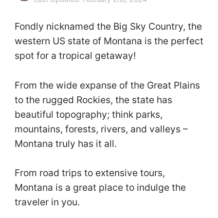
Fondly nicknamed the Big Sky Country, the
western US state of Montana is the perfect
spot for a tropical getaway!
From the wide expanse of the Great Plains
to the rugged Rockies, the state has
beautiful topography; think parks,
mountains, forests, rivers, and valleys –
Montana truly has it all.
From road trips to extensive tours,
Montana is a great place to indulge the
traveler in you.