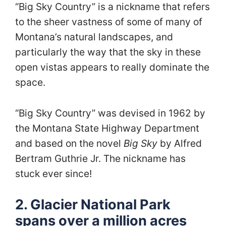
“Big Sky Country” is a nickname that refers
to the sheer vastness of some of many of
Montana’s natural landscapes, and
particularly the way that the sky in these
open vistas appears to really dominate the
space.
“Big Sky Country” was devised in 1962 by
the Montana State Highway Department
and based on the novel
Big Sky
by Alfred
Bertram Guthrie Jr. The nickname has
stuck ever since!
2. Glacier National Park
spans over a million acres