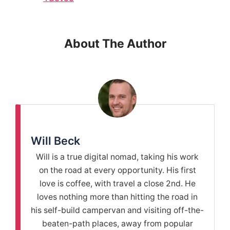
About The Author
Will Beck
Will is a true digital nomad, taking his work
on the road at every opportunity. His first
love is coffee, with travel a close 2nd. He
loves nothing more than hitting the road in
his self-build campervan and visiting off-the-
beaten-path places, away from popular