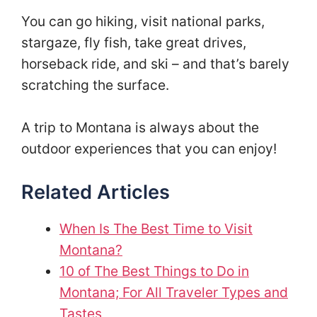
You can go hiking, visit national parks,
stargaze, fly fish, take great drives,
horseback ride, and ski – and that’s barely
scratching the surface.
A trip to Montana is always about the
outdoor experiences that you can enjoy!
Related Articles
When Is The Best Time to Visit
Montana?
10 of The Best Things to Do in
Montana; For All Traveler Types and
Tastes