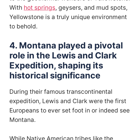
With
hot springs
, geysers, and mud spots,
Yellowstone is a truly unique environment
to behold.
4. Montana played a pivotal
role in the Lewis and Clark
Expedition, shaping its
historical significance
During their famous transcontinental
expedition, Lewis and Clark were the first
Europeans to ever set foot in or indeed see
Montana.
While Native American tribes like the