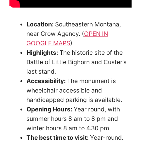
Location:
Southeastern Montana,
near Crow Agency. (
OPEN IN
GOOGLE MAPS
)
Highlights:
The historic site of the
Battle of Little Bighorn and Custer’s
last stand.
Accessibility:
The monument is
wheelchair accessible and
handicapped parking is available.
Opening Hours:
Year round, with
summer hours 8 am to 8 pm and
winter hours 8 am to 4.30 pm.
The best time to visit:
Year-round.