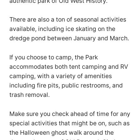
authentic park of Old West History.
There are also a ton of seasonal activities
available, including ice skating on the
dredge pond between January and March.
If you choose to camp, the Park
accommodates both tent camping and RV
camping, with a variety of amenities
including fire pits, public restrooms, and
trash removal.
Make sure you check ahead of time for any
special activities that might be on, such as
the Halloween ghost walk around the