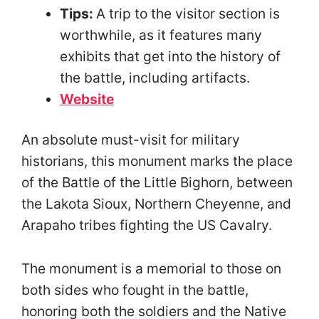
Tips:
A trip to the visitor section is
worthwhile, as it features many
exhibits that get into the history of
the battle, including artifacts.
Website
An absolute must-visit for military
historians, this monument marks the place
of the Battle of the Little Bighorn, between
the Lakota Sioux, Northern Cheyenne, and
Arapaho tribes fighting the US Cavalry.
The monument is a memorial to those on
both sides who fought in the battle,
honoring both the soldiers and the Native