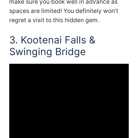
make sure you book well in advance as
spaces are limited! You definitely won’t
regret a visit to this hidden gem.
3. Kootenai Falls &
Swinging Bridge