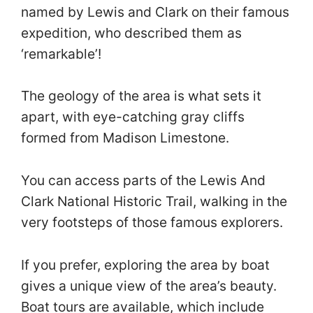
named by Lewis and Clark on their famous
expedition, who described them as
‘remarkable’!
The geology of the area is what sets it
apart, with eye-catching gray cliffs
formed from Madison Limestone.
You can access parts of the Lewis And
Clark National Historic Trail, walking in the
very footsteps of those famous explorers.
If you prefer, exploring the area by boat
gives a unique view of the area’s beauty.
Boat tours are available, which include