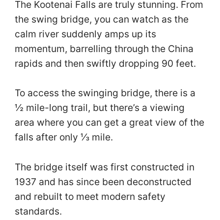
The Kootenai Falls are truly stunning. From
the swing bridge, you can watch as the
calm river suddenly amps up its
momentum, barrelling through the China
rapids and then swiftly dropping 90 feet.
To access the swinging bridge, there is a
½ mile-long trail, but there’s a viewing
area where you can get a great view of the
falls after only ⅓ mile.
The bridge itself was first constructed in
1937 and has since been deconstructed
and rebuilt to meet modern safety
standards.