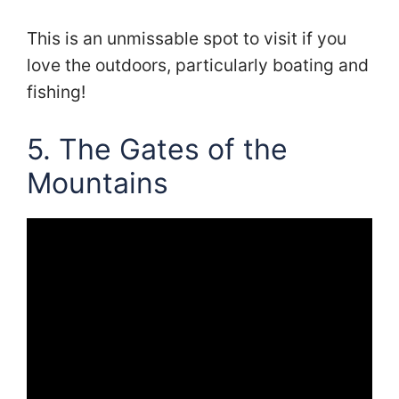
This is an unmissable spot to visit if you
love the outdoors, particularly boating and
fishing!
5. The Gates of the
Mountains