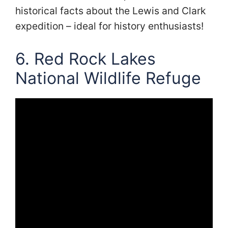
historical facts about the Lewis and Clark
expedition – ideal for history enthusiasts!
6. Red Rock Lakes
National Wildlife Refuge