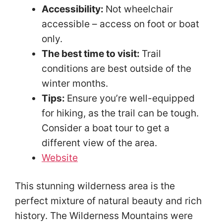
Accessibility:
Not wheelchair
accessible – access on foot or boat
only.
The best time to visit:
Trail
conditions are best outside of the
winter months.
Tips:
Ensure you’re well-equipped
for hiking, as the trail can be tough.
Consider a boat tour to get a
different view of the area.
Website
This stunning wilderness area is the
perfect mixture of natural beauty and rich
history. The Wilderness Mountains were