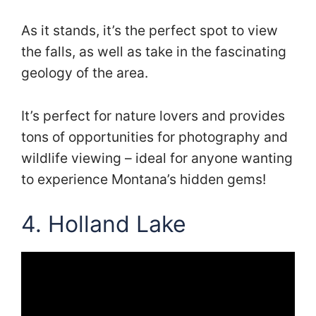
As it stands, it’s the perfect spot to view
the falls, as well as take in the fascinating
geology of the area.
It’s perfect for nature lovers and provides
tons of opportunities for photography and
wildlife viewing – ideal for anyone wanting
to experience Montana’s hidden gems!
4. Holland Lake