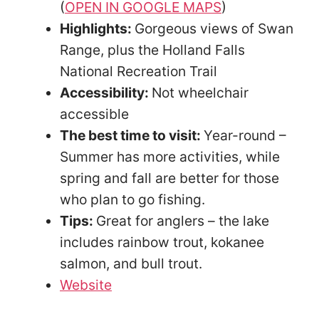
(
OPEN IN GOOGLE MAPS
)
Highlights:
Gorgeous views of Swan
Range, plus the Holland Falls
National Recreation Trail
Accessibility:
Not wheelchair
accessible
The best time to visit:
Year-round –
Summer has more activities, while
spring and fall are better for those
who plan to go fishing.
Tips:
Great for anglers – the lake
includes rainbow trout, kokanee
salmon, and bull trout.
Website