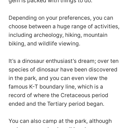
gem is packed with things to do.
Depending on your preferences, you can
choose between a huge range of activities,
including archeology, hiking, mountain
biking, and wildlife viewing.
It’s a dinosaur enthusiast’s dream; over ten
species of dinosaur have been discovered
in the park, and you can even view the
famous K-T boundary line, which is a
record of where the Cretaceous period
ended and the Tertiary period began.
You can also camp at the park, although