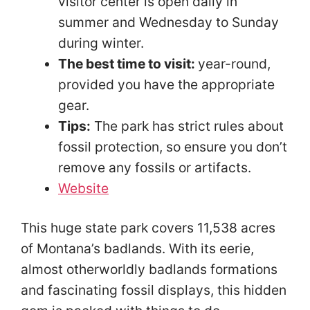
visitor center is open daily in
summer and Wednesday to Sunday
during winter.
The best time to visit:
year-round,
provided you have the appropriate
gear.
Tips:
The park has strict rules about
fossil protection, so ensure you don’t
remove any fossils or artifacts.
Website
This huge state park covers 11,538 acres
of Montana’s badlands. With its eerie,
almost otherworldly badlands formations
and fascinating fossil displays, this hidden