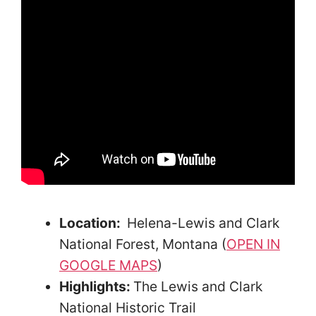
Location:
Helena-Lewis and Clark
National Forest, Montana (
OPEN IN
GOOGLE MAPS
)
Highlights:
The Lewis and Clark
National Historic Trail