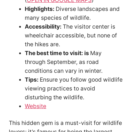
(
OPEN IN GOOGLE MAPS
)
Highlights:
Diverse landscapes and
many species of wildlife.
Accessibility:
The visitor center is
wheelchair accessible, but none of
the hikes are.
The best time to visit: is
May
through September, as road
conditions can vary in winter.
Tips:
Ensure you follow good wildlife
viewing practices to avoid
disturbing the wildlife.
Website
This hidden gem is a must-visit for wildlife
lovers; it’s famous for being the largest