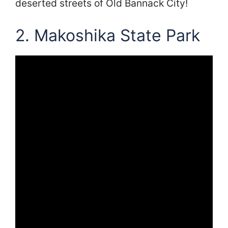
deserted streets of Old Bannack City!
2. Makoshika State Park