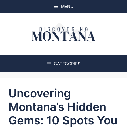
Skip
MENU
to
content
CATEGORIES
Uncovering
Montana’s Hidden
Gems: 10 Spots You