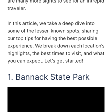
are many more sights to see for an intrepid
traveler.
In this article, we take a deep dive into
some of the lesser-known spots, sharing
our top tips for having the best possible
experience. We break down each location’s
highlights, the best times to visit, and what
you can expect. Let’s get started!
1.
Bannack State Park