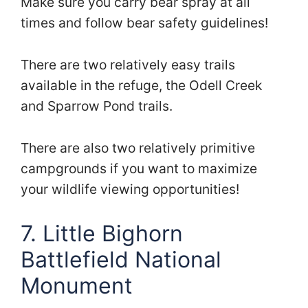
Make sure you carry bear spray at all
times and follow bear safety guidelines!
There are two relatively easy trails
available in the refuge, the Odell Creek
and Sparrow Pond trails.
There are also two relatively primitive
campgrounds if you want to maximize
your wildlife viewing opportunities!
7. Little Bighorn
Battlefield National
Monument