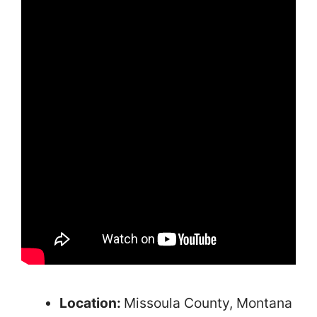
Location:
Missoula County, Montana