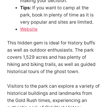
making your decision.
Tips:
If you want to camp at the
park, book in plenty of time as it is
very popular and sites are limited.
Website
This hidden gem is ideal for history buffs
as well as outdoor enthusiasts. The park
covers 1,529 acres and has plenty of
hiking and biking trails, as well as guided
historical tours of the ghost town.
Visitors to the park can explore a variety of
historical buildings and landmarks from
the Gold Rush times, experiencing an