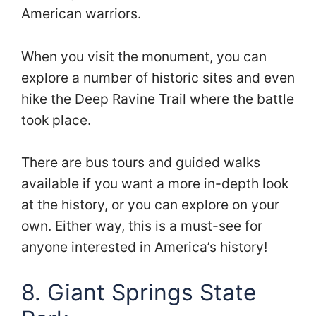
American warriors.
When you visit the monument, you can
explore a number of historic sites and even
hike the Deep Ravine Trail where the battle
took place.
There are bus tours and guided walks
available if you want a more in-depth look
at the history, or you can explore on your
own. Either way, this is a must-see for
anyone interested in America’s history!
8. Giant Springs State