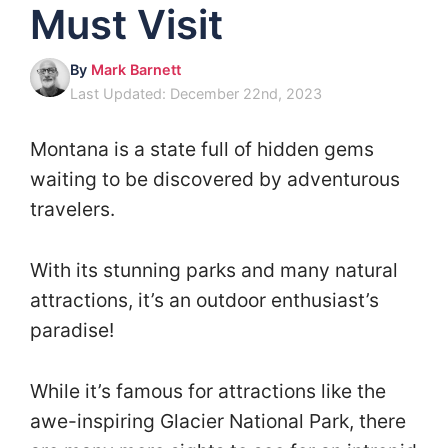
Must Visit
By
Mark Barnett
Last Updated: December 22nd, 2023
Montana is a state full of hidden gems
waiting to be discovered by adventurous
travelers.
With its stunning parks and many natural
attractions, it’s an outdoor enthusiast’s
paradise!
While it’s famous for attractions like the
awe-inspiring Glacier National Park, there