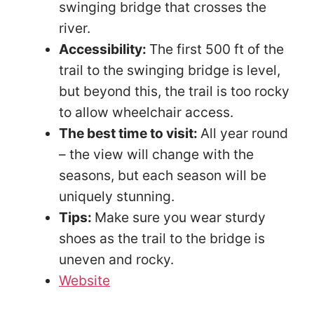
swinging bridge that crosses the
river.
Accessibility:
The first 500 ft of the
trail to the swinging bridge is level,
but beyond this, the trail is too rocky
to allow wheelchair access.
The best time to visit:
All year round
– the view will change with the
seasons, but each season will be
uniquely stunning.
Tips:
Make sure you wear sturdy
shoes as the trail to the bridge is
uneven and rocky.
Website