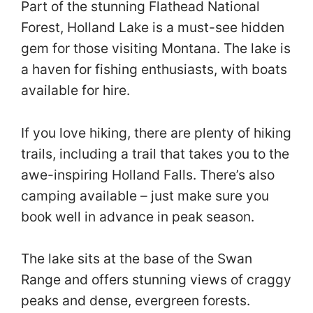
Part of the stunning Flathead National
Forest, Holland Lake is a must-see hidden
gem for those visiting Montana. The lake is
a haven for fishing enthusiasts, with boats
available for hire.
If you love hiking, there are plenty of hiking
trails, including a trail that takes you to the
awe-inspiring Holland Falls. There’s also
camping available – just make sure you
book well in advance in peak season.
The lake sits at the base of the Swan
Range and offers stunning views of craggy
peaks and dense, evergreen forests.