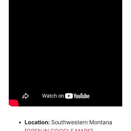
Location:
Southwestern Montana
(
OPEN IN GOOGLE MAPS
)