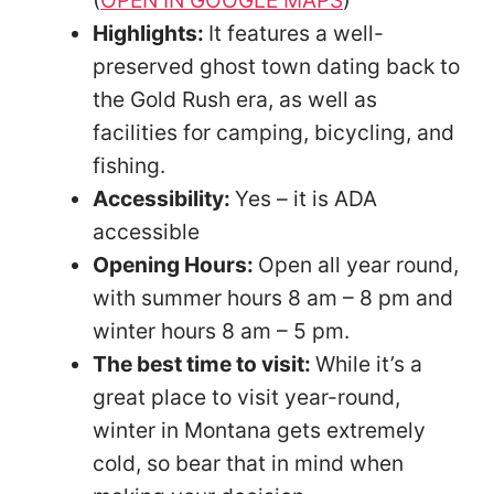
Highlights:
It features a well-
preserved ghost town dating back to
the Gold Rush era, as well as
facilities for camping, bicycling, and
fishing.
Accessibility:
Yes – it is ADA
accessible
Opening Hours:
Open all year round,
with summer hours 8 am – 8 pm and
winter hours 8 am – 5 pm.
The best time to visit:
While it’s a
great place to visit year-round,
winter in Montana gets extremely
cold, so bear that in mind when