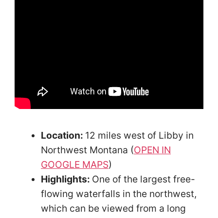
Location:
12 miles west of Libby in
Northwest Montana (
OPEN IN
GOOGLE MAPS
)
Highlights:
One of the largest free-
flowing waterfalls in the northwest,
which can be viewed from a long