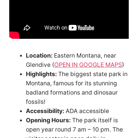
Location:
Eastern Montana, near
Glendive (
OPEN IN GOOGLE MAPS
)
Highlights:
The biggest state park in
Montana, famous for its stunning
badland formations and dinosaur
fossils!
Accessibility:
ADA accessible
Opening Hours:
The park itself is
open year round 7 am – 10 pm. The