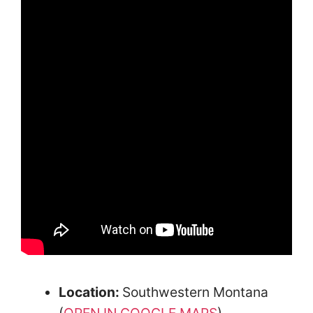
Location:
Southwestern Montana