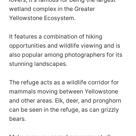
wetland complex in the Greater
Yellowstone Ecosystem.
It features a combination of hiking
opportunities and wildlife viewing and is
also popular among photographers for its
stunning landscapes.
The refuge acts as a wildlife corridor for
mammals moving between Yellowstone
and other areas. Elk, deer, and pronghorn
can be seen in the refuge, as can grizzly
bears.