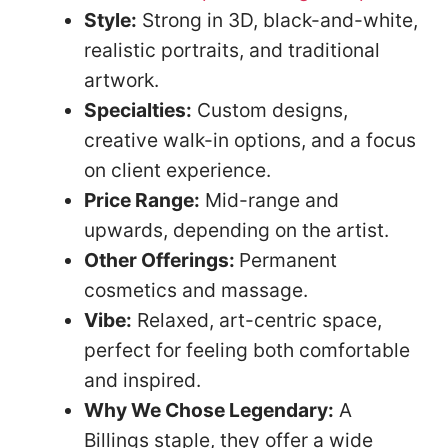
Style:
Strong in 3D, black-and-white,
realistic portraits, and traditional
artwork.
Specialties:
Custom designs,
creative walk-in options, and a focus
on client experience.
Price Range:
Mid-range and
upwards, depending on the artist.
Other Offerings:
Permanent
cosmetics and massage.
Vibe:
Relaxed, art-centric space,
perfect for feeling both comfortable
and inspired.
Why We Chose Legendary:
A
Billings staple, they offer a wide