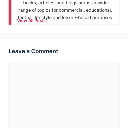
books, articles, and blogs across a wide
range of topics for commercial, educational,
factual, lifestyle and leisure-based purposes.
View All Posts
Leave a Comment
Comment