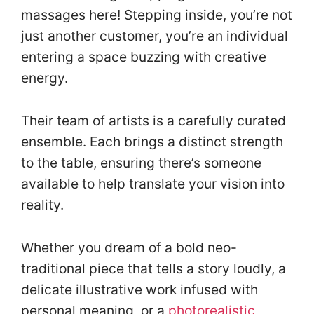
massages here! Stepping inside, you’re not
just another customer, you’re an individual
entering a space buzzing with creative
energy.
Their team of artists is a carefully curated
ensemble. Each brings a distinct strength
to the table, ensuring there’s someone
available to help translate your vision into
reality.
Whether you dream of a bold neo-
traditional piece that tells a story loudly, a
delicate illustrative work infused with
personal meaning, or a
photorealistic