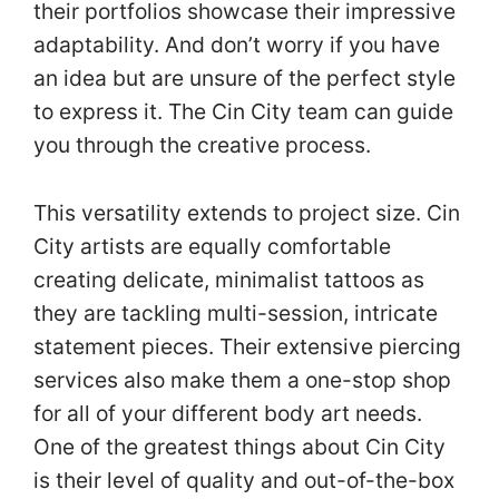
their portfolios showcase their impressive
adaptability. And don’t worry if you have
an idea but are unsure of the perfect style
to express it. The Cin City team can guide
you through the creative process.
This versatility extends to project size. Cin
City artists are equally comfortable
creating delicate, minimalist tattoos as
they are tackling multi-session, intricate
statement pieces. Their extensive piercing
services also make them a one-stop shop
for all of your different body art needs.
One of the greatest things about Cin City
is their level of quality and out-of-the-box