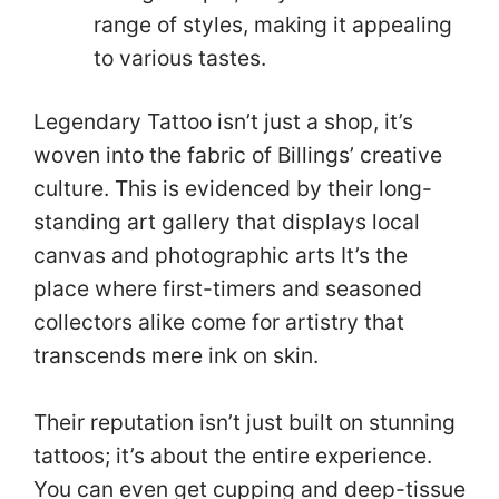
range of styles, making it appealing
to various tastes.
Legendary Tattoo isn’t just a shop, it’s
woven into the fabric of Billings’ creative
culture. This is evidenced by their long-
standing art gallery that displays local
canvas and photographic arts It’s the
place where first-timers and seasoned
collectors alike come for artistry that
transcends mere ink on skin.
Their reputation isn’t just built on stunning
tattoos; it’s about the entire experience.
You can even get cupping and deep-tissue