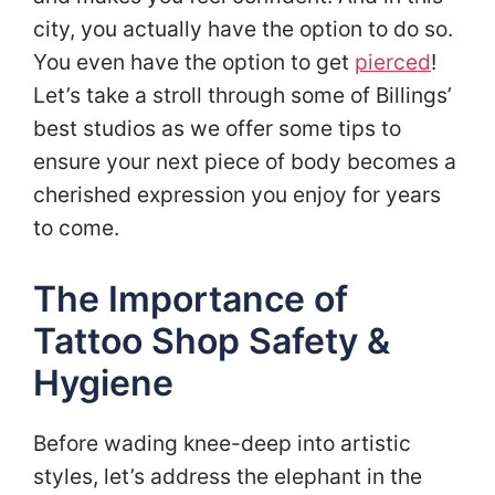
city, you actually have the option to do so.
You even have the option to get
pierced
!
Let’s take a stroll through some of Billings’
best studios as we offer some tips to
ensure your next piece of body becomes a
cherished expression you enjoy for years
to come.
The Importance of
Tattoo Shop Safety &
Hygiene
Before wading knee-deep into artistic
styles, let’s address the elephant in the