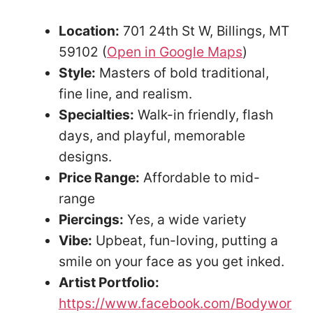
Location:
701 24th St W, Billings, MT
59102 (
Open in Google Maps
)
Style:
Masters of bold traditional,
fine line, and realism.
Specialties:
Walk-in friendly, flash
days, and playful, memorable
designs.
Price Range:
Affordable to mid-
range
Piercings:
Yes, a wide variety
Vibe:
Upbeat, fun-loving, putting a
smile on your face as you get inked.
Artist Portfolio:
https://www.facebook.com/Bodywor