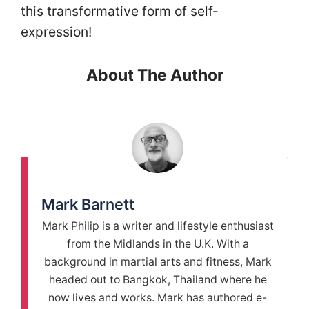
this transformative form of self-
expression!
About The Author
Mark Barnett
Mark Philip is a writer and lifestyle enthusiast
from the Midlands in the U.K. With a
background in martial arts and fitness, Mark
headed out to Bangkok, Thailand where he
now lives and works. Mark has authored e-