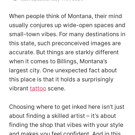
When people think of Montana, their mind
usually conjures up wide-open spaces and
small-town vibes. For many destinations in
this state, such preconceived images are
accurate. But things are starkly different
when it comes to Billings, Montana’s
largest city. One unexpected fact about
this place is that it holds a surprisingly
vibrant
tattoo
scene.
Choosing where to get inked here isn’t just
about finding a skilled artist – it’s about
finding the shop that vibes with your style
and makes you feel confident. And in this