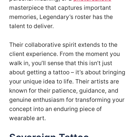
masterpiece that captures important
memories, Legendary’s roster has the
talent to deliver.
Their collaborative spirit extends to the
client experience. From the moment you
walk in, you’ll sense that this isn’t just
about getting a tattoo – it’s about bringing
your unique idea to life. Their artists are
known for their patience, guidance, and
genuine enthusiasm for transforming your
concept into an enduring piece of
wearable art.