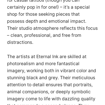
for casual tattoos (though you can
certainly pop in for one!) – it’s a special
shop for those seeking pieces that
possess depth and emotional impact.
Their studio atmosphere reflects this focus
– clean, professional, and free from
distractions.
The artists at Eternal Ink are skilled at
photorealism and more fantastical
imagery, working both in vibrant color and
stunning black and grey. Their meticulous
attention to detail ensures that portraits,
animal companions, or deeply symbolic
imagery come to life with dazzling quality