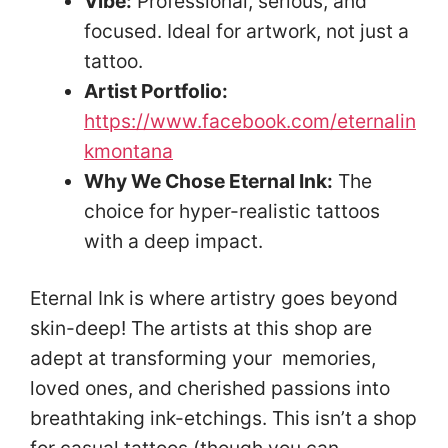
Vibe:
Professional, serious, and
focused. Ideal for artwork, not just a
tattoo.
Artist Portfolio:
https://www.facebook.com/eternalin
kmontana
Why We Chose Eternal Ink:
The
choice for hyper-realistic tattoos
with a deep impact.
Eternal Ink is where artistry goes beyond
skin-deep! The artists at this shop are
adept at transforming your memories,
loved ones, and cherished passions into
breathtaking ink-etchings. This isn’t a shop