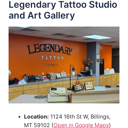
Legendary Tattoo Studio
and Art Gallery
Location:
1124 16th St W, Billings,
MT 59102 (
Open in Google Maps
)