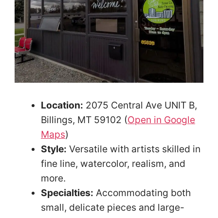
Location:
2075 Central Ave UNIT B,
Billings, MT 59102 (
Open in Google
Maps
)
Style:
Versatile with artists skilled in
fine line, watercolor, realism, and
more.
Specialties:
Accommodating both
small, delicate pieces and large-