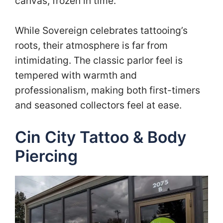
canvas, frozen in time.
While Sovereign celebrates tattooing’s
roots, their atmosphere is far from
intimidating. The classic parlor feel is
tempered with warmth and
professionalism, making both first-timers
and seasoned collectors feel at ease.
Cin City Tattoo & Body
Piercing