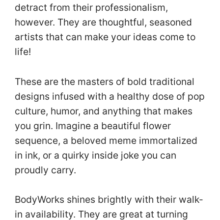
detract from their professionalism,
however. They are thoughtful, seasoned
artists that can make your ideas come to
life!
These are the masters of bold traditional
designs infused with a healthy dose of pop
culture, humor, and anything that makes
you grin. Imagine a beautiful flower
sequence, a beloved meme immortalized
in ink, or a quirky inside joke you can
proudly carry.
BodyWorks shines brightly with their walk-
in availability. They are great at turning