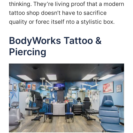
thinking. They’re living proof that a modern
tattoo shop doesn’t have to sacrifice
quality or forec itself nto a stylistic box.
BodyWorks Tattoo &
Piercing