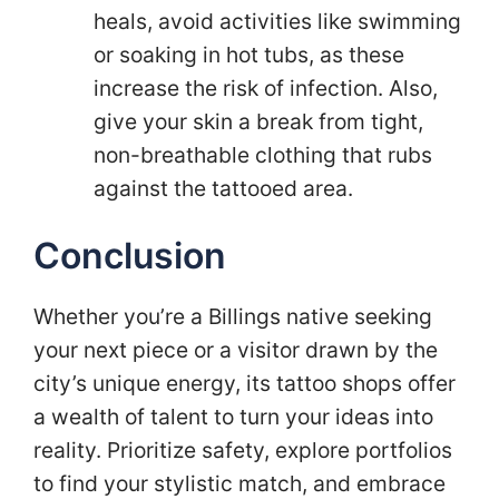
heals, avoid activities like swimming
or soaking in hot tubs, as these
increase the risk of infection. Also,
give your skin a break from tight,
non-breathable clothing that rubs
against the tattooed area.
Conclusion
Whether you’re a Billings native seeking
your next piece or a visitor drawn by the
city’s unique energy, its tattoo shops offer
a wealth of talent to turn your ideas into
reality. Prioritize safety, explore portfolios
to find your stylistic match, and embrace