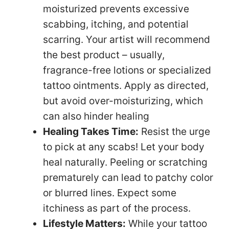
moisturized prevents excessive
scabbing, itching, and potential
scarring. Your artist will recommend
the best product – usually,
fragrance-free lotions or specialized
tattoo ointments. Apply as directed,
but avoid over-moisturizing, which
can also hinder healing
Healing Takes Time:
Resist the urge
to pick at any scabs! Let your body
heal naturally. Peeling or scratching
prematurely can lead to patchy color
or blurred lines. Expect some
itchiness as part of the process.
Lifestyle Matters:
While your tattoo