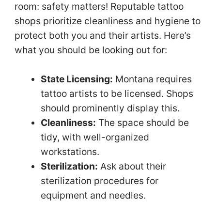
room: safety matters! Reputable tattoo
shops prioritize cleanliness and hygiene to
protect both you and their artists. Here’s
what you should be looking out for:
State Licensing:
Montana requires
tattoo artists to be licensed. Shops
should prominently display this.
Cleanliness:
The space should be
tidy, with well-organized
workstations.
Sterilization:
Ask about their
sterilization procedures for
equipment and needles.