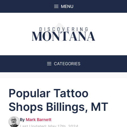
Skip
MENU
to
content
CATEGORIES
Popular Tattoo
Shops Billings, MT
By
Mark Barnett
Last Updated: May 17th, 2024