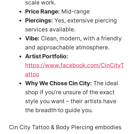
scale work.
Price Range:
Mid-range
Piercings:
Yes, extensive piercing
services available.
Vibe:
Clean, modern, with a friendly
and approachable atmosphere.
Artist Portfolio:
https://www.facebook.com/CinCityT
attoo
Why We Chose Cin City:
The ideal
shop if you’re unsure of the exact
style you want – their artists have
the breadth to guide you.
Cin City Tattoo & Body Piercing embodies