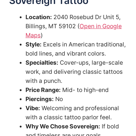
Sovereign Tattoo
Location:
2040 Rosebud Dr Unit 5,
Billings, MT 59102 (
Open in Google
Maps
)
Style:
Excels in American traditional,
bold lines, and vibrant colors.
Specialties:
Cover-ups, large-scale
work, and delivering classic tattoos
with a punch.
Price Range:
Mid- to high-end
Piercings:
No
Vibe:
Welcoming and professional
with a classic tattoo parlor feel.
Why We Chose Sovereign:
If bold
and timeless are your goals,