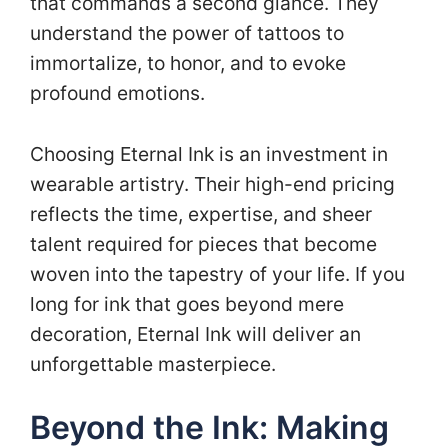
that commands a second glance. They
understand the power of tattoos to
immortalize, to honor, and to evoke
profound emotions.
Choosing Eternal Ink is an investment in
wearable artistry. Their high-end pricing
reflects the time, expertise, and sheer
talent required for pieces that become
woven into the tapestry of your life. If you
long for ink that goes beyond mere
decoration, Eternal Ink will deliver an
unforgettable masterpiece.
Beyond the Ink: Making