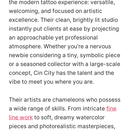
the modern tattoo experience: versatile,
welcoming, and focused on artistic
excellence. Their clean, brightly lit studio
instantly put clients at ease by projecting
an approachable yet professional
atmosphere. Whether you’re a nervous
newbie considering a tiny, symbolic piece
or a seasoned collector with a large-scale
concept, Cin City has the talent and the
vibe to meet you where you are.
Their artists are chameleons who possess
a wide range of skills. From intricate
fine
line work
to soft, dreamy watercolor
pieces and photorealistic masterpieces,