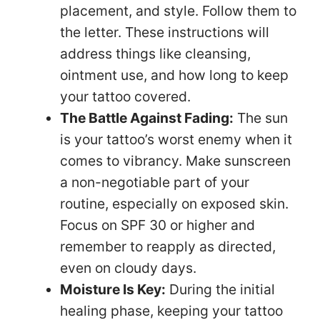
placement, and style. Follow them to
the letter. These instructions will
address things like cleansing,
ointment use, and how long to keep
your tattoo covered.
The Battle Against Fading:
The sun
is your tattoo’s worst enemy when it
comes to vibrancy. Make sunscreen
a non-negotiable part of your
routine, especially on exposed skin.
Focus on SPF 30 or higher and
remember to reapply as directed,
even on cloudy days.
Moisture Is Key:
During the initial
healing phase, keeping your tattoo