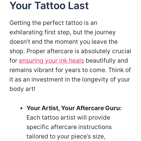
Your Tattoo Last
Getting the perfect tattoo is an
exhilarating first step, but the journey
doesn’t end the moment you leave the
shop. Proper aftercare is absolutely crucial
for
ensuring your ink heals
beautifully and
remains vibrant for years to come. Think of
it as an investment in the longevity of your
body art!
Your Artist, Your Aftercare Guru:
Each tattoo artist will provide
specific aftercare instructions
tailored to your piece’s size,