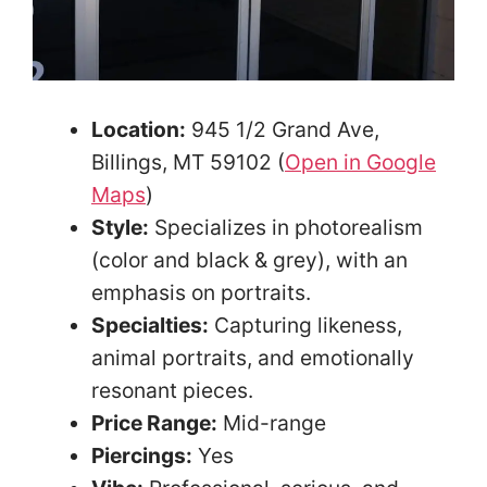
Location:
945 1/2 Grand Ave,
Billings, MT 59102 (
Open in Google
Maps
)
Style:
Specializes in photorealism
(color and black & grey), with an
emphasis on portraits.
Specialties:
Capturing likeness,
animal portraits, and emotionally
resonant pieces.
Price Range:
Mid-range
Piercings:
Yes