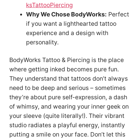
ksTattooPiercing
Why We Chose BodyWorks:
Perfect
if you want a lighthearted tattoo
experience and a design with
personality.
BodyWorks Tattoo & Piercing is the place
where getting inked becomes pure fun.
They understand that tattoos don’t always
need to be deep and serious – sometimes
they’re about pure self-expression, a dash
of whimsy, and wearing your inner geek on
your sleeve (quite literally!). Their vibrant
studio radiates a playful energy, instantly
putting a smile on your face. Don’t let this