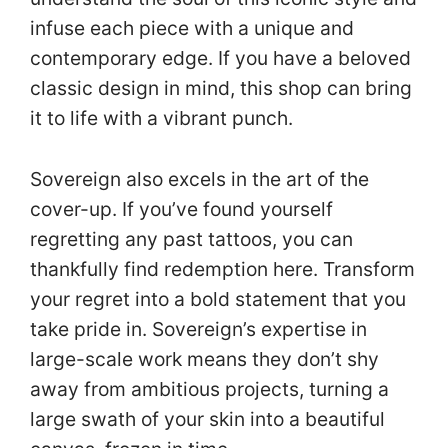
infuse each piece with a unique and
contemporary edge. If you have a beloved
classic design in mind, this shop can bring
it to life with a vibrant punch.
Sovereign also excels in the art of the
cover-up. If you’ve found yourself
regretting any past tattoos, you can
thankfully find redemption here. Transform
your regret into a bold statement that you
take pride in. Sovereign’s expertise in
large-scale work means they don’t shy
away from ambitious projects, turning a
large swath of your skin into a beautiful