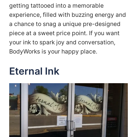
getting tattooed into a memorable
experience, filled with buzzing energy and
a chance to snag a unique pre-designed
piece at a sweet price point. If you want
your ink to spark joy and conversation,
BodyWorks is your happy place.
Eternal Ink