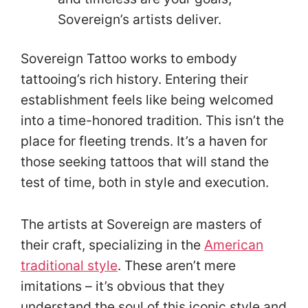
Sovereign’s artists deliver.
Sovereign Tattoo works to embody
tattooing’s rich history. Entering their
establishment feels like being welcomed
into a time-honored tradition. This isn’t the
place for fleeting trends. It’s a haven for
those seeking tattoos that will stand the
test of time, both in style and execution.
The artists at Sovereign are masters of
their craft, specializing in the
American
traditional style
. These aren’t mere
imitations – it’s obvious that they
understand the soul of this iconic style and