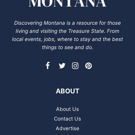
Discovering Montana is a resource for those
living and visiting the Treasure State. From
local events, jobs, where to stay and the best
things to see and do.
ABOUT
About Us
Contact Us
Advertise