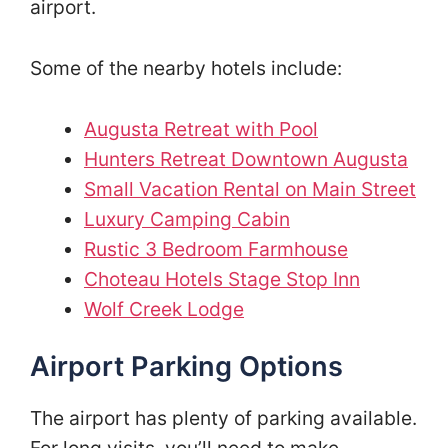
airport.
Some of the nearby hotels include:
Augusta Retreat with Pool
Hunters Retreat Downtown Augusta
Small Vacation Rental on Main Street
Luxury Camping Cabin
Rustic 3 Bedroom Farmhouse
Choteau Hotels Stage Stop Inn
Wolf Creek Lodge
Airport Parking Options
The airport has plenty of parking available.
For long visits, you’ll need to make