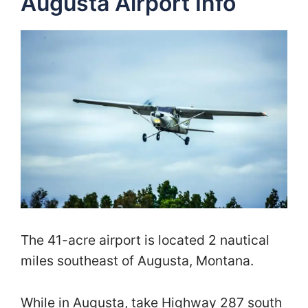
Augusta Airport Info
The 41-acre airport is located 2 nautical
miles southeast of Augusta, Montana.
While in Augusta, take Highway 287 south