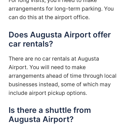
arrangements for long-term parking. You
can do this at the airport office.
Does Augusta Airport offer
car rentals?
There are no car rentals at Augusta
Airport. You will need to make
arrangements ahead of time through local
businesses instead, some of which may
include airport pickup options.
Is there a shuttle from
Augusta Airport?