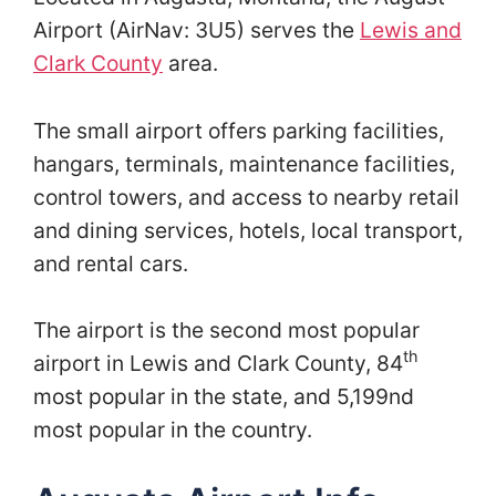
Airport (AirNav: 3U5) serves the
Lewis and
Clark County
area.
The small airport offers parking facilities,
hangars, terminals, maintenance facilities,
control towers, and access to nearby retail
and dining services, hotels, local transport,
and rental cars.
The airport is the second most popular
th
airport in Lewis and Clark County, 84
most popular in the state, and 5,199nd
most popular in the country.