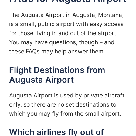
The Augusta Airport in Augusta, Montana,
is a small, public airport with easy access
for those flying in and out of the airport.
You may have questions, though – and
these FAQs may help answer them.
Flight Destinations from
Augusta Airport
Augusta Airport is used by private aircraft
only, so there are no set destinations to
which you may fly from the small airport.
Which airlines fly out of