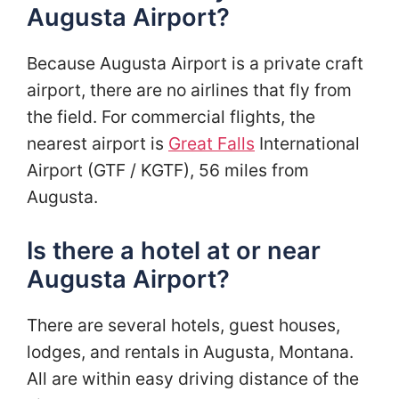
Augusta Airport?
Because Augusta Airport is a private craft
airport, there are no airlines that fly from
the field. For commercial flights, the
nearest airport is
Great Falls
International
Airport (GTF / KGTF), 56 miles from
Augusta.
Is there a hotel at or near
Augusta Airport?
There are several hotels, guest houses,
lodges, and rentals in Augusta, Montana.
All are within easy driving distance of the