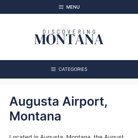
Skip
MENU
to
content
CATEGORIES
Augusta Airport,
Montana
Located in Augusta, Montana, the August