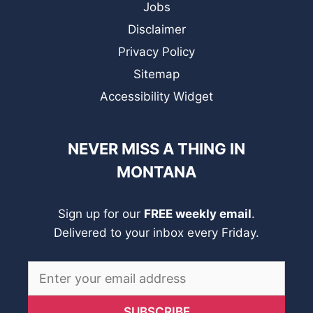
Jobs
Disclaimer
Privacy Policy
Sitemap
Accessibility Widget
NEVER MISS A THING IN
MONTANA
Sign up for our
FREE weekly email
.
Delivered to your inbox every Friday.