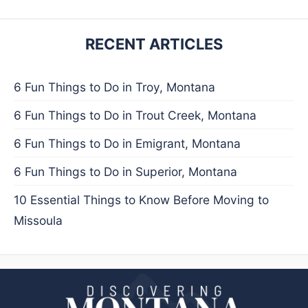
RECENT ARTICLES
6 Fun Things to Do in Troy, Montana
6 Fun Things to Do in Trout Creek, Montana
6 Fun Things to Do in Emigrant, Montana
6 Fun Things to Do in Superior, Montana
10 Essential Things to Know Before Moving to
Missoula