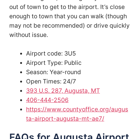
out of town to get to the airport. It’s close
enough to town that you can walk (though
may not be recommended) or drive quickly
without issue.
Airport code: 3U5
Airport Type: Public
Season: Year-round
Open Times: 24/7
393 U.S. 287, Augusta, MT
406-444-2506
https://www.countyoffice.org/augus
ta-airport-augusta-mt-ae7/
FAQs for Augusta Airport