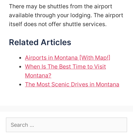
There may be shuttles from the airport
available through your lodging. The airport
itself does not offer shuttle services.
Related Articles
Airports in Montana [With Map!]
When Is The Best Time to Visit
Montana?
The Most Scenic Drives in Montana
Search
for: