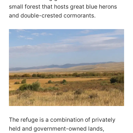
small forest that hosts great blue herons
and double-crested cormorants.
The refuge is a combination of privately
held and government-owned lands,