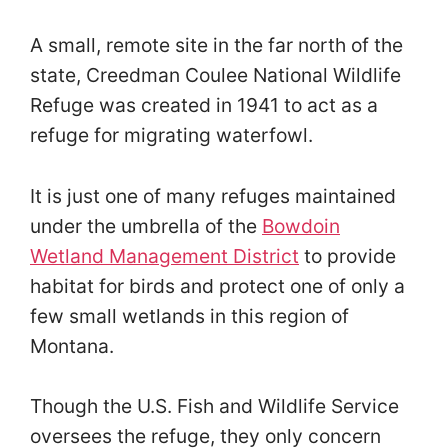
A small, remote site in the far north of the
state, Creedman Coulee National Wildlife
Refuge was created in 1941 to act as a
refuge for migrating waterfowl.
It is just one of many refuges maintained
under the umbrella of the
Bowdoin
Wetland Management District
to provide
habitat for birds and protect one of only a
few small wetlands in this region of
Montana.
Though the U.S. Fish and Wildlife Service
oversees the refuge, they only concern