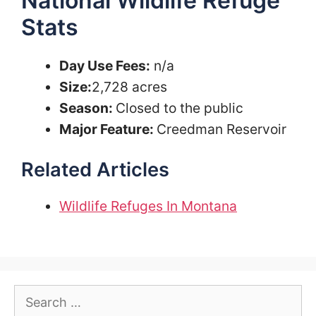
National Wildlife Refuge
Stats
Day Use Fees:
n/a
Size:
2,728 acres
Season:
Closed to the public
Major Feature:
Creedman Reservoir
Related Articles
Wildlife Refuges In Montana
Search
for: