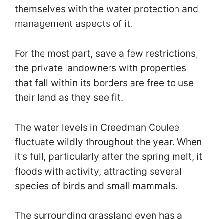
themselves with the water protection and
management aspects of it.
For the most part, save a few restrictions,
the private landowners with properties
that fall within its borders are free to use
their land as they see fit.
The water levels in Creedman Coulee
fluctuate wildly throughout the year. When
it’s full, particularly after the spring melt, it
floods with activity, attracting several
species of birds and small mammals.
The surrounding grassland even has a