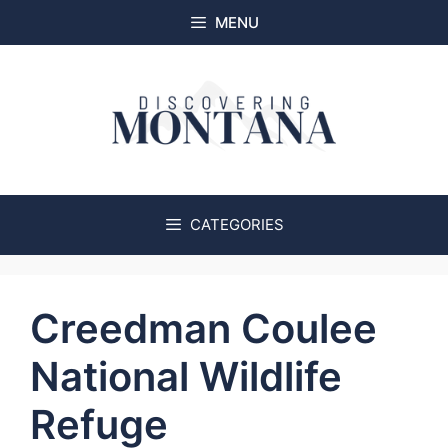
Skip
MENU
to
content
CATEGORIES
Creedman Coulee
National Wildlife
Refuge