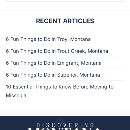
RECENT ARTICLES
6 Fun Things to Do in Troy, Montana
6 Fun Things to Do in Trout Creek, Montana
6 Fun Things to Do in Emigrant, Montana
6 Fun Things to Do in Superior, Montana
10 Essential Things to Know Before Moving to
Missoula