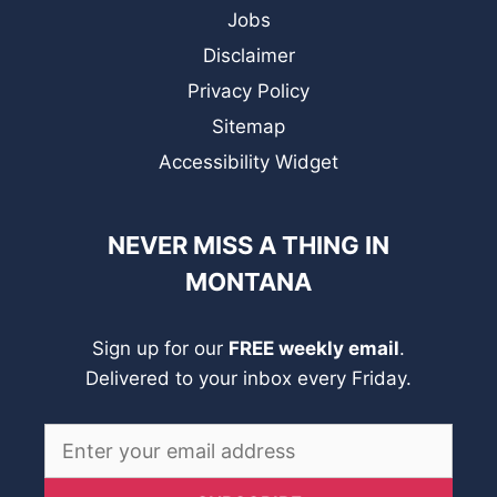
Jobs
Disclaimer
Privacy Policy
Sitemap
Accessibility Widget
NEVER MISS A THING IN
MONTANA
Sign up for our
FREE weekly email
.
Delivered to your inbox every Friday.