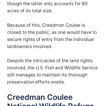
though the latter only accounts for 80
acres of its total size.
Because of this, Creedman Coulee is
closed to the public, as one would have to
secure rights of entry from the individual
landowners involved.
Despite the intricacies of the land rights
involved, the U.S. Fish and Wildlife Service
still manages to maintain its thorough
preservation efforts onsite.
Creedman Coulee