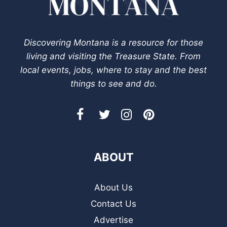
Discovering Montana is a resource for those
living and visiting the Treasure State. From
local events, jobs, where to stay and the best
things to see and do.
ABOUT
About Us
Contact Us
Advertise